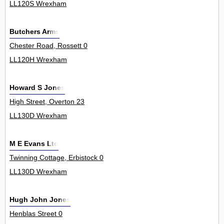
LL120S Wrexham
Butchers Arms
Chester Road, Rossett 0
LL120H Wrexham
Howard S Jones
High Street, Overton 23
LL130D Wrexham
M E Evans Ltd
Twinning Cottage, Erbistock 0
LL130D Wrexham
Hugh John Jones
Henblas Street 0