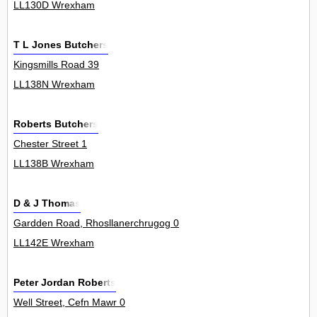
LL130D Wrexham
T L Jones Butchers
Kingsmills Road 39
LL138N Wrexham
Roberts Butchers
Chester Street 1
LL138B Wrexham
D & J Thomas
Gardden Road, Rhosllanerchrugog 0
LL142E Wrexham
Peter Jordan Roberts
Well Street, Cefn Mawr 0