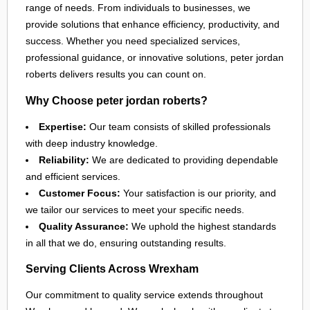
range of needs. From individuals to businesses, we
provide solutions that enhance efficiency, productivity, and
success. Whether you need specialized services,
professional guidance, or innovative solutions, peter jordan
roberts delivers results you can count on.
Why Choose peter jordan roberts?
Expertise:
Our team consists of skilled professionals
with deep industry knowledge.
Reliability:
We are dedicated to providing dependable
and efficient services.
Customer Focus:
Your satisfaction is our priority, and
we tailor our services to meet your specific needs.
Quality Assurance:
We uphold the highest standards
in all that we do, ensuring outstanding results.
Serving Clients Across Wrexham
Our commitment to quality service extends throughout