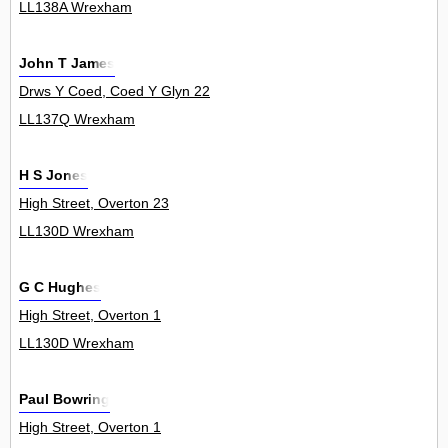
LL138A Wrexham
John T James
Drws Y Coed, Coed Y Glyn 22
LL137Q Wrexham
H S Jones
High Street, Overton 23
LL130D Wrexham
G C Hughes
High Street, Overton 1
LL130D Wrexham
Paul Bowring
High Street, Overton 1