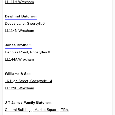
LL111H Wrexham
Dewhirst Butchers
Dodds Lane, Gwersyllt 0
LL114N Wrexham
Jones Brothers
Henblas Road, Rhostyllen 0
LL144A Wrexham
Williams & Son
16 High Street, Caergwrle 14
LL129E Wrexham
J T James Family Butchers
Central Buildings, Market Square, Fifth Avenue, Llay 0