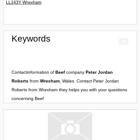
LL143Y Wrexham
Keywords
Contactinformation of
Beef
company
Peter Jordan
Roberts
from
Wrexham
, Wales. Contact
Peter Jordan
Roberts
from
Wrexham
they helps you with your questions
concerning
Beef