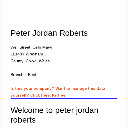
Login
Peter Jordan Roberts
Well Street, Cefn Mawr
LL143Y
Wrexham
County: Clwyd, Wales
Branche:
Beef
Is this your company? Want to manage this data
yourself? Click here. Its free
Welcome to peter jordan
roberts