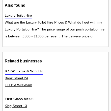
Also found
Luxury Toilet Hire
What are the Luxury Toilet Hire Prices & What do I get with my
Luxury Portaloo Hire? The price range of our posh portaloo hire
is between £500 - £1000 per event. The delivery price o...
Related businesses
R S Williams & Son Ltd
Bank Street 24
LL111A Wrexham
First Class Meats
King Street 13