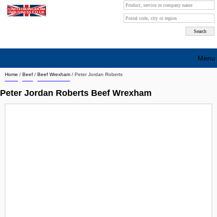
Menu
Home
/
Beef
/
Beef Wrexham
/
Peter Jordan Roberts
Search company by city
Peter Jordan Roberts Beef Wrexham
Search company on industrie
About Us
Free advertising
Sign up
Contact
Blog