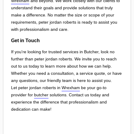
Wrexham
and beyond. We work closely with our clients to
understand their goals and provide solutions that truly
make a difference. No matter the size or scope of your
requirements, peter jordan roberts is ready to assist you
with professionalism and care.
Get in Touch
If you're looking for trusted services in Butcher, look no
further than peter jordan roberts. We invite you to reach
out to us today to learn more about how we can help.
Whether you need a consultation, a service quote, or have
any questions, our friendly team is here to assist you.
Let peter jordan roberts in
Wrexham
be your go-to
provider for
butcher
solutions. Contact us today and
experience the difference that professionalism and
dedication can make!