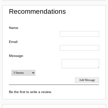
Recommendations
Name:
Email:
Message:
Be the first to write a review.