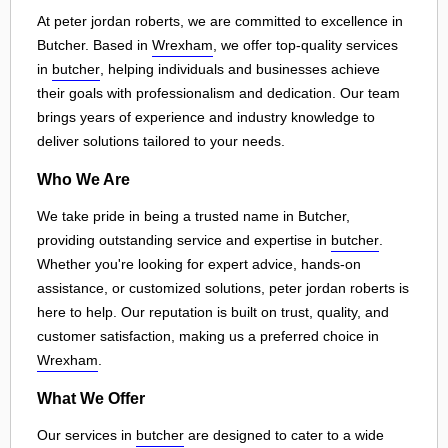
At peter jordan roberts, we are committed to excellence in
Butcher. Based in
Wrexham
, we offer top-quality services
in
butcher
, helping individuals and businesses achieve
their goals with professionalism and dedication. Our team
brings years of experience and industry knowledge to
deliver solutions tailored to your needs.
Who We Are
We take pride in being a trusted name in Butcher,
providing outstanding service and expertise in
butcher
.
Whether you're looking for expert advice, hands-on
assistance, or customized solutions, peter jordan roberts is
here to help. Our reputation is built on trust, quality, and
customer satisfaction, making us a preferred choice in
Wrexham
.
What We Offer
Our services in
butcher
are designed to cater to a wide