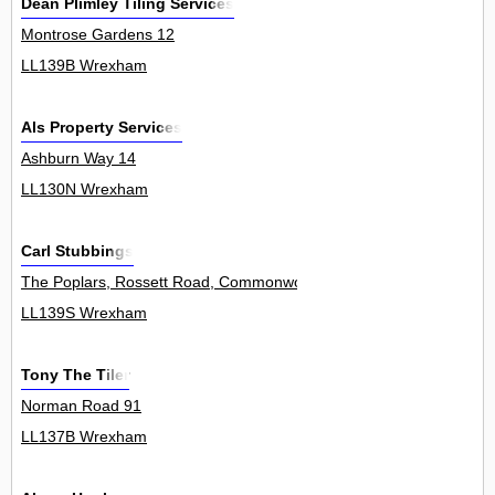
Dean Plimley Tiling Services
Montrose Gardens 12
LL139B Wrexham
Als Property Services
Ashburn Way 14
LL130N Wrexham
Carl Stubbings
The Poplars, Rossett Road, Commonwood, Holt 0
LL139S Wrexham
Tony The Tiler
Norman Road 91
LL137B Wrexham