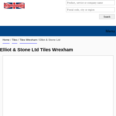
Menu
Home
/
Tiles
/
Tiles Wrexham
/
Elliot & Stone Ltd
Search company by city
Elliot & Stone Ltd Tiles Wrexham
Search company on industrie
About Us
Free advertising
Sign up
Contact
Blog