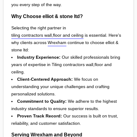
you every step of the way.
Why Choose elliot & stone ltd?
Selecting the right partner in
tiling contractors wall,floor and ceiling
is essential. Here's
why clients across
Wrexham
continue to choose elliot &
stone ltd:
Industry Experience:
Our skilled professionals bring
years of expertise in Tiling contractors wall,floor and
ceiling.
Client-Centered Approach:
We focus on
understanding your unique challenges and crafting
personalized solutions.
Commitment to Quality:
We adhere to the highest
industry standards to ensure superior results.
Proven Track Record:
Our success is built on trust,
reliability, and customer satisfaction.
Serving Wrexham and Beyond