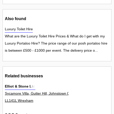
Also found
Luxury Toilet Hire
What are the Luxury Toilet Hire Prices & What do I get with my
Luxury Portaloo Hire? The price range of our posh portaloo hire
is between £500 - £1000 per event. The delivery price o...
Related businesses
Elliot & Stone Ltd
Sycamore Villa, Gutter Hill, Johnstown 0
LL141L Wrexham