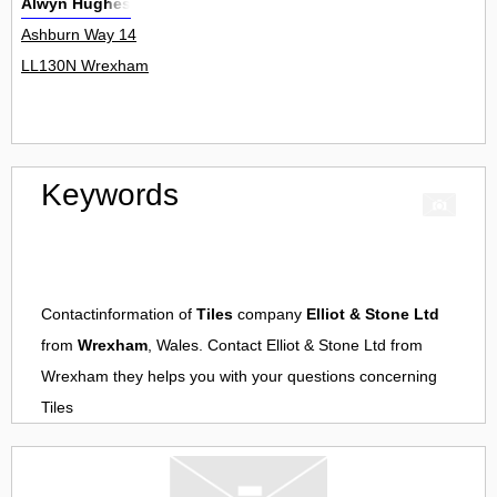
Alwyn Hughes
Ashburn Way 14
LL130N Wrexham
Keywords
Contactinformation of
Tiles
company
Elliot & Stone Ltd
from
Wrexham
, Wales. Contact
Elliot & Stone Ltd
from
Wrexham
they helps you with your questions concerning
Tiles