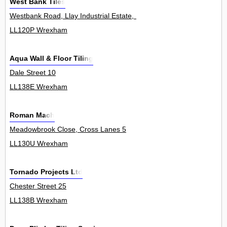
West Bank Tiles
Westbank Road, Llay Industrial Estate, Llay 0
LL120P Wrexham
Aqua Wall & Floor Tiling
Dale Street 10
LL138E Wrexham
Roman Mach
Meadowbrook Close, Cross Lanes 5
LL130U Wrexham
Tornado Projects Ltd
Chester Street 25
LL138B Wrexham