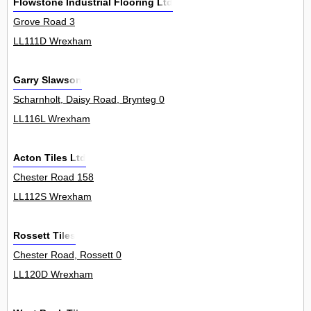
Flowstone Industrial Flooring Ltd
Grove Road 3
LL111D Wrexham
Garry Slawson
Scharnholt, Daisy Road, Brynteg 0
LL116L Wrexham
Acton Tiles Ltd
Chester Road 158
LL112S Wrexham
Rossett Tiles
Chester Road, Rossett 0
LL120D Wrexham