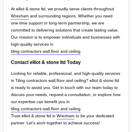
At elliot & stone ltd, we proudly serve clients throughout
Wrexham
and surrounding regions. Whether you need
one-time support or long-term partnership, we are
committed to delivering solutions that create lasting value.
Our mission is to empower individuals and businesses with
high-quality services in
tiling contractors wall,floor and ceiling
.
Contact elliot & stone ltd Today
Looking for reliable, professional, and high-quality services
in Tiling contractors wall,floor and ceiling? elliot & stone ltd
is ready to assist you. Get in touch with our team today to
discuss your needs, request a consultation, or explore how
our expertise can benefit you in
tiling contractors wall,floor and ceiling
.
Trust elliot & stone ltd in
Wrexham
to be your dedicated
partner. Let's work together to achieve success!