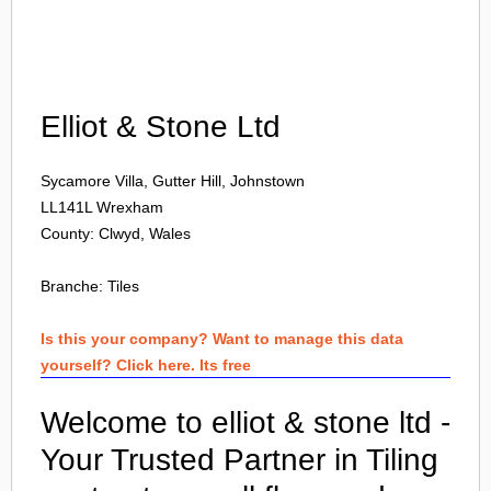
Login
Elliot & Stone Ltd
Sycamore Villa, Gutter Hill, Johnstown
LL141L
Wrexham
County: Clwyd, Wales
Branche:
Tiles
Is this your company? Want to manage this data
yourself? Click here. Its free
Welcome to elliot & stone ltd -
Your Trusted Partner in Tiling