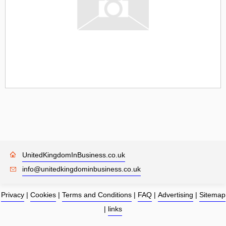
UnitedKingdomInBusiness.co.uk
info@unitedkingdominbusiness.co.uk
Privacy
|
Cookies
|
Terms and Conditions
|
FAQ
|
Advertising
|
Sitemap
|
links