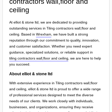
contractors wall,floor and
ceiling
At elliot & stone ltd, we are dedicated to providing
outstanding services in Tiling contractors wall,floor and
ceiling. Based in
Wrexham
, we have built a strong
reputation through our commitment to quality, innovation,
and customer satisfaction. Whether you need expert
guidance, specialized solutions, or reliable support in
tiling contractors wall,floor and ceiling
, we are here to help
you succeed.
About elliot & stone ltd
With extensive experience in Tiling contractors wall,floor
and ceiling, elliot & stone ltd is proud to offer a wide range
of professional services designed to meet the diverse
needs of our clients. We work closely with individuals,
businesses, and organizations, ensuring they receive