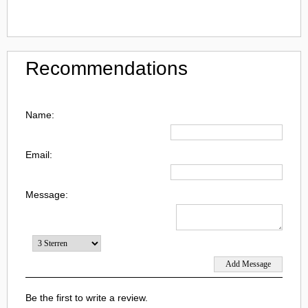
Recommendations
Name:
Email:
Message:
Be the first to write a review.