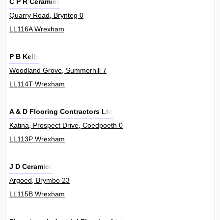
C P R Ceramics
Quarry Road, Brynteg 0
LL116A Wrexham
P B Kelly
Woodland Grove, Summerhill 7
LL114T Wrexham
A & D Flooring Contractors Ltd
Katina, Prospect Drive, Coedpoeth 0
LL113P Wrexham
J D Ceramics
Argoed, Brymbo 23
LL115B Wrexham