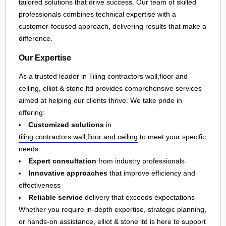
tailored solutions that drive success. Our team of skilled
professionals combines technical expertise with a
customer-focused approach, delivering results that make a
difference.
Our Expertise
As a trusted leader in Tiling contractors wall,floor and
ceiling, elliot & stone ltd provides comprehensive services
aimed at helping our clients thrive. We take pride in
offering:
Customized solutions
in
tiling contractors wall,floor and ceiling
to meet your specific
needs
Expert consultation
from industry professionals
Innovative approaches
that improve efficiency and
effectiveness
Reliable service
delivery that exceeds expectations
Whether you require in-depth expertise, strategic planning,
or hands-on assistance, elliot & stone ltd is here to support