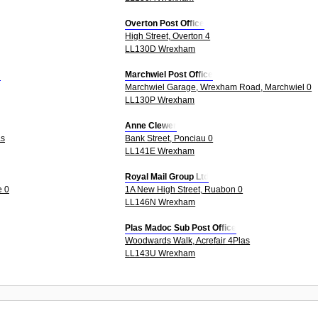
Overton Post Office
High Street, Overton 4
LL130D Wrexham
e
Marchwiel Post Office
Marchwiel Garage, Wrexham Road, Marchwiel 0
LL130P Wrexham
Anne Clewer
as
Bank Street, Ponciau 0
LL141E Wrexham
Royal Mail Group Ltd
e 0
1A New High Street, Ruabon 0
LL146N Wrexham
Plas Madoc Sub Post Office
Woodwards Walk, Acrefair 4Plas
LL143U Wrexham