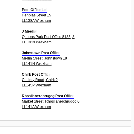
Post Office Ltd
Henblas Street 15
LL138A Wrexham
J Meehat
Queens Park Post Office 8183, 8
LL138N Wrexham
Johnstown Post Office
Merlin Street, Johnstown 18
LL141N Wrexham
Chirk Post Office
Colliery Road, Chirk 2
LL145P Wrexham
Rhosllanerchrugog Post Office
Market Street, Rhosllanerchrugog 0
LL141A Wrexham