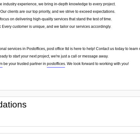
e industry experience, we bring in-depth knowledge to every project.
Our clients are our top priority, and we strive to exceed expectations.
ocus on delivering high-quality services that stand the test of time.
:
Every customer is unique, and we tailor our services accordingly.
sional services in Postoffices, post office ltd is here to help! Contact us today to l
eady to start your next project, we're just a call or message away.
am
be your trusted partner in
postoffices
. We look forward to working with you!
ations