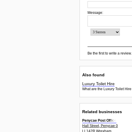
Message:
Be the first to write a review.
Also found
Luxury Toilet Hire
What are the Luxury Toilet Hire
Related businesses
Penycae Post Office
Hall Street, Penycae 0
LL142R Wrexham