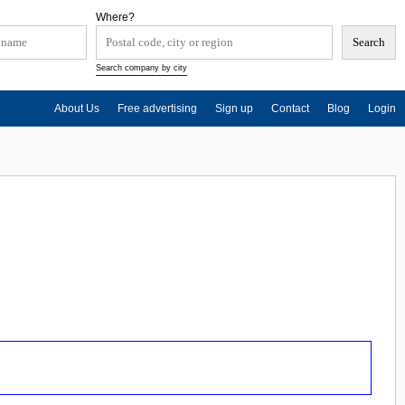
Where?
Search company by city
About Us
Free advertising
Sign up
Contact
Blog
Login