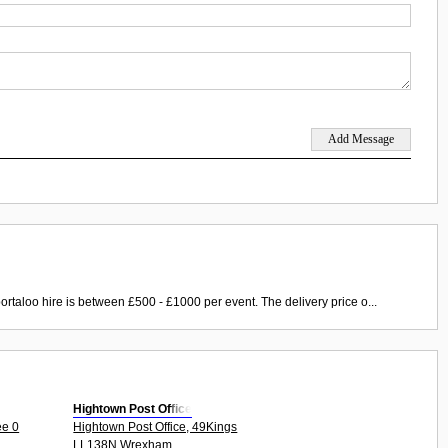
ortaloo hire is between £500 - £1000 per event. The delivery price o...
Hightown Post Office
ee 0
Hightown Post Office, 49Kings
LL138N Wrexham