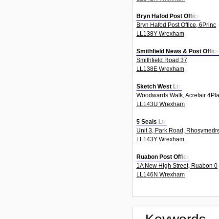
Bryn Hafod Post Office
Bryn Hafod Post Office, 6Princ
LL138Y Wrexham
Smithfield News & Post Offic
Smithfield Road 37
LL138E Wrexham
Sketch West Ltd
Woodwards Walk, Acrefair 4Pl
LL143U Wrexham
5 Seals Ltd
Unit 3, Park Road, Rhosymedr
LL143Y Wrexham
Ruabon Post Office
1A New High Street, Ruabon 0
LL146N Wrexham