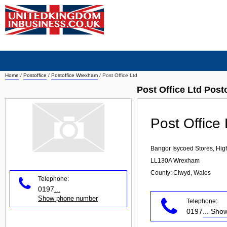
Home
/
Postoffice
/
Postoffice Wrexham
/
Post Office Ltd
Post Office Ltd Pos
Post Office 
Bangor Isycoed Stores, Hig
LL130A
Wrexham
County: Clwyd, Wales
Telephone:
0197
...
Show phone number
Telephone:
0197
... Sh