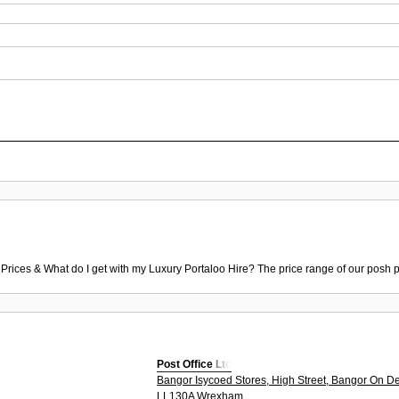
 Prices & What do I get with my Luxury Portaloo Hire? The price range of our posh p
Post Office Ltd
Bangor Isycoed Stores, High Street, Bangor On D
LL130A Wrexham