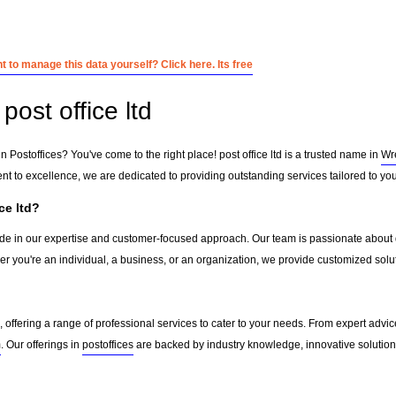
 to manage this data yourself? Click here. Its free
ost office ltd
n Postoffices? You've come to the right place! post office ltd is a trusted name in
Wr
 to excellence, we are dedicated to providing outstanding services tailored to yo
ce ltd?
pride in our expertise and customer-focused approach. Our team is passionate about d
r you're an individual, a business, or an organization, we provide customized solu
, offering a range of professional services to cater to your needs. From expert advice
m
. Our offerings in
postoffices
are backed by industry knowledge, innovative solutions