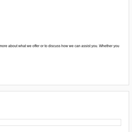
earn more about what we offer or to discuss how we can assist you. Whether you