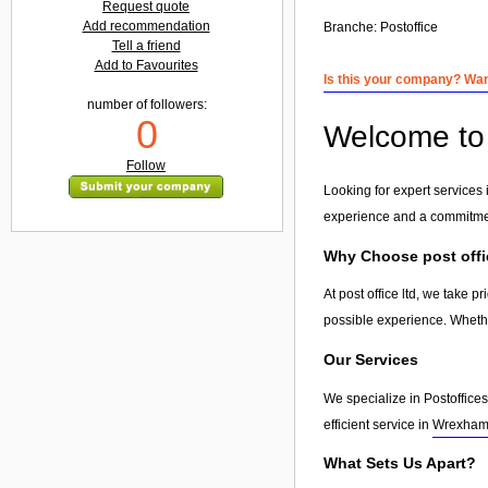
Request quote
Add recommendation
Branche:
Postoffice
Tell a friend
Add to Favourites
Is this your company? Want
number of followers:
0
Welcome to p
Follow
Looking for expert services i
experience and a commitment
Why Choose post offi
At post office ltd, we take 
possible experience. Whethe
Our Services
We specialize in Postoffices
efficient service in
Wrexha
What Sets Us Apart?