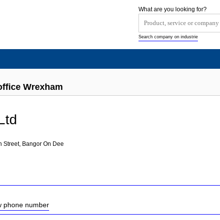
What are you looking for?
Search company on industrie
toffice Wrexham
Ltd
h Street, Bangor On Dee
ow phone number