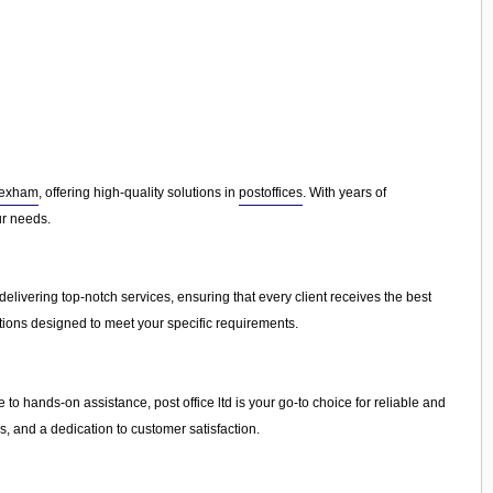
exham
, offering high-quality solutions in
postoffices
. With years of
ur needs.
elivering top-notch services, ensuring that every client receives the best
tions designed to meet your specific requirements.
 to hands-on assistance, post office ltd is your go-to choice for reliable and
, and a dedication to customer satisfaction.