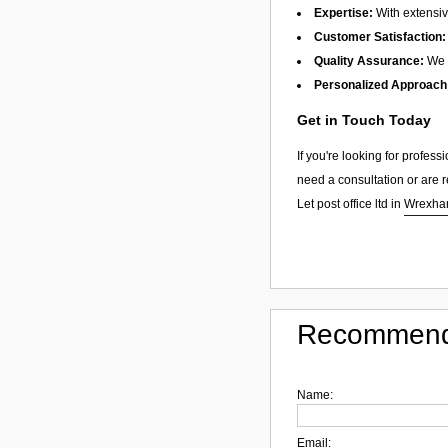
Expertise:
With extensiv
Customer Satisfaction:
Quality Assurance:
We f
Personalized Approach
Get in Touch Today
If you're looking for profes
need a consultation or are r
Let post office ltd in
Wrexh
Recommend
Name:
Email: