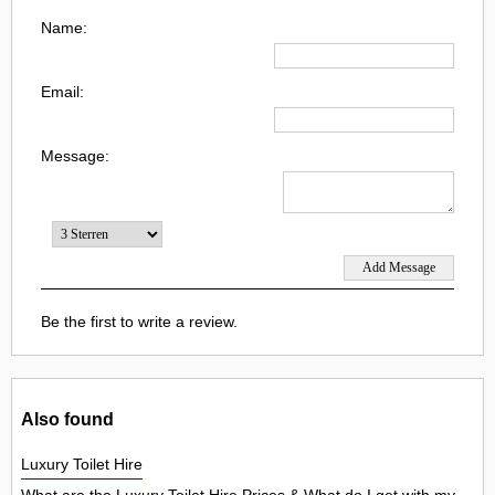
Name:
Email:
Message:
Be the first to write a review.
Also found
Luxury Toilet Hire