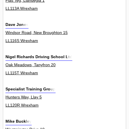
Plas Teg, Llandegla 1
LL113A Wrexham
Dave Jones
Windsor Road, New Broughton 15
LL116S Wrexham
Nigel Richards Driving School Ltd
Oak Meadows, Tanyfron 20
LL115T Wrexham
Specialist Training Group
Hunters Way, Llay 5
LL120R Wrexham
Mike Buckley