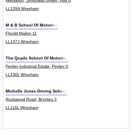
Westleigh, Smithfield Green, Holt 0
LL139A Wrexham
M & B School Of Motoring
Ffordd Mailyn 11
LL137J Wrexham
The Quails School Of Motoring
Penley Industrial Estate, Penley 0
LL130L Wrexham
Michelle Jones Driving School
Rockwood Road, Brynteg 3
LL116L Wrexham