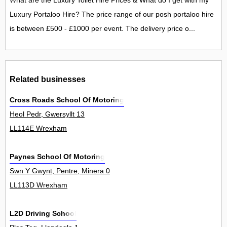
What are the Luxury Toilet Hire Prices & What do I get with my
Luxury Portaloo Hire? The price range of our posh portaloo hire
is between £500 - £1000 per event. The delivery price o...
Related businesses
Cross Roads School Of Motoring
Heol Pedr, Gwersyllt 13
LL114E Wrexham
Paynes School Of Motoring
Swn Y Gwynt, Pentre, Minera 0
LL113D Wrexham
L2D Driving School