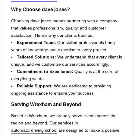
Why Choose dave jones?
Choosing dave jones means partnering with a company
that values professionalism, quality, and customer
satisfaction. Here's why our clients trust us:
Experienced Team:
Our skilled professionals bring
years of knowledge and expertise to every project.
Tailored Solutions:
We understand that every client is
unique, and we customize our services accordingly.
Commitment to Excellence:
Quality is at the core of
everything we do.
Reliable Support:
We are dedicated to providing
ongoing assistance to ensure your success.
Serving Wrexham and Beyond
Based in
Wrexham
, we proudly serve clients across the
region and beyond. Our services in
automatic driving school
are designed to make a positive