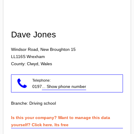
Login
Dave Jones
Windsor Road, New Broughton 15
LL116S
Wrexham
County: Clwyd, Wales
Telephone:
0197
... Show phone number
Branche:
Driving school
Is this your company? Want to manage this data
yourself? Click here. Its free