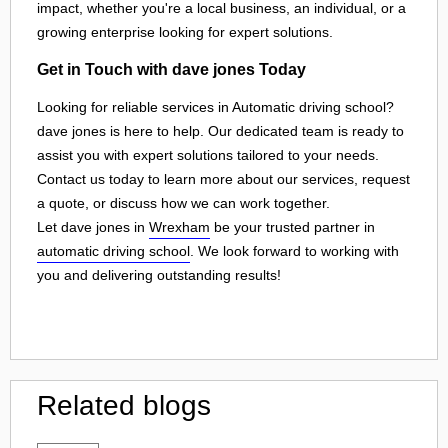
impact, whether you're a local business, an individual, or a
growing enterprise looking for expert solutions.
Get in Touch with dave jones Today
Looking for reliable services in Automatic driving school?
dave jones is here to help. Our dedicated team is ready to
assist you with expert solutions tailored to your needs.
Contact us today to learn more about our services, request
a quote, or discuss how we can work together.
Let dave jones in
Wrexham
be your trusted partner in
automatic driving school
. We look forward to working with
you and delivering outstanding results!
Related blogs