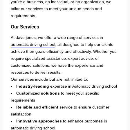
you're a business, an individual, or an organization, we
tailor our services to meet your unique needs and
requirements.
Our Services
At dave jones, we offer a wide range of services in
automatic driving school
, all designed to help our clients
achieve their goals efficiently and effectively. Whether you
require specialized assistance, expert advice, or
customized solutions, we have the experience and
resources to deliver results.
Our services include but are not limited to:
Industry-leading
expertise in Automatic driving school
Customized solutions
to meet your specific
requirements
Reliable and efficient
service to ensure customer
satisfaction
Innovative approaches
to enhance outcomes in
automatic driving school