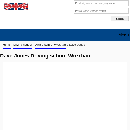
Menu
Home
/
Driving school
/
Driving school Wrexham
/
Dave Jones
Search company by city
Dave Jones Driving school Wrexham
Search company on industrie
About Us
Free advertising
Sign up
Contact
Blog