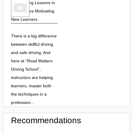
How Driving Lessons in
Warwick are Motivating
New Learners
There is a big difference
between skillful driving
and safe driving. And
here at “Road Matters
Driving School”,
instructors are helping
learners, master both
the techniques in a
profession...
Recommendations