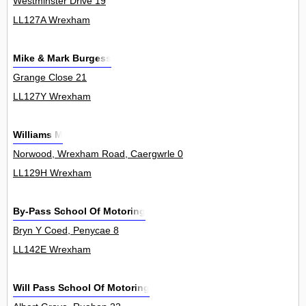
Westminster Drive 19
LL127A Wrexham
Mike & Mark Burgess
Grange Close 21
LL127Y Wrexham
Williams M
Norwood, Wrexham Road, Caergwrle 0
LL129H Wrexham
By-Pass School Of Motoring
Bryn Y Coed, Penycae 8
LL142E Wrexham
Will Pass School Of Motoring