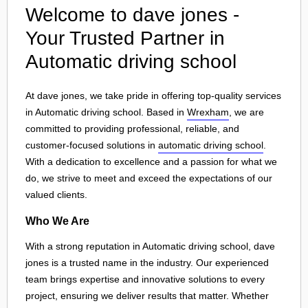
Welcome to dave jones -
Your Trusted Partner in
Automatic driving school
At dave jones, we take pride in offering top-quality services
in Automatic driving school. Based in
Wrexham
, we are
committed to providing professional, reliable, and
customer-focused solutions in
automatic driving school
.
With a dedication to excellence and a passion for what we
do, we strive to meet and exceed the expectations of our
valued clients.
Who We Are
With a strong reputation in Automatic driving school, dave
jones is a trusted name in the industry. Our experienced
team brings expertise and innovative solutions to every
project, ensuring we deliver results that matter. Whether