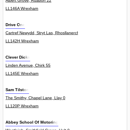
Albert Grove, Ruabon 22
LL146A Wrexham
Drive One
Cartref Newydd, Stryt Las, Rhosllanerchrugog 0
LL142H Wrexham
Clever Dicks
Linden Avenue, Chirk 55
LL145E Wrexham
Sam Tilston
The Smithy, Chapel Lane, Llay 0
LL120P Wrexham
Abbey School Of Motoring