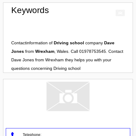
Keywords
Contactinformation of
Driving school
company
Dave
Jones
from
Wrexham
, Wales. Call 01978753545. Contact
Dave Jones
from
Wrexham
they helps you with your
questions concerning
Driving school
Telephone: