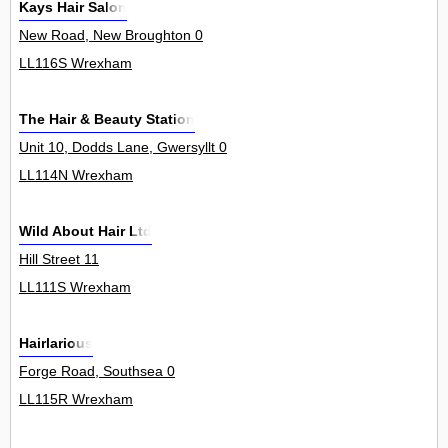
Kays Hair Salon
New Road, New Broughton 0
LL116S Wrexham
The Hair & Beauty Station
Unit 10, Dodds Lane, Gwersyllt 0
LL114N Wrexham
Wild About Hair Ltd
Hill Street 11
LL111S Wrexham
Hairlarious
Forge Road, Southsea 0
LL115R Wrexham