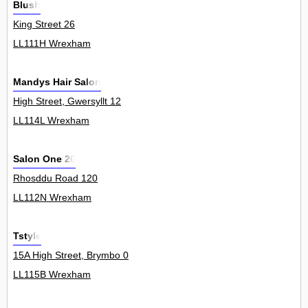
Blush
King Street 26
LL111H Wrexham
Mandys Hair Salon
High Street, Gwersyllt 12
LL114L Wrexham
Salon One 20
Rhosddu Road 120
LL112N Wrexham
Tstyle
15A High Street, Brymbo 0
LL115B Wrexham