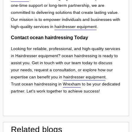
one-time support or long-term partnership, we are
committed to delivering solutions that create lasting value.
Our mission is to empower individuals and businesses with
high-quality services in
hairdresser equipment
.
Contact ocean hairdressing Today
Looking for reliable, professional, and high-quality services
in Hairdresser equipment? ocean hairdressing is ready to
assist you. Get in touch with our team today to discuss
your needs, request a consultation, or explore how our
expertise can benefit you in
hairdresser equipment
.
Trust ocean hairdressing in
Wrexham
to be your dedicated
partner. Let's work together to achieve success!
Related blogs