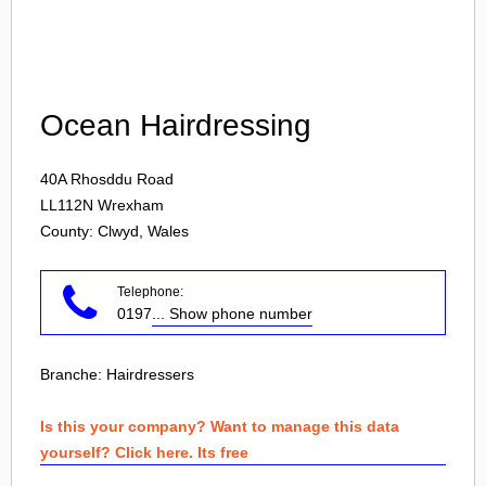
Login
Ocean Hairdressing
40A Rhosddu Road
LL112N
Wrexham
County: Clwyd, Wales
Telephone:
0197
... Show phone number
Branche:
Hairdressers
Is this your company? Want to manage this data
yourself? Click here. Its free