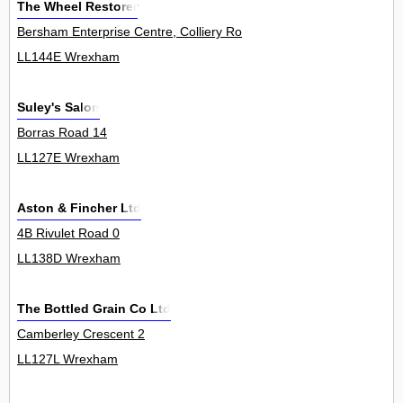
The Wheel Restorer
Bersham Enterprise Centre, Colliery Road, Rhostyllen 0
LL144E Wrexham
Suley's Salon
Borras Road 14
LL127E Wrexham
Aston & Fincher Ltd
4B Rivulet Road 0
LL138D Wrexham
The Bottled Grain Co Ltd
Camberley Crescent 2
LL127L Wrexham