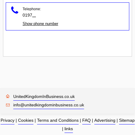
Telephone:
0197
...
Show phone number
UnitedKingdomInBusiness.co.uk
info@unitedkingdominbusiness.co.uk
Privacy
|
Cookies
|
Terms and Conditions
|
FAQ
|
Advertising
|
Sitemap
|
links