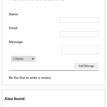
Name:
Email:
Message:
Be the first to write a review.
Also found