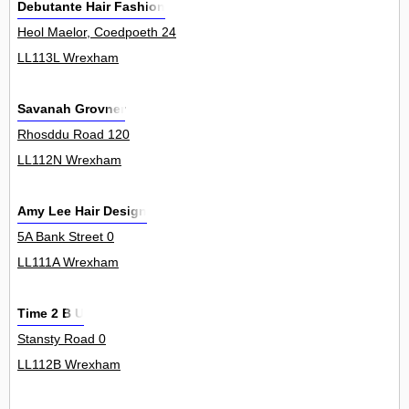
Debutante Hair Fashion
Heol Maelor, Coedpoeth 24
LL113L Wrexham
Savanah Grovner
Rhosddu Road 120
LL112N Wrexham
Amy Lee Hair Design
5A Bank Street 0
LL111A Wrexham
Time 2 B U
Stansty Road 0
LL112B Wrexham