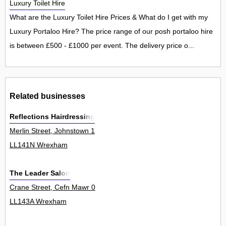
Luxury Toilet Hire
What are the Luxury Toilet Hire Prices & What do I get with my
Luxury Portaloo Hire? The price range of our posh portaloo hire
is between £500 - £1000 per event. The delivery price o...
Related businesses
Reflections Hairdressing
Merlin Street, Johnstown 1
LL141N Wrexham
The Leader Salon
Crane Street, Cefn Mawr 0
LL143A Wrexham