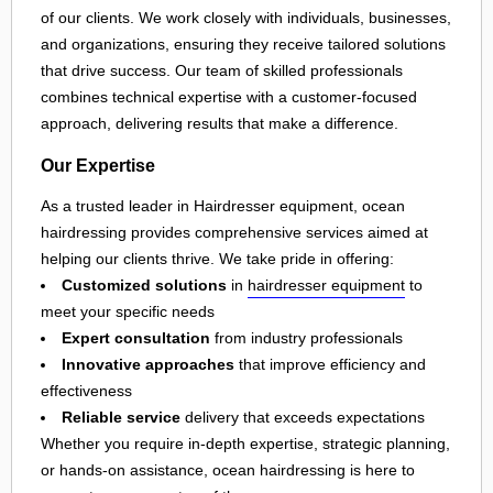
of our clients. We work closely with individuals, businesses,
and organizations, ensuring they receive tailored solutions
that drive success. Our team of skilled professionals
combines technical expertise with a customer-focused
approach, delivering results that make a difference.
Our Expertise
As a trusted leader in Hairdresser equipment, ocean
hairdressing provides comprehensive services aimed at
helping our clients thrive. We take pride in offering:
Customized solutions
in
hairdresser equipment
to
meet your specific needs
Expert consultation
from industry professionals
Innovative approaches
that improve efficiency and
effectiveness
Reliable service
delivery that exceeds expectations
Whether you require in-depth expertise, strategic planning,
or hands-on assistance, ocean hairdressing is here to