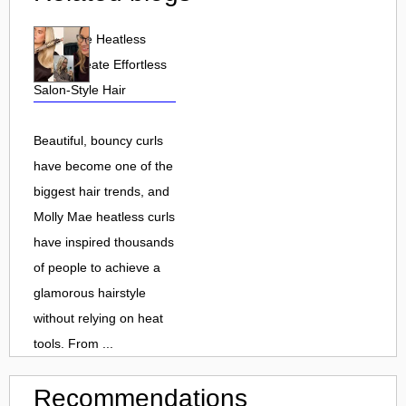
Molly Mae Heatless
Curls: Create Effortless
Salon-Style Hair
Beautiful, bouncy curls
have become one of the
biggest hair trends, and
Molly Mae heatless curls
have inspired thousands
of people to achieve a
glamorous hairstyle
without relying on heat
tools. From ...
Recommendations