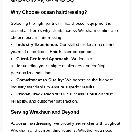
support you every step of the way.
Why Choose ocean hairdressing?
Selecting the right partner in
hairdresser equipment
is
essential. Here's why clients across
Wrexham
continue to
choose ocean hairdressing:
Industry Experience:
Our skilled professionals bring
years of expertise in Hairdresser equipment.
Client-Centered Approach:
We focus on
understanding your unique challenges and crafting
personalized solutions.
Commitment to Quality:
We adhere to the highest
industry standards to ensure superior results.
Proven Track Record:
Our success is built on trust,
reliability, and customer satisfaction.
Serving Wrexham and Beyond
At ocean hairdressing, we proudly serve clients throughout
Wrexham
and surrounding regions. Whether you need