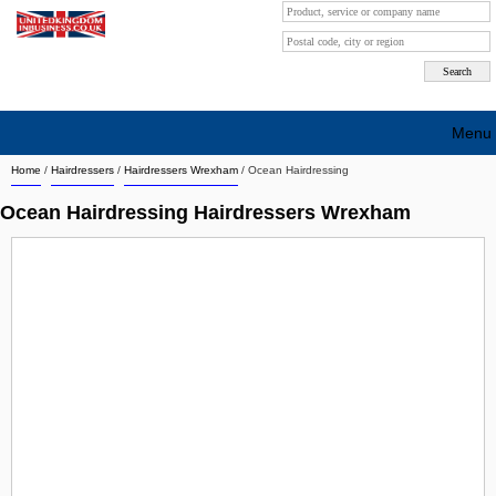
Menu
Home
/
Hairdressers
/
Hairdressers Wrexham
/
Ocean Hairdressing
Search company by city
Ocean Hairdressing Hairdressers Wrexham
Search company on industrie
About Us
Free advertising
Sign up
Contact
Blog