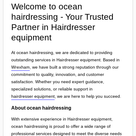
Welcome to ocean
hairdressing - Your Trusted
Partner in Hairdresser
equipment
At ocean hairdressing, we are dedicated to providing
outstanding services in Hairdresser equipment. Based in
Wrexham
, we have built a strong reputation through our
commitment to quality, innovation, and customer
satisfaction. Whether you need expert guidance,
specialized solutions, or reliable support in
hairdresser equipment
, we are here to help you succeed.
About ocean hairdressing
With extensive experience in Hairdresser equipment,
ocean hairdressing is proud to offer a wide range of
professional services designed to meet the diverse needs