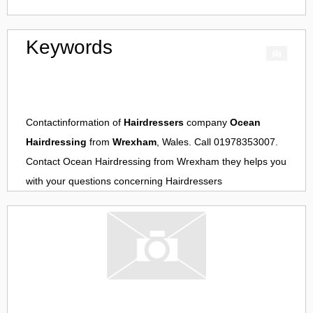
Keywords
Contactinformation of
Hairdressers
company
Ocean
Hairdressing
from
Wrexham
, Wales. Call 01978353007.
Contact
Ocean Hairdressing
from
Wrexham
they helps you
with your questions concerning
Hairdressers