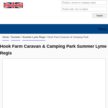
Menu
Home
/
Summer
/
Summer Lyme Regis
/
Hook Farm Caravan & Camping Park
Search company by city
Hook Farm Caravan & Camping Park Summer Lyme
Search company on industrie
Regis
About Us
Free advertising
Sign up
Contact
Blog