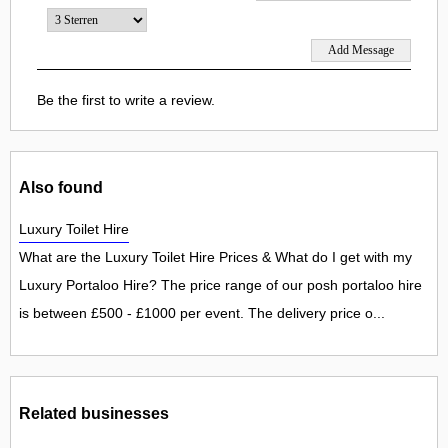
Be the first to write a review.
Also found
Luxury Toilet Hire
What are the Luxury Toilet Hire Prices & What do I get with my
Luxury Portaloo Hire? The price range of our posh portaloo hire
is between £500 - £1000 per event. The delivery price o...
Related businesses