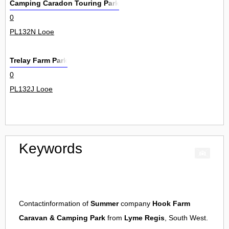
Camping Caradon Touring Park
0
PL132N Looe
Trelay Farm Park
0
PL132J Looe
Keywords
Contactinformation of
Summer
company
Hook Farm
Caravan & Camping Park
from
Lyme Regis
, South West.