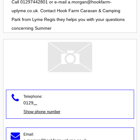
Call 01297442801 or e-mail
a.morgan@hookfarm-
uplyme.co.uk
. Contact
Hook Farm Caravan & Camping
Park
from
Lyme Regis
they helps you with your questions
concerning
Summer
Telephone:
0129
...
Show phone number
Email: