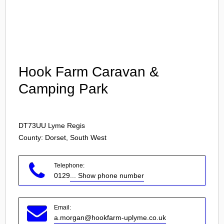
Login
Hook Farm Caravan &
Camping Park
DT73UU
Lyme Regis
County: Dorset, South West
Telephone:
0129
... Show phone number
Email:
a.morgan@hookfarm-uplyme.co.uk