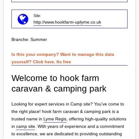
Site:
http://www.hookfarm-uplyme.co.uk
Branche:
Summer
Is this your company? Want to manage this data
yourself? Click here. Its free
Welcome to hook farm
caravan & camping park
Looking for expert services in Camp site? You've come to
the right place! hook farm caravan & camping park is a
trusted name in
Lyme Regis
, offering high-quality solutions
in
camp site
. With years of experience and a commitment
to excellence, we are dedicated to providing outstanding