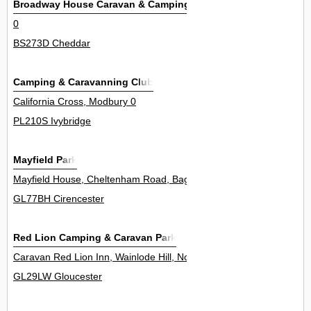
Broadway House Caravan & Camping Park
0
BS273D Cheddar
Camping & Caravanning Club
California Cross, Modbury 0
PL210S Ivybridge
Mayfield Park
Mayfield House, Cheltenham Road, Bagendon 0
GL77BH Cirencester
Red Lion Camping & Caravan Park
Caravan Red Lion Inn, Wainlode Hill, Norton 0
GL29LW Gloucester