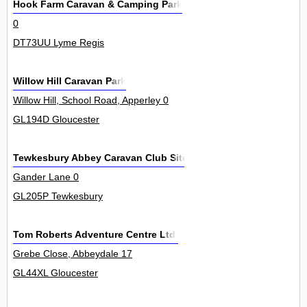
Hook Farm Caravan & Camping Park
0
DT73UU Lyme Regis
Willow Hill Caravan Park
Willow Hill, School Road, Apperley 0
GL194D Gloucester
Tewkesbury Abbey Caravan Club Site
Gander Lane 0
GL205P Tewkesbury
Tom Roberts Adventure Centre Ltd.
Grebe Close, Abbeydale 17
GL44XL Gloucester