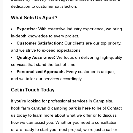
dedication to customer satisfaction.
What Sets Us Apart?
Expertise:
With extensive industry experience, we bring
in-depth knowledge to every project.
Customer Satisfaction:
Our clients are our top priority,
and we strive to exceed expectations.
Quality Assurance:
We focus on delivering high-quality
services that stand the test of time.
Personalized Approach:
Every customer is unique,
and we tailor our services accordingly.
Get in Touch Today
If you're looking for professional services in Camp site,
hook farm caravan & camping park is here to help! Contact
us today to learn more about what we offer or to discuss
how we can assist you. Whether you need a consultation
or are ready to start your next project, we're just a call or