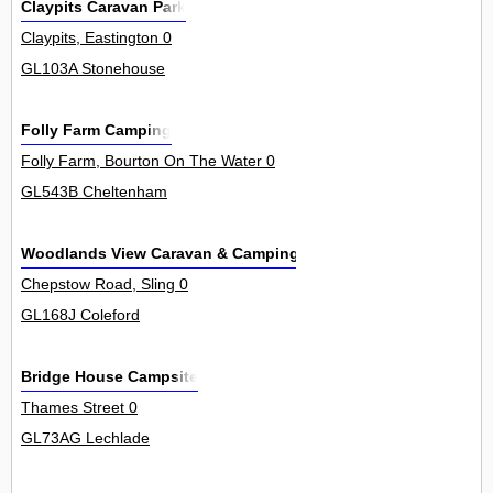
Claypits Caravan Park
Claypits, Eastington 0
GL103A Stonehouse
Folly Farm Camping
Folly Farm, Bourton On The Water 0
GL543B Cheltenham
Woodlands View Caravan & Camping Site
Chepstow Road, Sling 0
GL168J Coleford
Bridge House Campsite
Thames Street 0
GL73AG Lechlade