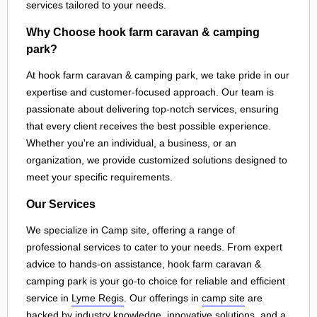
services tailored to your needs.
Why Choose hook farm caravan & camping
park?
At hook farm caravan & camping park, we take pride in our
expertise and customer-focused approach. Our team is
passionate about delivering top-notch services, ensuring
that every client receives the best possible experience.
Whether you're an individual, a business, or an
organization, we provide customized solutions designed to
meet your specific requirements.
Our Services
We specialize in Camp site, offering a range of
professional services to cater to your needs. From expert
advice to hands-on assistance, hook farm caravan &
camping park is your go-to choice for reliable and efficient
service in
Lyme Regis
. Our offerings in
camp site
are
backed by industry knowledge, innovative solutions, and a