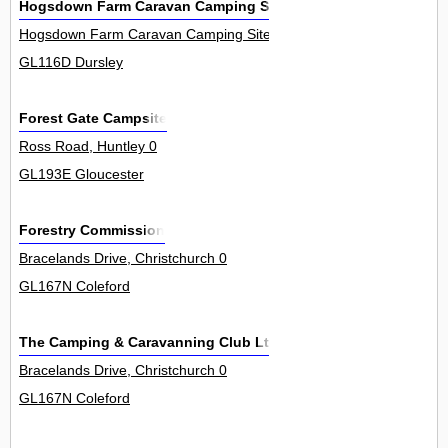
Hogsdown Farm Caravan Camping Site
Hogsdown Farm Caravan Camping Site, Lower Wick 0
GL116D Dursley
Forest Gate Campsite
Ross Road, Huntley 0
GL193E Gloucester
Forestry Commission
Bracelands Drive, Christchurch 0
GL167N Coleford
The Camping & Caravanning Club Ltd
Bracelands Drive, Christchurch 0
GL167N Coleford