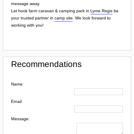
message away.
Let hook farm caravan & camping park in
Lyme Regis
be
your trusted partner in
camp site
. We look forward to
working with you!
Recommendations
Name:
Email:
Message: