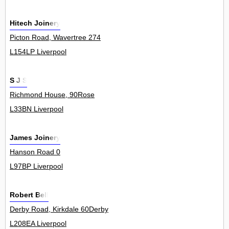
Hitech Joinery
Picton Road, Wavertree 274
L154LP Liverpool
S J S
Richmond House, 90Rose
L33BN Liverpool
James Joinery
Hanson Road 0
L97BP Liverpool
Robert Bell
Derby Road, Kirkdale 60Derby
L208EA Liverpool