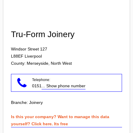
Login
Tru-Form Joinery
Windsor Street 127
L88EF
Liverpool
County: Merseyside, North West
Telephone:
0151
... Show phone number
Branche:
Joinery
Is this your company? Want to manage this data
yourself? Click here. Its free