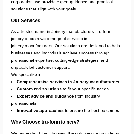
corporation, we provide expert guidance and practical
solutions that align with your goals.
Our Services
As a trusted name in Joinery manufacturers, tru-form
joinery offers a wide range of services in
joinery manufacturers
. Our solutions are designed to help
businesses and individuals achieve success through
professional expertise, cutting-edge strategies, and
unparalleled customer support.
We specialize in:
Comprehensive services in Joinery manufacturers
Customized solutions
to fit your specific needs
Expert advice and guidance
from industry
professionals
Innovative approaches
to ensure the best outcomes
Why Choose tru-form joinery?
We understand that choosing the right service provider is