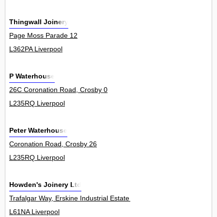
Thingwall Joinery
Page Moss Parade 12
L362PA Liverpool
P Waterhouse
26C Coronation Road, Crosby 0
L235RQ Liverpool
Peter Waterhouse
Coronation Road, Crosby 26
L235RQ Liverpool
Howden's Joinery Ltd
Trafalgar Way, Erskine Industrial Estate 4
L61NA Liverpool