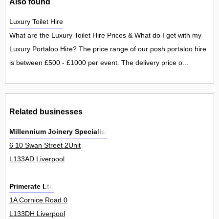
Also found
Luxury Toilet Hire
What are the Luxury Toilet Hire Prices & What do I get with my
Luxury Portaloo Hire? The price range of our posh portaloo hire
is between £500 - £1000 per event. The delivery price o...
Related businesses
Millennium Joinery Specialist
6 10 Swan Street 2Unit
L133AD Liverpool
Primerate Ltd
1A Cornice Road 0
L133DH Liverpool