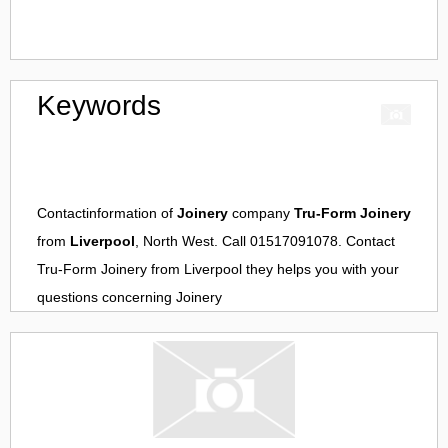
Keywords
Contactinformation of
Joinery
company
Tru-Form Joinery
from
Liverpool
, North West. Call 01517091078. Contact
Tru-Form Joinery
from
Liverpool
they helps you with your
questions concerning
Joinery