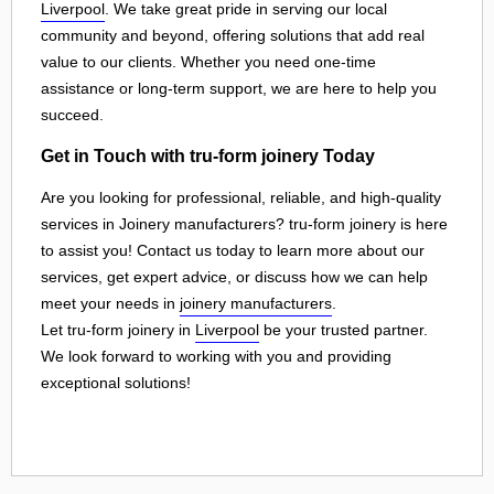
Liverpool
. We take great pride in serving our local
community and beyond, offering solutions that add real
value to our clients. Whether you need one-time
assistance or long-term support, we are here to help you
succeed.
Get in Touch with tru-form joinery Today
Are you looking for professional, reliable, and high-quality
services in Joinery manufacturers? tru-form joinery is here
to assist you! Contact us today to learn more about our
services, get expert advice, or discuss how we can help
meet your needs in
joinery manufacturers
.
Let tru-form joinery in
Liverpool
be your trusted partner.
We look forward to working with you and providing
exceptional solutions!