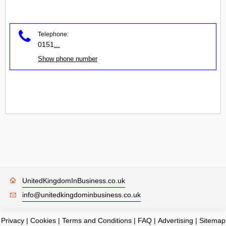
Telephone:
0151
...
Show phone number
UnitedKingdomInBusiness.co.uk
info@unitedkingdominbusiness.co.uk
Privacy
|
Cookies
|
Terms and Conditions
|
FAQ
|
Advertising
|
Sitemap