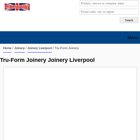
Menu
Home
/
Joinery
/
Joinery Liverpool
/
Tru-Form Joinery
Search company by city
Tru-Form Joinery Joinery Liverpool
Search company on industrie
About Us
Free advertising
Sign up
Contact
Blog