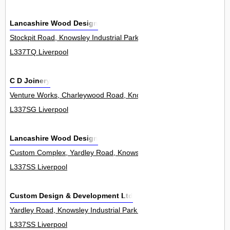
Lancashire Wood Design
Stockpit Road, Knowsley Industrial Park 0
L337TQ Liverpool
C D Joinery
Venture Works, Charleywood Road, Knowsley Industrial Park 0
L337SG Liverpool
Lancashire Wood Design
Custom Complex, Yardley Road, Knowsley Industrial Park 5Unit
L337SS Liverpool
Custom Design & Development Ltd
Yardley Road, Knowsley Industrial Park 0
L337SS Liverpool