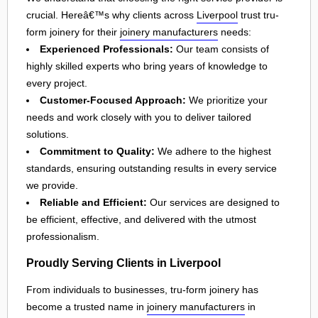
crucial. Hereâ€™s why clients across
Liverpool
trust tru-
form joinery for their
joinery manufacturers
needs:
Experienced Professionals:
Our team consists of
highly skilled experts who bring years of knowledge to
every project.
Customer-Focused Approach:
We prioritize your
needs and work closely with you to deliver tailored
solutions.
Commitment to Quality:
We adhere to the highest
standards, ensuring outstanding results in every service
we provide.
Reliable and Efficient:
Our services are designed to
be efficient, effective, and delivered with the utmost
professionalism.
Proudly Serving Clients in Liverpool
From individuals to businesses, tru-form joinery has
become a trusted name in
joinery manufacturers
in