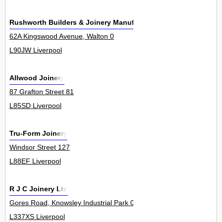
Rushworth Builders & Joinery Manufacturers
62A Kingswood Avenue, Walton 0
L90JW Liverpool
Allwood Joinery
87 Grafton Street 81
L85SD Liverpool
Tru-Form Joinery
Windsor Street 127
L88EF Liverpool
R J C Joinery Ltd
Gores Road, Knowsley Industrial Park 0
L337XS Liverpool