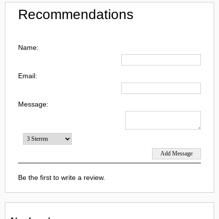
Recommendations
Name:
Email:
Message:
Be the first to write a review.