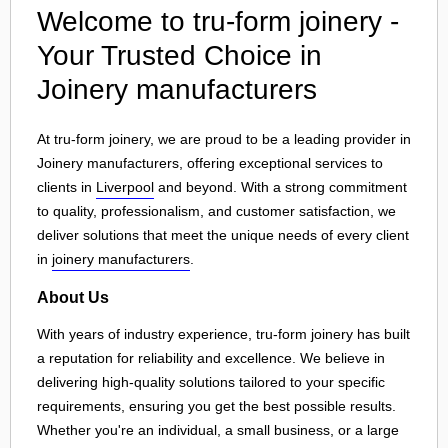
Welcome to tru-form joinery -
Your Trusted Choice in
Joinery manufacturers
At tru-form joinery, we are proud to be a leading provider in
Joinery manufacturers, offering exceptional services to
clients in
Liverpool
and beyond. With a strong commitment
to quality, professionalism, and customer satisfaction, we
deliver solutions that meet the unique needs of every client
in
joinery manufacturers
.
About Us
With years of industry experience, tru-form joinery has built
a reputation for reliability and excellence. We believe in
delivering high-quality solutions tailored to your specific
requirements, ensuring you get the best possible results.
Whether you're an individual, a small business, or a large