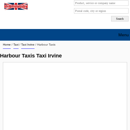
Menu
Home
/
Taxi
/
Taxi Irvine
/
Harbour Taxis
Search company by city
Harbour Taxis Taxi Irvine
Search company on industrie
About Us
Free advertising
Sign up
Contact
Blog