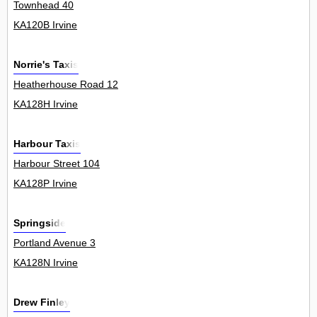
Townhead 40
KA120B Irvine
Norrie's Taxis
Heatherhouse Road 12
KA128H Irvine
Harbour Taxis
Harbour Street 104
KA128P Irvine
Springside
Portland Avenue 3
KA128N Irvine
Drew Finley