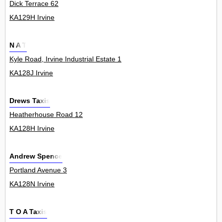
Dick Terrace 62
KA129H Irvine
N A T
Kyle Road, Irvine Industrial Estate 1
KA128J Irvine
Drews Taxis
Heatherhouse Road 12
KA128H Irvine
Andrew Spence
Portland Avenue 3
KA128N Irvine
T O A Taxis