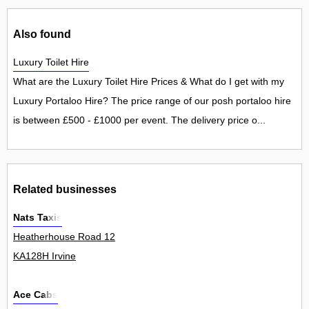
Also found
Luxury Toilet Hire
What are the Luxury Toilet Hire Prices & What do I get with my
Luxury Portaloo Hire? The price range of our posh portaloo hire
is between £500 - £1000 per event. The delivery price o...
Related businesses
Nats Taxis
Heatherhouse Road 12
KA128H Irvine
Ace Cabs