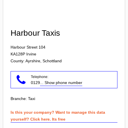
Login
Harbour Taxis
Harbour Street 104
KA128P
Irvine
County: Ayrshire, Schottland
Telephone:
0129
... Show phone number
Branche:
Taxi
Is this your company? Want to manage this data
yourself? Click here. Its free