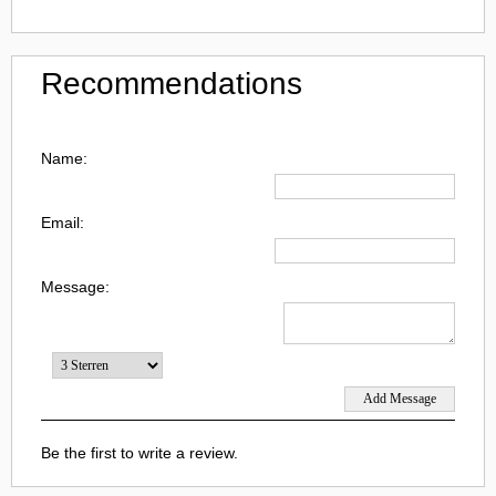
Recommendations
Name:
Email:
Message:
Be the first to write a review.