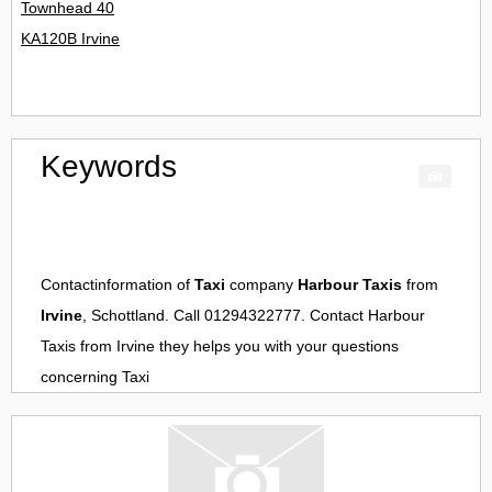
Townhead 40
KA120B Irvine
Keywords
Contactinformation of
Taxi
company
Harbour Taxis
from
Irvine
, Schottland. Call 01294322777. Contact
Harbour
Taxis
from
Irvine
they helps you with your questions
concerning
Taxi