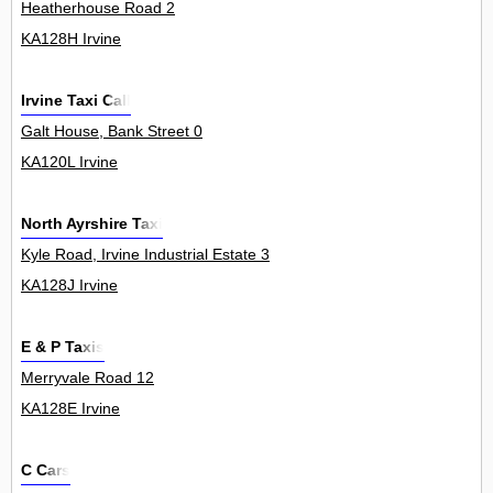
Heatherhouse Road 2
KA128H Irvine
Irvine Taxi Call
Galt House, Bank Street 0
KA120L Irvine
North Ayrshire Taxi
Kyle Road, Irvine Industrial Estate 3
KA128J Irvine
E & P Taxis
Merryvale Road 12
KA128E Irvine
C Cars