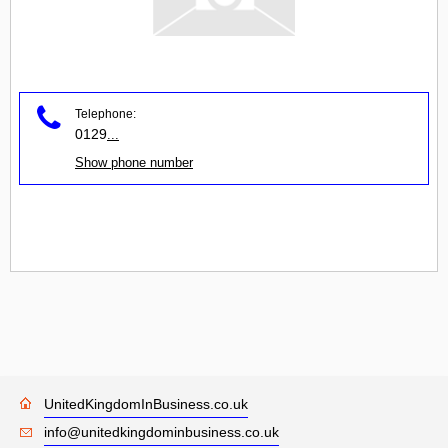
Telephone:
0129
...
Show phone number
UnitedKingdomInBusiness.co.uk
info@unitedkingdominbusiness.co.uk