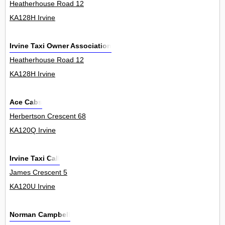
Heatherhouse Road 12
KA128H Irvine
Irvine Taxi Owner Association
Heatherhouse Road 12
KA128H Irvine
Ace Cabs
Herbertson Crescent 68
KA120Q Irvine
Irvine Taxi Call
James Crescent 5
KA120U Irvine
Norman Campbell