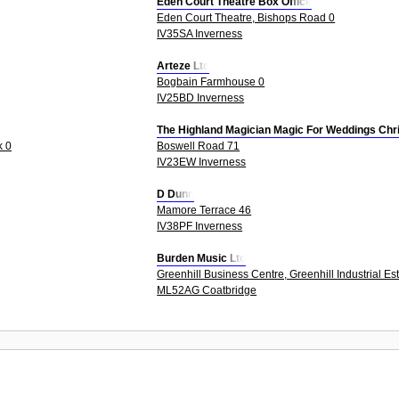
Eden Court Theatre Box Office
Eden Court Theatre, Bishops Road 0
IV35SA Inverness
Arteze Ltd
Bogbain Farmhouse 0
IV25BD Inverness
The Highland Magician Magic For Weddings Chr
k 0
Boswell Road 71
IV23EW Inverness
D Dunn
Mamore Terrace 46
IV38PF Inverness
Burden Music Ltd
Greenhill Business Centre, Greenhill Industrial Es
ML52AG Coatbridge