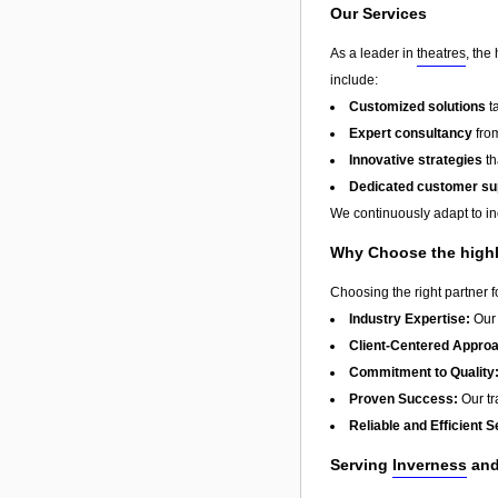
Our Services
As a leader in
theatres
, the
include:
Customized solutions
t
Expert consultancy
from
Innovative strategies
th
Dedicated customer su
We continuously adapt to in
Why Choose the highl
Choosing the right partner 
Industry Expertise:
Our 
Client-Centered Appro
Commitment to Quality
Proven Success:
Our tra
Reliable and Efficient S
Serving
Inverness
and