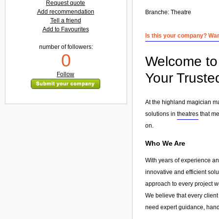
Request quote
Add recommendation
Branche:
Theatre
Tell a friend
Add to Favourites
Is this your company? Want
number of followers:
0
Welcome to 
Your Truste
Follow
At the highland magician ma
solutions in
theatres
that me
on.
Who We Are
With years of experience an
innovative and efficient sol
approach to every project w
We believe that every client
need expert guidance, hands