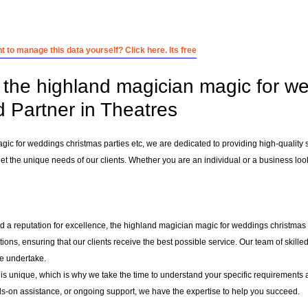
 to manage this data yourself? Click here. Its free
the highland magician magic for wed
d Partner in Theatres
gic for weddings christmas parties etc, we are dedicated to providing high-quality 
et the unique needs of our clients. Whether you are an individual or a business looki
d a reputation for excellence, the highland magician magic for weddings christmas pa
utions, ensuring that our clients receive the best possible service. Our team of skil
e undertake.
 is unique, which is why we take the time to understand your specific requirements 
-on assistance, or ongoing support, we have the expertise to help you succeed.