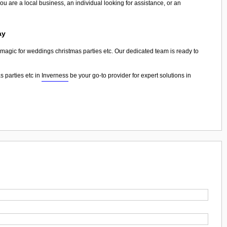
ou are a local business, an individual looking for assistance, or an
ay
n magic for weddings christmas parties etc. Our dedicated team is ready to
 parties etc in
Inverness
be your go-to provider for expert solutions in