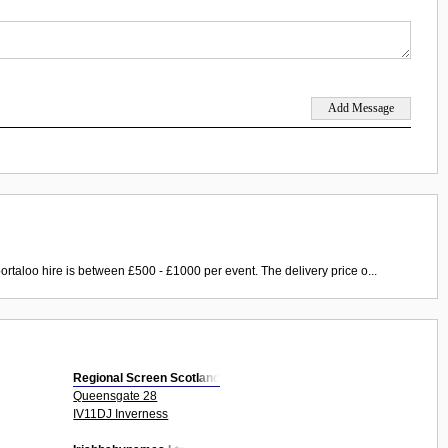
ortaloo hire is between £500 - £1000 per event. The delivery price o...
Regional Screen Scotland
Queensgate 28
IV11DJ Inverness