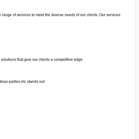
range of services to meet the diverse needs of our clients. Our services
olutions that give our clients a competitive edge.
mas parties etc stands out: