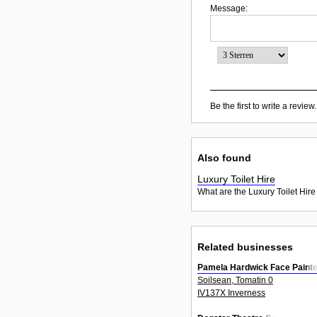
Message:
Be the first to write a review.
Also found
Luxury Toilet Hire
What are the Luxury Toilet Hire
Related businesses
Pamela Hardwick Face Painte
Soilsean, Tomatin 0
IV137X Inverness