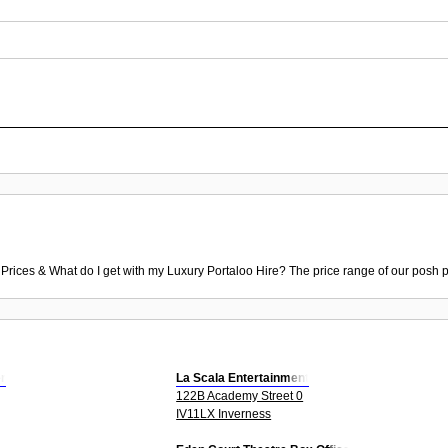
 Prices & What do I get with my Luxury Portaloo Hire? The price range of our posh p
r
La Scala Entertainment
122B Academy Street 0
IV11LX Inverness