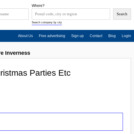
Where?
Search company by city
About Us
Free advertising
Sign up
Contact
Blog
Login
re Inverness
istmas Parties Etc