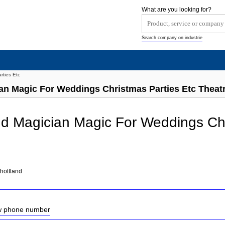
What are you looking for?
Search company on industrie
rties Etc
an Magic For Weddings Christmas Parties Etc Theat
d Magician Magic For Weddings Chr
hottland
ow phone number