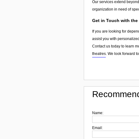
Our services extend beyon
organization in need of spec
Get in Touch with the
If you are looking for depen
assist you with personalized
Contact us today to learn m
theatres
. We look forward t
Recommend
Name:
Email: