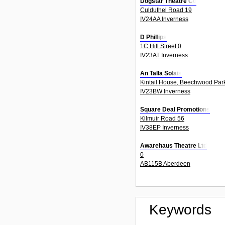
Dogstar Theatre Co
Culduthel Road 19
IV24AA Inverness
D Phillips
1C Hill Street 0
IV23AT Inverness
An Talla Solais
Kintail House, Beechwood Par
IV23BW Inverness
Square Deal Promotions
Kilmuir Road 56
IV38EP Inverness
Awarehaus Theatre Ltd
0
AB115B Aberdeen
Keywords