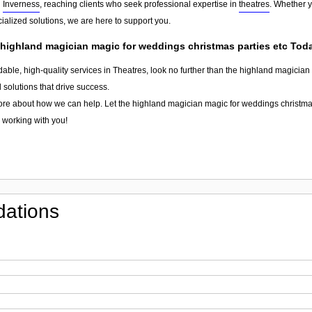
d
Inverness
, reaching clients who seek professional expertise in
theatres
. Whether y
ialized solutions, we are here to support you.
 highland magician magic for weddings christmas parties etc Tod
dable, high-quality services in Theatres, look no further than the highland magicia
 solutions that drive success.
ore about how we can help. Let the highland magician magic for weddings christmas
o working with you!
ations