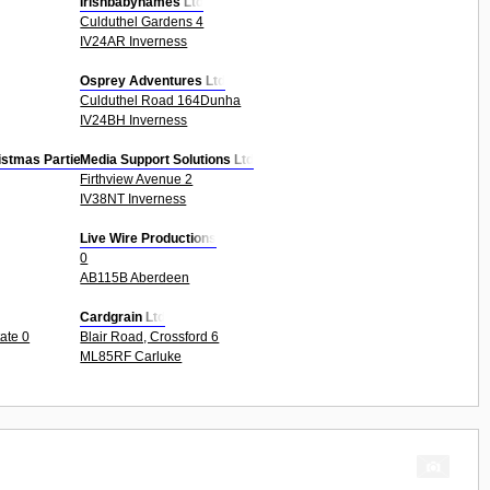
Irishbabynames Ltd
Culduthel Gardens 4
IV24AR Inverness
Osprey Adventures Ltd
Culduthel Road 164Dunha
IV24BH Inverness
istmas Parties Etc
Media Support Solutions Ltd
Firthview Avenue 2
IV38NT Inverness
Live Wire Productions
0
AB115B Aberdeen
Cardgrain Ltd
tate 0
Blair Road, Crossford 6
ML85RF Carluke