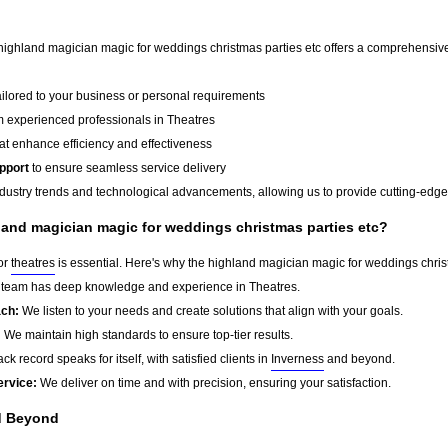
 highland magician magic for weddings christmas parties etc offers a comprehensive 
ailored to your business or personal requirements
 experienced professionals in Theatres
at enhance efficiency and effectiveness
pport
to ensure seamless service delivery
dustry trends and technological advancements, allowing us to provide cutting-edge s
and magician magic for weddings christmas parties etc?
for
theatres
is essential. Here's why the highland magician magic for weddings christ
team has deep knowledge and experience in Theatres.
ach:
We listen to your needs and create solutions that align with your goals.
:
We maintain high standards to ensure top-tier results.
ck record speaks for itself, with satisfied clients in
Inverness
and beyond.
ervice:
We deliver on time and with precision, ensuring your satisfaction.
 Beyond