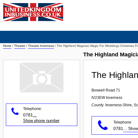
Home
/
Theatre
/
Theatre Inverness
/
The Highland Magician Magic For Weddings Christmas Pa
The Highland Magici
The Highlan
Boswell Road 71
IV23EW
Inverness
County: Inverness-Shire, Sc
Telephone:
0781
...
Show phone number
Telephone:
0781
... Sh