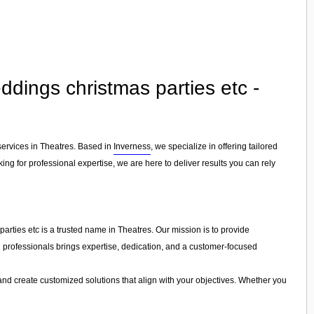
dings christmas parties etc -
services in Theatres. Based in
Inverness
, we specialize in offering tailored
ng for professional expertise, we are here to deliver results you can rely
rties etc is a trusted name in Theatres. Our mission is to provide
led professionals brings expertise, dedication, and a customer-focused
and create customized solutions that align with your objectives. Whether you