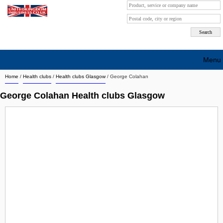
Menu
Home
/
Health clubs
/
Health clubs Glasgow
/
George Colahan
Search company by city
George Colahan Health clubs Glasgow
Search company on industrie
About Us
Free advertising
Sign up
Contact
Blog