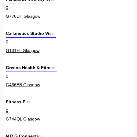
0
G776DT Glasgow
Callanetics Studio West
0
G131EL Glasgow
Greens Health & Fitness
0
G466EB Glasgow
Fitness First
0
G744QL Glasgow
N R G Connection