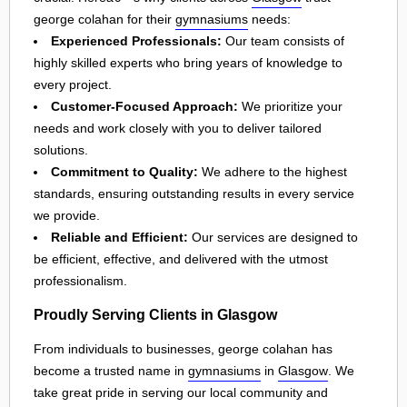
george colahan for their
gymnasiums
needs:
Experienced Professionals:
Our team consists of
highly skilled experts who bring years of knowledge to
every project.
Customer-Focused Approach:
We prioritize your
needs and work closely with you to deliver tailored
solutions.
Commitment to Quality:
We adhere to the highest
standards, ensuring outstanding results in every service
we provide.
Reliable and Efficient:
Our services are designed to
be efficient, effective, and delivered with the utmost
professionalism.
Proudly Serving Clients in Glasgow
From individuals to businesses, george colahan has
become a trusted name in
gymnasiums
in
Glasgow
. We
take great pride in serving our local community and