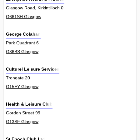
Glasgow Road, Kirkintilloch 0
G661SH Glasgow
George Colahan
Park Quadrant 6
G36BS Glasgow
Culturel Leisure Services
Trongate 20
G15EY Glasgow
Health & Leisure Club
Gordon Street 99
G13SF Glasgow
St Enoch Club Ltd