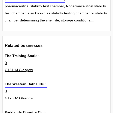
pharmaceutical stability test chamber, A pharmaceutical stability
test chamber, also known as stability testing chamber or stability
chamber determining the shelf life, storage conditions,...
Related businesses
The Training Station
0
G131HJ Glasgow
The Western Baths Club
0
G128BZ Glasgow
Parklands Country Club