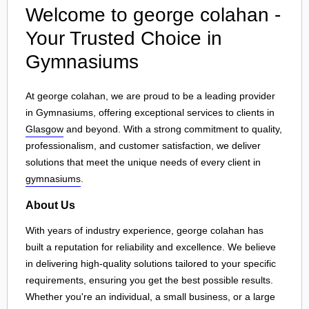
Welcome to george colahan -
Your Trusted Choice in
Gymnasiums
At george colahan, we are proud to be a leading provider
in Gymnasiums, offering exceptional services to clients in
Glasgow
and beyond. With a strong commitment to quality,
professionalism, and customer satisfaction, we deliver
solutions that meet the unique needs of every client in
gymnasiums
.
About Us
With years of industry experience, george colahan has
built a reputation for reliability and excellence. We believe
in delivering high-quality solutions tailored to your specific
requirements, ensuring you get the best possible results.
Whether you're an individual, a small business, or a large