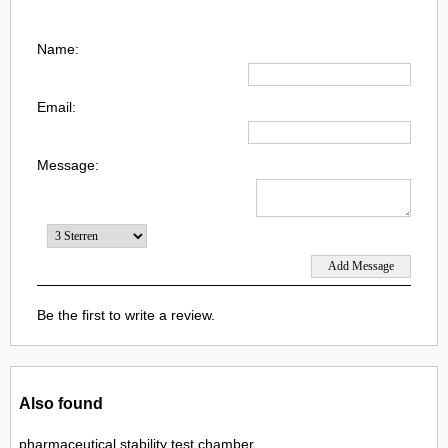
Name:
Email:
Message:
Be the first to write a review.
Also found
pharmaceutical stability test chamber,