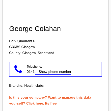
Login
George Colahan
Park Quadrant 6
G36BS
Glasgow
County: Glasgow, Schottland
Telephone:
0141
... Show phone number
Branche:
Health clubs
Is this your company? Want to manage this data
yourself? Click here. Its free