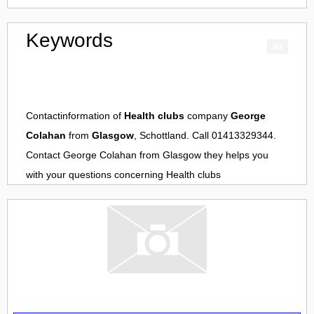
Keywords
Contactinformation of
Health clubs
company
George
Colahan
from
Glasgow
, Schottland. Call 01413329344.
Contact
George Colahan
from
Glasgow
they helps you
with your questions concerning
Health clubs