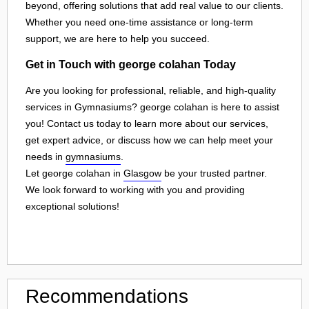
beyond, offering solutions that add real value to our clients.
Whether you need one-time assistance or long-term
support, we are here to help you succeed.
Get in Touch with george colahan Today
Are you looking for professional, reliable, and high-quality
services in Gymnasiums? george colahan is here to assist
you! Contact us today to learn more about our services,
get expert advice, or discuss how we can help meet your
needs in
gymnasiums
.
Let george colahan in
Glasgow
be your trusted partner.
We look forward to working with you and providing
exceptional solutions!
Recommendations