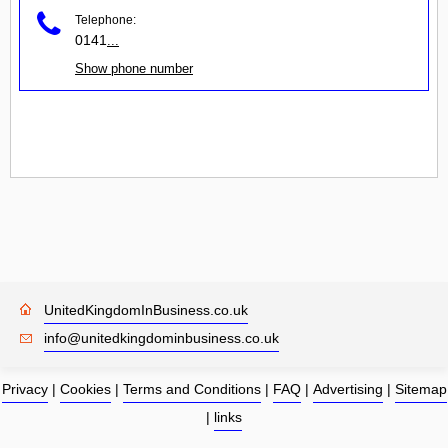
Telephone:
0141
...
Show phone number
UnitedKingdomInBusiness.co.uk
info@unitedkingdominbusiness.co.uk
Privacy
|
Cookies
|
Terms and Conditions
|
FAQ
|
Advertising
|
Sitemap
|
links