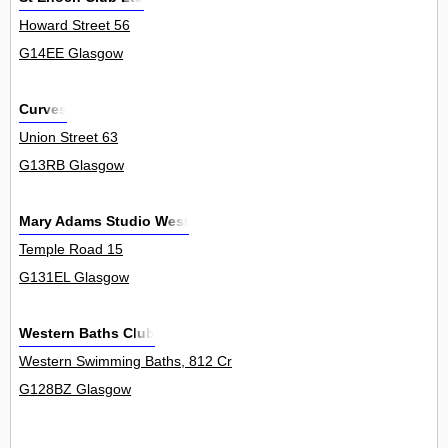
Howard Street 56
G14EE Glasgow
Curves
Union Street 63
G13RB Glasgow
Mary Adams Studio West
Temple Road 15
G131EL Glasgow
Western Baths Club
Western Swimming Baths, 812 Cr
G128BZ Glasgow