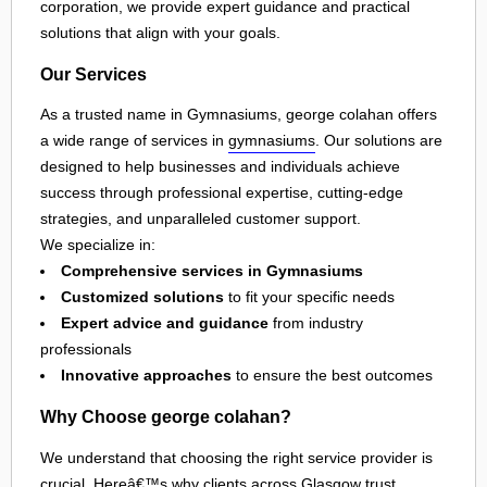
corporation, we provide expert guidance and practical
solutions that align with your goals.
Our Services
As a trusted name in Gymnasiums, george colahan offers
a wide range of services in
gymnasiums
. Our solutions are
designed to help businesses and individuals achieve
success through professional expertise, cutting-edge
strategies, and unparalleled customer support.
We specialize in:
Comprehensive services in Gymnasiums
Customized solutions
to fit your specific needs
Expert advice and guidance
from industry
professionals
Innovative approaches
to ensure the best outcomes
Why Choose george colahan?
We understand that choosing the right service provider is
crucial. Hereâ€™s why clients across
Glasgow
trust