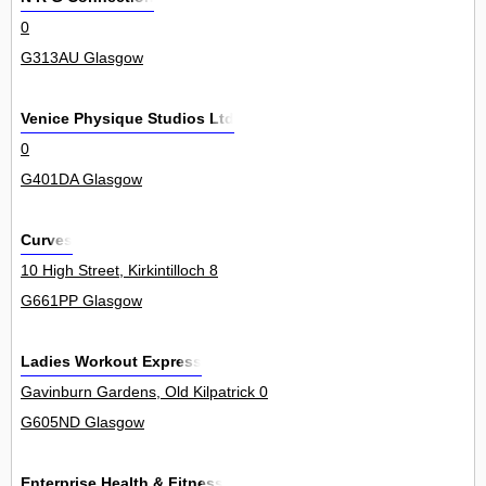
0
G313AU Glasgow
Venice Physique Studios Ltd
0
G401DA Glasgow
Curves
10 High Street, Kirkintilloch 8
G661PP Glasgow
Ladies Workout Express
Gavinburn Gardens, Old Kilpatrick 0
G605ND Glasgow
Enterprise Health & Fitness