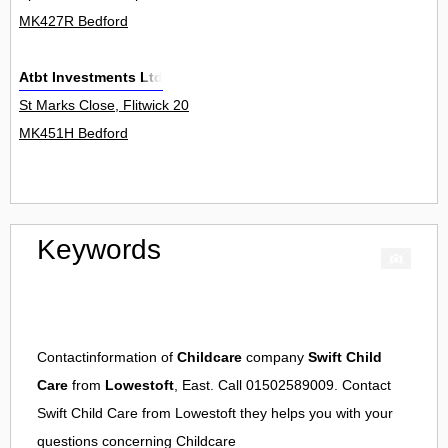
MK427R Bedford
Atbt Investments Ltd
St Marks Close, Flitwick 20
MK451H Bedford
Keywords
Contactinformation of
Childcare
company
Swift Child
Care
from
Lowestoft
, East. Call 01502589009. Contact
Swift Child Care
from
Lowestoft
they helps you with your
questions concerning
Childcare