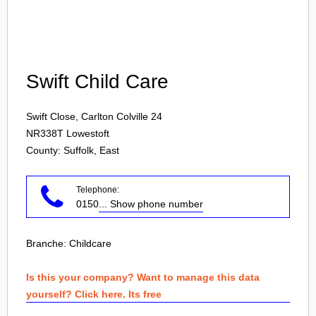
Login
Swift Child Care
Swift Close, Carlton Colville 24
NR338T
Lowestoft
County: Suffolk, East
Telephone:
0150
... Show phone number
Branche:
Childcare
Is this your company? Want to manage this data
yourself? Click here. Its free