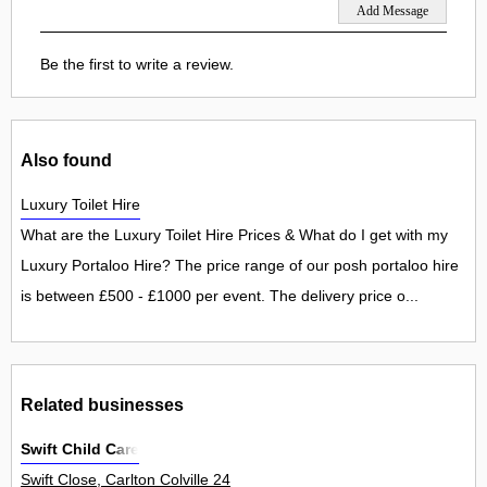
Be the first to write a review.
Also found
Luxury Toilet Hire
What are the Luxury Toilet Hire Prices & What do I get with my
Luxury Portaloo Hire? The price range of our posh portaloo hire
is between £500 - £1000 per event. The delivery price o...
Related businesses
Swift Child Care
Swift Close, Carlton Colville 24