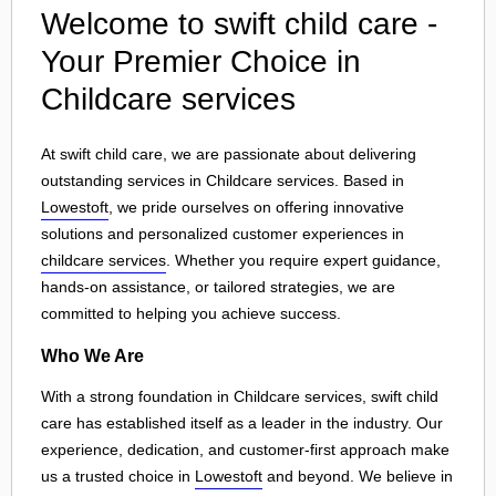
Welcome to swift child care -
Your Premier Choice in
Childcare services
At swift child care, we are passionate about delivering
outstanding services in Childcare services. Based in
Lowestoft
, we pride ourselves on offering innovative
solutions and personalized customer experiences in
childcare services
. Whether you require expert guidance,
hands-on assistance, or tailored strategies, we are
committed to helping you achieve success.
Who We Are
With a strong foundation in Childcare services, swift child
care has established itself as a leader in the industry. Our
experience, dedication, and customer-first approach make
us a trusted choice in
Lowestoft
and beyond. We believe in