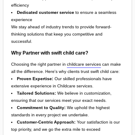
efficiency
Dedicated customer service
to ensure a seamless
experience
We stay ahead of industry trends to provide forward-
thinking solutions that keep you competitive and
successful.
Why Partner with swift child care?
Choosing the right partner in
childcare services
can make
all the difference. Here's why clients trust swift child care:
Proven Expertise:
Our skilled professionals have
extensive experience in Childcare services.
Tailored Solutions:
We believe in customization,
ensuring that our services meet your exact needs.
Commitment to Quality:
We uphold the highest
standards in every project we undertake.
Customer-Centric Approach:
Your satisfaction is our
top priority, and we go the extra mile to exceed