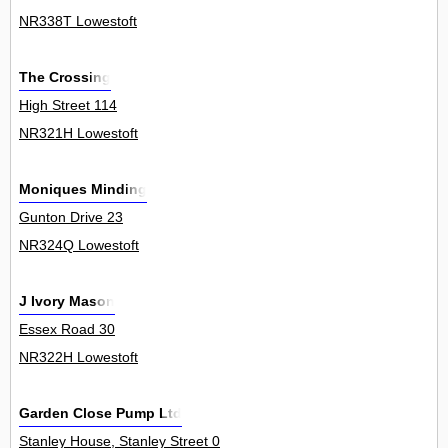
NR338T Lowestoft
The Crossing
High Street 114
NR321H Lowestoft
Moniques Minding
Gunton Drive 23
NR324Q Lowestoft
J Ivory Mason
Essex Road 30
NR322H Lowestoft
Garden Close Pump Ltd
Stanley House, Stanley Street 0