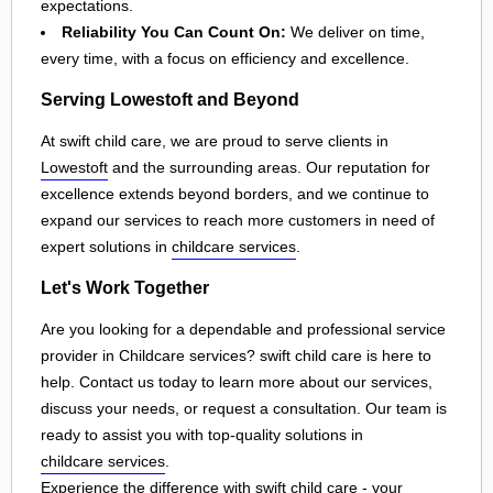
expectations.
Reliability You Can Count On:
We deliver on time,
every time, with a focus on efficiency and excellence.
Serving Lowestoft and Beyond
At swift child care, we are proud to serve clients in
Lowestoft
and the surrounding areas. Our reputation for
excellence extends beyond borders, and we continue to
expand our services to reach more customers in need of
expert solutions in
childcare services
.
Let's Work Together
Are you looking for a dependable and professional service
provider in Childcare services? swift child care is here to
help. Contact us today to learn more about our services,
discuss your needs, or request a consultation. Our team is
ready to assist you with top-quality solutions in
childcare services
.
Experience the difference with swift child care - your