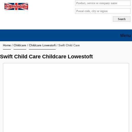
Menu
Home
/
Childcare
/
Childcare Lowestoft
/
Swift Child Care
Search company by city
Swift Child Care Childcare Lowestoft
Search company on industrie
About Us
Free advertising
Sign up
Contact
Blog