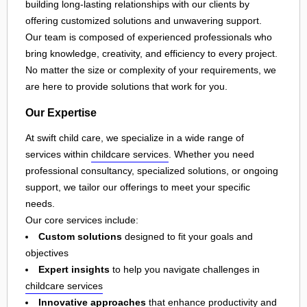
building long-lasting relationships with our clients by
offering customized solutions and unwavering support.
Our team is composed of experienced professionals who
bring knowledge, creativity, and efficiency to every project.
No matter the size or complexity of your requirements, we
are here to provide solutions that work for you.
Our Expertise
At swift child care, we specialize in a wide range of
services within
childcare services
. Whether you need
professional consultancy, specialized solutions, or ongoing
support, we tailor our offerings to meet your specific
needs.
Our core services include:
Custom solutions
designed to fit your goals and
objectives
Expert insights
to help you navigate challenges in
childcare services
Innovative approaches
that enhance productivity and