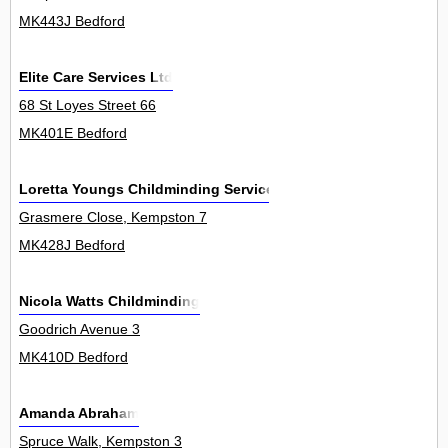
MK443J Bedford
Elite Care Services Ltd
68 St Loyes Street 66
MK401E Bedford
Loretta Youngs Childminding Services
Grasmere Close, Kempston 7
MK428J Bedford
Nicola Watts Childminding
Goodrich Avenue 3
MK410D Bedford
Amanda Abraham
Spruce Walk, Kempston 3