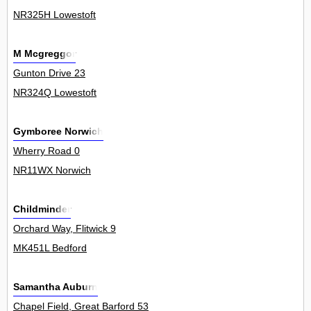
NR325H Lowestoft
M Mcgreggor
Gunton Drive 23
NR324Q Lowestoft
Gymboree Norwich
Wherry Road 0
NR11WX Norwich
Childminder
Orchard Way, Flitwick 9
MK451L Bedford
Samantha Auburn
Chapel Field, Great Barford 53