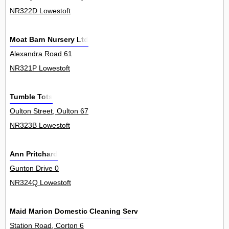
NR322D Lowestoft
Moat Barn Nursery Ltd
Alexandra Road 61
NR321P Lowestoft
Tumble Tots
Oulton Street, Oulton 67
NR323B Lowestoft
Ann Pritchard
Gunton Drive 0
NR324Q Lowestoft
Maid Marion Domestic Cleaning Service
Station Road, Corton 6