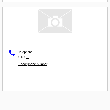
Telephone:
0150
...
Show phone number