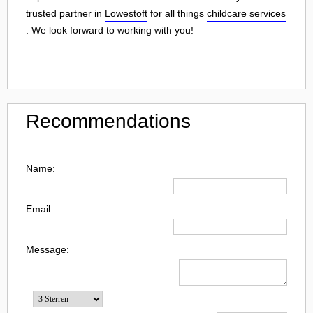
trusted partner in
Lowestoft
for all things
childcare services
. We look forward to working with you!
Recommendations
Name:
Email:
Message: