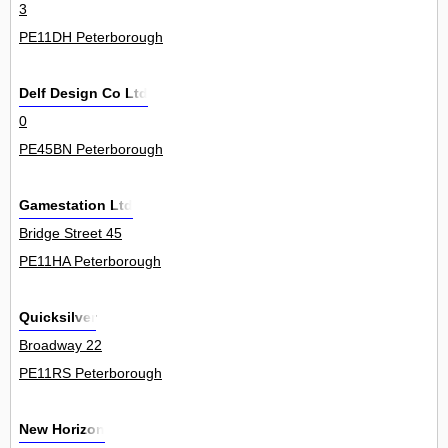
3
PE11DH Peterborough
Delf Design Co Ltd
0
PE45BN Peterborough
Gamestation Ltd
Bridge Street 45
PE11HA Peterborough
Quicksilver
Broadway 22
PE11RS Peterborough
New Horizon