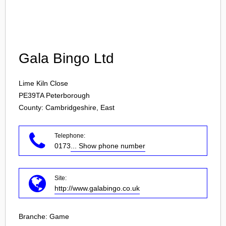
Login
Gala Bingo Ltd
Lime Kiln Close
PE39TA
Peterborough
County: Cambridgeshire, East
Telephone:
0173
... Show phone number
Site:
http://www.galabingo.co.uk
Branche:
Game