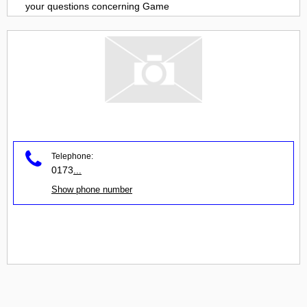
your questions concerning
Game
Telephone:
0173
...
Show phone number