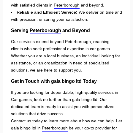
with satisfied clients in
Peterborough
and beyond.
Reliable and Efficient Service:
We deliver on time and
with precision, ensuring your satisfaction.
Serving
Peterborough
and Beyond
Our services extend beyond
Peterborough
, reaching
clients who seek professional expertise in
car games
.
Whether you are a local business, an individual looking for
assistance, or an organization in need of specialized
solutions, we are here to support you.
Get in Touch with gala bingo ltd Today
If you are looking for dependable, high-quality services in
Car games, look no further than gala bingo ltd. Our
dedicated team is ready to assist you with personalized
solutions that drive success.
Contact us today to learn more about how we can help. Let
gala bingo ltd in
Peterborough
be your go-to provider for