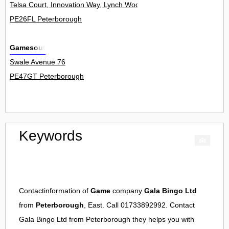
Telsa Court, Innovation Way, Lynch Wood 16
PE26FL Peterborough
Gamesout
Swale Avenue 76
PE47GT Peterborough
Keywords
Contactinformation of
Game
company
Gala Bingo Ltd
from
Peterborough
, East. Call 01733892992. Contact
Gala Bingo Ltd
from
Peterborough
they helps you with