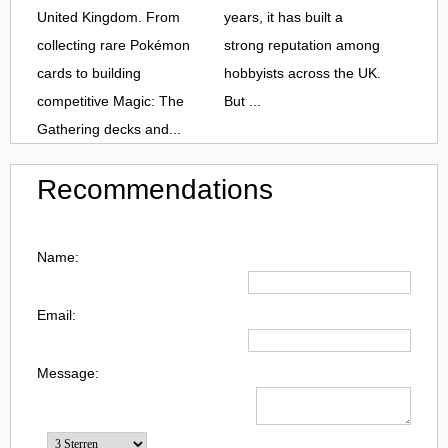
United Kingdom. From
years, it has built a
collecting rare Pokémon
strong reputation among
cards to building
hobbyists across the UK.
competitive Magic: The
But ...
Gathering decks and...
Recommendations
Name:
Email:
Message: