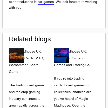
expert solutions in
car games
. We look forward to working
with you!
Related blogs
Magic Madhouse UK:
Magic Madhouse UK:
Pokemon Cards, MTG,
Your Go-To Store for
Warhammer, Board
Games and Trading Ca
Game
If you’re into trading
The trading card game
cards, board games, or
and tabletop gaming
collectibles, chances are
industry continues to
you’ve heard of Magic
grow rapidly across the
Madhouse. Over the