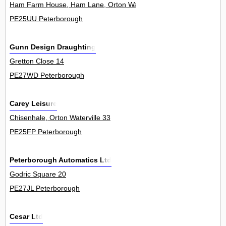
Ham Farm House, Ham Lane, Orton Waterville 0
PE25UU Peterborough
Gunn Design Draughting
Gretton Close 14
PE27WD Peterborough
Carey Leisure
Chisenhale, Orton Waterville 33
PE25FP Peterborough
Peterborough Automatics Ltd
Godric Square 20
PE27JL Peterborough
Cesar Ltd