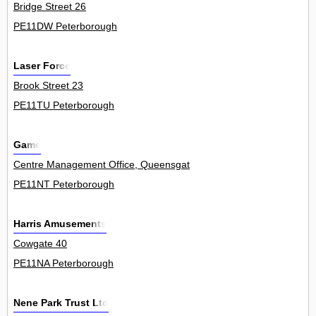
Bridge Street 26
PE11DW Peterborough
Laser Force
Brook Street 23
PE11TU Peterborough
Game
Centre Management Office, Queensgate Centre 0
PE11NT Peterborough
Harris Amusements
Cowgate 40
PE11NA Peterborough
Nene Park Trust Ltd