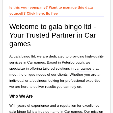
Is this your company? Want to manage this data
yourself? Click here. Its free
Welcome to gala bingo ltd -
Your Trusted Partner in Car
games
At gala bingo ltd, we are dedicated to providing high-quality
services in Car games. Based in
Peterborough
, we
specialize in offering tailored solutions in
car games
that
meet the unique needs of our clients. Whether you are an
individual or a business looking for professional expertise,
we are here to deliver results you can rely on.
Who We Are
With years of experience and a reputation for excellence,
gala bingo ltd is a trusted name in Car games. Our mission