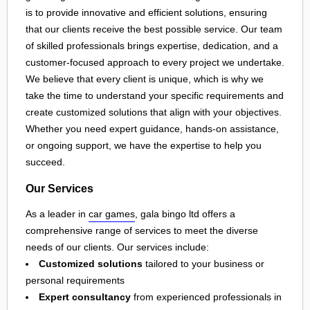
is to provide innovative and efficient solutions, ensuring
that our clients receive the best possible service. Our team
of skilled professionals brings expertise, dedication, and a
customer-focused approach to every project we undertake.
We believe that every client is unique, which is why we
take the time to understand your specific requirements and
create customized solutions that align with your objectives.
Whether you need expert guidance, hands-on assistance,
or ongoing support, we have the expertise to help you
succeed.
Our Services
As a leader in
car games
, gala bingo ltd offers a
comprehensive range of services to meet the diverse
needs of our clients. Our services include:
Customized solutions
tailored to your business or
personal requirements
Expert consultancy
from experienced professionals in