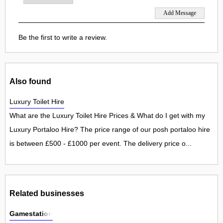
Be the first to write a review.
Also found
Luxury Toilet Hire
What are the Luxury Toilet Hire Prices & What do I get with my
Luxury Portaloo Hire? The price range of our posh portaloo hire
is between £500 - £1000 per event. The delivery price o...
Related businesses
Gamestation