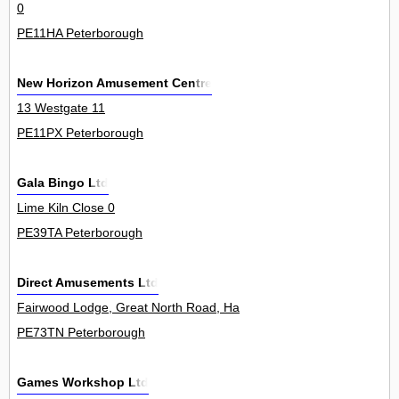
0
PE11HA Peterborough
New Horizon Amusement Centre
13 Westgate 11
PE11PX Peterborough
Gala Bingo Ltd
Lime Kiln Close 0
PE39TA Peterborough
Direct Amusements Ltd
Fairwood Lodge, Great North Road, Haddon 0
PE73TN Peterborough
Games Workshop Ltd