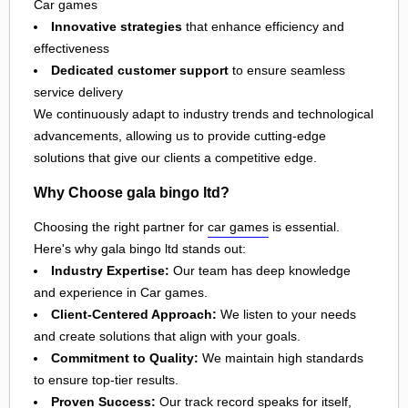
Car games
Innovative strategies
that enhance efficiency and
effectiveness
Dedicated customer support
to ensure seamless
service delivery
We continuously adapt to industry trends and technological
advancements, allowing us to provide cutting-edge
solutions that give our clients a competitive edge.
Why Choose gala bingo ltd?
Choosing the right partner for
car games
is essential.
Here's why gala bingo ltd stands out:
Industry Expertise:
Our team has deep knowledge
and experience in Car games.
Client-Centered Approach:
We listen to your needs
and create solutions that align with your goals.
Commitment to Quality:
We maintain high standards
to ensure top-tier results.
Proven Success:
Our track record speaks for itself,