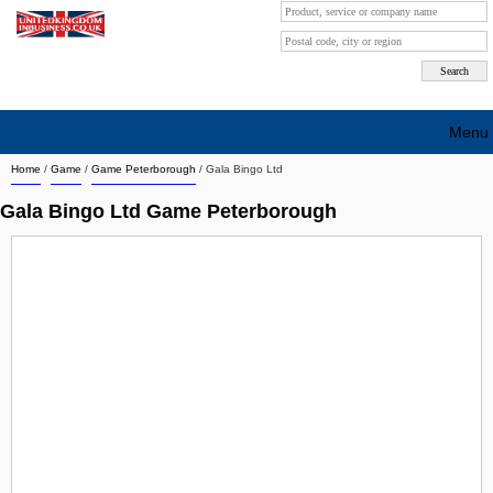
Menu
Home
/
Game
/
Game Peterborough
/
Gala Bingo Ltd
Search company by city
Gala Bingo Ltd Game Peterborough
Search company on industrie
About Us
Free advertising
Sign up
Contact
Blog