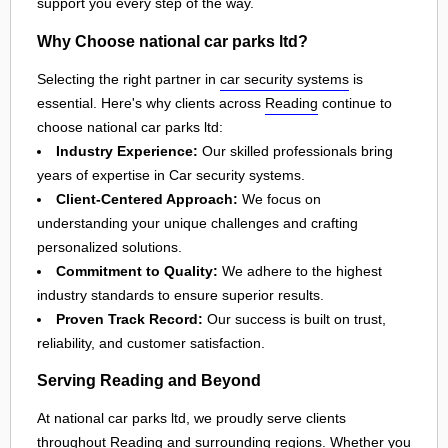
support you every step of the way.
Why Choose national car parks ltd?
Selecting the right partner in
car security systems
is
essential. Here's why clients across
Reading
continue to
choose national car parks ltd:
Industry Experience:
Our skilled professionals bring
years of expertise in Car security systems.
Client-Centered Approach:
We focus on
understanding your unique challenges and crafting
personalized solutions.
Commitment to Quality:
We adhere to the highest
industry standards to ensure superior results.
Proven Track Record:
Our success is built on trust,
reliability, and customer satisfaction.
Serving Reading and Beyond
At national car parks ltd, we proudly serve clients
throughout
Reading
and surrounding regions. Whether you