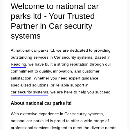
Welcome to national car
parks ltd - Your Trusted
Partner in Car security
systems
At national car parks ltd, we are dedicated to providing
outstanding services in Car security systems. Based in
Reading
, we have built a strong reputation through our
commitment to quality, innovation, and customer
satisfaction. Whether you need expert guidance,
specialized solutions, or reliable support in
car security systems
, we are here to help you succeed.
About national car parks ltd
With extensive experience in Car security systems,
national car parks ltd is proud to offer a wide range of
professional services designed to meet the diverse needs