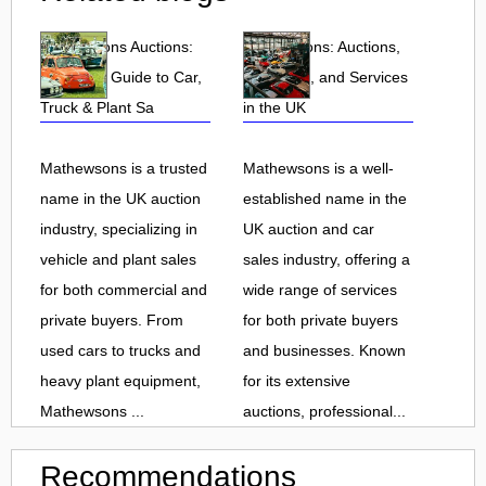
Mathewsons Auctions:
Mathewsons: Auctions,
Complete Guide to Car,
Car Sales, and Services
Truck & Plant Sa
in the UK
Mathewsons is a trusted
Mathewsons is a well-
name in the UK auction
established name in the
industry, specializing in
UK auction and car
vehicle and plant sales
sales industry, offering a
for both commercial and
wide range of services
private buyers. From
for both private buyers
used cars to trucks and
and businesses. Known
heavy plant equipment,
for its extensive
Mathewsons ...
auctions, professional...
Recommendations