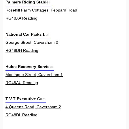
Palmers Riding Stables
Rosehill Farm Cottages, Peppard Road, Emmer Green 0
RG48XA Reading
National Car Parks Ltd
George Street, Caversham 0
RG48DH Reading
Hulse Recovery Services
Montague Street, Caversham 1
RG45AU Reading
T V T Executive Cars
4 Queens Road, Caversham 2
RG48DL Reading