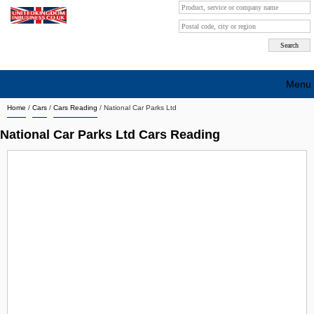
Menu
Home
/
Cars
/
Cars Reading
/
National Car Parks Ltd
Search company by city
National Car Parks Ltd Cars Reading
Search company on industrie
About Us
Free advertising
Sign up
Contact
Blog