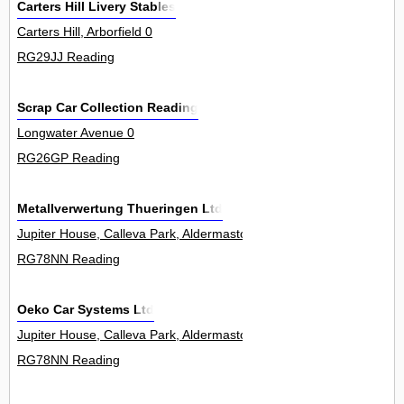
Carters Hill Livery Stables
Carters Hill, Arborfield 0
RG29JJ Reading
Scrap Car Collection Reading
Longwater Avenue 0
RG26GP Reading
Metallverwertung Thueringen Ltd
Jupiter House, Calleva Park, Aldermaston 5Unit
RG78NN Reading
Oeko Car Systems Ltd
Jupiter House, Calleva Park, Aldermaston 5Unit
RG78NN Reading