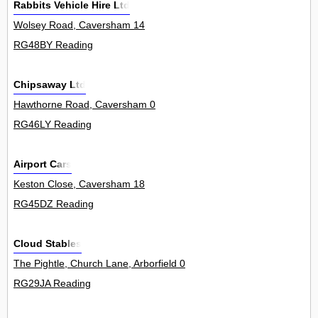
Rabbits Vehicle Hire Ltd
Wolsey Road, Caversham 14
RG48BY Reading
Chipsaway Ltd
Hawthorne Road, Caversham 0
RG46LY Reading
Airport Cars
Keston Close, Caversham 18
RG45DZ Reading
Cloud Stables
The Pightle, Church Lane, Arborfield 0
RG29JA Reading