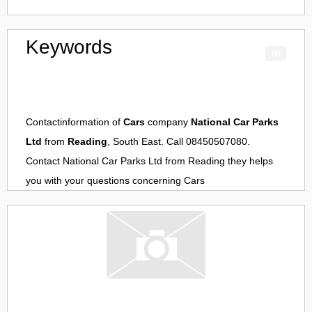
Keywords
Contactinformation of
Cars
company
National Car Parks
Ltd
from
Reading
, South East. Call 08450507080.
Contact
National Car Parks Ltd
from
Reading
they helps
you with your questions concerning
Cars