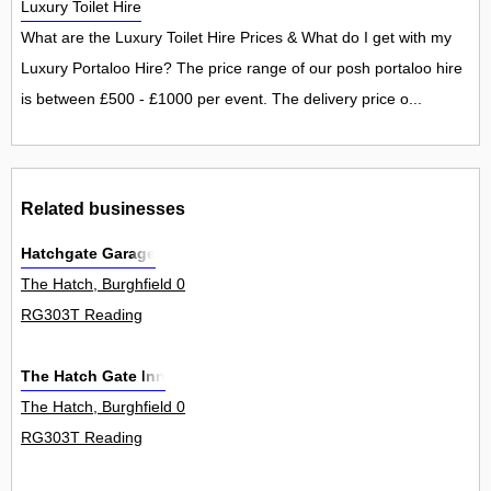
Luxury Toilet Hire
What are the Luxury Toilet Hire Prices & What do I get with my
Luxury Portaloo Hire? The price range of our posh portaloo hire
is between £500 - £1000 per event. The delivery price o...
Related businesses
Hatchgate Garage
The Hatch, Burghfield 0
RG303T Reading
The Hatch Gate Inn
The Hatch, Burghfield 0
RG303T Reading