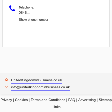
Telephone:
0845
...
Show phone number
UnitedKingdomInBusiness.co.uk
info@unitedkingdominbusiness.co.uk
Privacy
|
Cookies
|
Terms and Conditions
|
FAQ
|
Advertising
|
Sitemap
|
links