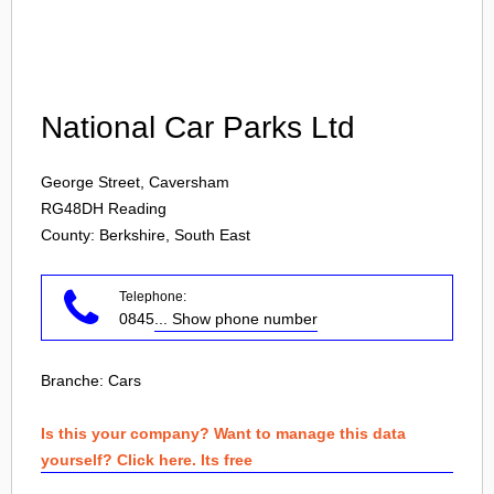
Login
National Car Parks Ltd
George Street, Caversham
RG48DH
Reading
County: Berkshire, South East
Telephone:
0845
... Show phone number
Branche:
Cars
Is this your company? Want to manage this data
yourself? Click here. Its free