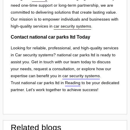
need one-time support or long-term partnership, we are
committed to delivering solutions that create lasting value.
Our mission is to empower individuals and businesses with
high-quality services in
car security systems
.
Contact national car parks ltd Today
Looking for reliable, professional, and high-quality services
in Car security systems? national car parks ltd is ready to
assist you. Get in touch with our team today to discuss
your needs, request a consultation, or explore how our
expertise can benefit you in
car security systems
.
Trust national car parks ltd in
Reading
to be your dedicated
partner. Let's work together to achieve success!
Related blogs