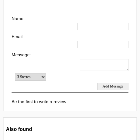
Name:
Email:
Message:
Be the first to write a review.
Also found