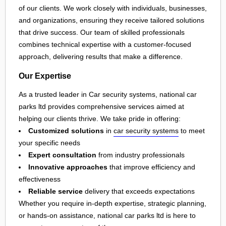
of our clients. We work closely with individuals, businesses,
and organizations, ensuring they receive tailored solutions
that drive success. Our team of skilled professionals
combines technical expertise with a customer-focused
approach, delivering results that make a difference.
Our Expertise
As a trusted leader in Car security systems, national car
parks ltd provides comprehensive services aimed at
helping our clients thrive. We take pride in offering:
Customized solutions
in
car security systems
to meet
your specific needs
Expert consultation
from industry professionals
Innovative approaches
that improve efficiency and
effectiveness
Reliable service
delivery that exceeds expectations
Whether you require in-depth expertise, strategic planning,
or hands-on assistance, national car parks ltd is here to