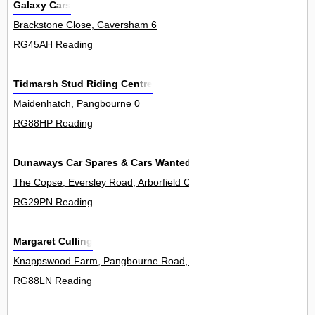
Galaxy Cars
Brackstone Close, Caversham 6
RG45AH Reading
Tidmarsh Stud Riding Centre
Maidenhatch, Pangbourne 0
RG88HP Reading
Dunaways Car Spares & Cars Wanted Berkshire
The Copse, Eversley Road, Arborfield Cross 0
RG29PN Reading
Margaret Culling
Knappswood Farm, Pangbourne Road, Upper Basildon 0
RG88LN Reading