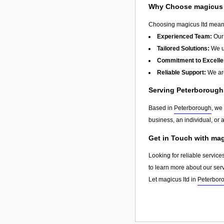
Why Choose magicus 
Choosing magicus ltd means 
Experienced Team:
Our 
Tailored Solutions:
We un
Commitment to Excelle
Reliable Support:
We are
Serving Peterboroug
Based in
Peterborough
, we
business, an individual, or 
Get in Touch with mag
Looking for reliable service
to learn more about our ser
Let magicus ltd in
Peterbor