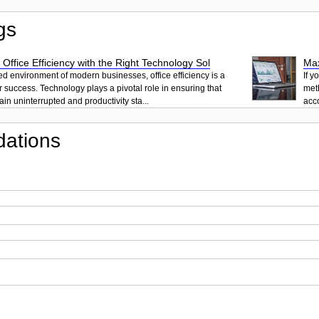
gs
 Office Efficiency with the Right Technology Sol
Max
ced environment of modern businesses, office efficiency is a
If y
r success. Technology plays a pivotal role in ensuring that
met
in uninterrupted and productivity sta...
acc
ations