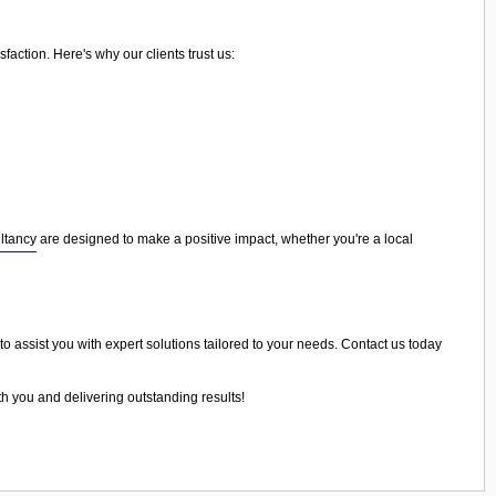
action. Here's why our clients trust us:
ltancy
are designed to make a positive impact, whether you're a local
to assist you with expert solutions tailored to your needs. Contact us today
th you and delivering outstanding results!