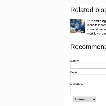
Related blo
Streamlining
In the fast-pa
cornerstone fo
workflows rema
Recommend
Name:
Email:
Message: