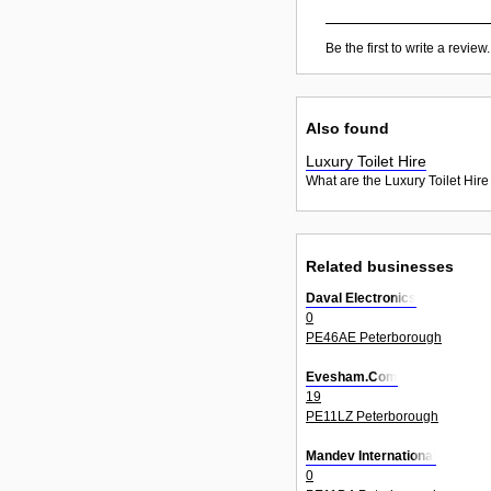
Be the first to write a review.
Also found
Luxury Toilet Hire
What are the Luxury Toilet Hire
Related businesses
Daval Electronics
0
PE46AE Peterborough
Evesham.Com
19
PE11LZ Peterborough
Mandev International
0