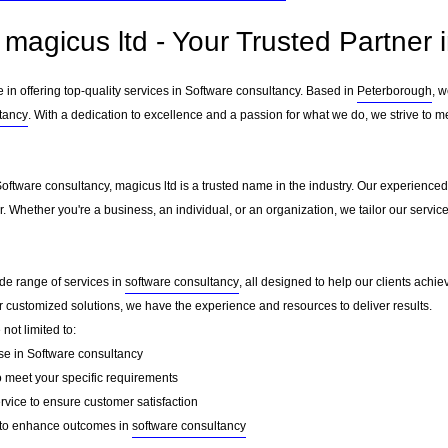
magicus ltd - Your Trusted Partner 
e in offering top-quality services in Software consultancy. Based in
Peterborough
, 
tancy
. With a dedication to excellence and a passion for what we do, we strive to m
Software consultancy, magicus ltd is a trusted name in the industry. Our experienced
er. Whether you're a business, an individual, or an organization, we tailor our ser
ide range of services in
software consultancy
, all designed to help our clients achie
or customized solutions, we have the experience and resources to deliver results.
not limited to:
se in Software consultancy
o meet your specific requirements
rvice to ensure customer satisfaction
to enhance outcomes in
software consultancy