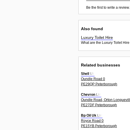
Be the first to write a review.
Also found
Luxury Toilet Hire
What are the Luxury Toilet Hire
Related businesses
Shell Uk
Oundle Road 0
PE29QP Peterborough
Chevron Ltd
Oundle Road, Orton Longuevil
PE27DF Peterborough
Bp Oil Uk Ltd
Royce Road 0
PE15YB Peterborough