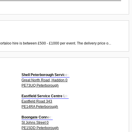
ortaloo hire is between £500 - £1000 per event. The delivery price o...
Shell Peterborough Services
Great North Road, Haddon 0
PE73UQ Peterborough
Eastfield Service Centre Ltd
Eastfield Road 343
PE14RA Peterborough
Boongate Connect
St Johns Street 0
PE15DD Peterborough