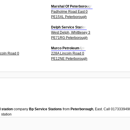
Marshal Of Peterborough
Padholme Road East 0
PE15XL Peterborough
Delph Service Station
West Delph, Whittlesey 3
PE71RG Peterborough
Murco Petroleum Ltd
ncoln Road 0
228A Lincoln Road 0
PE12NE Peterborough
l station
company
Bp Service Stations
from
Peterborough
, East. Call 017333949
 station