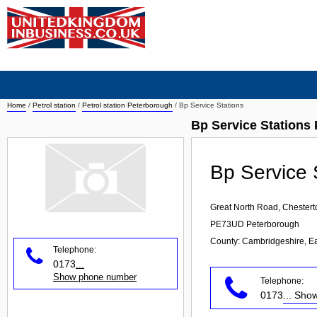
Home
/
Petrol station
/
Petrol station Peterborough
/
Bp Service Stations
Bp Service Stations 
Bp Service 
Great North Road, Chestert
PE73UD
Peterborough
County: Cambridgeshire, E
Telephone:
0173
...
Show phone number
Telephone:
0173
... Sh