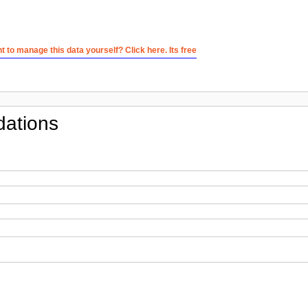
 to manage this data yourself? Click here. Its free
ations