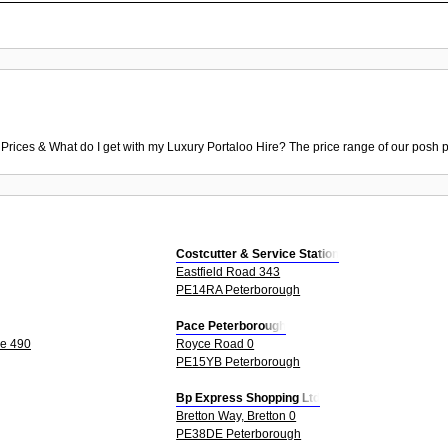
 Prices & What do I get with my Luxury Portaloo Hire? The price range of our posh p
Costcutter & Service Station
Eastfield Road 343
PE14RA Peterborough
Pace Peterborough
le 490
Royce Road 0
PE15YB Peterborough
Bp Express Shopping Ltd
Bretton Way, Bretton 0
PE38DE Peterborough