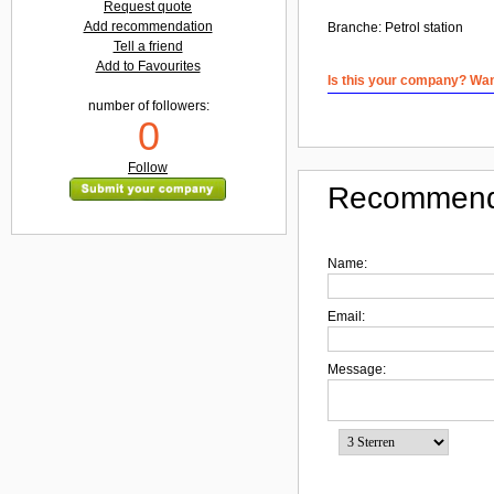
Request quote
Add recommendation
Branche:
Petrol station
Tell a friend
Add to Favourites
Is this your company? Want
number of followers:
0
Follow
Recommend
Name:
Email:
Message: