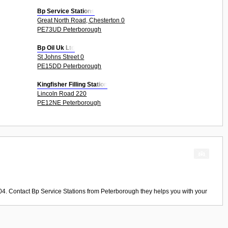
Bp Service Stations
Great North Road, Chesterton 0
PE73UD Peterborough
Bp Oil Uk Ltd
St Johns Street 0
PE15DD Peterborough
Kingfisher Filling Station
Lincoln Road 220
PE12NE Peterborough
04. Contact
Bp Service Stations
from
Peterborough
they helps you with your