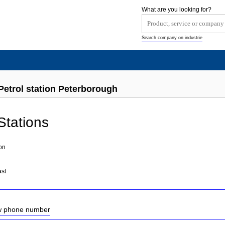
What are you looking for?
Search company on industrie
Petrol station Peterborough
Stations
on
ast
ow phone number