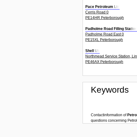
Pace Petroleum Ltd
Cerris Road 0
PE14HR Peterborough
Padholme Road Filling Station
Padholme Road East 0
PE15XL Peterborough
Shell Uk
Northmead Service Station, Li
PE46AX Peterborough
Keywords
Contactinformation of
Petro
questions concerning
Petrol