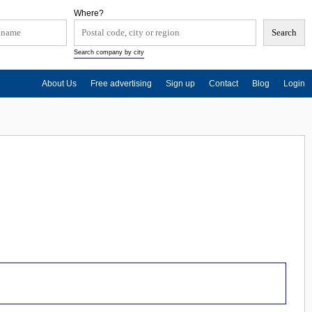
Where?
Search company by city
About Us
Free advertising
Sign up
Contact
Blog
Login