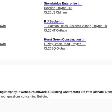
Stonebridge Enterprise Ltd
Heyside, Royton 118
OL26LS Oldham
R J Badby Ltd
awth
19 Salmon Fields Business Village, Royton 18
OL26HT Oldham
Hurst Green Construction Ltd
awth
Luzley Brook Road, Royton 10
OL26SQ Oldham
ing
company
R Webb Groundwork & Building Contractors Ltd
from
Oldham
, Nor
h your questions concerning
Building