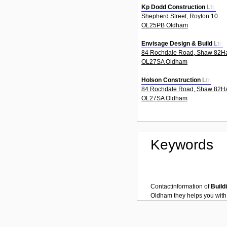
Kp Dodd Construction Ltd
Shepherd Street, Royton 10
OL25PB Oldham
Envisage Design & Build Ltd
84 Rochdale Road, Shaw 82H
OL27SA Oldham
Holson Construction Ltd
84 Rochdale Road, Shaw 82H
OL27SA Oldham
Keywords
Contactinformation of
Build
Oldham
they helps you wit