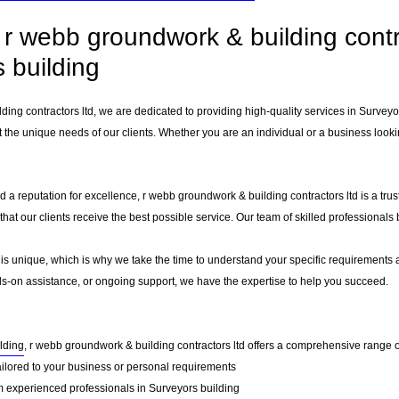
r webb groundwork & building contra
 building
ding contractors ltd, we are dedicated to providing high-quality services in Survey
 the unique needs of our clients. Whether you are an individual or a business lookin
 a reputation for excellence, r webb groundwork & building contractors ltd is a tru
g that our clients receive the best possible service. Our team of skilled professiona
 is unique, which is why we take the time to understand your specific requirements 
-on assistance, or ongoing support, we have the expertise to help you succeed.
lding
, r webb groundwork & building contractors ltd offers a comprehensive range of
ailored to your business or personal requirements
 experienced professionals in Surveyors building