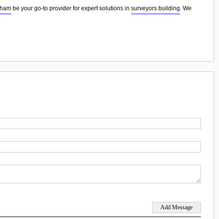
dham
be your go-to provider for expert solutions in
surveyors building
. We