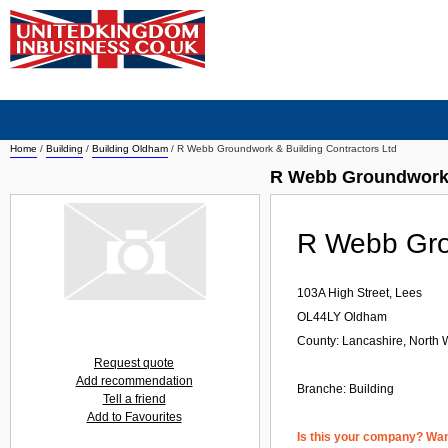
Home
/
Building
/
Building Oldham
/
R Webb Groundwork & Building Contractors Ltd
R Webb Groundwork 
R Webb Grou
103A High Street, Lees
OL44LY
Oldham
County: Lancashire, North 
Request quote
Add recommendation
Branche:
Building
Tell a friend
Add to Favourites
Is this your company? Want