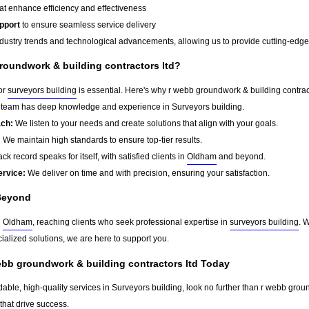
at enhance efficiency and effectiveness
pport
to ensure seamless service delivery
dustry trends and technological advancements, allowing us to provide cutting-edge s
oundwork & building contractors ltd?
for
surveyors building
is essential. Here's why r webb groundwork & building contract
team has deep knowledge and experience in Surveyors building.
ach:
We listen to your needs and create solutions that align with your goals.
:
We maintain high standards to ensure top-tier results.
ck record speaks for itself, with satisfied clients in
Oldham
and beyond.
ervice:
We deliver on time and with precision, ensuring your satisfaction.
Beyond
d
Oldham
, reaching clients who seek professional expertise in
surveyors building
. 
ialized solutions, we are here to support you.
ebb groundwork & building contractors ltd Today
dable, high-quality services in Surveyors building, look no further than r webb grou
that drive success.