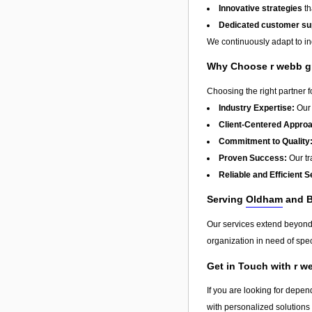
Innovative strategies
th
Dedicated customer su
We continuously adapt to in
Why Choose r webb gr
Choosing the right partner 
Industry Expertise:
Our 
Client-Centered Appro
Commitment to Quality
Proven Success:
Our tra
Reliable and Efficient S
Serving
Oldham
and 
Our services extend beyon
organization in need of spec
Get in Touch with r w
If you are looking for depen
with personalized solutions 