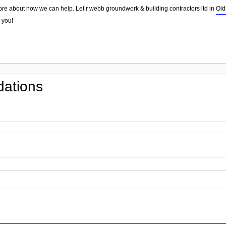
ore about how we can help. Let r webb groundwork & building contractors ltd in
Ol
 you!
ations