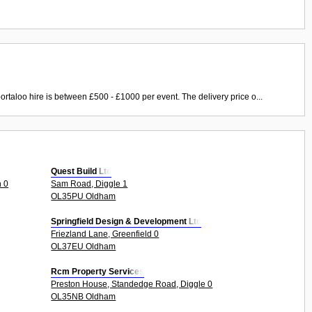
ortaloo hire is between £500 - £1000 per event. The delivery price o...
Quest Build Ltd
h 0
Sam Road, Diggle 1
OL35PU Oldham
Springfield Design & Development Ltd
Friezland Lane, Greenfield 0
OL37EU Oldham
Rcm Property Services
Preston House, Standedge Road, Diggle 0
OL35NB Oldham