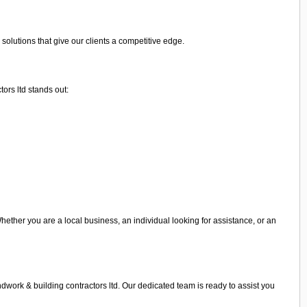
olutions that give our clients a competitive edge.
ors ltd stands out:
Whether you are a local business, an individual looking for assistance, or an
ndwork & building contractors ltd. Our dedicated team is ready to assist you