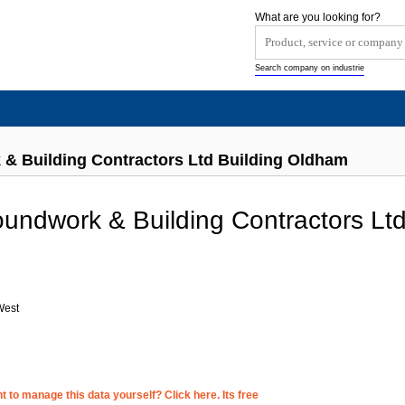
What are you looking for?
Search company on industrie
& Building Contractors Ltd Building Oldham
ndwork & Building Contractors Lt
West
 to manage this data yourself? Click here. Its free