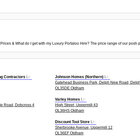
 Prices & What do I get with my Luxury Portaloo Hire? The price range of our posh p
g Contractors Ltd
Johnson Homes (Northern) Ltd
Gatehead Business Park, Delph New Road, Delp
OL35DE Oldham
Varley Homes Ltd
le Road, Dobcross 4
High Street, Uppermill 43
OL36HS Oldham
Discount Tool Store Ltd
Sherbrooke Avenue, Uppermill 12
OL36EF Oldham