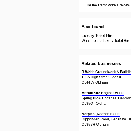
Be the first to write a review.
Also found
Luxury Toilet Hire
What are the Luxury Toilet Hire
Related businesses
R Webb Groundwork & Buildin
103A High Street, Lees 0
OL44LY Oldham
Mcrailt Site Engineers Ltd
Spring Brow Cottages, Ladcast
OL35QT Oldham
Norplas (Rochdale) Ltd
Ripponden Road, Denshaw 18
OL35SH Oldham