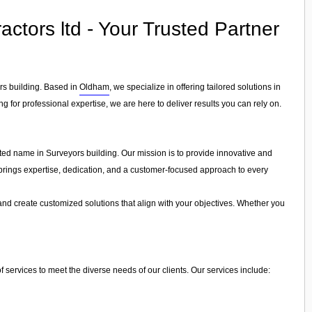
ctors ltd - Your Trusted Partner
ors building. Based in
Oldham
, we specialize in offering tailored solutions in
g for professional expertise, we are here to deliver results you can rely on.
sted name in Surveyors building. Our mission is to provide innovative and
ls brings expertise, dedication, and a customer-focused approach to every
and create customized solutions that align with your objectives. Whether you
 services to meet the diverse needs of our clients. Our services include: