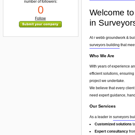
number of followers:
0
Welcome to 
Follow
in Surveyors
At r webb groundwork & buil
surveyors building
that meet
Who We Are
With years of experience and
efficient solutions, ensurin
project we undertake.
We believe that every client
need expert guidance, hands
Our Services
As a leader in
surveyors bui
Customized solutions
t
Expert consultancy
from