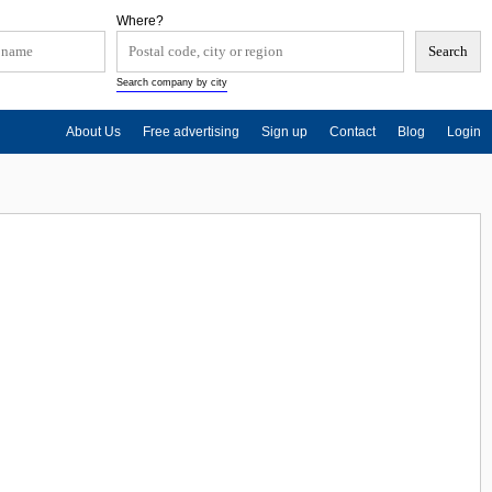
Where?
Search company by city
About Us
Free advertising
Sign up
Contact
Blog
Login
d