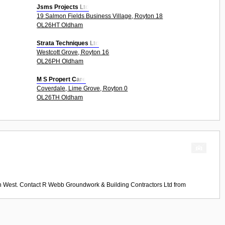
Jsms Projects Ltd
19 Salmon Fields Business Village, Royton 18
OL26HT Oldham
Strata Techniques Ltd
Westcott Grove, Royton 16
OL26PH Oldham
M S Propert Care
Coverdale, Lime Grove, Royton 0
OL26TH Oldham
th West. Contact
R Webb Groundwork & Building Contractors Ltd
from