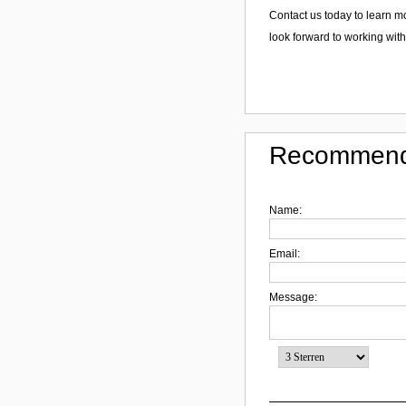
Contact us today to learn m
look forward to working with
Recommend
Name:
Email:
Message: