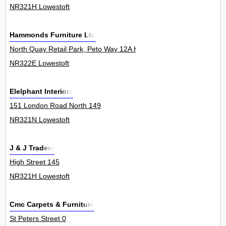
NR321H Lowestoft
Hammonds Furniture Ltd
North Quay Retail Park, Peto Way 12A H F
NR322E Lowestoft
Elelphant Interiors
151 London Road North 149
NR321N Lowestoft
J & J Traders
High Street 145
NR321H Lowestoft
Cmc Carpets & Furniture
St Peters Street 0