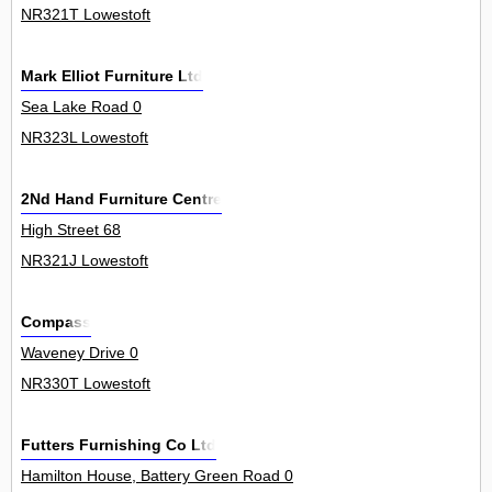
NR321T Lowestoft
Mark Elliot Furniture Ltd
Sea Lake Road 0
NR323L Lowestoft
2Nd Hand Furniture Centre
High Street 68
NR321J Lowestoft
Compass
Waveney Drive 0
NR330T Lowestoft
Futters Furnishing Co Ltd
Hamilton House, Battery Green Road 0