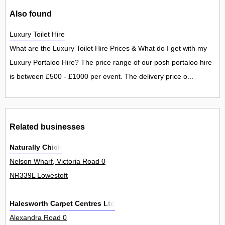
Also found
Luxury Toilet Hire
What are the Luxury Toilet Hire Prices & What do I get with my
Luxury Portaloo Hire? The price range of our posh portaloo hire
is between £500 - £1000 per event. The delivery price o...
Related businesses
Naturally Chick
Nelson Wharf, Victoria Road 0
NR339L Lowestoft
Halesworth Carpet Centres Ltd
Alexandra Road 0