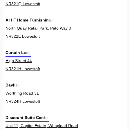
NR321Q Lowestoft
A H F Home Furnishings
North Quay Retail Park, Peto Way 0
NR322E Lowestoft
Curtain Lady
High Street 44
NR321H Lowestoft
Bayliss
Worthing Road 31
NR324H Lowestoft
Discount Suite Centre
Unit 11, Capital Estate, Whapload Road 0