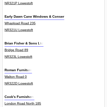
NR321P Lowestoft
Early Dawn Cane Windows & Conservatories
Whapload Road 235
NR321U Lowestoft
Brian Fisher & Sons Ltd
Bridge Road 89
NR323L Lowestoft
Roman Furniture
Walton Road 0
NR322D Lowestoft
Cook's Furnishers
London Road North 185