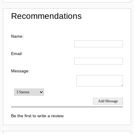
Recommendations
Name:
Email:
Message:
Be the first to write a review.