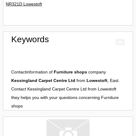
NR321D Lowestoft
Keywords
Contactinformation of
Furniture shops
company
Kessingland Carpet Centre Ltd
from
Lowestoft
, East.
Contact
Kessingland Carpet Centre Ltd
from
Lowestoft
they helps you with your questions concerning
Furniture
shops