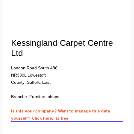
Login
Kessingland Carpet Centre
Ltd
London Road South 486
NR330L
Lowestoft
County: Suffolk, East
Branche:
Furniture shops
Is this your company? Want to manage this data
yourself? Click here. Its free