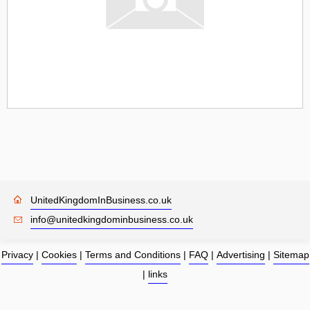
UnitedKingdomInBusiness.co.uk
info@unitedkingdominbusiness.co.uk
Privacy
|
Cookies
|
Terms and Conditions
|
FAQ
|
Advertising
|
Sitemap
|
links