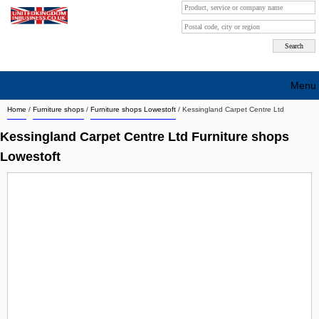
Menu
Home
/
Furniture shops
/
Furniture shops Lowestoft
/
Kessingland Carpet Centre Ltd
Search company by city
Kessingland Carpet Centre Ltd Furniture shops
Search company on industrie
Lowestoft
About Us
Free advertising
Sign up
Contact
Blog