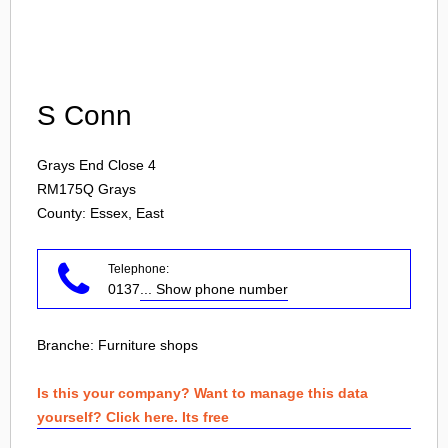
Login
S Conn
Grays End Close 4
RM175Q
Grays
County: Essex, East
Telephone:
0137
... Show phone number
Branche:
Furniture shops
Is this your company? Want to manage this data
yourself? Click here. Its free