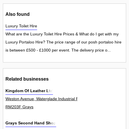
Also found
Luxury Toilet Hire
What are the Luxury Toilet Hire Prices & What do I get with my
Luxury Portaloo Hire? The price range of our posh portaloo hire
is between £500 - £1000 per event. The delivery price o...
Related businesses
Kingdom Of Leather Ltd
Weston Avenue, Waterglade Industrial Park, West Thurrock 0
RM203F Grays
Grays Second Hand Shop