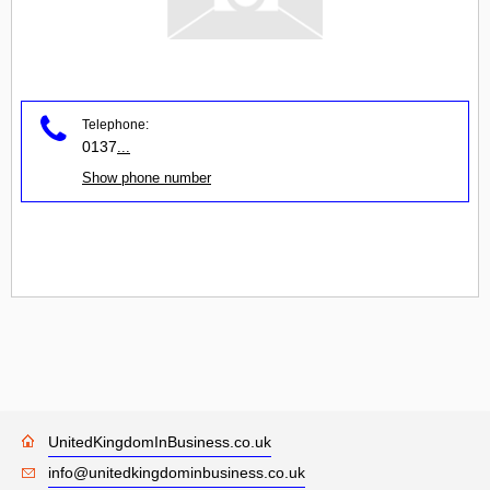
Telephone:
0137
...
Show phone number
UnitedKingdomInBusiness.co.uk
info@unitedkingdominbusiness.co.uk