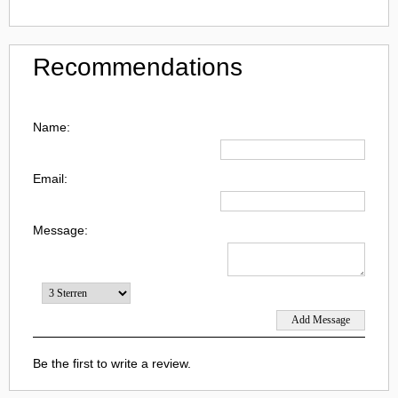
Recommendations
Name:
Email:
Message:
Be the first to write a review.