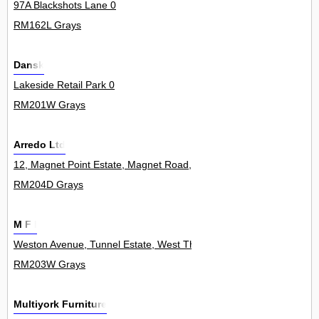
97A Blackshots Lane 0
RM162L Grays
Dansk
Lakeside Retail Park 0
RM201W Grays
Arredo Ltd
12, Magnet Point Estate, Magnet Road, West Thurrock 11Unit
RM204D Grays
M F I
Weston Avenue, Tunnel Estate, West Thurrock 0
RM203W Grays
Multiyork Furniture