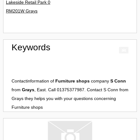
Lakeside Retail Park 0
RM201W Grays
Keywords
Contactinformation of
Furniture shops
company
S Conn
from
Grays
, East. Call 01375377987. Contact
S Conn
from
Grays
they helps you with your questions concerning
Furniture shops