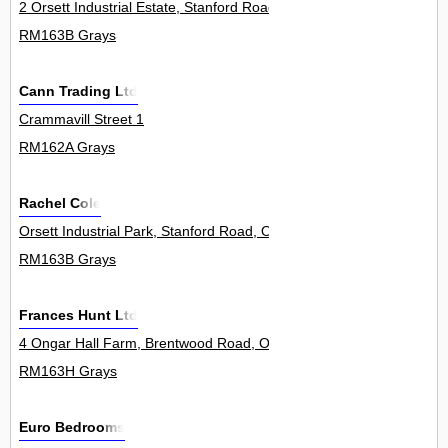
2 Orsett Industrial Estate, Stanford Road, Orsett 1Unit
RM163B Grays
Cann Trading Ltd
Crammavill Street 1
RM162A Grays
Rachel Cole
Orsett Industrial Park, Stanford Road, Orsett 3Unit
RM163B Grays
Frances Hunt Ltd
4 Ongar Hall Farm, Brentwood Road, Orsett 3Units
RM163H Grays
Euro Bedrooms