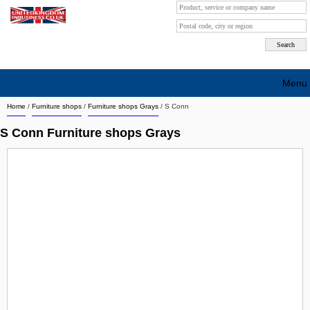
Menu
Home
/
Furniture shops
/
Furniture shops Grays
/
S Conn
Search company by city
S Conn Furniture shops Grays
Search company on industrie
About Us
Free advertising
Sign up
Contact
Blog