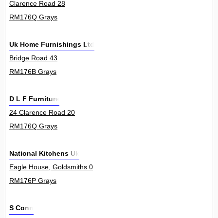
Clarence Road 28
RM176Q Grays
Uk Home Furnishings Ltd
Bridge Road 43
RM176B Grays
D L F Furniture
24 Clarence Road 20
RM176Q Grays
National Kitchens Uk
Eagle House, Goldsmiths 0
RM176P Grays
S Conn