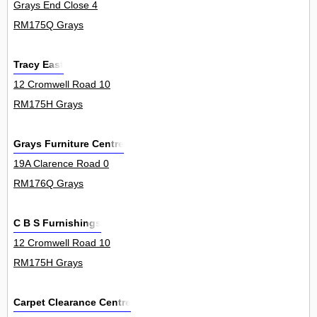
Grays End Close 4
RM175Q Grays
Tracy East
12 Cromwell Road 10
RM175H Grays
Grays Furniture Centre
19A Clarence Road 0
RM176Q Grays
C B S Furnishings
12 Cromwell Road 10
RM175H Grays
Carpet Clearance Centre