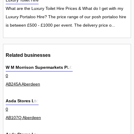
Luxury Toilet Hire
What are the Luxury Toilet Hire Prices & What do I get with my
Luxury Portaloo Hire? The price range of our posh portaloo hire
is between £500 - £1000 per event. The delivery price o...
Related businesses
W M Morrison Supermarkets PLC
0
AB245A Aberdeen
Asda Stores Ltd
0
AB107Q Aberdeen