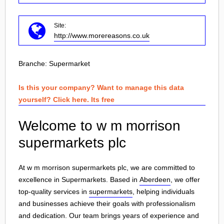
Site:
http://www.morereasons.co.uk
Branche:
Supermarket
Is this your company? Want to manage this data
yourself? Click here. Its free
Welcome to w m morrison
supermarkets plc
At w m morrison supermarkets plc, we are committed to
excellence in Supermarkets. Based in
Aberdeen
, we offer
top-quality services in
supermarkets
, helping individuals
and businesses achieve their goals with professionalism
and dedication. Our team brings years of experience and