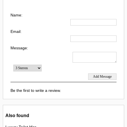
Name:
Email:
Message:
Be the first to write a review.
Also found