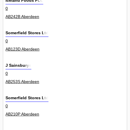
Iceland Foods PLC
0
AB242B Aberdeen
Somerfield Stores Ltd
0
AB123D Aberdeen
J Sainsburys
0
AB253S Aberdeen
Somerfield Stores Ltd
0
AB210P Aberdeen