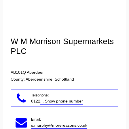
Login
W M Morrison Supermarkets
PLC
AB101Q
Aberdeen
County: Aberdeenshire, Schottland
Telephone:
0122
... Show phone number
Email:
s.murphy@morereasons.co.uk