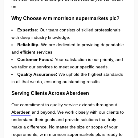
on.
Why Choose w m morrison supermarkets plc?
Expertise:
Our team consists of skilled professionals
with deep industry knowledge.
Reliability:
We are dedicated to providing dependable
and efficient services.
Customer Focus:
Your satisfaction is our priority, and
we tailor our services to meet your specific needs.
Quality Assurance:
We uphold the highest standards
in all that we do, ensuring outstanding results.
Serving Clients Across Aberdeen
Our commitment to quality service extends throughout
Aberdeen
and beyond. We work closely with our clients to
understand their goals and provide solutions that truly
make a difference. No matter the size or scope of your
requirements, w m morrison supermarkets plc is ready to