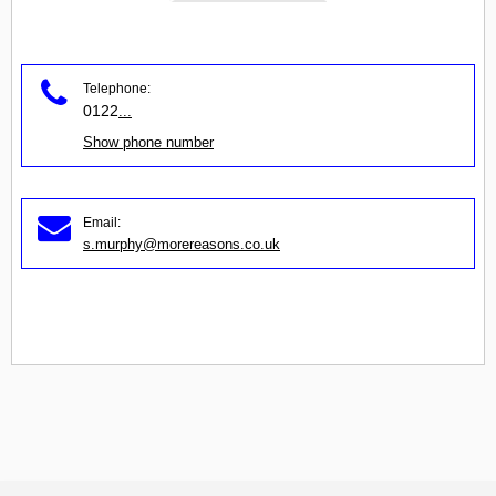
Telephone:
0122
...
Show phone number
Email:
s.murphy@morereasons.co.uk