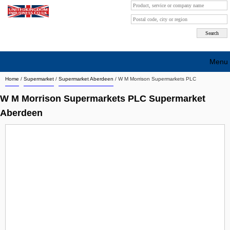
Menu
Home
/
Supermarket
/
Supermarket Aberdeen
/
W M Morrison Supermarkets PLC
Search company by city
W M Morrison Supermarkets PLC Supermarket
Search company on industrie
Aberdeen
About Us
Free advertising
Sign up
Contact
Blog