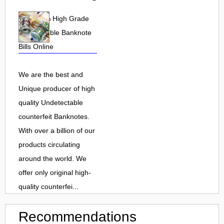
Buy 100% High Grade
undetectable Banknote
Bills Online
We are the best and
Unique producer of high
quality Undetectable
counterfeit Banknotes.
With over a billion of our
products circulating
around the world. We
offer only original high-
quality counterfei...
Recommendations