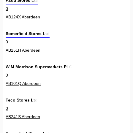
Asda Stores Ltd
0
AB124X Aberdeen
Somerfield Stores Ltd
0
AB251H Aberdeen
W M Morrison Supermarkets PLC
0
AB101Q Aberdeen
Teco Stores Ltd
0
AB241S Aberdeen