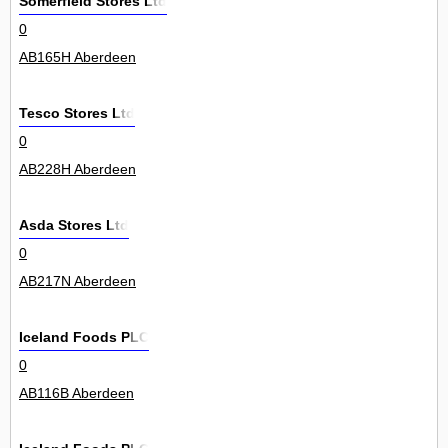
Somerfield Stores Ltd
0
AB165H Aberdeen
Tesco Stores Ltd
0
AB228H Aberdeen
Asda Stores Ltd
0
AB217N Aberdeen
Iceland Foods PLC
0
AB116B Aberdeen