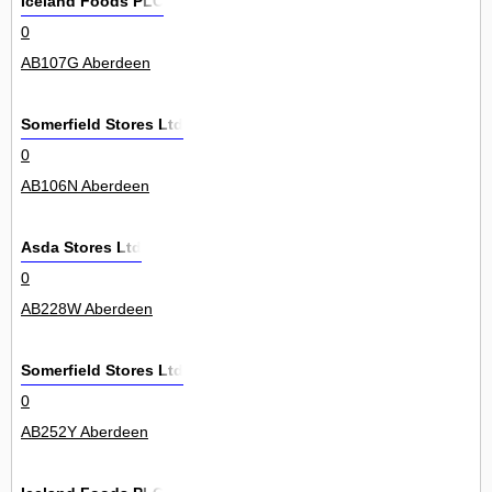
Iceland Foods PLC
0
AB107G Aberdeen
Somerfield Stores Ltd
0
AB106N Aberdeen
Asda Stores Ltd
0
AB228W Aberdeen
Somerfield Stores Ltd
0
AB252Y Aberdeen