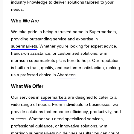
industry knowledge to deliver solutions tailored to your
needs.
Who We Are
We take pride in being a trusted name in Supermarkets,
providing outstanding service and expertise in
supermarkets
. Whether you're looking for expert advice,
hands-on assistance, or customized solutions, w m
morrison supermarkets plc is here to help. Our reputation
is built on trust, quality, and customer satisfaction, making
us a preferred choice in
Aberdeen
.
What We Offer
Our services in
supermarkets
are designed to cater to a
wide range of needs. From individuals to businesses, we
provide solutions that enhance efficiency, productivity, and
success. Whether you need specialized services,
professional guidance, or innovative solutions, w m
morrison supermarkets plc delivers results you can count