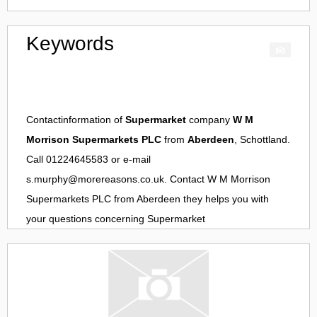
Keywords
Contactinformation of
Supermarket
company
W M
Morrison Supermarkets PLC
from
Aberdeen
, Schottland.
Call 01224645583 or e-mail
s.murphy@morereasons.co.uk
. Contact
W M Morrison
Supermarkets PLC
from
Aberdeen
they helps you with
your questions concerning
Supermarket