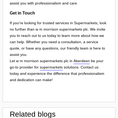
assist you with professionalism and care.
Get in Touch
If you're looking for trusted services in Supermarkets, look
no further than w m morrison supermarkets plc. We invite
you to reach out to us today to learn more about how we
can help. Whether you need a consultation, a service
quote, or have any questions, our friendly team is here to
assist you.
Let w m morrison supermarkets plc in
Aberdeen
be your
go-to provider for
supermarkets
solutions. Contact us
today and experience the difference that professionalism
and dedication can make!
Related blogs