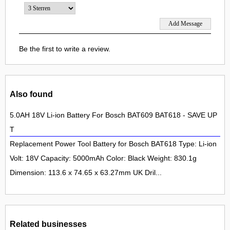
Be the first to write a review.
Also found
5.0AH 18V Li-ion Battery For Bosch BAT609 BAT618 - SAVE UP
T
Replacement Power Tool Battery for Bosch BAT618 Type: Li-ion
Volt: 18V Capacity: 5000mAh Color: Black Weight: 830.1g
Dimension: 113.6 x 74.65 x 63.27mm UK Dril...
Related businesses