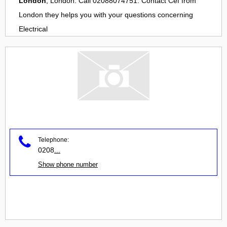
London
, London. Call 02088074751. Contact
Cef
from
London
they helps you with your questions concerning
Electrical
Telephone:
0208
...
Show phone number