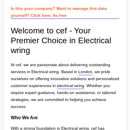
Is this your company? Want to manage this data
yourself? Click here. Its free
Welcome to cef - Your
Premier Choice in Electrical
wring
At cef, we are passionate about delivering outstanding
services in Electrical wring. Based in
London
, we pride
ourselves on offering innovative solutions and personalized
customer experiences in
electrical wring
. Whether you
require expert guidance, hands-on assistance, or tailored
strategies, we are committed to helping you achieve
success.
Who We Are
With a strong foundation in Electrical wring, cef has