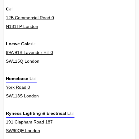
Cef
12B Commercial Road 0
N181TP London
Loewe Galerie
89A 91B Lavender Hill 0
SW115Q London
Homebase Ltd
York Road 0
SW113S London
Ryness Lighting & Electrical Ltd
191 Clapham Road 187
SW90QE London