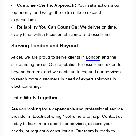
Customer-Centric Approach:
Your satisfaction is our
top priority, and we go the extra mile to exceed
expectations.
Reliability You Can Count On:
We deliver on time,
every time, with a focus on efficiency and excellence.
Serving London and Beyond
At cef, we are proud to serve clients in
London
and the
surrounding areas. Our reputation for excellence extends
beyond borders, and we continue to expand our services
to reach more customers in need of expert solutions in
electrical wring
.
Let's Work Together
Are you looking for a dependable and professional service
provider in Electrical wring? cef is here to help. Contact us
today to learn more about our services, discuss your
needs, or request a consultation. Our team is ready to