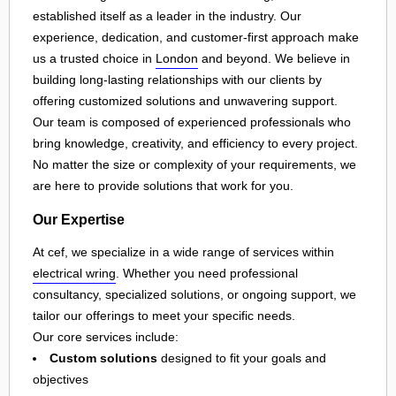
established itself as a leader in the industry. Our
experience, dedication, and customer-first approach make
us a trusted choice in
London
and beyond. We believe in
building long-lasting relationships with our clients by
offering customized solutions and unwavering support.
Our team is composed of experienced professionals who
bring knowledge, creativity, and efficiency to every project.
No matter the size or complexity of your requirements, we
are here to provide solutions that work for you.
Our Expertise
At cef, we specialize in a wide range of services within
electrical wring
. Whether you need professional
consultancy, specialized solutions, or ongoing support, we
tailor our offerings to meet your specific needs.
Our core services include:
Custom solutions
designed to fit your goals and
objectives