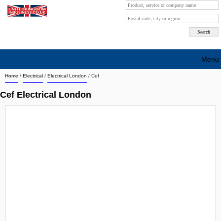
Menu
Home
/
Electrical
/
Electrical London
/
Cef
Search company by city
Cef Electrical London
Search company on industrie
About Us
Free advertising
Sign up
Contact
Blog