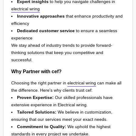
Expert insights
to help you navigate challenges in
electrical wring
Innovative approaches
that enhance productivity and
efficiency
Dedicated customer service
to ensure a seamless
experience
We stay ahead of industry trends to provide forward-
thinking solutions that keep you competitive and
successful.
Why Partner with cef?
Choosing the right partner in
electrical wring
can make all
the difference. Here's why clients trust cef:
Proven Expertise:
Our skilled professionals have
extensive experience in Electrical wring.
Tailored Solutions:
We believe in customization,
ensuring that our services meet your exact needs.
Commitment to Quality:
We uphold the highest
standards in every project we undertake.