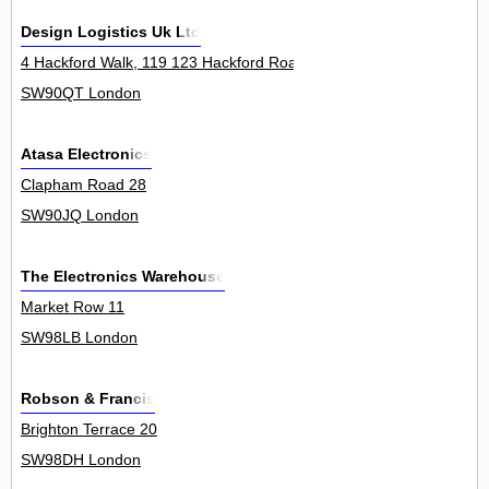
Design Logistics Uk Ltd
4 Hackford Walk, 119 123 Hackford Road 3Unit
SW90QT London
Atasa Electronics
Clapham Road 28
SW90JQ London
The Electronics Warehouse
Market Row 11
SW98LB London
Robson & Francis
Brighton Terrace 20
SW98DH London