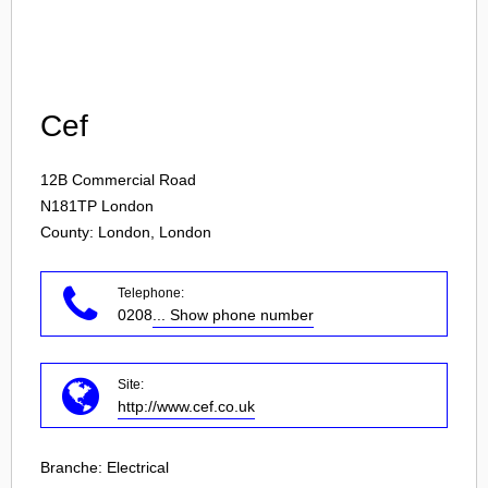
Login
Cef
12B Commercial Road
N181TP
London
County: London, London
Telephone:
0208
... Show phone number
Site:
http://www.cef.co.uk
Branche:
Electrical