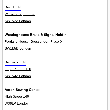
Buddi Ltd
Warwick Square 52
SW1V2A London
Westinghouse Brake & Signal Holdings Ltd
Portland House, Bressenden Place 0
SW1E5B London
Durmetal Ltd
Lupus Street 110
SW1V4A London
Acton Sewing Centre
High Street 165
W36LP London