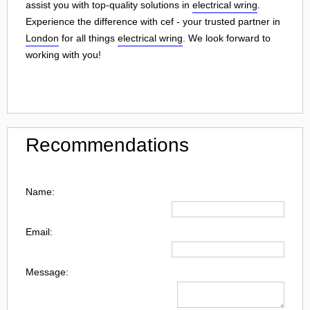
assist you with top-quality solutions in
electrical wring
.
Experience the difference with cef - your trusted partner in
London
for all things
electrical wring
. We look forward to
working with you!
Recommendations
Name:
Email:
Message: