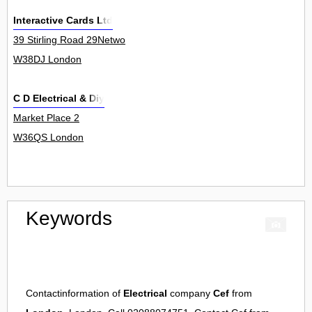
Interactive Cards Ltd
39 Stirling Road 29Netwo
W38DJ London
C D Electrical & Diy
Market Place 2
W36QS London
Keywords
Contactinformation of
Electrical
company
Cef
from