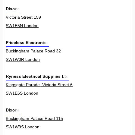
Dixons
Victoria Street 159
SW1E5N London
Priceless Electronics
Buckingham Palace Road 32
SW1W0R London
Ryness Electrical Supplies Ltd
Kingsgate Parade, Victoria Street 6
SW1E6S London
Dixons
Buckingham Palace Road 115
SW1W9S London