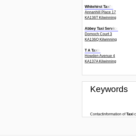
Whitehirst Taxi's
Annanhill Place 17
KA136T Kilwinning
Abbey Taxi Service
Dornoch Court 3
KA136Q Kilwinning
T A Taxis
Howden Avenue 4
KA137A Kilwinning
Keywords
Contactinformation of
Taxi
c