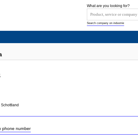
What are you looking for?
Search company on industrie
a
s
 Schottland
ow phone number