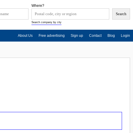
Where?
Search company by city
About Us
Free advertising
Sign up
Contact
Blog
Login