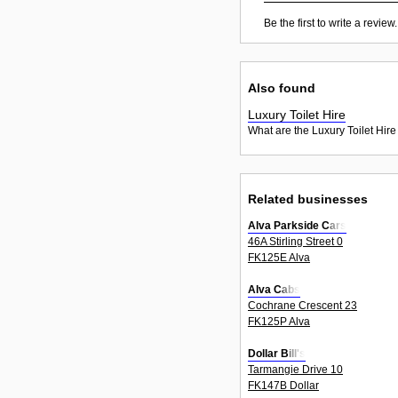
Be the first to write a review.
Also found
Luxury Toilet Hire
What are the Luxury Toilet Hire
Related businesses
Alva Parkside Cars
46A Stirling Street 0
FK125E Alva
Alva Cabs
Cochrane Crescent 23
FK125P Alva
Dollar Bill's
Tarmangie Drive 10
FK147B Dollar