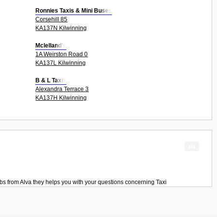
Ronnies Taxis & Mini Buses
Corsehill 85
KA137N Kilwinning
Mclelland's
1A Weirston Road 0
KA137L Kilwinning
B & L Taxis
Alexandra Terrace 3
KA137H Kilwinning
bs
from
Alva
they helps you with your questions concerning
Taxi