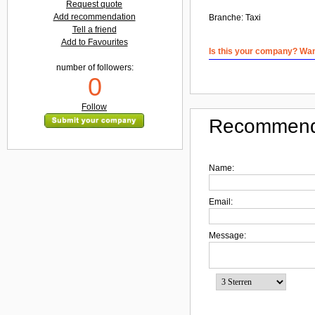
Request quote
Add recommendation
Branche:
Taxi
Tell a friend
Add to Favourites
Is this your company? Want
number of followers:
0
Follow
Recommend
Name:
Email:
Message: