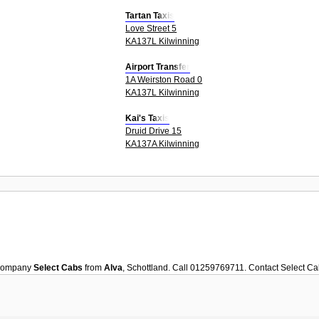
Tartan Taxis
Love Street 5
KA137L Kilwinning
Airport Transfer
1A Weirston Road 0
KA137L Kilwinning
Kai's Taxis
Druid Drive 15
KA137A Kilwinning
ompany
Select Cabs
from
Alva
, Schottland. Call 01259769711. Contact
Select Ca