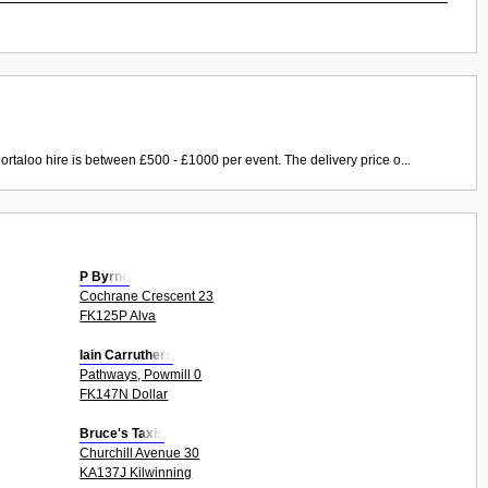
ortaloo hire is between £500 - £1000 per event. The delivery price o...
P Byrne
Cochrane Crescent 23
FK125P Alva
Iain Carruthers
Pathways, Powmill 0
FK147N Dollar
Bruce's Taxis
Churchill Avenue 30
KA137J Kilwinning