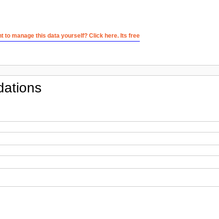
 to manage this data yourself? Click here. Its free
ations