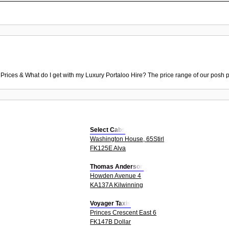
 Prices & What do I get with my Luxury Portaloo Hire? The price range of our posh p
Select Cabs
Washington House, 65Stirl
FK125E Alva
Thomas Anderson
Howden Avenue 4
KA137A Kilwinning
Voyager Taxis
Princes Crescent East 6
FK147B Dollar