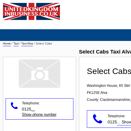
Home
/
Taxi
/
Taxi Alva
/
Select Cabs
Select Cabs Taxi Alv
Select Cab
Washington House, 65 Stirl
FK125E
Alva
County: Clackmannanshire,
Telephone:
0125
...
Show phone number
Telephone:
0125
... Sh