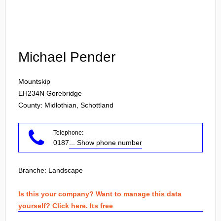
Login
Michael Pender
Mountskip
EH234N
Gorebridge
County: Midlothian, Schottland
Telephone:
0187
... Show phone number
Branche:
Landscape
Is this your company? Want to manage this data
yourself? Click here. Its free