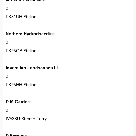
0
FK81UH Stirling
Nothern Hydrodseeding
0
FK95QB Stirling
Inverallan Landscapes Ltd
0
FK95HH Stirling
D M Gardens
0
IV538U Strome Ferry
D Ferguson