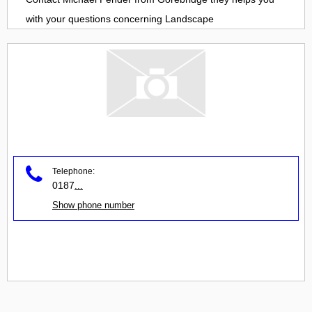
with your questions concerning
Landscape
Telephone:
0187
...
Show phone number