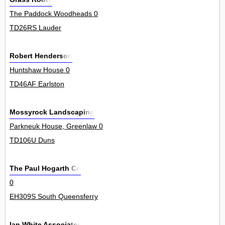
The Paddock Woodheads 0
TD26RS Lauder
Robert Henderson
Huntshaw House 0
TD46AF Earlston
Mossyrock Landscaping
Parkneuk House, Greenlaw 0
TD106U Duns
The Paul Hogarth Co
0
EH309S South Queensferry
Ian White Associates