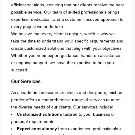
efficient solutions, ensuring that our clients receive the best
possible service. Our team of skilled professionals brings
expertise, dedication, and a customer-focused approach to
every project we undertake.
We believe that every client is unique, which is why we
take the time to understand your specific requirements and
create customized solutions that align with your objectives.
Whether you need expert guidance, hands-on assistance,
or ongoing support, we have the expertise to help you
succeed.
Our Services
As a leader in
landscape architects and designers
, michael
pender offers a comprehensive range of services to meet
the diverse needs of our clients. Our services include:
Customized solutions
tailored to your business or
personal requirements
Expert consultancy
from experienced professionals in