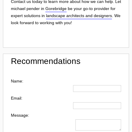
Contact us today to learn more about how we can help. Let
michael pender in
Gorebridge
be your go-to provider for
expert solutions in
landscape architects and designers
. We
look forward to working with you!
Recommendations
Name:
Email:
Message: