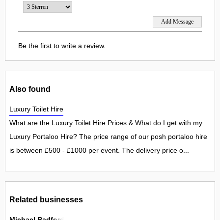
Be the first to write a review.
Also found
Luxury Toilet Hire
What are the Luxury Toilet Hire Prices & What do I get with my
Luxury Portaloo Hire? The price range of our posh portaloo hire
is between £500 - £1000 per event. The delivery price o...
Related businesses
Michael Radford