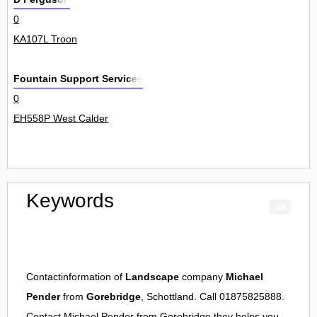
0
KA107L Troon
Fountain Support Services
0
EH558P West Calder
Keywords
Contactinformation of
Landscape
company
Michael
Pender
from
Gorebridge
, Schottland. Call 01875825888.
Contact
Michael Pender
from
Gorebridge
they helps you