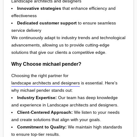
Landscape architects and designers
Innovative strategies
that enhance efficiency and
effectiveness
Dedicated customer support
to ensure seamless
service delivery
We continuously adapt to industry trends and technological
advancements, allowing us to provide cutting-edge
solutions that give our clients a competitive edge.
Why Choose michael pender?
Choosing the right partner for
landscape architects and designers
is essential. Here's
why michael pender stands out:
Industry Expertise:
Our team has deep knowledge
and experience in Landscape architects and designers.
Client-Centered Approach:
We listen to your needs
and create solutions that align with your goals.
Commitment to Quality:
We maintain high standards
to ensure top-tier results.