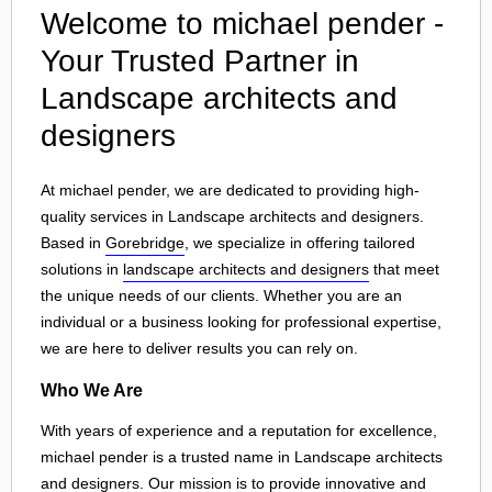
Welcome to michael pender -
Your Trusted Partner in
Landscape architects and
designers
At michael pender, we are dedicated to providing high-
quality services in Landscape architects and designers.
Based in
Gorebridge
, we specialize in offering tailored
solutions in
landscape architects and designers
that meet
the unique needs of our clients. Whether you are an
individual or a business looking for professional expertise,
we are here to deliver results you can rely on.
Who We Are
With years of experience and a reputation for excellence,
michael pender is a trusted name in Landscape architects
and designers. Our mission is to provide innovative and