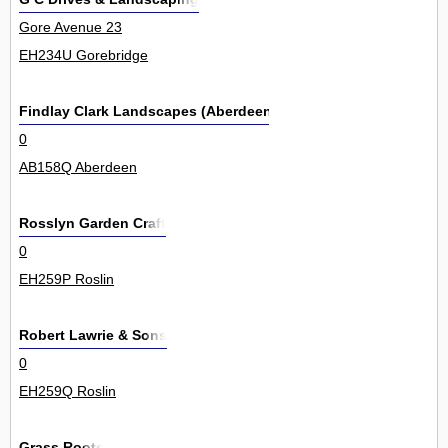
Gore Avenue 23
EH234U Gorebridge
Findlay Clark Landscapes (Aberdeen) Ltd
0
AB158Q Aberdeen
Rosslyn Garden Craft
0
EH259P Roslin
Robert Lawrie & Sons
0
EH259Q Roslin
Grass Roots