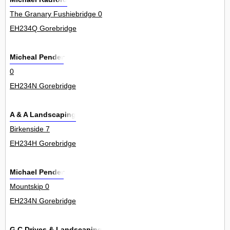
The Granary Fushiebridge 0
EH234Q Gorebridge
Micheal Pender
0
EH234N Gorebridge
A & A Landscaping
Birkenside 7
EH234H Gorebridge
Michael Pender
Mountskip 0
EH234N Gorebridge
G C Drives & Landscaping