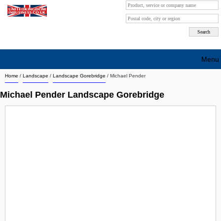
Menu
Home
/
Landscape
/
Landscape Gorebridge
/
Michael Pender
Search company by city
Michael Pender Landscape Gorebridge
Search company on industrie
About Us
Free advertising
Sign up
Contact
Blog