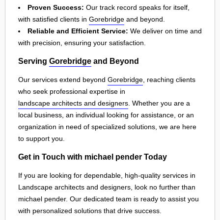
Proven Success:
Our track record speaks for itself,
with satisfied clients in
Gorebridge
and beyond.
Reliable and Efficient Service:
We deliver on time and
with precision, ensuring your satisfaction.
Serving
Gorebridge
and Beyond
Our services extend beyond
Gorebridge
, reaching clients
who seek professional expertise in
landscape architects and designers
. Whether you are a
local business, an individual looking for assistance, or an
organization in need of specialized solutions, we are here
to support you.
Get in Touch with michael pender Today
If you are looking for dependable, high-quality services in
Landscape architects and designers, look no further than
michael pender. Our dedicated team is ready to assist you
with personalized solutions that drive success.