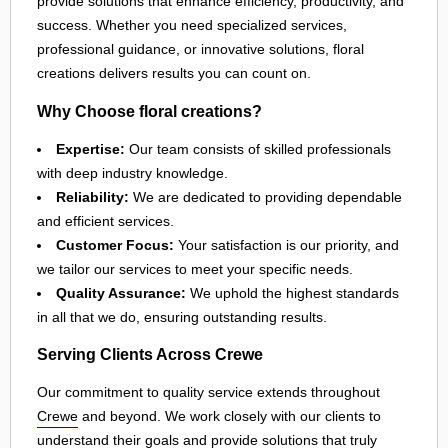
provide solutions that enhance efficiency, productivity, and
success. Whether you need specialized services,
professional guidance, or innovative solutions, floral
creations delivers results you can count on.
Why Choose floral creations?
Expertise:
Our team consists of skilled professionals
with deep industry knowledge.
Reliability:
We are dedicated to providing dependable
and efficient services.
Customer Focus:
Your satisfaction is our priority, and
we tailor our services to meet your specific needs.
Quality Assurance:
We uphold the highest standards
in all that we do, ensuring outstanding results.
Serving Clients Across Crewe
Our commitment to quality service extends throughout
Crewe
and beyond. We work closely with our clients to
understand their goals and provide solutions that truly