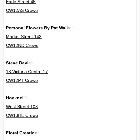
Earle Street 45
CW12AS Crewe
Personal Flowers By Pat Walker
Market Street 143
CW12ND Crewe
Steve Davies
18 Victoria Centre 17
CW12PT Crewe
Hocknell's
West Street 108
CW13HE Crewe
Floral Creations