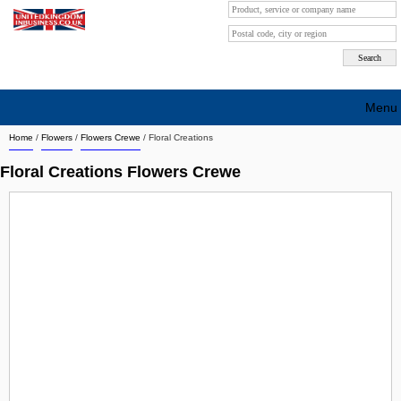
Menu
Home
/
Flowers
/
Flowers Crewe
/
Floral Creations
Search company by city
Floral Creations Flowers Crewe
Search company on industrie
About Us
Free advertising
Sign up
Contact
Blog