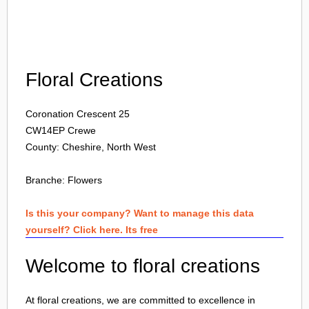
Login
Floral Creations
Coronation Crescent 25
CW14EP
Crewe
County: Cheshire, North West
Branche:
Flowers
Is this your company? Want to manage this data
yourself? Click here. Its free
Welcome to floral creations
At floral creations, we are committed to excellence in