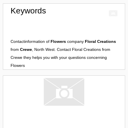
Keywords
Contactinformation of
Flowers
company
Floral Creations
from
Crewe
, North West. Contact
Floral Creations
from
Crewe
they helps you with your questions concerning
Flowers