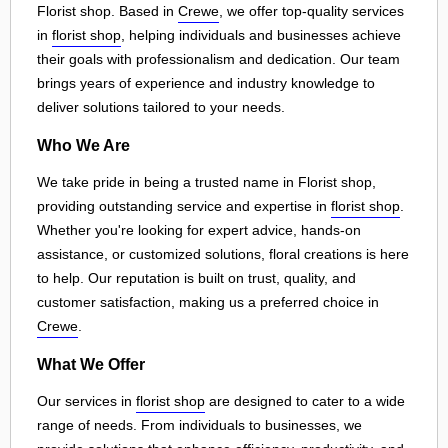
Florist shop. Based in
Crewe
, we offer top-quality services
in
florist shop
, helping individuals and businesses achieve
their goals with professionalism and dedication. Our team
brings years of experience and industry knowledge to
deliver solutions tailored to your needs.
Who We Are
We take pride in being a trusted name in Florist shop,
providing outstanding service and expertise in
florist shop
.
Whether you're looking for expert advice, hands-on
assistance, or customized solutions, floral creations is here
to help. Our reputation is built on trust, quality, and
customer satisfaction, making us a preferred choice in
Crewe
.
What We Offer
Our services in
florist shop
are designed to cater to a wide
range of needs. From individuals to businesses, we