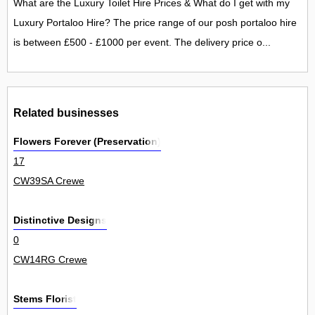
What are the Luxury Toilet Hire Prices & What do I get with my
Luxury Portaloo Hire? The price range of our posh portaloo hire
is between £500 - £1000 per event. The delivery price o...
Related businesses
Flowers Forever (Preservation)
17
CW39SA Crewe
Distinctive Designs
0
CW14RG Crewe
Stems Florist