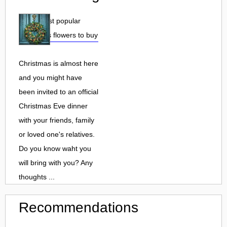
Top 3 most popular
Christmas flowers to buy
Christmas is almost here
and you might have
been invited to an official
Christmas Eve dinner
with your friends, family
or loved one's relatives.
Do you know waht you
will bring with you? Any
thoughts ...
Recommendations