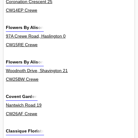
Coronation Crescent 25
CW14EP Crewe
Flowers By Alison
97A Crewe Road, Haslington 0
CW15RE Crewe
Flowers By Alison
Woodnoth Drive, Shavington 21
CW25BW Crewe
Covent Garden
Nantwich Road 19
CW26AF Crewe
Classique Florists