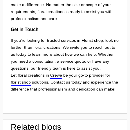
make a difference. No matter the size or scope of your
requirements, floral creations is ready to assist you with
professionalism and care.
Get in Touch
If you're looking for trusted services in Florist shop, look no
further than floral creations. We invite you to reach out to
us today to learn more about how we can help. Whether
you need a consultation, a service quote, or have any
questions, our friendly team is here to assist you.
Let floral creations in
Crewe
be your go-to provider for
florist shop
solutions. Contact us today and experience the
difference that professionalism and dedication can make!
Related blogs