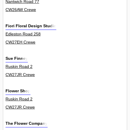
Nantwich Road 77
CW26AW Crewe
Fiori Floral Design Studio
Edleston Road 258
CW27EH Crewe
Sue Finney
Ruskin Road 2
CW27JR Crewe
Flower Shop
Ruskin Road 2
CW27JR Crewe
The Flower Company