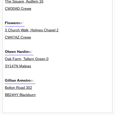
The Square, Audlem 16
CW30AD Crewe
Flowercraft
3 Church Walk, Holmes Chapel 2
CW47AZ Crewe
Olwen Hardiman
Oak Farm, Tallarn Green 0
SY147N Malpas
Gillian Armstrong
Bolton Road 302
BB24HY Blackburn