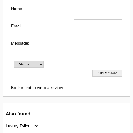
Name:
Email:
Message:
Be the first to write a review.
Also found
Luxury Toilet Hire