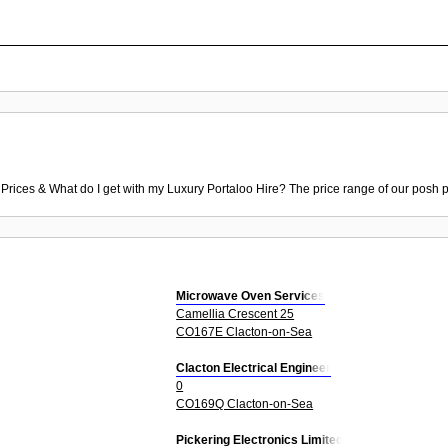
 Prices & What do I get with my Luxury Portaloo Hire? The price range of our posh p
Microwave Oven Services
Camellia Crescent 25
CO167E Clacton-on-Sea
Clacton Electrical Engineer
0
CO169Q Clacton-on-Sea
Pickering Electronics Limited