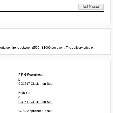
ortaloo hire is between £500 - £1000 per event. The delivery price o...
P R G Powerhouse
0
CO151T Clacton-on-Sea
Nick York
0
CO151T Clacton-on-Sea
G.R.S Appliance Repairs