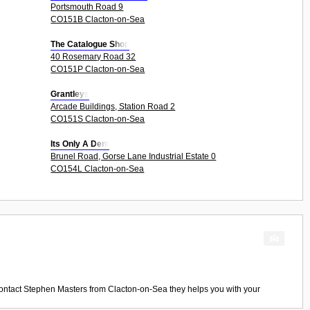
Portsmouth Road 9
CO151B Clacton-on-Sea
The Catalogue Shop
40 Rosemary Road 32
CO151P Clacton-on-Sea
Grantleys
Arcade Buildings, Station Road 2
CO151S Clacton-on-Sea
Its Only A Dent
Brunel Road, Gorse Lane Industrial Estate 0
CO154L Clacton-on-Sea
ontact
Stephen Masters
from
Clacton-on-Sea
they helps you with your