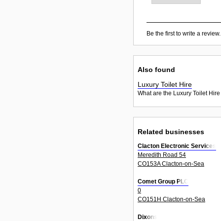
Be the first to write a review.
Also found
Luxury Toilet Hire
What are the Luxury Toilet Hire
Related businesses
Clacton Electronic Services
Meredith Road 54
CO153A Clacton-on-Sea
Comet Group PLC
0
CO151H Clacton-on-Sea
Dixons