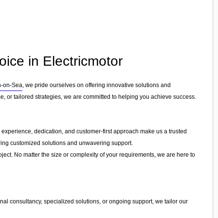
ice in Electricmotor
n-on-Sea
, we pride ourselves on offering innovative solutions and
, or tailored strategies, we are committed to helping you achieve success.
ur experience, dedication, and customer-first approach make us a trusted
fering customized solutions and unwavering support.
ject. No matter the size or complexity of your requirements, we are here to
al consultancy, specialized solutions, or ongoing support, we tailor our