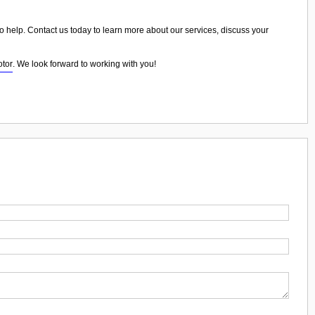
o help. Contact us today to learn more about our services, discuss your
otor
. We look forward to working with you!