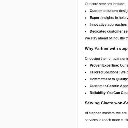
Our core services include:
Custom solutions
design
Expert insights
to help 
Innovative approaches
Dedicated customer se
We stay ahead of industry t
Why Partner with ste
Choosing the right partner 
Proven Expertise:
Our s
Tailored Solutions:
We be
Commitment to Quality
Customer-Centric App
Reliability You Can Cou
Serving Clacton-on-S
At stephen masters, we are 
services to reach more cust