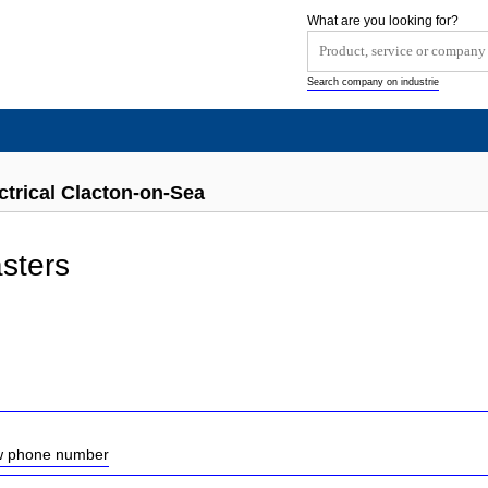
What are you looking for?
Search company on industrie
ctrical Clacton-on-Sea
sters
ow phone number