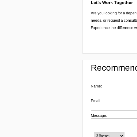
Let's Work Together
Are you looking for a depen
needs, or request a consulta
Experience the difference w
Recommend
Name:
Email:
Message: