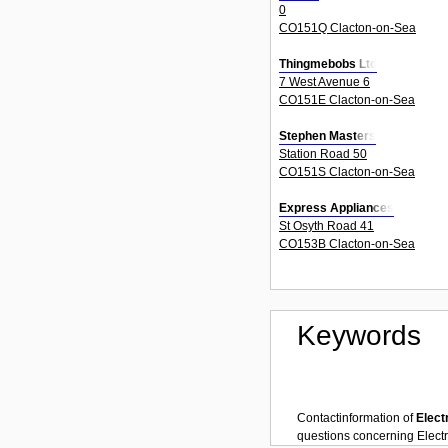
0
CO151Q Clacton-on-Sea
Thingmebobs Ltd
7 West Avenue 6
CO151E Clacton-on-Sea
Stephen Masters
Station Road 50
CO151S Clacton-on-Sea
Express Appliances
St Osyth Road 41
CO153B Clacton-on-Sea
Keywords
Contactinformation of
Elect
questions concerning
Electr