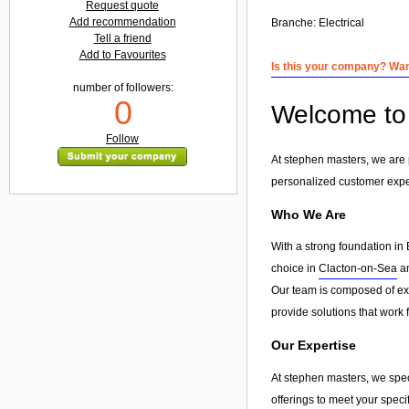
Request quote
Add recommendation
Branche:
Electrical
Tell a friend
Add to Favourites
Is this your company? Want
number of followers:
0
Welcome to 
Follow
At stephen masters, we are 
personalized customer exp
Who We Are
With a strong foundation in 
choice in
Clacton-on-Sea
an
Our team is composed of exp
provide solutions that work 
Our Expertise
At stephen masters, we spec
offerings to meet your speci