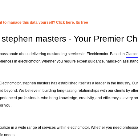
 to manage this data yourself? Click here. Its free
stephen masters - Your Premier Cho
passionate about delivering outstanding services in Electricmotor. Based in
Clacto
eriences in
electricmotor
. Whether you require expert guidance, hands-on assistance
Electricmotor, stephen masters has established itself as a leader in the industry. O
d beyond. We believe in building long-lasting relationships with our clients by of
erienced professionals who bring knowledge, creativity, and efficiency to every pro
for you.
ialize in a wide range of services within
electricmotor
. Whether you need profession
fic needs.