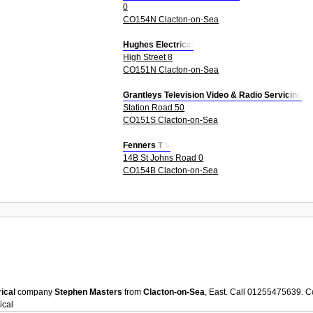
0
CO154N Clacton-on-Sea
Hughes Electrical
High Street 8
CO151N Clacton-on-Sea
Grantleys Television Video & Radio Servicing
Station Road 50
CO151S Clacton-on-Sea
Fenners T V
14B St Johns Road 0
CO154B Clacton-on-Sea
rical
company
Stephen Masters
from
Clacton-on-Sea
, East. Call 01255475639. C
ical