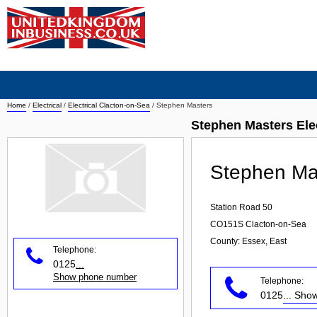
Home
/
Electrical
/
Electrical Clacton-on-Sea
/
Stephen Masters
Stephen Masters Ele
Stephen Ma
Station Road 50
CO151S
Clacton-on-Sea
County: Essex, East
Telephone:
0125
...
Show phone number
Telephone:
0125
... Sh