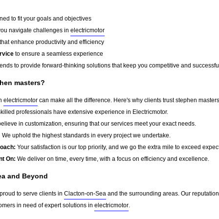
ed to fit your goals and objectives
you navigate challenges in
electricmotor
that enhance productivity and efficiency
rvice
to ensure a seamless experience
rends to provide forward-thinking solutions that keep you competitive and successfu
phen masters?
in
electricmotor
can make all the difference. Here's why clients trust stephen masters
killed professionals have extensive experience in Electricmotor.
lieve in customization, ensuring that our services meet your exact needs.
:
We uphold the highest standards in every project we undertake.
roach:
Your satisfaction is our top priority, and we go the extra mile to exceed expec
nt On:
We deliver on time, every time, with a focus on efficiency and excellence.
ea and Beyond
proud to serve clients in
Clacton-on-Sea
and the surrounding areas. Our reputation
omers in need of expert solutions in
electricmotor
.