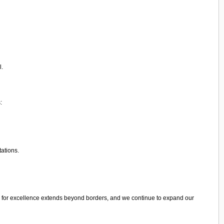
l.
:
tations.
 for excellence extends beyond borders, and we continue to expand our