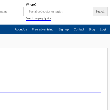
Where?
Search company by city
About Us
Free advertising
Sign up
Contact
Blog
Login