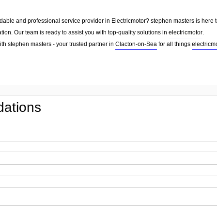
dable and professional service provider in Electricmotor? stephen masters is here t
tion. Our team is ready to assist you with top-quality solutions in
electricmotor
.
ith stephen masters - your trusted partner in
Clacton-on-Sea
for all things
electricm
ations