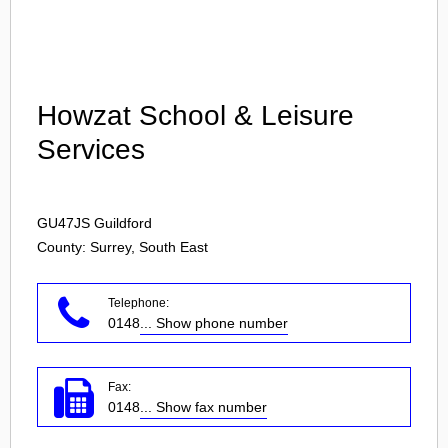
Login
Howzat School & Leisure
Services
GU47JS
Guildford
County: Surrey, South East
Telephone:
0148
... Show phone number
Fax:
0148
... Show fax number