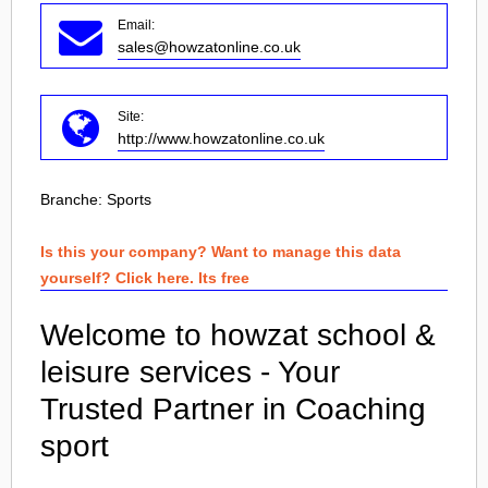
Email:
sales@howzatonline.co.uk
Site:
http://www.howzatonline.co.uk
Branche:
Sports
Is this your company? Want to manage this data
yourself? Click here. Its free
Welcome to howzat school &
leisure services - Your
Trusted Partner in Coaching
sport