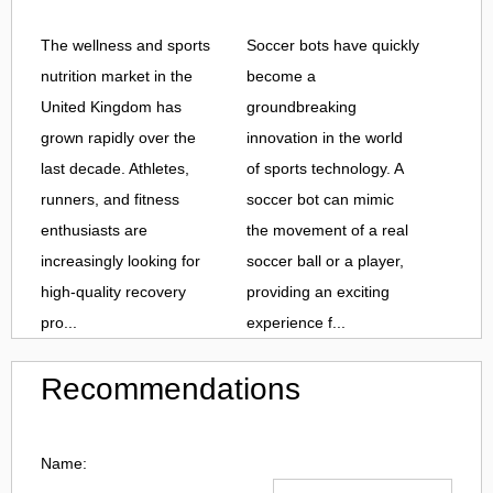
The wellness and sports
Soccer bots have quickly
nutrition market in the
become a
United Kingdom has
groundbreaking
grown rapidly over the
innovation in the world
last decade. Athletes,
of sports technology. A
runners, and fitness
soccer bot can mimic
enthusiasts are
the movement of a real
increasingly looking for
soccer ball or a player,
high-quality recovery
providing an exciting
pro...
experience f...
Recommendations
Name: