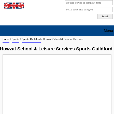
Menu
Home
/
Sports
/
Sports Guildford
/
Howzat School & Leisure Services
Search company by city
Howzat School & Leisure Services Sports Guildford
Search company on industrie
About Us
Free advertising
Sign up
Contact
Blog