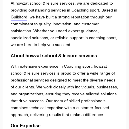
At howzat school & leisure services, we are dedicated to
providing outstanding services in Coaching sport. Based in
Guildford
, we have built a strong reputation through our
commitment to quality, innovation, and customer
satisfaction. Whether you need expert guidance,
specialized solutions, or reliable support in
coaching sport
,
we are here to help you succeed.
About howzat school & leisure services
With extensive experience in Coaching sport, howzat
school & leisure services is proud to offer a wide range of
professional services designed to meet the diverse needs
of our clients. We work closely with individuals, businesses,
and organizations, ensuring they receive tailored solutions
that drive success. Our team of skilled professionals
combines technical expertise with a customer-focused
approach, delivering results that make a difference.
Our Expertise