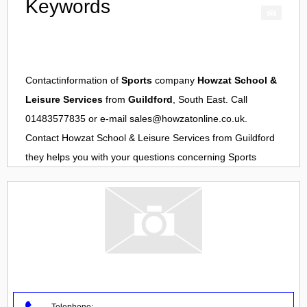
Keywords
Contactinformation of
Sports
company
Howzat School &
Leisure Services
from
Guildford
, South East. Call
01483577835 or e-mail
sales@howzatonline.co.uk
.
Contact
Howzat School & Leisure Services
from
Guildford
they helps you with your questions concerning
Sports
Telephone: