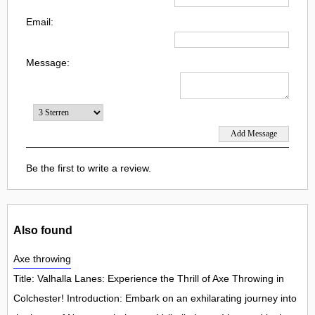
Email:
Message:
Be the first to write a review.
Also found
Axe throwing
Title: Valhalla Lanes: Experience the Thrill of Axe Throwing in
Colchester! Introduction: Embark on an exhilarating journey into