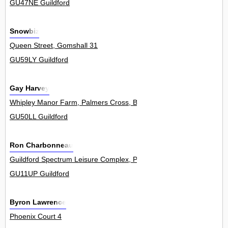
GU47NE Guildford
Snowbiz
Queen Street, Gomshall 31
GU59LY Guildford
Gay Harvey
Whipley Manor Farm, Palmers Cross, Bramley 0
GU50LL Guildford
Ron Charbonneau
Guildford Spectrum Leisure Complex, Parkway 1Flat
GU11UP Guildford
Byron Lawrence
Phoenix Court 4