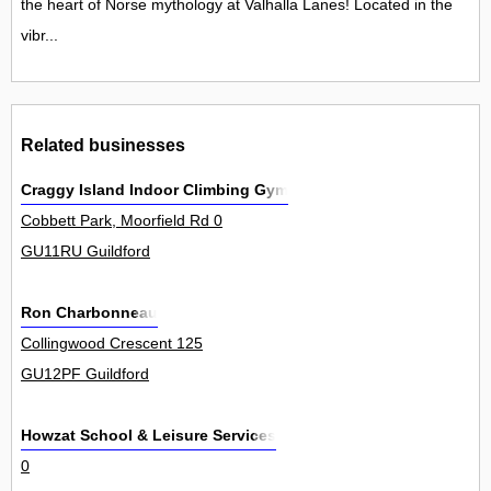
the heart of Norse mythology at Valhalla Lanes! Located in the
vibr...
Related businesses
Craggy Island Indoor Climbing Gym
Cobbett Park, Moorfield Rd 0
GU11RU Guildford
Ron Charbonneau
Collingwood Crescent 125
GU12PF Guildford
Howzat School & Leisure Services
0