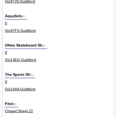
GU47JS Guildford
AquaSchool
0
GU47FX Guildford
Ollies Skateboard Shop
0
GU13EG Guildford
The Sports Shop
0
GU14AA Guildford
Fitstuff
Chapel Street 22