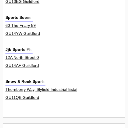
GU13EG Guildford
Sports Soccer
60 The Friary 59
GU14YW Guildford
Jjb Sports Plc
12A North Street 0
GU14AF Guildford
Snow & Rock Sports
Thornberry Way, Slyfield Industrial Estate 2The R
GU11QB Guildford