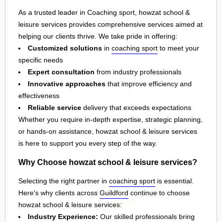
As a trusted leader in Coaching sport, howzat school &
leisure services provides comprehensive services aimed at
helping our clients thrive. We take pride in offering:
Customized solutions
in
coaching sport
to meet your
specific needs
Expert consultation
from industry professionals
Innovative approaches
that improve efficiency and
effectiveness
Reliable service
delivery that exceeds expectations
Whether you require in-depth expertise, strategic planning,
or hands-on assistance, howzat school & leisure services
is here to support you every step of the way.
Why Choose howzat school & leisure services?
Selecting the right partner in
coaching sport
is essential.
Here's why clients across
Guildford
continue to choose
howzat school & leisure services:
Industry Experience:
Our skilled professionals bring