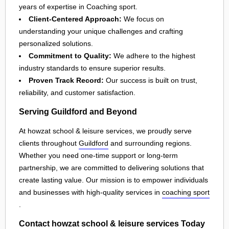
years of expertise in Coaching sport.
Client-Centered Approach:
We focus on
understanding your unique challenges and crafting
personalized solutions.
Commitment to Quality:
We adhere to the highest
industry standards to ensure superior results.
Proven Track Record:
Our success is built on trust,
reliability, and customer satisfaction.
Serving Guildford and Beyond
At howzat school & leisure services, we proudly serve
clients throughout
Guildford
and surrounding regions.
Whether you need one-time support or long-term
partnership, we are committed to delivering solutions that
create lasting value. Our mission is to empower individuals
and businesses with high-quality services in
coaching sport
.
Contact howzat school & leisure services Today