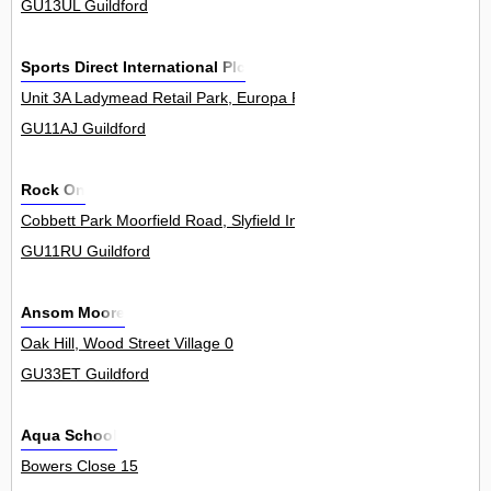
GU13UL Guildford
Sports Direct International Plc
Unit 3A Ladymead Retail Park, Europa Park Road 0
GU11AJ Guildford
Rock On
Cobbett Park Moorfield Road, Slyfield Industrial Estate 9Unit
GU11RU Guildford
Ansom Moore
Oak Hill, Wood Street Village 0
GU33ET Guildford
Aqua School
Bowers Close 15