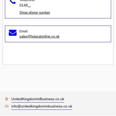
0148
...
Show phone number
Email:
sales@howzatonline.co.uk
UnitedKingdomInBusiness.co.uk
info@unitedkingdominbusiness.co.uk