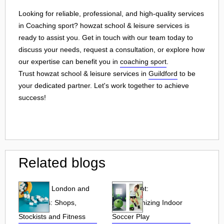
Looking for reliable, professional, and high-quality services
in Coaching sport? howzat school & leisure services is
ready to assist you. Get in touch with our team today to
discuss your needs, request a consultation, or explore how
our expertise can benefit you in
coaching sport
.
Trust howzat school & leisure services in
Guildford
to be
your dedicated partner. Let's work together to achieve
success!
Related blogs
Puresport London and
Soccer Bot:
UK Stores: Shops,
Revolutionizing Indoor
Stockists and Fitness
Soccer Play