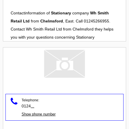
Contactinformation of
Stationary
company
Wh Smith
Retail Ltd
from
Chelmsford
, East. Call 01245266955.
Contact
Wh Smith Retail Ltd
from
Chelmsford
they helps
you with your questions concerning
Stationary
Telephone:
0124
...
Show phone number