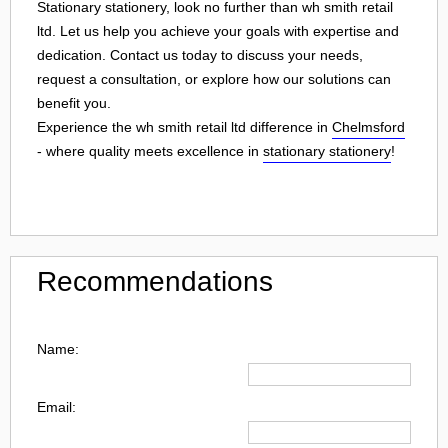
Stationary stationery, look no further than wh smith retail
ltd. Let us help you achieve your goals with expertise and
dedication. Contact us today to discuss your needs,
request a consultation, or explore how our solutions can
benefit you.
Experience the wh smith retail ltd difference in
Chelmsford
- where quality meets excellence in
stationary stationery
!
Recommendations
Name:
Email: