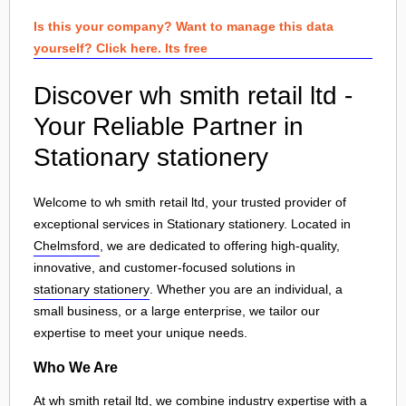
Is this your company? Want to manage this data
yourself? Click here. Its free
Discover wh smith retail ltd -
Your Reliable Partner in
Stationary stationery
Welcome to wh smith retail ltd, your trusted provider of
exceptional services in Stationary stationery. Located in
Chelmsford
, we are dedicated to offering high-quality,
innovative, and customer-focused solutions in
stationary stationery
. Whether you are an individual, a
small business, or a large enterprise, we tailor our
expertise to meet your unique needs.
Who We Are
At wh smith retail ltd, we combine industry expertise with a