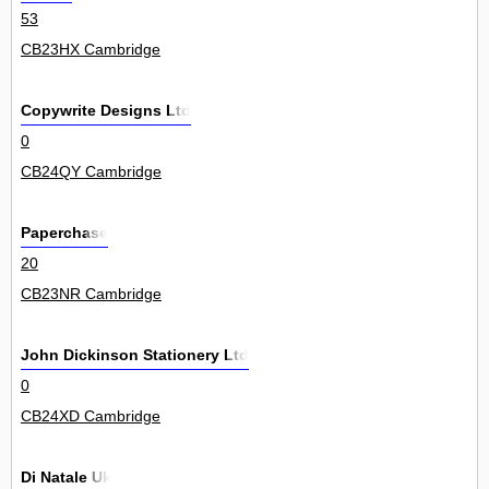
53
CB23HX Cambridge
Copywrite Designs Ltd
0
CB24QY Cambridge
Paperchase
20
CB23NR Cambridge
John Dickinson Stationery Ltd
0
CB24XD Cambridge
Di Natale Uk