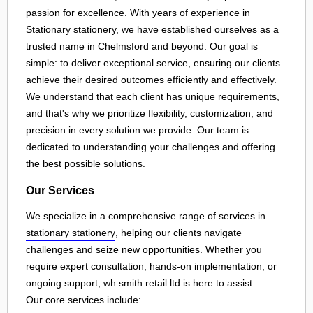
passion for excellence. With years of experience in
Stationary stationery, we have established ourselves as a
trusted name in
Chelmsford
and beyond. Our goal is
simple: to deliver exceptional service, ensuring our clients
achieve their desired outcomes efficiently and effectively.
We understand that each client has unique requirements,
and that's why we prioritize flexibility, customization, and
precision in every solution we provide. Our team is
dedicated to understanding your challenges and offering
the best possible solutions.
Our Services
We specialize in a comprehensive range of services in
stationary stationery
, helping our clients navigate
challenges and seize new opportunities. Whether you
require expert consultation, hands-on implementation, or
ongoing support, wh smith retail ltd is here to assist.
Our core services include: