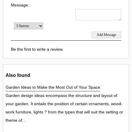
Message:
Be the first to write a review.
Also found
Garden Ideas to Make the Most Out of Your Space
Garden design ideas encompass the structure and layout of
your garden. It entails the position of certain ornaments, wood-
work furniture, lights ? from the types that will suit the setting or
theme of...