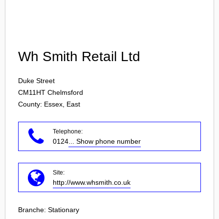
Login
Wh Smith Retail Ltd
Duke Street
CM11HT
Chelmsford
County: Essex, East
Telephone:
0124
... Show phone number
Site:
http://www.whsmith.co.uk
Branche:
Stationary