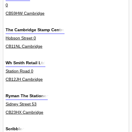
0
CB59HW Cambridge
The Cambridge Stamp Centre
Hobson Street 0
CB11NL Cambridge
Wh Smith Retail Ltd
Station Road 0
CB12JH Cambridge
Ryman The Stationer
Sidney Street 53
CB23HX Cambridge
Scribbler