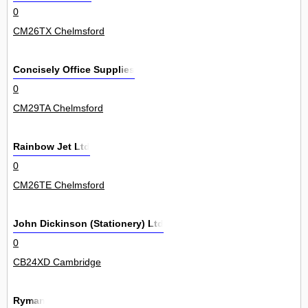
0
CM26TX Chelmsford
Concisely Office Supplies
0
CM29TA Chelmsford
Rainbow Jet Ltd
0
CM26TE Chelmsford
John Dickinson (Stationery) Ltd
0
CB24XD Cambridge
Ryman