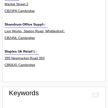
Market Street 2
CB23PA Cambridge
Shandrum Office Supplies
Lion Works, Station Road, Whittlesford 3Unit
CB24NL Cambridge
Staples Uk Retail Ltd
395 Newmarket Road 393
CB58JG Cambridge
Keywords