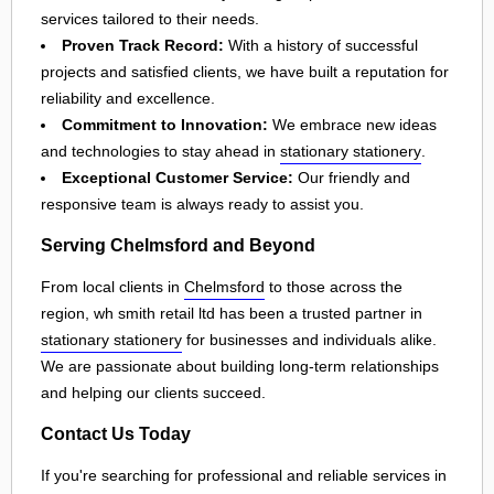
services tailored to their needs.
Proven Track Record:
With a history of successful
projects and satisfied clients, we have built a reputation for
reliability and excellence.
Commitment to Innovation:
We embrace new ideas
and technologies to stay ahead in
stationary stationery
.
Exceptional Customer Service:
Our friendly and
responsive team is always ready to assist you.
Serving Chelmsford and Beyond
From local clients in
Chelmsford
to those across the
region, wh smith retail ltd has been a trusted partner in
stationary stationery
for businesses and individuals alike.
We are passionate about building long-term relationships
and helping our clients succeed.
Contact Us Today
If you're searching for professional and reliable services in