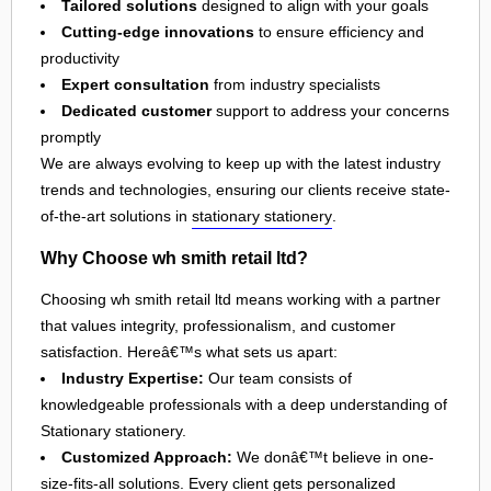
Tailored solutions
designed to align with your goals
Cutting-edge innovations
to ensure efficiency and
productivity
Expert consultation
from industry specialists
Dedicated customer
support to address your concerns
promptly
We are always evolving to keep up with the latest industry
trends and technologies, ensuring our clients receive state-
of-the-art solutions in
stationary stationery
.
Why Choose wh smith retail ltd?
Choosing wh smith retail ltd means working with a partner
that values integrity, professionalism, and customer
satisfaction. Hereâ€™s what sets us apart:
Industry Expertise:
Our team consists of
knowledgeable professionals with a deep understanding of
Stationary stationery.
Customized Approach:
We donâ€™t believe in one-
size-fits-all solutions. Every client gets personalized