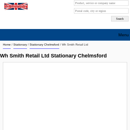
Menu
Home
/
Stationary
/
Stationary Chelmsford
/
Wh Smith Retail Ltd
Search company by city
Wh Smith Retail Ltd Stationary Chelmsford
Search company on industrie
About Us
Free advertising
Sign up
Contact
Blog