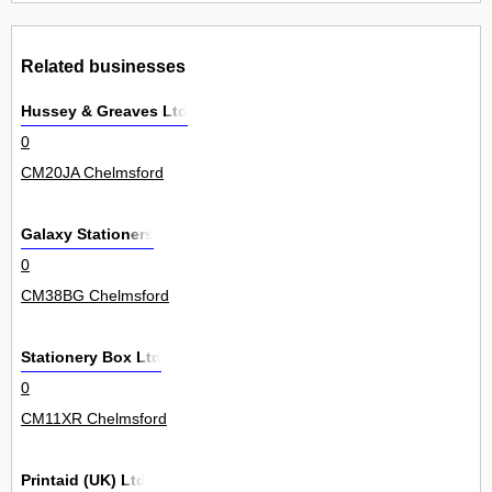
Related businesses
Hussey & Greaves Ltd
0
CM20JA Chelmsford
Galaxy Stationers
0
CM38BG Chelmsford
Stationery Box Ltd
0
CM11XR Chelmsford
Printaid (UK) Ltd