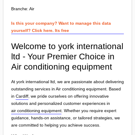
Branche:
Air
Is this your company? Want to manage this data
yourself? Click here. Its free
Welcome to york international
ltd - Your Premier Choice in
Air conditioning equipment
At york international ltd, we are passionate about delivering
outstanding services in Air conditioning equipment. Based
in
Cardiff
, we pride ourselves on offering innovative
solutions and personalized customer experiences in
air conditioning equipment
. Whether you require expert
guidance, hands-on assistance, or tailored strategies, we
are committed to helping you achieve success.