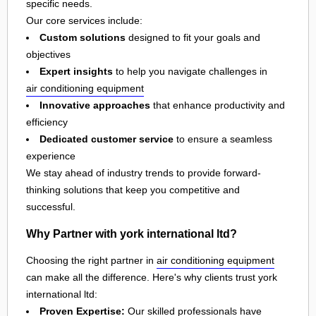
specific needs.
Our core services include:
Custom solutions
designed to fit your goals and
objectives
Expert insights
to help you navigate challenges in
air conditioning equipment
Innovative approaches
that enhance productivity and
efficiency
Dedicated customer service
to ensure a seamless
experience
We stay ahead of industry trends to provide forward-
thinking solutions that keep you competitive and
successful.
Why Partner with york international ltd?
Choosing the right partner in
air conditioning equipment
can make all the difference. Here's why clients trust york
international ltd:
Proven Expertise:
Our skilled professionals have