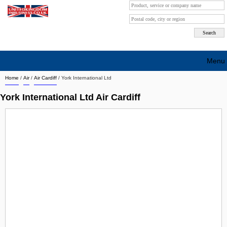
Menu
Home
/
Air
/
Air Cardiff
/
York International Ltd
Search company by city
York International Ltd Air Cardiff
Search company on industrie
About Us
Free advertising
Sign up
Contact
Blog