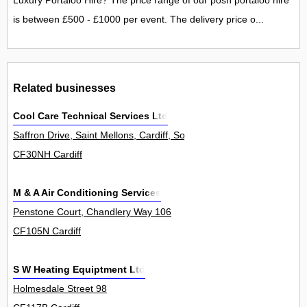
Luxury Portaloo Hire? The price range of our posh portaloo hire
is between £500 - £1000 per event. The delivery price o...
Related businesses
Cool Care Technical Services Ltd
Saffron Drive, Saint Mellons, Cardiff, South Glamorgan CF3 0NH, 
CF30NH Cardiff
M & A Air Conditioning Services
Penstone Court, Chandlery Way 106
CF105N Cardiff
S W Heating Equiptment Ltd
Holmesdale Street 98