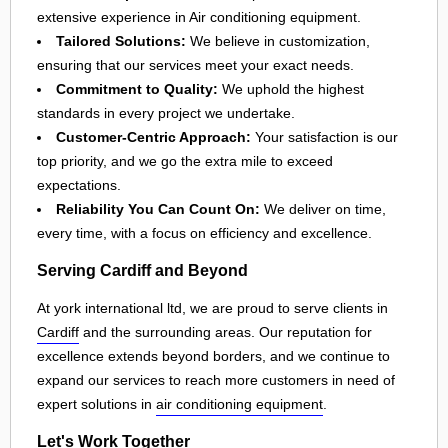
extensive experience in Air conditioning equipment.
Tailored Solutions:
We believe in customization,
ensuring that our services meet your exact needs.
Commitment to Quality:
We uphold the highest
standards in every project we undertake.
Customer-Centric Approach:
Your satisfaction is our
top priority, and we go the extra mile to exceed
expectations.
Reliability You Can Count On:
We deliver on time,
every time, with a focus on efficiency and excellence.
Serving Cardiff and Beyond
At york international ltd, we are proud to serve clients in
Cardiff
and the surrounding areas. Our reputation for
excellence extends beyond borders, and we continue to
expand our services to reach more customers in need of
expert solutions in
air conditioning equipment
.
Let's Work Together