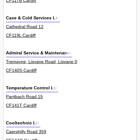
CF117B Cardiff
Case & Cold Services Ltd
Cathedral Road 12
CF119L Cardiff
Admiral Service & Maintenance
Tremayne, Lisvane Road, Lisvane 0
CF140S Cardiff
Temperature Control Ltd
Pantbach Road 15
CF141T Cardiff
Cooltechnic Ltd
Caerphilly Road 359