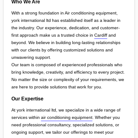
Who We Are
With a strong foundation in Air conditioning equipment,
york international ltd has established itself as a leader in
the industry. Our experience, dedication, and customer-
first approach make us a trusted choice in
Cardiff
and
beyond. We believe in building long-lasting relationships
with our clients by offering customized solutions and
unwavering support.
Our team is composed of experienced professionals who
bring knowledge, creativity, and efficiency to every project.
No matter the size or complexity of your requirements, we
are here to provide solutions that work for you.
Our Expertise
At york international ltd, we specialize in a wide range of
services within
air conditioning equipment
. Whether you
need professional consultancy, specialized solutions, or
ongoing support, we tailor our offerings to meet your