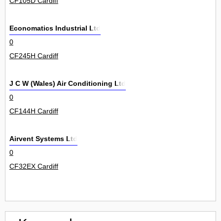
CF105D Cardiff
Economatics Industrial Ltd
0
CF245H Cardiff
J C W (Wales) Air Conditioning Ltd
0
CF144H Cardiff
Airvent Systems Ltd
0
CF32EX Cardiff