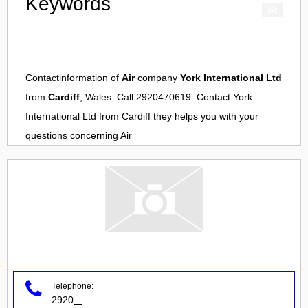
Keywords
Contactinformation of
Air
company
York International Ltd
from
Cardiff
, Wales. Call 2920470619. Contact
York
International Ltd
from
Cardiff
they helps you with your
questions concerning
Air
Telephone:
2920
...