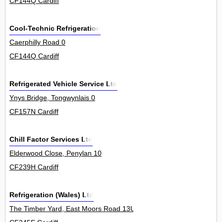
CF144Q Cardiff
Cool-Technic Refrigeration
Caerphilly Road 0
CF144Q Cardiff
Refrigerated Vehicle Service Ltd
Ynys Bridge, Tongwynlais 0
CF157N Cardiff
Chill Factor Services Ltd
Elderwood Close, Penylan 10
CF239H Cardiff
Refrigeration (Wales) Ltd
The Timber Yard, East Moors Road 13Unit