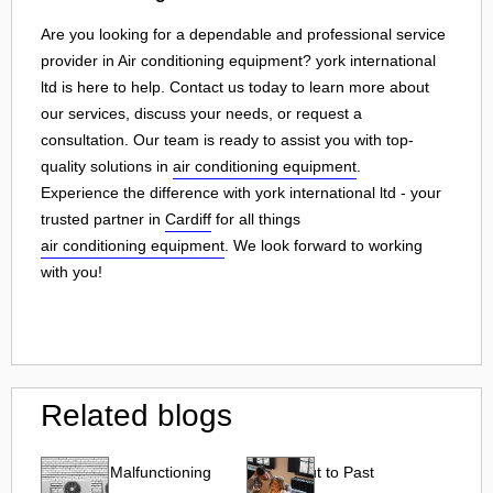
Are you looking for a dependable and professional service
provider in Air conditioning equipment? york international
ltd is here to help. Contact us today to learn more about
our services, discuss your needs, or request a
consultation. Our team is ready to assist you with top-
quality solutions in
air conditioning equipment
.
Experience the difference with york international ltd - your
trusted partner in
Cardiff
for all things
air conditioning equipment
. We look forward to working
with you!
Related blogs
Effects of Malfunctioning
Reach Out to Past