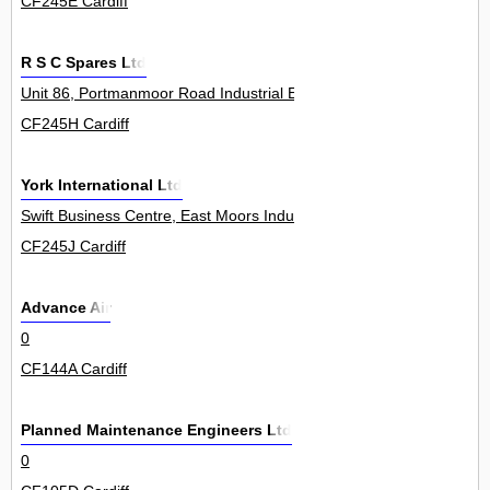
CF245E Cardiff
R S C Spares Ltd
Unit 86, Portmanmoor Road Industrial Estate 0
CF245H Cardiff
York International Ltd
Swift Business Centre, East Moors Industrial Estate, Keen Road 5
CF245J Cardiff
Advance Air
0
CF144A Cardiff
Planned Maintenance Engineers Ltd
0