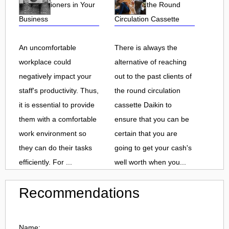
Air Conditioners in Your
Clients of the Round
Business
Circulation Cassette
An uncomfortable
There is always the
workplace could
alternative of reaching
negatively impact your
out to the past clients of
staff's productivity. Thus,
the round circulation
it is essential to provide
cassette Daikin to
them with a comfortable
ensure that you can be
work environment so
certain that you are
they can do their tasks
going to get your cash's
efficiently. For ...
well worth when you...
Recommendations
Name: