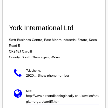
Login
York International Ltd
Swift Business Centre, East Moors Industrial Estate, Keen
Road 5
CF245J
Cardiff
County: South Glamorgan, Wales
Telephone:
2920
... Show phone number
Site:
http://www.airconditioninglocally.co.uk/wales/south-
glamorgan/cardiff.htm