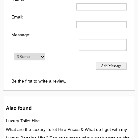
Email:
Message:
Be the first to write a review.
Also found
Luxury Toilet Hire
What are the Luxury Toilet Hire Prices & What do I get with my