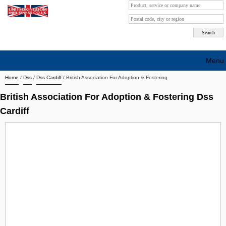
Menu
Home
/
Dss
/
Dss Cardiff
/
British Association For Adoption & Fostering
Search company by city
British Association For Adoption & Fostering Dss
Search company on industrie
Cardiff
About Us
Free advertising
Sign up
Contact
Blog