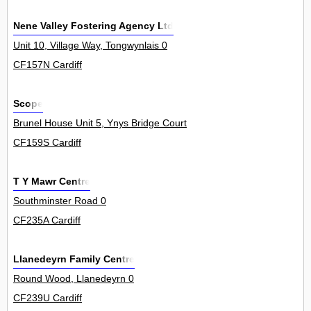
Nene Valley Fostering Agency Ltd
Unit 10, Village Way, Tongwynlais 0
CF157N Cardiff
Scope
Brunel House Unit 5, Ynys Bridge Court, Gwaelod Y Garth 0
CF159S Cardiff
T Y Mawr Centre
Southminster Road 0
CF235A Cardiff
Llanedeyrn Family Centre
Round Wood, Llanedeyrn 0
CF239U Cardiff