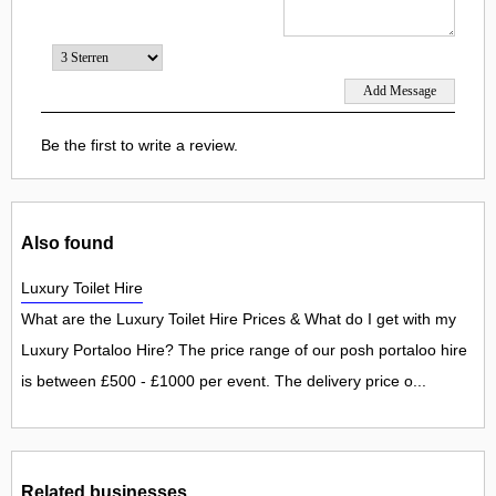
Be the first to write a review.
Also found
Luxury Toilet Hire
What are the Luxury Toilet Hire Prices & What do I get with my
Luxury Portaloo Hire? The price range of our posh portaloo hire
is between £500 - £1000 per event. The delivery price o...
Related businesses