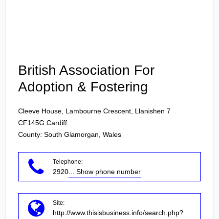
Login
British Association For
Adoption & Fostering
Cleeve House, Lambourne Crescent, Llanishen 7
CF145G
Cardiff
County: South Glamorgan, Wales
Telephone:
2920
... Show phone number
Site:
http://www.thisisbusiness.info/search.php?