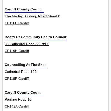
Cardiff County Council
The Marley Building, Albert Street 0
CF116F Cardiff
Board Of Community Health Councils In Wales
35 Cathedral Road 332Nd F
CF119H Cardiff
Counselling At The Shed
Cathedral Road 129
CF119P Cardiff
Cardiff County Council
Penlline Road 10
CF142A Cardiff