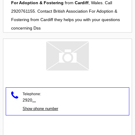
For Adoption & Fostering
from
Cardiff
, Wales. Call
2920761155. Contact
British Association For Adoption &
Fostering
from
Cardiff
they helps you with your questions
concerning
Dss
Telephone:
2920
...
Show phone number