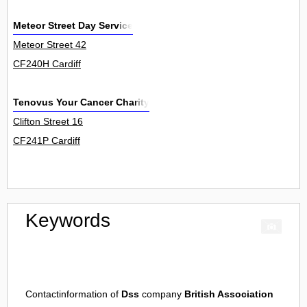
Meteor Street Day Service
Meteor Street 42
CF240H Cardiff
Tenovus Your Cancer Charity
Clifton Street 16
CF241P Cardiff
Keywords
Contactinformation of
Dss
company
British Association