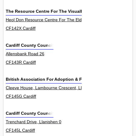
The Resource Centre For The Visually Impaired
Heol Don Resource Centre For The Elderly, Heol Don 0
CF142X Cardiff
Cardiff County Council
Allensbank Road 26
CF143R Cardiff
British Association For Adoption & Fostering
Cleeve House, Lambourne Crescent, Llanishen 7
CF145G Cardiff
Cardiff County Council
Trenchard Drive, Llanishen 0
CF145L Cardiff