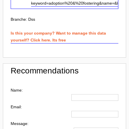
keyword=adoption%20&%20fostering&name=&loc=
Branche:
Dss
Is this your company? Want to manage this data
yourself? Click here. Its free
Recommendations
Name:
Email:
Message: