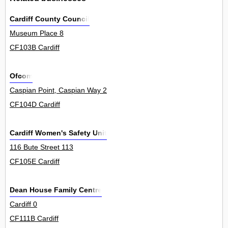
Cardiff County Council
Museum Place 8
CF103B Cardiff
Ofcom
Caspian Point, Caspian Way 2
CF104D Cardiff
Cardiff Women's Safety Unit
116 Bute Street 113
CF105E Cardiff
Dean House Family Centre
Cardiff 0
CF111B Cardiff