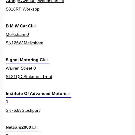
Grange Avenue, Woodsetts 26
S818RP Worksop
B M W Car Club
Melksham 0
SN126W Melksham
Signal Motoring Club
Warren Street 0
ST31QD Stoke-on-Trent
Institute Of Advanced Motorists
0
SK76JA Stockport
Netcars2000 Ltd