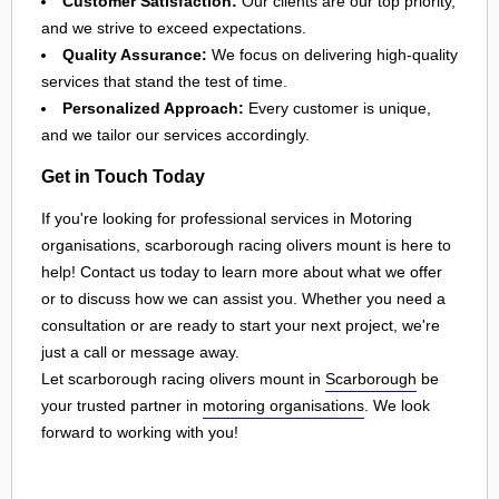
Customer Satisfaction:
Our clients are our top priority,
and we strive to exceed expectations.
Quality Assurance:
We focus on delivering high-quality
services that stand the test of time.
Personalized Approach:
Every customer is unique,
and we tailor our services accordingly.
Get in Touch Today
If you're looking for professional services in Motoring
organisations, scarborough racing olivers mount is here to
help! Contact us today to learn more about what we offer
or to discuss how we can assist you. Whether you need a
consultation or are ready to start your next project, we're
just a call or message away.
Let scarborough racing olivers mount in
Scarborough
be
your trusted partner in
motoring organisations
. We look
forward to working with you!