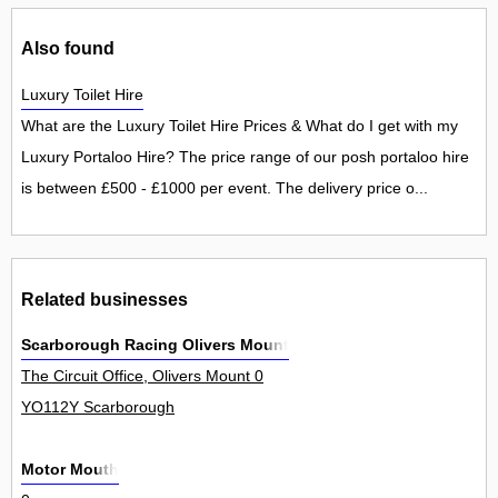
Also found
Luxury Toilet Hire
What are the Luxury Toilet Hire Prices & What do I get with my
Luxury Portaloo Hire? The price range of our posh portaloo hire
is between £500 - £1000 per event. The delivery price o...
Related businesses
Scarborough Racing Olivers Mount
The Circuit Office, Olivers Mount 0
YO112Y Scarborough
Motor Mouth