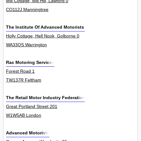
Mill Cottage, Mill Hill, Lawford 0
CO112J Manningtree
The Institute Of Advanced Motorists Ltd
Holly Cottage, Hell Nook, Golborne 0
WA33QS Warrington
Rac Motoring Services
Forest Road 1
TW137R Feltham
The Retail Motor Industry Federation
Great Portland Street 201
W1W5AB London
Advanced Motorists