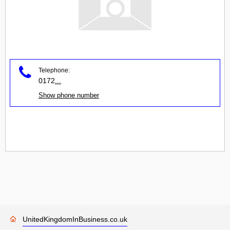
Telephone:
0172
...
Show phone number
UnitedKingdomInBusiness.co.uk