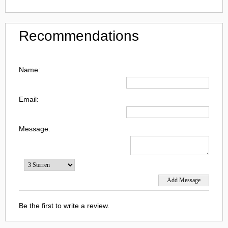
Recommendations
Name:
Email:
Message:
Be the first to write a review.