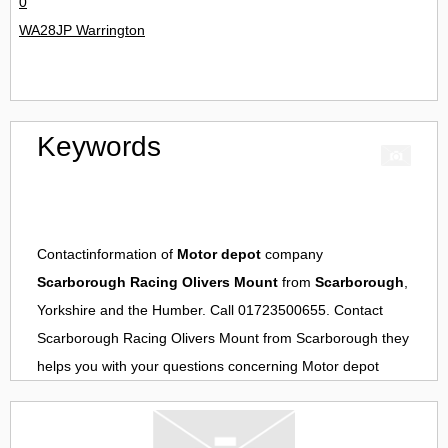
0
WA28JP Warrington
Keywords
Contactinformation of
Motor depot
company
Scarborough Racing Olivers Mount
from
Scarborough
,
Yorkshire and the Humber. Call 01723500655. Contact
Scarborough Racing Olivers Mount
from
Scarborough
they
helps you with your questions concerning
Motor depot