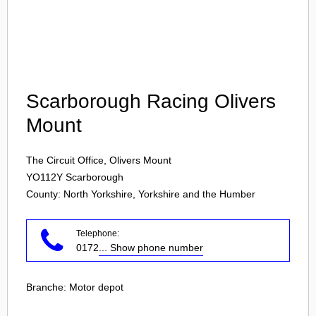
Login
Scarborough Racing Olivers
Mount
The Circuit Office, Olivers Mount
YO112Y
Scarborough
County: North Yorkshire, Yorkshire and the Humber
Telephone:
0172
... Show phone number
Branche:
Motor depot