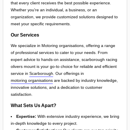
that every client receives the best possible experience.
Whether you're an individual, a business, or an
organization, we provide customized solutions designed to
meet your specific requirements.
Our Services
We specialize in Motoring organisations, offering a range
of professional services to cater to your needs. From
expert advice to hands-on assistance, scarborough racing
olivers mount is your go-to choice for reliable and efficient
service in
Scarborough
. Our offerings in
motoring organisations
are backed by industry knowledge,
innovative solutions, and a dedication to customer
satisfaction.
What Sets Us Apart?
Expertise:
With extensive industry experience, we bring
in-depth knowledge to every project.