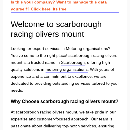
Is this your company? Want to manage this data
yourself? Click here. Its free
Welcome to scarborough
racing olivers mount
Looking for expert services in Motoring organisations?
You've come to the right place! scarborough racing olivers
mount is a trusted name in
Scarborough
, offering high-
quality solutions in
motoring organisations
. With years of
experience and a commitment to excellence, we are
dedicated to providing outstanding services tailored to your
needs.
Why Choose scarborough racing olivers mount?
At scarborough racing olivers mount, we take pride in our
expertise and customer-focused approach. Our team is
passionate about delivering top-notch services, ensuring