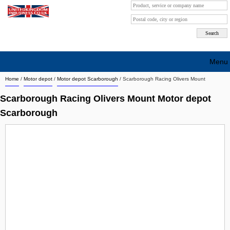
Menu
Home
/
Motor depot
/
Motor depot Scarborough
/
Scarborough Racing Olivers Mount
Search company by city
Scarborough Racing Olivers Mount Motor depot
Search company on industrie
Scarborough
About Us
Free advertising
Sign up
Contact
Blog