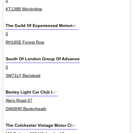
0
KT138B Weybridge
The Guild Of Experienced Motorists
0
RH185E Forest Row
South Of London Group Of Advanced Motorists
0
SM71LY Banstead
Bexley Light Car Club Ltd
Alers Road 67
DA68HR Bexleyheath
The Colchester Vintage Motor Club