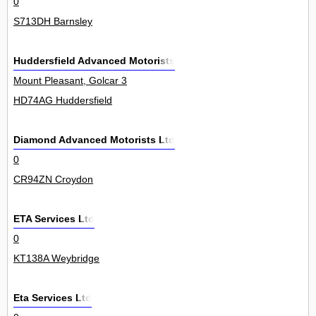
0
S713DH Barnsley
Huddersfield Advanced Motorists
Mount Pleasant, Golcar 3
HD74AG Huddersfield
Diamond Advanced Motorists Ltd
0
CR94ZN Croydon
ETA Services Ltd
0
KT138A Weybridge
Eta Services Ltd