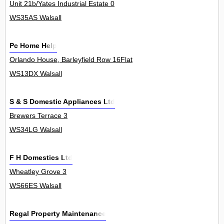
Unit 21b/Yates Industrial Estate 0
WS35AS Walsall
Pc Home Help
Orlando House, Barleyfield Row 16Flat
WS13DX Walsall
S & S Domestic Appliances Ltd
Brewers Terrace 3
WS34LG Walsall
F H Domestics Ltd
Wheatley Grove 3
WS66ES Walsall
Regal Property Maintenance