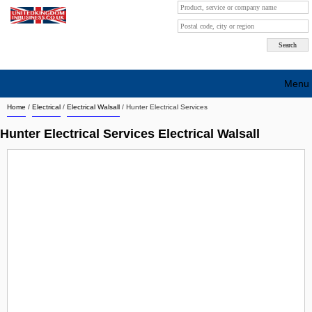
Menu
Home
/
Electrical
/
Electrical Walsall
/
Hunter Electrical Services
Search company by city
Hunter Electrical Services Electrical Walsall
Search company on industrie
About Us
Free advertising
Sign up
Contact
Blog