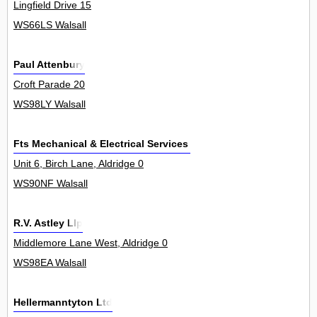
Lingfield Drive 15
WS66LS Walsall
Paul Attenbury
Croft Parade 20
WS98LY Walsall
Fts Mechanical & Electrical Services Ltd
Unit 6, Birch Lane, Aldridge 0
WS90NF Walsall
R.V. Astley Llp
Middlemore Lane West, Aldridge 0
WS98EA Walsall
Hellermanntyton Ltd