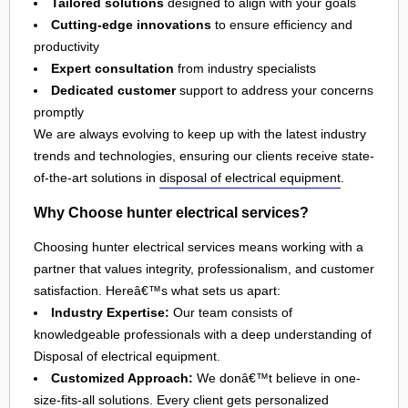
Tailored solutions
designed to align with your goals
Cutting-edge innovations
to ensure efficiency and
productivity
Expert consultation
from industry specialists
Dedicated customer
support to address your concerns
promptly
We are always evolving to keep up with the latest industry
trends and technologies, ensuring our clients receive state-
of-the-art solutions in
disposal of electrical equipment
.
Why Choose hunter electrical services?
Choosing hunter electrical services means working with a
partner that values integrity, professionalism, and customer
satisfaction. Hereâ€™s what sets us apart:
Industry Expertise:
Our team consists of
knowledgeable professionals with a deep understanding of
Disposal of electrical equipment.
Customized Approach:
We donâ€™t believe in one-
size-fits-all solutions. Every client gets personalized