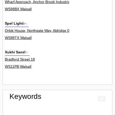
Wharf Approach, Anchor Brook Industrial Park, Aldridge 0
WS98BX Walsall
Spel Lighting
Orbik House, Northgate Way, Aldridge 0
WS98TX Walsall
Xukhi Sandhu
Bradford Street 18
WS11PB Walsall
Keywords