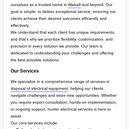
ourselves as a trusted name in
Walsall
and beyond. Our
goal is simple: to deliver exceptional service, ensuring our
clients achieve their desired outcomes efficiently and
effectively.
We understand that each client has unique requirements,
and that's why we prioritize flexibility, customization, and
precision in every solution we provide. Our team is
dedicated to understanding your challenges and offering
the best possible solutions.
Our Services
We specialize in a comprehensive range of services in
disposal of electrical equipment
, helping our clients
navigate challenges and seize new opportunities. Whether
you require expert consultation, hands-on implementation,
or ongoing support, hunter electrical services is here to
assist.
Our core services include: