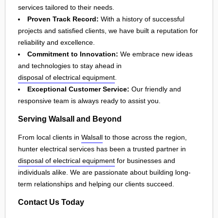
services tailored to their needs.
Proven Track Record:
With a history of successful
projects and satisfied clients, we have built a reputation for
reliability and excellence.
Commitment to Innovation:
We embrace new ideas
and technologies to stay ahead in
disposal of electrical equipment
.
Exceptional Customer Service:
Our friendly and
responsive team is always ready to assist you.
Serving Walsall and Beyond
From local clients in
Walsall
to those across the region,
hunter electrical services has been a trusted partner in
disposal of electrical equipment
for businesses and
individuals alike. We are passionate about building long-
term relationships and helping our clients succeed.
Contact Us Today