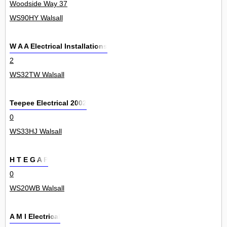
Woodside Way 37
WS90HY Walsall
W A A Electrical Installations
2
WS32TW Walsall
Teepee Electrical 2002
0
WS33HJ Walsall
H T E G A P
0
WS20WB Walsall
A M I Electrical