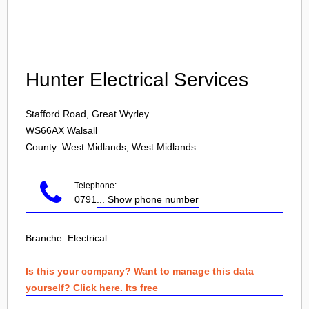
Login
Hunter Electrical Services
Stafford Road, Great Wyrley
WS66AX
Walsall
County: West Midlands, West Midlands
Telephone:
0791
... Show phone number
Branche:
Electrical
Is this your company? Want to manage this data
yourself? Click here. Its free