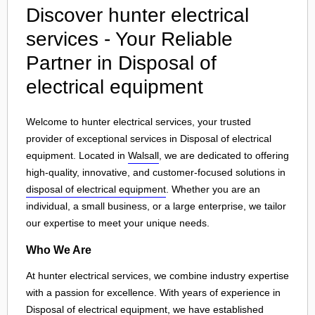
Discover hunter electrical
services - Your Reliable
Partner in Disposal of
electrical equipment
Welcome to hunter electrical services, your trusted
provider of exceptional services in Disposal of electrical
equipment. Located in
Walsall
, we are dedicated to offering
high-quality, innovative, and customer-focused solutions in
disposal of electrical equipment
. Whether you are an
individual, a small business, or a large enterprise, we tailor
our expertise to meet your unique needs.
Who We Are
At hunter electrical services, we combine industry expertise
with a passion for excellence. With years of experience in
Disposal of electrical equipment, we have established