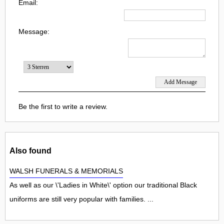
Email:
Message:
Be the first to write a review.
Also found
WALSH FUNERALS & MEMORIALS
As well as our \'Ladies in White\' option our traditional Black
uniforms are still very popular with families. ...