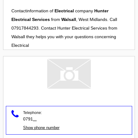
Contactinformation of
Electrical
company
Hunter
Electrical Services
from
Walsall
, West Midlands. Call
07917844293. Contact
Hunter Electrical Services
from
Walsall
they helps you with your questions concerning
Electrical
Telephone:
0791
...
Show phone number