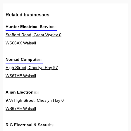
Related businesses
Hunter Electrical Services
Stafford Road, Great Wyrley 0
WS66AX Walsall
Nomad Computers
High Street, Cheslyn Hay 97
WS67AE Walsall
Alian Electronics
97A High Street, Cheslyn Hay 0
WS67AE Walsall
R G Electrical & Security