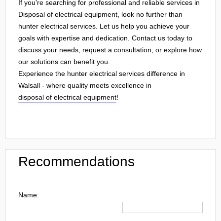
If you're searching for professional and reliable services in
Disposal of electrical equipment, look no further than
hunter electrical services. Let us help you achieve your
goals with expertise and dedication. Contact us today to
discuss your needs, request a consultation, or explore how
our solutions can benefit you.
Experience the hunter electrical services difference in
Walsall
- where quality meets excellence in
disposal of electrical equipment
!
Recommendations
Name: