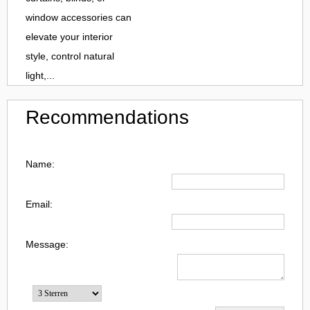
window accessories can
elevate your interior
style, control natural
light,...
Recommendations
Name:
Email:
Message: