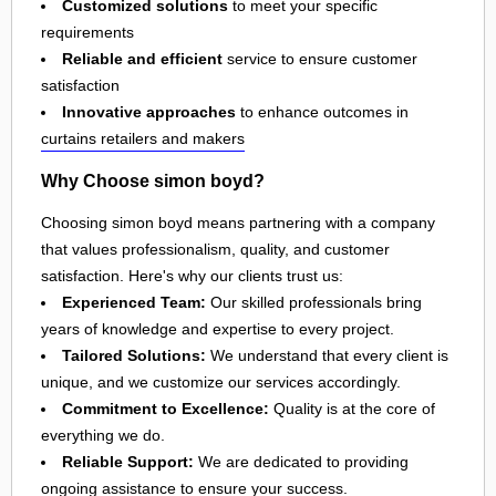
Customized solutions
to meet your specific
requirements
Reliable and efficient
service to ensure customer
satisfaction
Innovative approaches
to enhance outcomes in
curtains retailers and makers
Why Choose simon boyd?
Choosing simon boyd means partnering with a company
that values professionalism, quality, and customer
satisfaction. Here's why our clients trust us:
Experienced Team:
Our skilled professionals bring
years of knowledge and expertise to every project.
Tailored Solutions:
We understand that every client is
unique, and we customize our services accordingly.
Commitment to Excellence:
Quality is at the core of
everything we do.
Reliable Support:
We are dedicated to providing
ongoing assistance to ensure your success.