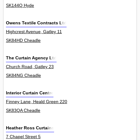
SK144Q Hyde
Owens Textile Contracts Ltd
Highcrest Avenue, Gatley 11
SK84HD Cheadle
The Curtain Agency Ltd
Church Road, Gatley 23
SK84NG Cheadle
Interior Curtain Centre
Finney Lane, Heald Green 220
SK83QA Cheadle
Heather Ross Curtains
7 Chapel Street 5