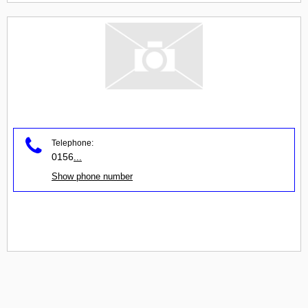
Telephone:
0156
...
Show phone number