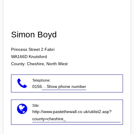
Login
Simon Boyd
Princess Street 2 Fabri
WA166D
Knutsford
County: Cheshire, North West
Telephone:
0156
... Show phone number
Site:
http://www.pastethewall.co.uk/uklist2.asp?
county=cheshire_