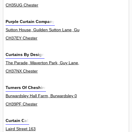
CH35UG Chester
Purple Curtain Company
Sutton House, Guilden Sutton Lane, Guilden Sutton 0
CH37EY Chester
Curtains By Design
The Parade, Waverton Park, Guy Lane, Waverton 8
CH37NX Chester
Turners Of Cheshire
Burwardsley Hall Farm, Burwardsley 0
CH39PF Chester
Curtain Call
Laird Street 163