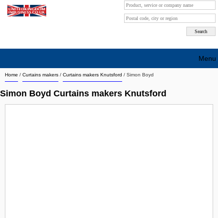
Menu
Home
/
Curtains makers
/
Curtains makers Knutsford
/
Simon Boyd
Search company by city
Simon Boyd Curtains makers Knutsford
Search company on industrie
About Us
Free advertising
Sign up
Contact
Blog