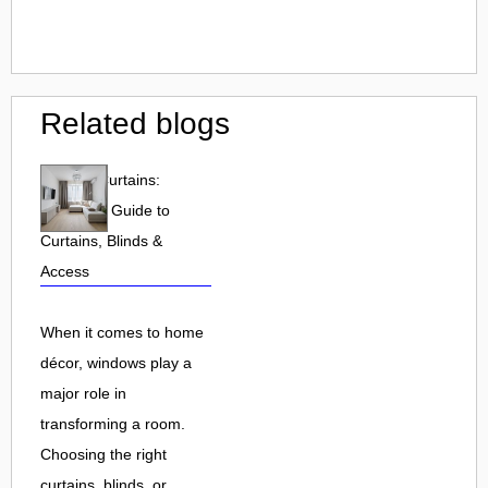
Related blogs
Dunelm Curtains:
Complete Guide to
Curtains, Blinds &
Access
When it comes to home
décor, windows play a
major role in
transforming a room.
Choosing the right
curtains, blinds, or