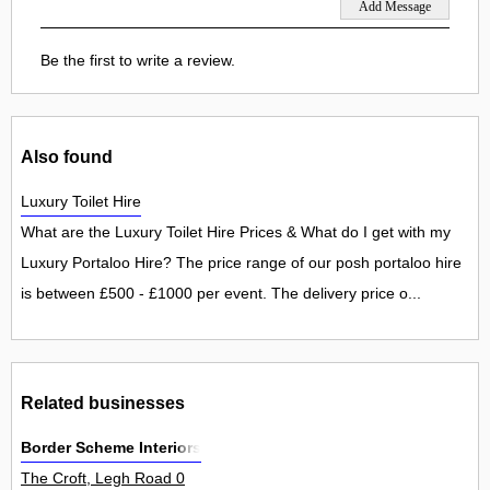
Be the first to write a review.
Also found
Luxury Toilet Hire
What are the Luxury Toilet Hire Prices & What do I get with my
Luxury Portaloo Hire? The price range of our posh portaloo hire
is between £500 - £1000 per event. The delivery price o...
Related businesses
Border Scheme Interiors
The Croft, Legh Road 0