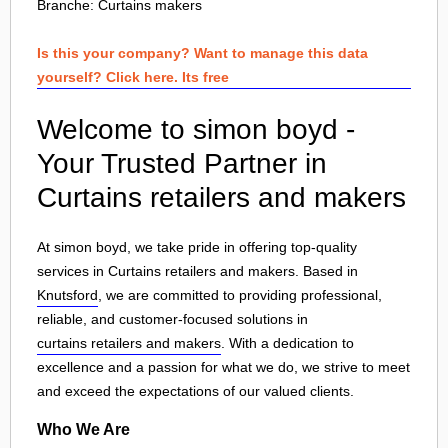
Branche:
Curtains makers
Is this your company? Want to manage this data
yourself? Click here. Its free
Welcome to simon boyd -
Your Trusted Partner in
Curtains retailers and makers
At simon boyd, we take pride in offering top-quality
services in Curtains retailers and makers. Based in
Knutsford
, we are committed to providing professional,
reliable, and customer-focused solutions in
curtains retailers and makers
. With a dedication to
excellence and a passion for what we do, we strive to meet
and exceed the expectations of our valued clients.
Who We Are