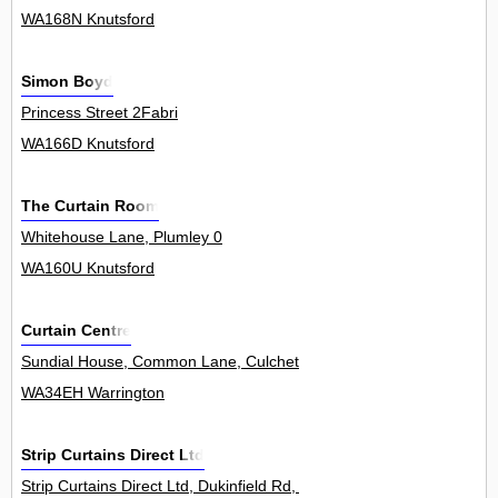
WA168N Knutsford
Simon Boyd
Princess Street 2Fabri
WA166D Knutsford
The Curtain Room
Whitehouse Lane, Plumley 0
WA160U Knutsford
Curtain Centre
Sundial House, Common Lane, Culcheth 7Unit
WA34EH Warrington
Strip Curtains Direct Ltd
Strip Curtains Direct Ltd, Dukinfield Rd, Hyde 0