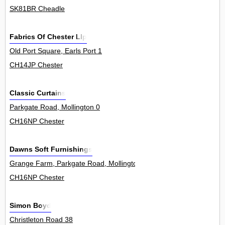
SK81BR Cheadle
Fabrics Of Chester Llp
Old Port Square, Earls Port 1
CH14JP Chester
Classic Curtains
Parkgate Road, Mollington 0
CH16NP Chester
Dawns Soft Furnishings
Grange Farm, Parkgate Road, Mollington 0
CH16NP Chester
Simon Boyd
Christleton Road 38