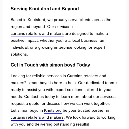
Serving Knutsford and Beyond
Based in
Knutsford
, we proudly serve clients across the
region and beyond. Our services in
curtains retailers and makers
are designed to make a
positive impact, whether you're a local business, an
individual, or a growing enterprise looking for expert
solutions.
Get in Touch with simon boyd Today
Looking for reliable services in Curtains retailers and
makers? simon boyd is here to help. Our dedicated team is
ready to assist you with expert solutions tailored to your
needs. Contact us today to learn more about our services,
request a quote, or discuss how we can work together.
Let simon boyd in
Knutsford
be your trusted partner in
curtains retailers and makers
. We look forward to working
with you and delivering outstanding results!