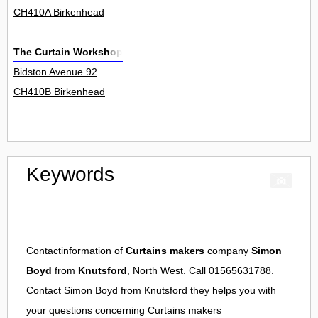
CH410A Birkenhead
The Curtain Workshop
Bidston Avenue 92
CH410B Birkenhead
Keywords
Contactinformation of
Curtains makers
company
Simon
Boyd
from
Knutsford
, North West. Call 01565631788.
Contact
Simon Boyd
from
Knutsford
they helps you with
your questions concerning
Curtains makers