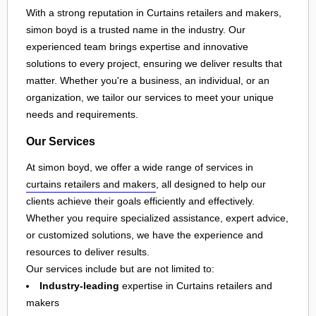
With a strong reputation in Curtains retailers and makers,
simon boyd is a trusted name in the industry. Our
experienced team brings expertise and innovative
solutions to every project, ensuring we deliver results that
matter. Whether you're a business, an individual, or an
organization, we tailor our services to meet your unique
needs and requirements.
Our Services
At simon boyd, we offer a wide range of services in
curtains retailers and makers
, all designed to help our
clients achieve their goals efficiently and effectively.
Whether you require specialized assistance, expert advice,
or customized solutions, we have the experience and
resources to deliver results.
Our services include but are not limited to:
Industry-leading
expertise in Curtains retailers and
makers