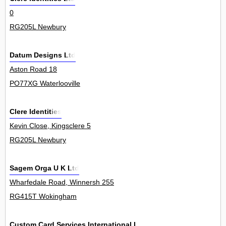
0
RG205L Newbury
Datum Designs Ltd
Aston Road 18
PO77XG Waterlooville
Clere Identities
Kevin Close, Kingsclere 5
RG205L Newbury
Sagem Orga U K Ltd
Wharfedale Road, Winnersh 255
RG415T Wokingham
Custom Card Services International Ltd