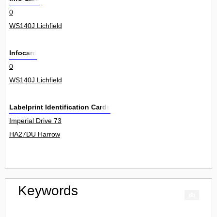
0
WS140J Lichfield
Infocard
0
WS140J Lichfield
Labelprint Identification Cards
Imperial Drive 73
HA27DU Harrow
Keywords