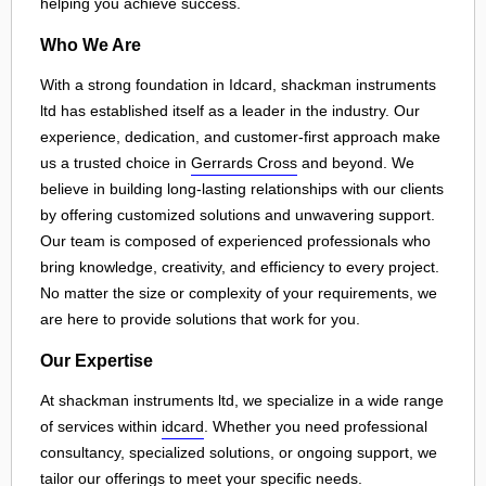
helping you achieve success.
Who We Are
With a strong foundation in Idcard, shackman instruments
ltd has established itself as a leader in the industry. Our
experience, dedication, and customer-first approach make
us a trusted choice in
Gerrards Cross
and beyond. We
believe in building long-lasting relationships with our clients
by offering customized solutions and unwavering support.
Our team is composed of experienced professionals who
bring knowledge, creativity, and efficiency to every project.
No matter the size or complexity of your requirements, we
are here to provide solutions that work for you.
Our Expertise
At shackman instruments ltd, we specialize in a wide range
of services within
idcard
. Whether you need professional
consultancy, specialized solutions, or ongoing support, we
tailor our offerings to meet your specific needs.