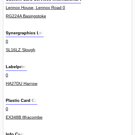
Lennox House, Lennox Road 0
RG224A Basingstoke
Synergraphics Ltd
0
SL16LZ Slough
Labelprint
0
HA27DU Harrow
Plastic Card Co
0
EX348B Ilfracombe
Info Card