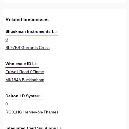
Related businesses
Shackman Instruments Ltd
0
SL97BB Gerrards Cross
Wholesale ID Ltd
Fulwell Road 0Finme
MK184A Buckingham
Dalton I D Systems
0
RG91HG Henley-on-Thames
Integrated Card Solutions Ltd