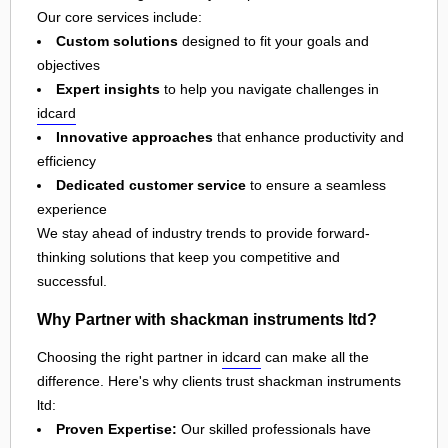
Our core services include:
Custom solutions
designed to fit your goals and
objectives
Expert insights
to help you navigate challenges in
idcard
Innovative approaches
that enhance productivity and
efficiency
Dedicated customer service
to ensure a seamless
experience
We stay ahead of industry trends to provide forward-
thinking solutions that keep you competitive and
successful.
Why Partner with shackman instruments ltd?
Choosing the right partner in
idcard
can make all the
difference. Here's why clients trust shackman instruments
ltd:
Proven Expertise:
Our skilled professionals have