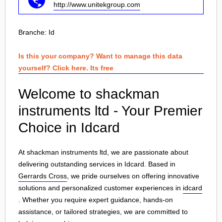
http://www.unitekgroup.com
Branche:
Id
Is this your company? Want to manage this data
yourself? Click here. Its free
Welcome to shackman
instruments ltd - Your Premier
Choice in Idcard
At shackman instruments ltd, we are passionate about
delivering outstanding services in Idcard. Based in
Gerrards Cross
, we pride ourselves on offering innovative
solutions and personalized customer experiences in
idcard
. Whether you require expert guidance, hands-on
assistance, or tailored strategies, we are committed to