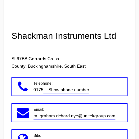
Login
Shackman Instruments Ltd
SL97BB
Gerrards Cross
County: Buckinghamshire, South East
Telephone:
0175
... Show phone number
Email:
m..graham.richard.nye@unitekgroup.com
Site: