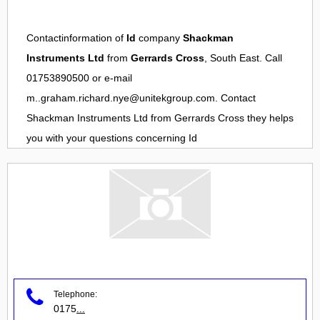
Contactinformation of
Id
company
Shackman
Instruments Ltd
from
Gerrards Cross
, South East. Call
01753890500 or e-mail
m..graham.richard.nye@unitekgroup.com
. Contact
Shackman Instruments Ltd
from
Gerrards Cross
they helps
you with your questions concerning
Id
Telephone:
0175
...