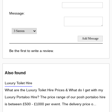
Message:
Be the first to write a review.
Also found
Luxury Toilet Hire
What are the Luxury Toilet Hire Prices & What do I get with my
Luxury Portaloo Hire? The price range of our posh portaloo hire
is between £500 - £1000 per event. The delivery price o...