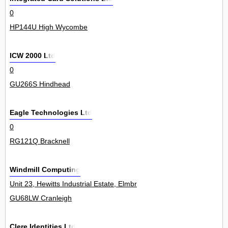
0
HP144U High Wycombe
ICW 2000 Ltd
0
GU266S Hindhead
Eagle Technologies Ltd
0
RG121Q Bracknell
Windmill Computing
Unit 23, Hewitts Industrial Estate, Elmbridge Road 0
GU68LW Cranleigh
Clere Identities Ltd