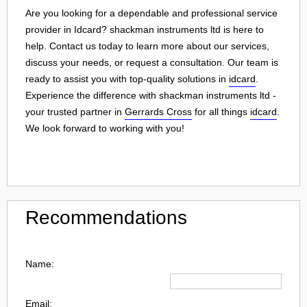
Are you looking for a dependable and professional service
provider in Idcard? shackman instruments ltd is here to
help. Contact us today to learn more about our services,
discuss your needs, or request a consultation. Our team is
ready to assist you with top-quality solutions in
idcard
.
Experience the difference with shackman instruments ltd -
your trusted partner in
Gerrards Cross
for all things
idcard
.
We look forward to working with you!
Recommendations
Name:
Email: