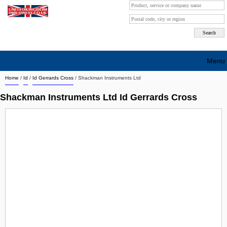
Menu
Home
/
Id
/
Id Gerrards Cross
/
Shackman Instruments Ltd
Search company by city
Shackman Instruments Ltd Id Gerrards Cross
Search company on industrie
About Us
Free advertising
Sign up
Contact
Blog