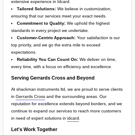
extensive experience in Idcard.
Tailored Solutions:
We believe in customization,
ensuring that our services meet your exact needs.
Commitment to Quality:
We uphold the highest
standards in every project we undertake.
Customer-Centric Approach:
Your satisfaction is our
top priority, and we go the extra mile to exceed
expectations.
Reliability You Can Count On:
We deliver on time,
every time, with a focus on efficiency and excellence.
Serving Gerrards Cross and Beyond
At shackman instruments ltd, we are proud to serve clients
in
Gerrards Cross
and the surrounding areas. Our
reputation for excellence extends beyond borders, and we
continue to expand our services to reach more customers
in need of expert solutions in
idcard
.
Let's Work Together