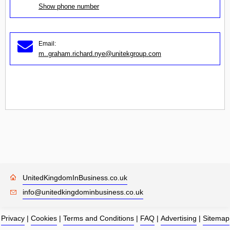
Show phone number
Email:
m..graham.richard.nye@unitekgroup.com
UnitedKingdomInBusiness.co.uk
info@unitedkingdominbusiness.co.uk
Privacy
|
Cookies
|
Terms and Conditions
|
FAQ
|
Advertising
|
Sitemap