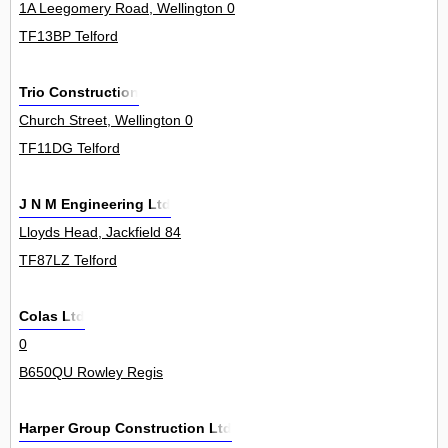
1A Leegomery Road, Wellington 0
TF13BP Telford
Trio Construction
Church Street, Wellington 0
TF11DG Telford
J N M Engineering Ltd
Lloyds Head, Jackfield 84
TF87LZ Telford
Colas Ltd
0
B650QU Rowley Regis
Harper Group Construction Ltd