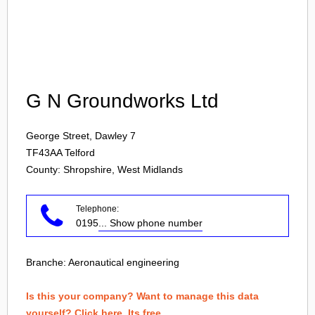
Login
G N Groundworks Ltd
George Street, Dawley 7
TF43AA
Telford
County: Shropshire, West Midlands
Telephone:
0195
... Show phone number
Branche:
Aeronautical engineering
Is this your company? Want to manage this data
yourself? Click here. Its free