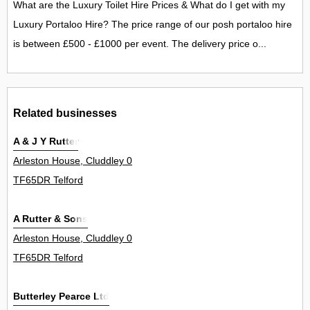
What are the Luxury Toilet Hire Prices & What do I get with my
Luxury Portaloo Hire? The price range of our posh portaloo hire
is between £500 - £1000 per event. The delivery price o...
Related businesses
A & J Y Rutter
Arleston House, Cluddley 0
TF65DR Telford
A Rutter & Sons
Arleston House, Cluddley 0
TF65DR Telford
Butterley Pearce Ltd