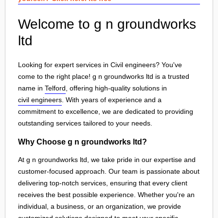
Welcome to g n groundworks
ltd
Looking for expert services in Civil engineers? You've
come to the right place! g n groundworks ltd is a trusted
name in
Telford
, offering high-quality solutions in
civil engineers
. With years of experience and a
commitment to excellence, we are dedicated to providing
outstanding services tailored to your needs.
Why Choose g n groundworks ltd?
At g n groundworks ltd, we take pride in our expertise and
customer-focused approach. Our team is passionate about
delivering top-notch services, ensuring that every client
receives the best possible experience. Whether you're an
individual, a business, or an organization, we provide