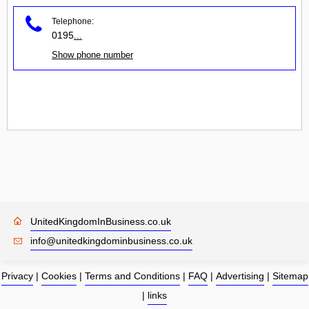
Telephone:
0195
...
Show phone number
UnitedKingdomInBusiness.co.uk
info@unitedkingdominbusiness.co.uk
Privacy
|
Cookies
|
Terms and Conditions
|
FAQ
|
Advertising
|
Sitemap
|
links