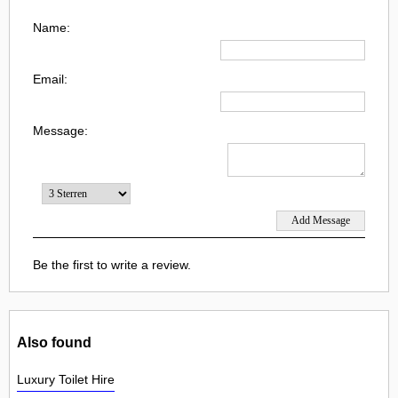
Name:
Email:
Message:
Be the first to write a review.
Also found
Luxury Toilet Hire