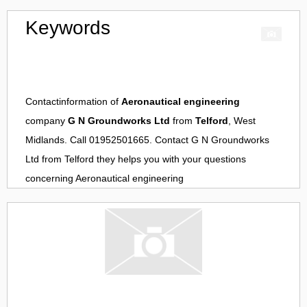
Keywords
Contactinformation of
Aeronautical engineering
company
G N Groundworks Ltd
from
Telford
, West
Midlands. Call 01952501665. Contact
G N Groundworks
Ltd
from
Telford
they helps you with your questions
concerning
Aeronautical engineering