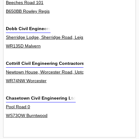
Beeches Road 101
B650BB Rowley Regis
Dobb Civil Engineers
Sherridge Lodge, Sherridge Road, Leigh Sinton 0
WR135D Malvern
Cottrill Civil Engineering Contractors Ltd
Newtown House, Worcester Road, Upton Snodsbury 0
WR74NW Worcester
Chasetown Civil Engineering Ltd
Pool Road 0
WS73QW Burntwood