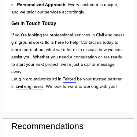
Personalized Approach:
Every customer is unique,
and we tailor our services accordingly.
Get in Touch Today
If you're looking for professional services in Civil engineers,
g n groundworks ltd is here to help! Contact us today to
learn more about what we offer or to discuss how we can
assist you. Whether you need a consultation or are ready
to start your next project, we're just a call or message
away.
Let g n groundworks ltd in
Telford
be your trusted partner
in
civil engineers
. We look forward to working with you!
Recommendations