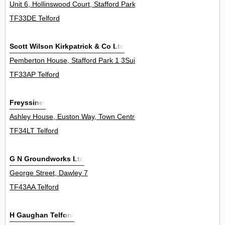
Unit 6, Hollinswood Court, Stafford Park 1
TF33DE Telford
Scott Wilson Kirkpatrick & Co Ltd
Pemberton House, Stafford Park 1 3Suite
TF33AP Telford
Freyssinet
Ashley House, Euston Way, Town Centre 0
TF34LT Telford
G N Groundworks Ltd
George Street, Dawley 7
TF43AA Telford
H Gaughan Telford