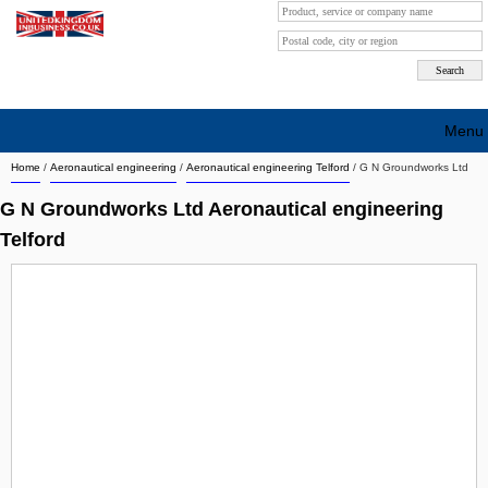
Menu
Home
/
Aeronautical engineering
/
Aeronautical engineering Telford
/
G N Groundworks Ltd
Search company by city
G N Groundworks Ltd Aeronautical engineering
Search company on industrie
Telford
About Us
Free advertising
Sign up
Contact
Blog