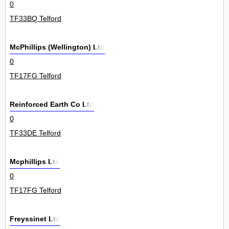
0
TF33BQ Telford
McPhillips (Wellington) Ltd
0
TF17FG Telford
Reinforced Earth Co Ltd
0
TF33DE Telford
Mcphillips Ltd
0
TF17FG Telford
Freyssinet Ltd