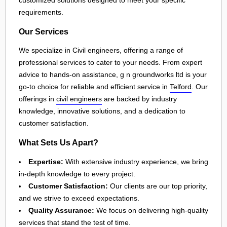
customized solutions designed to meet your specific
requirements.
Our Services
We specialize in Civil engineers, offering a range of
professional services to cater to your needs. From expert
advice to hands-on assistance, g n groundworks ltd is your
go-to choice for reliable and efficient service in
Telford
. Our
offerings in
civil engineers
are backed by industry
knowledge, innovative solutions, and a dedication to
customer satisfaction.
What Sets Us Apart?
Expertise:
With extensive industry experience, we bring
in-depth knowledge to every project.
Customer Satisfaction:
Our clients are our top priority,
and we strive to exceed expectations.
Quality Assurance:
We focus on delivering high-quality
services that stand the test of time.