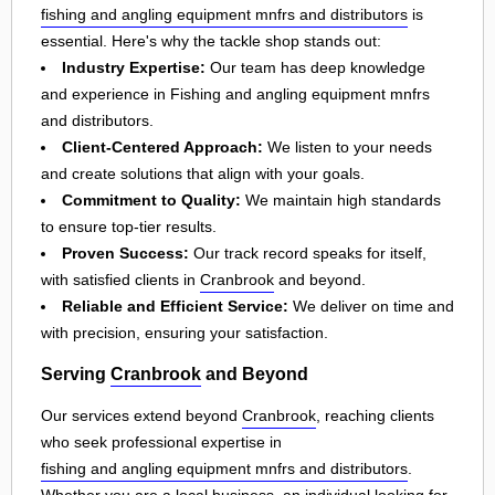
fishing and angling equipment mnfrs and distributors
is
essential. Here's why the tackle shop stands out:
Industry Expertise:
Our team has deep knowledge
and experience in Fishing and angling equipment mnfrs
and distributors.
Client-Centered Approach:
We listen to your needs
and create solutions that align with your goals.
Commitment to Quality:
We maintain high standards
to ensure top-tier results.
Proven Success:
Our track record speaks for itself,
with satisfied clients in
Cranbrook
and beyond.
Reliable and Efficient Service:
We deliver on time and
with precision, ensuring your satisfaction.
Serving
Cranbrook
and Beyond
Our services extend beyond
Cranbrook
, reaching clients
who seek professional expertise in
fishing and angling equipment mnfrs and distributors
.
Whether you are a local business, an individual looking for