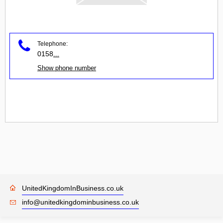
Telephone:
0158
...
Show phone number
UnitedKingdomInBusiness.co.uk
info@unitedkingdominbusiness.co.uk