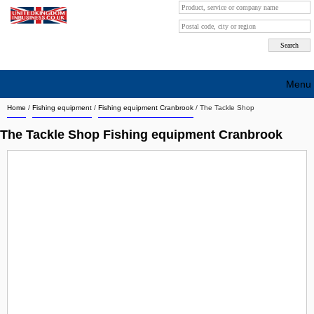
Menu
Home
/
Fishing equipment
/
Fishing equipment Cranbrook
/
The Tackle Shop
Search company by city
The Tackle Shop Fishing equipment Cranbrook
Search company on industrie
About Us
Free advertising
Sign up
Contact
Blog