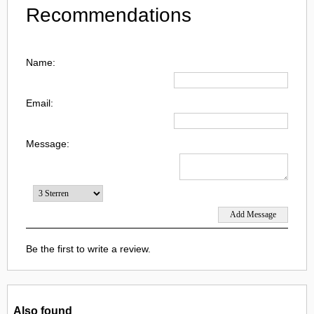
Recommendations
Name:
Email:
Message:
Be the first to write a review.
Also found