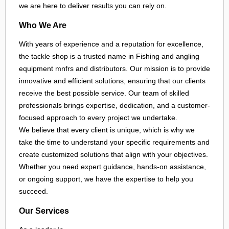
we are here to deliver results you can rely on.
Who We Are
With years of experience and a reputation for excellence,
the tackle shop is a trusted name in Fishing and angling
equipment mnfrs and distributors. Our mission is to provide
innovative and efficient solutions, ensuring that our clients
receive the best possible service. Our team of skilled
professionals brings expertise, dedication, and a customer-
focused approach to every project we undertake.
We believe that every client is unique, which is why we
take the time to understand your specific requirements and
create customized solutions that align with your objectives.
Whether you need expert guidance, hands-on assistance,
or ongoing support, we have the expertise to help you
succeed.
Our Services