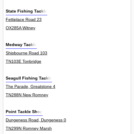
State Fishing Tackle
Fettiplace Road 23
OX285A Witney
Medway Tackle
Shipbourne Road 103
TN103E Tonbridge
Seagull Fishing Tackle
The Parade, Greatstone 4
TN288N New Romney
Point Tackle Shop
Dungeness Road, Dungeness 0
TN299N Romney Marsh