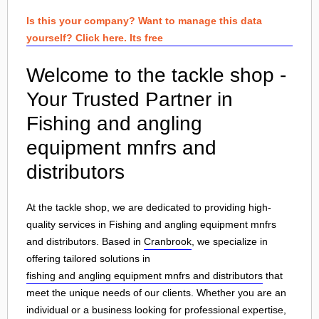
Is this your company? Want to manage this data
yourself? Click here. Its free
Welcome to the tackle shop -
Your Trusted Partner in
Fishing and angling
equipment mnfrs and
distributors
At the tackle shop, we are dedicated to providing high-
quality services in Fishing and angling equipment mnfrs
and distributors. Based in
Cranbrook
, we specialize in
offering tailored solutions in
fishing and angling equipment mnfrs and distributors
that
meet the unique needs of our clients. Whether you are an
individual or a business looking for professional expertise,