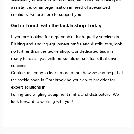
assistance, or an organization in need of specialized
solutions, we are here to support you.
Get in Touch with the tackle shop Today
If you are looking for dependable, high-quality services in
Fishing and angling equipment mnfrs and distributors, look
no further than the tackle shop. Our dedicated team is
ready to assist you with personalized solutions that drive
success.
Contact us today to learn more about how we can help. Let
the tackle shop in
Cranbrook
be your go-to provider for
expert solutions in
fishing and angling equipment mnfrs and distributors
. We
look forward to working with you!