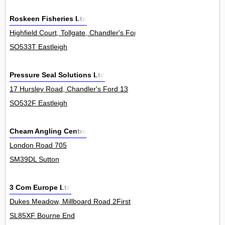
Roskeen Fisheries Ltd
Highfield Court, Tollgate, Chandler's Ford 0
SO533T Eastleigh
Pressure Seal Solutions Ltd
17 Hursley Road, Chandler's Ford 13
SO532F Eastleigh
Cheam Angling Centre
London Road 705
SM39DL Sutton
3 Com Europe Ltd
Dukes Meadow, Millboard Road 2First
SL85XF Bourne End