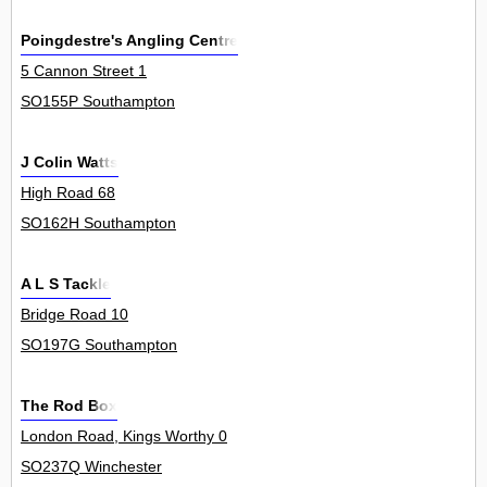
Poingdestre's Angling Centre
5 Cannon Street 1
SO155P Southampton
J Colin Watts
High Road 68
SO162H Southampton
A L S Tackle
Bridge Road 10
SO197G Southampton
The Rod Box
London Road, Kings Worthy 0
SO237Q Winchester