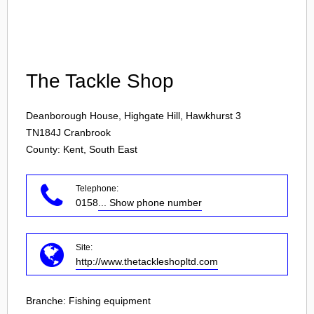
Login
The Tackle Shop
Deanborough House, Highgate Hill, Hawkhurst 3
TN184J
Cranbrook
County: Kent, South East
Telephone:
0158
... Show phone number
Site:
http://www.thetackleshopltd.com
Branche:
Fishing equipment