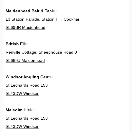
Maidenhead Bait & Tackle
13 Station Parade, Station Hill, Cookham 11
SL69BR Maidenhead
British Elite
Renville Cottage, Sheephouse Road 0
SL68HJ Maidenhead
Windsor Angling Centre
St Leonards Road 153
SL43DW Windsor
Malcolm Hicks
St Leonards Road 153
SL43DW Windsor