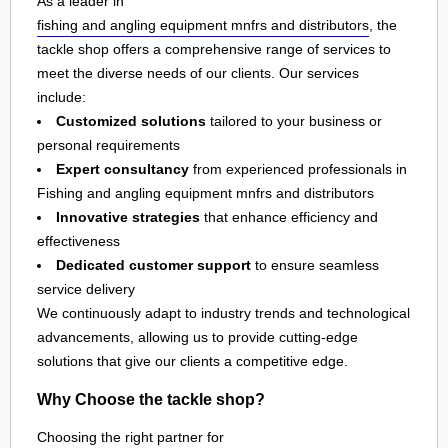
As a leader in
fishing and angling equipment mnfrs and distributors
, the
tackle shop offers a comprehensive range of services to
meet the diverse needs of our clients. Our services
include:
Customized solutions
tailored to your business or
personal requirements
Expert consultancy
from experienced professionals in
Fishing and angling equipment mnfrs and distributors
Innovative strategies
that enhance efficiency and
effectiveness
Dedicated customer support
to ensure seamless
service delivery
We continuously adapt to industry trends and technological
advancements, allowing us to provide cutting-edge
solutions that give our clients a competitive edge.
Why Choose the tackle shop?
Choosing the right partner for