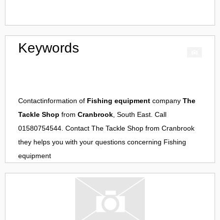
Keywords
Contactinformation of
Fishing equipment
company
The
Tackle Shop
from
Cranbrook
, South East. Call
01580754544. Contact
The Tackle Shop
from
Cranbrook
they helps you with your questions concerning
Fishing
equipment