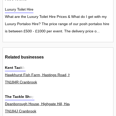
Luxury Toilet Hire
What are the Luxury Toilet Hire Prices & What do I get with my
Luxury Portaloo Hire? The price range of our posh portaloo hire
is between £500 - £1000 per event. The delivery price o...
Related businesses
Kent Tackle
Hawkhurst Fish Farm, Hastings Road, Hawkhurst 0
TN184R Cranbrook
The Tackle Shop
Deanborough House, Highgate Hill, Hawkhurst 3
TN184J Cranbrook