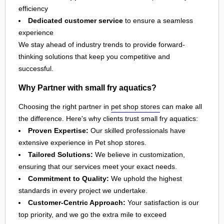
efficiency
Dedicated customer service
to ensure a seamless
experience
We stay ahead of industry trends to provide forward-
thinking solutions that keep you competitive and
successful.
Why Partner with small fry aquatics?
Choosing the right partner in
pet shop stores
can make all
the difference. Here's why clients trust small fry aquatics:
Proven Expertise:
Our skilled professionals have
extensive experience in Pet shop stores.
Tailored Solutions:
We believe in customization,
ensuring that our services meet your exact needs.
Commitment to Quality:
We uphold the highest
standards in every project we undertake.
Customer-Centric Approach:
Your satisfaction is our
top priority, and we go the extra mile to exceed