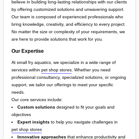
believe in building long-lasting relationships with our clients
by offering customized solutions and unwavering support.
Our team is composed of experienced professionals who
bring knowledge, creativity, and efficiency to every project.
No matter the size or complexity of your requirements, we
are here to provide solutions that work for you.
Our Expertise
At small fry aquatics, we specialize in a wide range of
services within
pet shop stores
. Whether you need
professional consultancy, specialized solutions, or ongoing
support, we tailor our offerings to meet your specific
needs.
Our core services include:
Custom solutions
designed to fit your goals and
objectives
Expert insights
to help you navigate challenges in
pet shop stores
Innovative approaches
that enhance productivity and