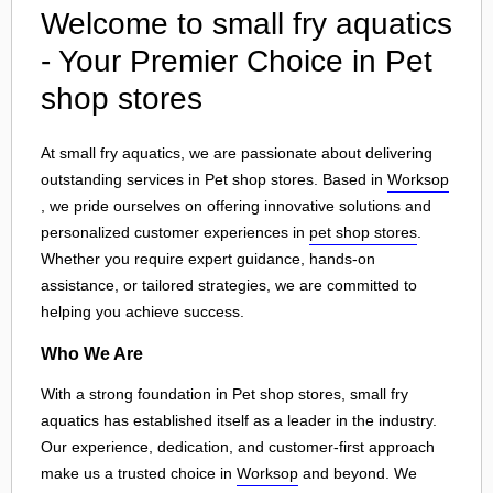
Welcome to small fry aquatics
- Your Premier Choice in Pet
shop stores
At small fry aquatics, we are passionate about delivering
outstanding services in Pet shop stores. Based in
Worksop
, we pride ourselves on offering innovative solutions and
personalized customer experiences in
pet shop stores
.
Whether you require expert guidance, hands-on
assistance, or tailored strategies, we are committed to
helping you achieve success.
Who We Are
With a strong foundation in Pet shop stores, small fry
aquatics has established itself as a leader in the industry.
Our experience, dedication, and customer-first approach
make us a trusted choice in
Worksop
and beyond. We