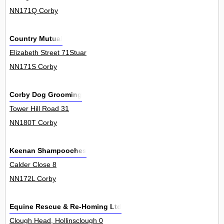
NN171Q Corby
Country Mutual
Elizabeth Street 71Stuar
NN171S Corby
Corby Dog Grooming
Tower Hill Road 31
NN180T Corby
Keenan Shampooches
Calder Close 8
NN172L Corby
Equine Rescue & Re-Homing Ltd
Clough Head, Hollinsclough 0