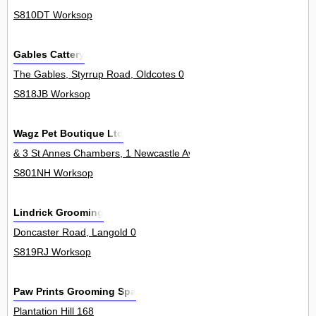
S810DT Worksop
Gables Cattery
The Gables, Styrrup Road, Oldcotes 0
S818JB Worksop
Wagz Pet Boutique Ltd
& 3 St Annes Chambers, 1 Newcastle Avenue 2Unit
S801NH Worksop
Lindrick Grooming
Doncaster Road, Langold 0
S819RJ Worksop
Paw Prints Grooming Spa
Plantation Hill 168