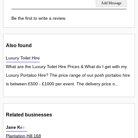
Be the first to write a review.
Also found
Luxury Toilet Hire
What are the Luxury Toilet Hire Prices & What do I get with my
Luxury Portaloo Hire? The price range of our posh portaloo hire
is between £500 - £1000 per event. The delivery price o...
Related businesses
Jane Kent
Plantation Hill 168