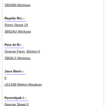
S802BA Worksop
Reptile Room
Ryton Street 19
S802AU Worksop
Pets At Rest
Grange Farm, Elmton 0
S804LX Worksop
Jane Bertram
0
LE143B Melton Mowbray
Kennelpak Ltd
George Street 0