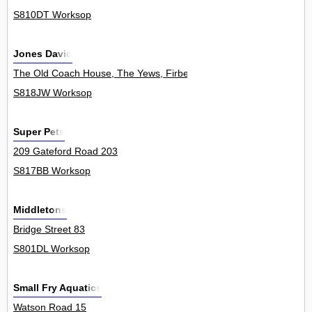
S810DT Worksop
Jones David
The Old Coach House, The Yews, Firbeck 0
S818JW Worksop
Super Pets
209 Gateford Road 203
S817BB Worksop
Middletons
Bridge Street 83
S801DL Worksop
Small Fry Aquatics
Watson Road 15