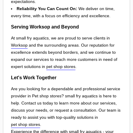
expectations.
Reliability You Can Count On:
We deliver on time,
every time, with a focus on efficiency and excellence.
Serving Worksop and Beyond
At small fry aquatics, we are proud to serve clients in
Worksop
and the surrounding areas. Our reputation for
excellence extends beyond borders, and we continue to
expand our services to reach more customers in need of
expert solutions in
pet shop stores
.
Let's Work Together
Are you looking for a dependable and professional service
provider in Pet shop stores? small fry aquatics is here to
help. Contact us today to learn more about our services,
discuss your needs, or request a consultation. Our team is
ready to assist you with top-quality solutions in
pet shop stores
.
Experience the difference with small fry aquatics - your