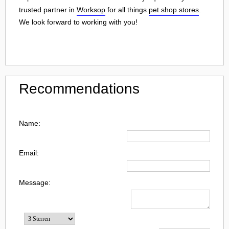
trusted partner in
Worksop
for all things
pet shop stores
.
We look forward to working with you!
Recommendations
Name:
Email:
Message: