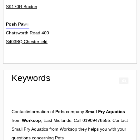
SK170R Buxton
Posh Paws
Chatsworth Road 400
S403BQ Chesterfield
Keywords
Contactinformation of
Pets
company
Small Fry Aquatics
from
Worksop
, East Midlands. Call 01909478555. Contact
Small Fry Aquatics
from
Worksop
they helps you with your
questions concerning
Pets