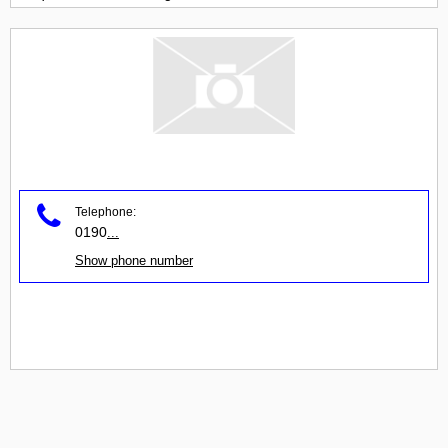
Telephone:
0190
...
Show phone number