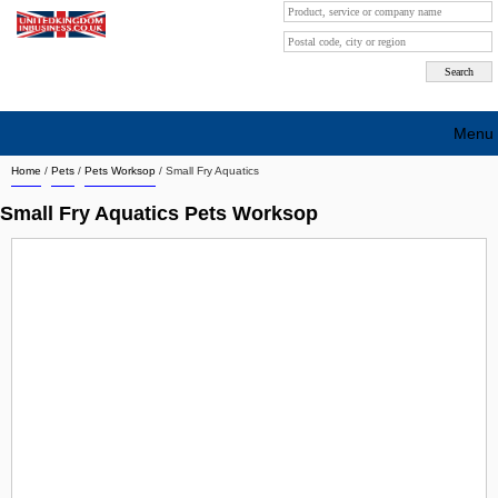
Menu
Home
/
Pets
/
Pets Worksop
/
Small Fry Aquatics
Search company by city
Small Fry Aquatics Pets Worksop
Search company on industrie
About Us
Free advertising
Sign up
Contact
Blog