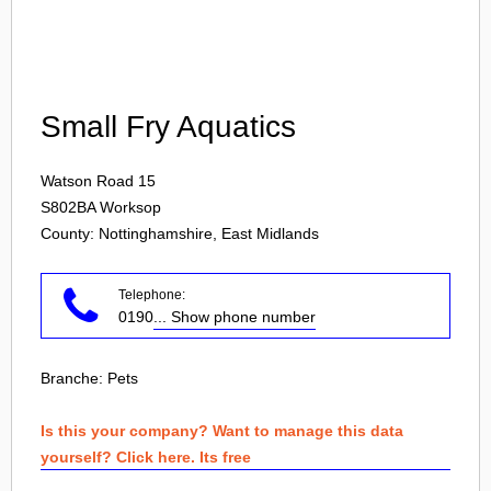
Login
Small Fry Aquatics
Watson Road 15
S802BA
Worksop
County: Nottinghamshire, East Midlands
Telephone:
0190
... Show phone number
Branche:
Pets
Is this your company? Want to manage this data
yourself? Click here. Its free