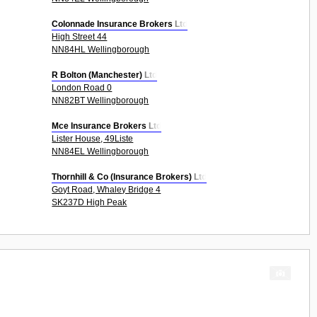
Colonnade Insurance Brokers Ltd
High Street 44
NN84HL Wellingborough
R Bolton (Manchester) Ltd
London Road 0
NN82BT Wellingborough
Mce Insurance Brokers Ltd
Lister House, 49Liste
NN84EL Wellingborough
Thornhill & Co (Insurance Brokers) Ltd
Goyt Road, Whaley Bridge 4
SK237D High Peak