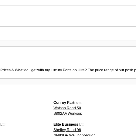
 Prices & What do I get with my Luxury Portaloo Hire? The price range of our posh p
Conroy Partners
Watson Road 50
S802AA Worksop
 Ltd
Elite Business Ltd
Shelley Road 98
NN83DP Wellingborough