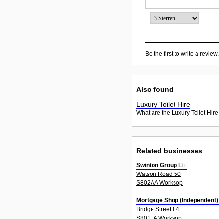
Be the first to write a review.
Also found
Luxury Toilet Hire
What are the Luxury Toilet Hire
Related businesses
Swinton Group Ltd
Watson Road 50
S802AA Worksop
Mortgage Shop (Independent)
Bridge Street 84
S801JA Worksop