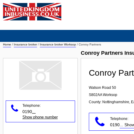
Home
/
Insurance broker
/
Insurance broker Worksop
/
Conroy Partners
Conroy Partners Ins
Conroy Par
Watson Road 50
S802AA
Worksop
County: Nottinghamshire, E
Telephone:
0190
...
Show phone number
Telephone:
0190
... Sh