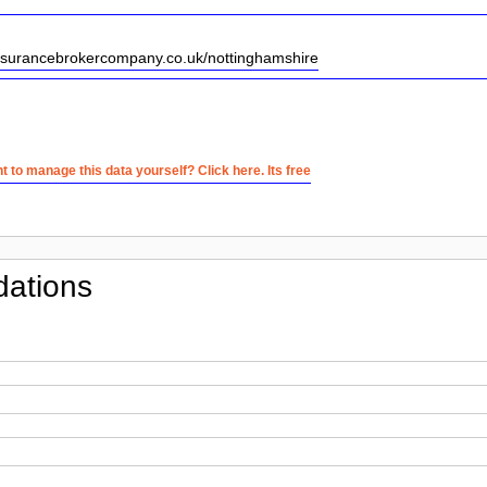
insurancebrokercompany.co.uk/nottinghamshire
 to manage this data yourself? Click here. Its free
ations