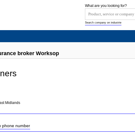
What are you looking for?
Search company on industrie
urance broker Worksop
tners
ast Midlands
ow phone number