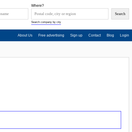
Where?
Search company by city
About Us
Free advertising
Sign up
Contact
Blog
Login