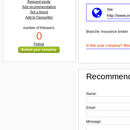
Request quote
Add recommendation
Site:
Tell a friend
http://www.
Add to Favourites
number of followers:
Branche:
Insurance broker
0
Follow
Is this your company? Want
Recommend
Name:
Email:
Message: