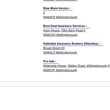
Blue Moon Insurance
0
NN84PD Wellingborough
Best Deal Insurance Services Ltd
Avon House, Tithe Barn Road 0
NN81DH Wellingborough
Hallsdale Insurance Brokers (Hinckley) Ltd
Broad Green 63
NN84LQ Wellingborough
Pro Advice
Waterside House, Station Road, Irthlingborough 0
NN95QF Wellingborough