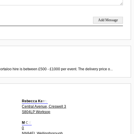
ortaloo hire is between £500 - £1000 per event. The delivery price o...
Rebecca Kerry
Central Avenue, Creswell 3
S804LP Worksop
M C E
0
NN84EL Wellingborough