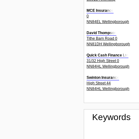
MCE Insurance
0
NN84EL Wellingborough
David Thompson
Tithe Barn Road 0
NN81DH Wellingborough
Quick Cash Finance Ltd
31/32 High Street 0
NN84HL Wellingborough
Swinton Insurance
High Street 44
NN84HL Wellingborough
Keywords