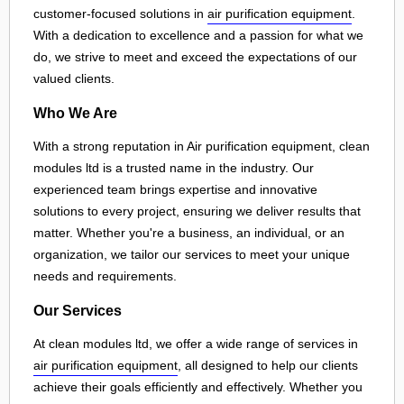
customer-focused solutions in
air purification equipment
.
With a dedication to excellence and a passion for what we
do, we strive to meet and exceed the expectations of our
valued clients.
Who We Are
With a strong reputation in Air purification equipment, clean
modules ltd is a trusted name in the industry. Our
experienced team brings expertise and innovative
solutions to every project, ensuring we deliver results that
matter. Whether you're a business, an individual, or an
organization, we tailor our services to meet your unique
needs and requirements.
Our Services
At clean modules ltd, we offer a wide range of services in
air purification equipment
, all designed to help our clients
achieve their goals efficiently and effectively. Whether you