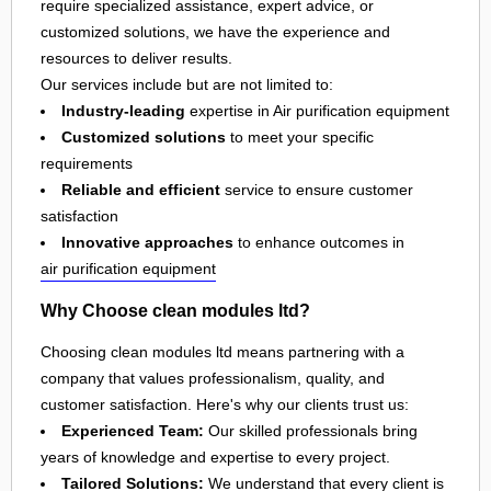
require specialized assistance, expert advice, or
customized solutions, we have the experience and
resources to deliver results.
Our services include but are not limited to:
Industry-leading
expertise in Air purification equipment
Customized solutions
to meet your specific
requirements
Reliable and efficient
service to ensure customer
satisfaction
Innovative approaches
to enhance outcomes in
air purification equipment
Why Choose clean modules ltd?
Choosing clean modules ltd means partnering with a
company that values professionalism, quality, and
customer satisfaction. Here's why our clients trust us:
Experienced Team:
Our skilled professionals bring
years of knowledge and expertise to every project.
Tailored Solutions:
We understand that every client is