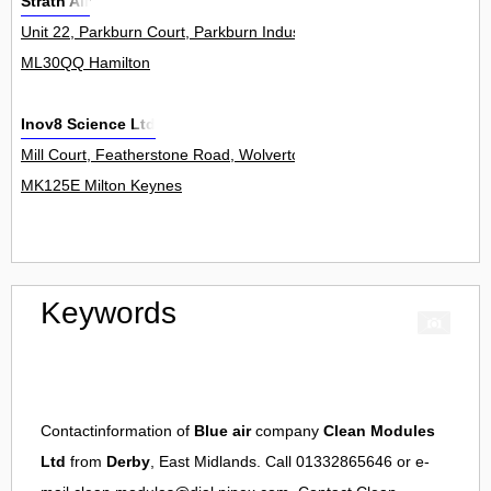
Strath Air
Unit 22, Parkburn Court, Parkburn Industrial Estate 0
ML30QQ Hamilton
Inov8 Science Ltd
Mill Court, Featherstone Road, Wolverton Mill 0
MK125E Milton Keynes
Keywords
Contactinformation of
Blue air
company
Clean Modules
Ltd
from
Derby
, East Midlands. Call 01332865646 or e-