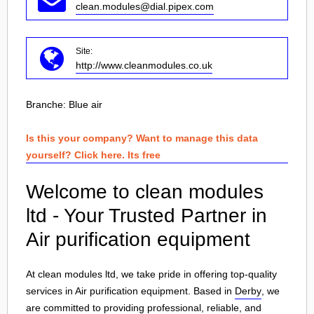
clean.modules@dial.pipex.com
Site:
http://www.cleanmodules.co.uk
Branche:
Blue air
Is this your company? Want to manage this data
yourself? Click here. Its free
Welcome to clean modules
ltd - Your Trusted Partner in
Air purification equipment
At clean modules ltd, we take pride in offering top-quality
services in Air purification equipment. Based in
Derby
, we
are committed to providing professional, reliable, and