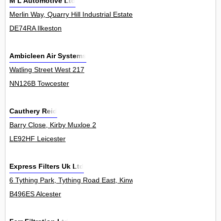
M L Automotive Ltd
Merlin Way, Quarry Hill Industrial Estate 6
DE74RA Ilkeston
Ambicleen Air Systems
Watling Street West 217
NN126B Towcester
Cauthery Reid
Barry Close, Kirby Muxloe 2
LE92HF Leicester
Express Filters Uk Ltd
6 Tything Park, Tything Road East, Kinwarton 5Unit
B496ES Alcester