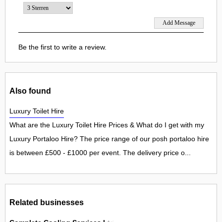
Be the first to write a review.
Also found
Luxury Toilet Hire
What are the Luxury Toilet Hire Prices & What do I get with my
Luxury Portaloo Hire? The price range of our posh portaloo hire
is between £500 - £1000 per event. The delivery price o...
Related businesses