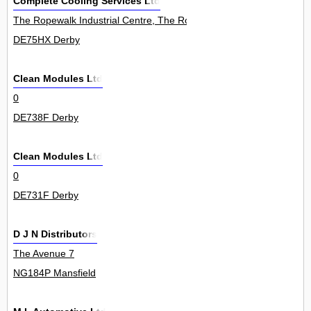
Complete Cooling Services Ltd
The Ropewalk Industrial Centre, The Ropewalk, Ilkeston, 0
DE75HX Derby
Clean Modules Ltd
0
DE738F Derby
Clean Modules Ltd
0
DE731F Derby
D J N Distributors
The Avenue 7
NG184P Mansfield