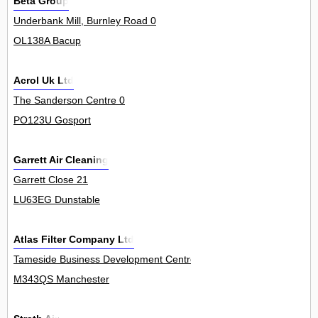
Beta Group
Underbank Mill, Burnley Road 0
OL138A Bacup
Acrol Uk Ltd
The Sanderson Centre 0
PO123U Gosport
Garrett Air Cleaning
Garrett Close 21
LU63EG Dunstable
Atlas Filter Company Ltd
Tameside Business Development Centre, Windmill Lane, Denton 12
M343QS Manchester