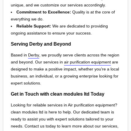
unique, and we customize our services accordingly.
Commitment to Excellence:
Quality is at the core of
everything we do.
Reliable Support:
We are dedicated to providing
ongoing assistance to ensure your success.
Serving Derby and Beyond
Based in
Derby
, we proudly serve clients across the region
and beyond. Our services in
air purification equipment
are
designed to make a positive impact, whether you're a local
business, an individual, or a growing enterprise looking for
expert solutions.
Get in Touch with clean modules ltd Today
Looking for reliable services in Air purification equipment?
clean modules ltd is here to help. Our dedicated team is
ready to assist you with expert solutions tailored to your
needs. Contact us today to learn more about our services,