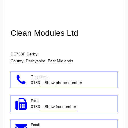
Login
Clean Modules Ltd
DE738F
Derby
County: Derbyshire, East Midlands
Telephone:
0133
... Show phone number
Fax:
0133
... Show fax number
Email: