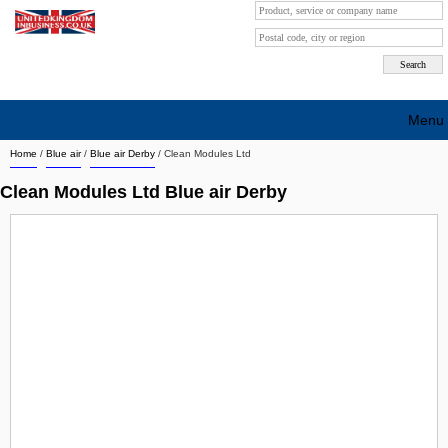
Menu
Home
/
Blue air
/
Blue air Derby
/
Clean Modules Ltd
Search company by city
Clean Modules Ltd Blue air Derby
Search company on industrie
About Us
Free advertising
Sign up
Contact
Blog