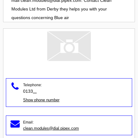
mail
clean.modules@dial.pipex.com
. Contact
Clean
Modules Ltd
from
Derby
they helps you with your
questions concerning
Blue air
Telephone:
0133
...
Show phone number
Email:
clean.modules@dial.pipex.com