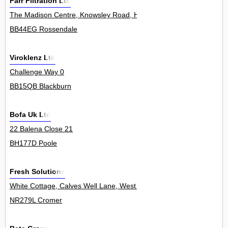
Farr Filtration Ltd
The Madison Centre, Knowsley Road, Haslingden 0
BB44EG Rossendale
Viroklenz Ltd
Challenge Way 0
BB15QB Blackburn
Bofa Uk Ltd
22 Balena Close 21
BH177D Poole
Fresh Solutions
White Cottage, Calves Well Lane, West Runton 0
NR279L Cromer