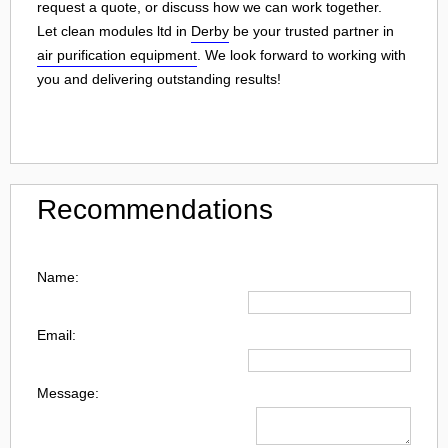
request a quote, or discuss how we can work together.
Let clean modules ltd in
Derby
be your trusted partner in
air purification equipment
. We look forward to working with
you and delivering outstanding results!
Recommendations
Name:
Email:
Message: