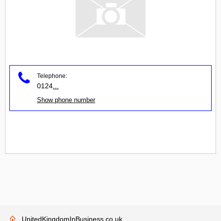
Telephone:
0124
...
Show phone number
UnitedKingdomInBusiness.co.uk