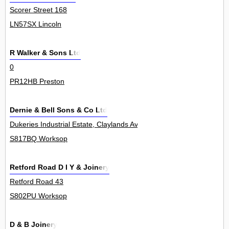
Scorer Street 168
LN57SX Lincoln
R Walker & Sons Ltd
0
PR12HB Preston
Dernie & Bell Sons & Co Ltd
Dukeries Industrial Estate, Claylands Avenue 0
S817BQ Worksop
Retford Road D I Y & Joinery
Retford Road 43
S802PU Worksop
D & B Joinery