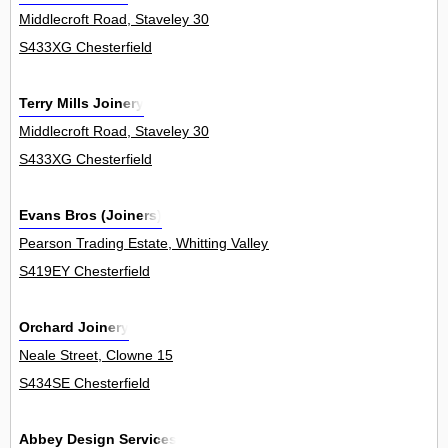
Middlecroft Road, Staveley 30
S433XG Chesterfield
Terry Mills Joinery
Middlecroft Road, Staveley 30
S433XG Chesterfield
Evans Bros (Joiners)
Pearson Trading Estate, Whitting Valley Road, Old Whittington 19Un
S419EY Chesterfield
Orchard Joinery
Neale Street, Clowne 15
S434SE Chesterfield
Abbey Design Services