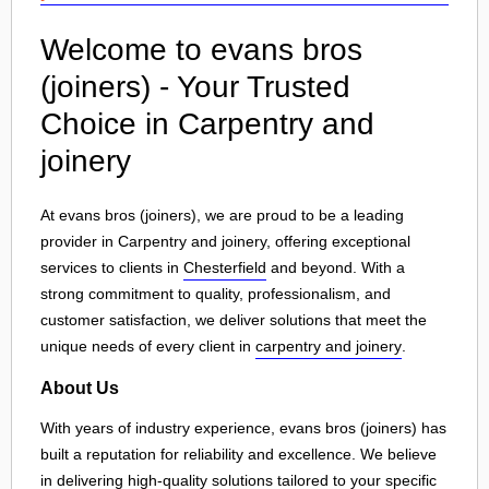
Welcome to evans bros
(joiners) - Your Trusted
Choice in Carpentry and
joinery
At evans bros (joiners), we are proud to be a leading
provider in Carpentry and joinery, offering exceptional
services to clients in
Chesterfield
and beyond. With a
strong commitment to quality, professionalism, and
customer satisfaction, we deliver solutions that meet the
unique needs of every client in
carpentry and joinery
.
About Us
With years of industry experience, evans bros (joiners) has
built a reputation for reliability and excellence. We believe
in delivering high-quality solutions tailored to your specific