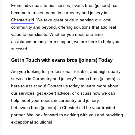
From individuals to businesses, evans bros (joiners) has
become a trusted name in
carpentry and joinery
in
Chesterfield
. We take great pride in serving our local
community and beyond, offering solutions that add real
value to our clients. Whether you need one-time
assistance or long-term support, we are here to help you
succeed.
Get in Touch with evans bros (joiners) Today
Are you looking for professional, reliable, and high-quality
services in Carpentry and joinery? evans bros (joiners) is
here to assist you! Contact us today to learn more about
our services, get expert advice, or discuss how we can
help meet your needs in
carpentry and joinery
.
Let evans bros (joiners) in
Chesterfield
be your trusted
partner. We look forward to working with you and providing
exceptional solutions!