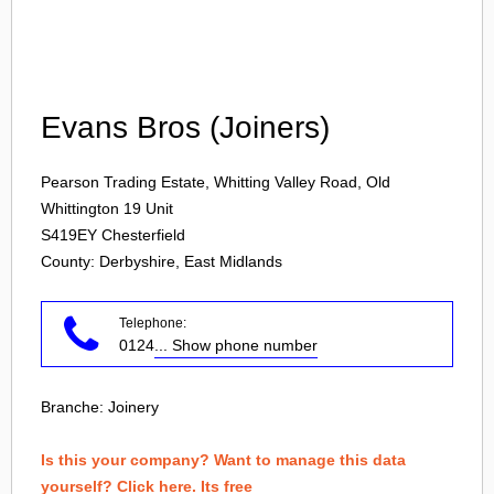
Login
Evans Bros (Joiners)
Pearson Trading Estate, Whitting Valley Road, Old
Whittington 19 Unit
S419EY
Chesterfield
County: Derbyshire, East Midlands
Telephone:
0124
... Show phone number
Branche:
Joinery
Is this your company? Want to manage this data
yourself? Click here. Its free