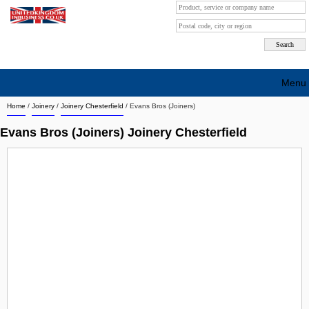
Menu
Home
/
Joinery
/
Joinery Chesterfield
/
Evans Bros (Joiners)
Search company by city
Evans Bros (Joiners) Joinery Chesterfield
Search company on industrie
About Us
Free advertising
Sign up
Contact
Blog