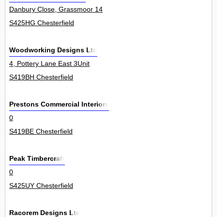
Danbury Close, Grassmoor 14
S425HG Chesterfield
Woodworking Designs Ltd
4, Pottery Lane East 3Unit
S419BH Chesterfield
Prestons Commercial Interiors
0
S419BE Chesterfield
Peak Timbercraft
0
S425UY Chesterfield
Racorem Designs Ltd