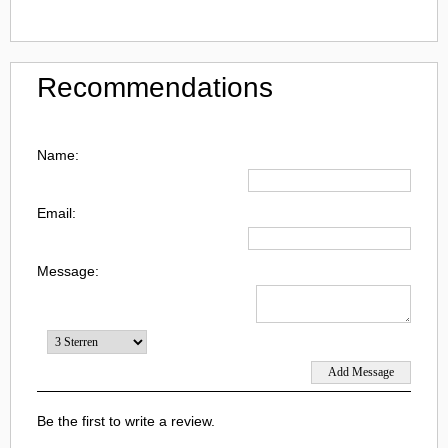
Recommendations
Name:
Email:
Message:
Be the first to write a review.