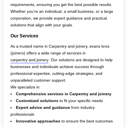
requirements, ensuring you get the best possible results.
Whether you're an individual, a small business, or a large
corporation, we provide expert guidance and practical
solutions that align with your goals.
Our Services
As a trusted name in Carpentry and joinery, evans bros
(joiners) offers a wide range of services in
carpentry and joinery
. Our solutions are designed to help
businesses and individuals achieve success through
professional expertise, cutting-edge strategies, and
unparalleled customer support.
We specialize in:
Comprehensive services in Carpentry and joinery
Customized solutions
to fit your specific needs
Expert advice and guidance
from industry
professionals
Innovative approaches
to ensure the best outcomes