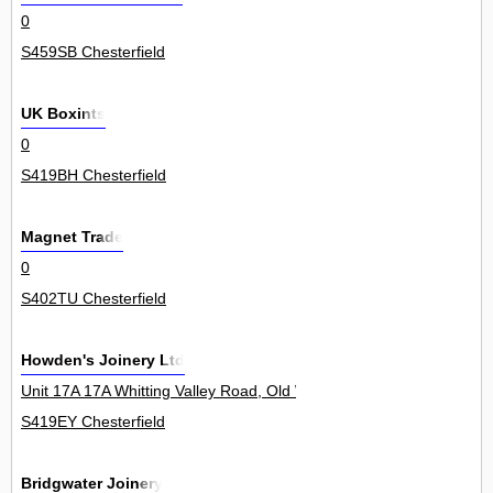
0
S459SB Chesterfield
UK Boxints
0
S419BH Chesterfield
Magnet Trade
0
S402TU Chesterfield
Howden's Joinery Ltd
Unit 17A 17A Whitting Valley Road, Old Whittington 0
S419EY Chesterfield
Bridgwater Joinery