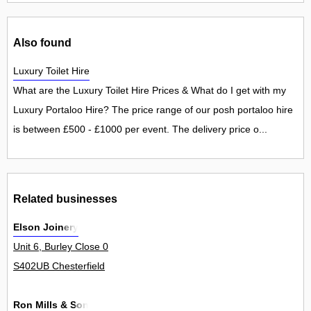
Also found
Luxury Toilet Hire
What are the Luxury Toilet Hire Prices & What do I get with my
Luxury Portaloo Hire? The price range of our posh portaloo hire
is between £500 - £1000 per event. The delivery price o...
Related businesses
Elson Joinery
Unit 6, Burley Close 0
S402UB Chesterfield
Ron Mills & Son