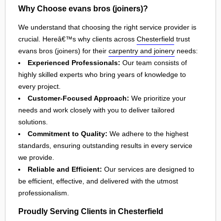
Why Choose evans bros (joiners)?
We understand that choosing the right service provider is
crucial. Hereâ€™s why clients across
Chesterfield
trust
evans bros (joiners) for their
carpentry and joinery
needs:
Experienced Professionals:
Our team consists of
highly skilled experts who bring years of knowledge to
every project.
Customer-Focused Approach:
We prioritize your
needs and work closely with you to deliver tailored
solutions.
Commitment to Quality:
We adhere to the highest
standards, ensuring outstanding results in every service
we provide.
Reliable and Efficient:
Our services are designed to
be efficient, effective, and delivered with the utmost
professionalism.
Proudly Serving Clients in Chesterfield