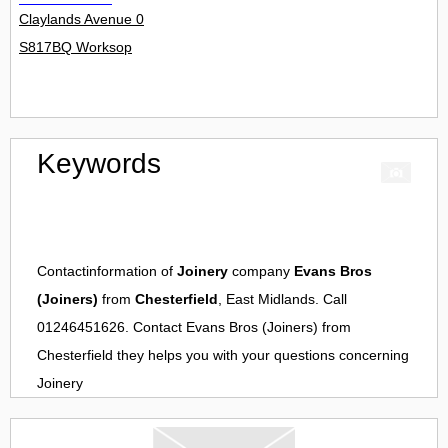
Claylands Avenue 0
S817BQ Worksop
Keywords
Contactinformation of
Joinery
company
Evans Bros
(Joiners)
from
Chesterfield
, East Midlands. Call
01246451626. Contact
Evans Bros (Joiners)
from
Chesterfield
they helps you with your questions concerning
Joinery