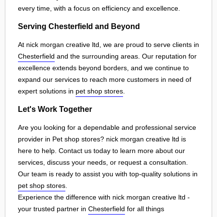
every time, with a focus on efficiency and excellence.
Serving Chesterfield and Beyond
At nick morgan creative ltd, we are proud to serve clients in
Chesterfield
and the surrounding areas. Our reputation for
excellence extends beyond borders, and we continue to
expand our services to reach more customers in need of
expert solutions in
pet shop stores
.
Let's Work Together
Are you looking for a dependable and professional service
provider in Pet shop stores? nick morgan creative ltd is
here to help. Contact us today to learn more about our
services, discuss your needs, or request a consultation.
Our team is ready to assist you with top-quality solutions in
pet shop stores
.
Experience the difference with nick morgan creative ltd -
your trusted partner in
Chesterfield
for all things