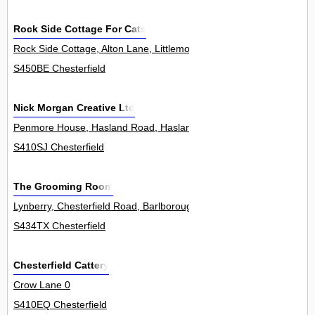
Rock Side Cottage For Cats
Rock Side Cottage, Alton Lane, Littlemoor, Ashover 0
S450BE Chesterfield
Nick Morgan Creative Ltd
Penmore House, Hasland Road, Hasland 0
S410SJ Chesterfield
The Grooming Room
Lynberry, Chesterfield Road, Barlborough 0
S434TX Chesterfield
Chesterfield Cattery
Crow Lane 0
S410EQ Chesterfield