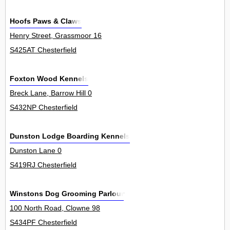
Hoofs Paws & Claws
Henry Street, Grassmoor 16
S425AT Chesterfield
Foxton Wood Kennels
Breck Lane, Barrow Hill 0
S432NP Chesterfield
Dunston Lodge Boarding Kennels
Dunston Lane 0
S419RJ Chesterfield
Winstons Dog Grooming Parlour
100 North Road, Clowne 98
S434PF Chesterfield