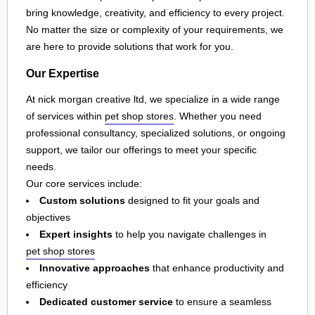
bring knowledge, creativity, and efficiency to every project.
No matter the size or complexity of your requirements, we
are here to provide solutions that work for you.
Our Expertise
At nick morgan creative ltd, we specialize in a wide range
of services within
pet shop stores
. Whether you need
professional consultancy, specialized solutions, or ongoing
support, we tailor our offerings to meet your specific
needs.
Our core services include:
Custom solutions
designed to fit your goals and
objectives
Expert insights
to help you navigate challenges in
pet shop stores
Innovative approaches
that enhance productivity and
efficiency
Dedicated customer service
to ensure a seamless