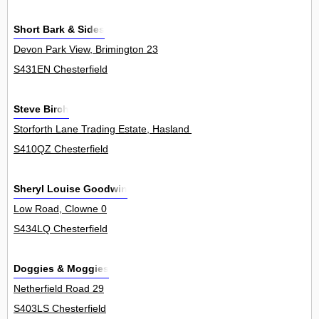
Short Bark & Sides
Devon Park View, Brimington 23
S431EN Chesterfield
Steve Birch
Storforth Lane Trading Estate, Hasland 70
S410QZ Chesterfield
Sheryl Louise Goodwin
Low Road, Clowne 0
S434LQ Chesterfield
Doggies & Moggies
Netherfield Road 29
S403LS Chesterfield