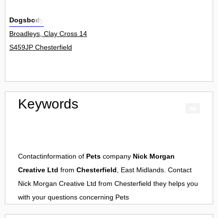
Dogsbody
Broadleys, Clay Cross 14
S459JP Chesterfield
Keywords
Contactinformation of
Pets
company
Nick Morgan
Creative Ltd
from
Chesterfield
, East Midlands. Contact
Nick Morgan Creative Ltd
from
Chesterfield
they helps you
with your questions concerning
Pets