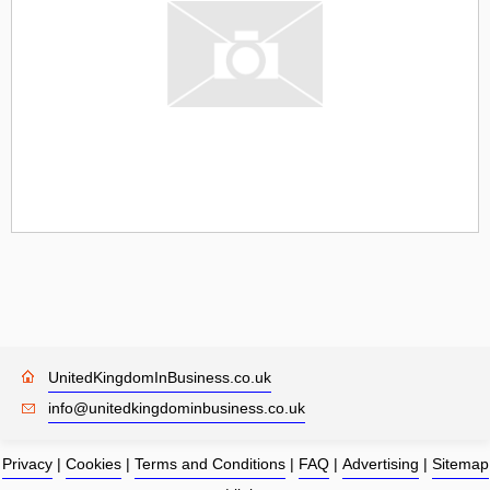
UnitedKingdomInBusiness.co.uk
info@unitedkingdominbusiness.co.uk
Privacy
|
Cookies
|
Terms and Conditions
|
FAQ
|
Advertising
|
Sitemap