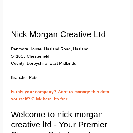
Login
Nick Morgan Creative Ltd
Penmore House, Hasland Road, Hasland
S410SJ
Chesterfield
County: Derbyshire, East Midlands
Branche:
Pets
Is this your company? Want to manage this data
yourself? Click here. Its free
Welcome to nick morgan
creative ltd - Your Premier