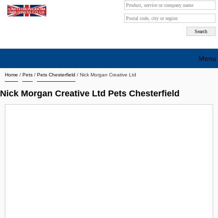
Menu
Home
/
Pets
/
Pets Chesterfield
/
Nick Morgan Creative Ltd
Search company by city
Nick Morgan Creative Ltd Pets Chesterfield
Search company on industrie
About Us
Free advertising
Sign up
Contact
Blog