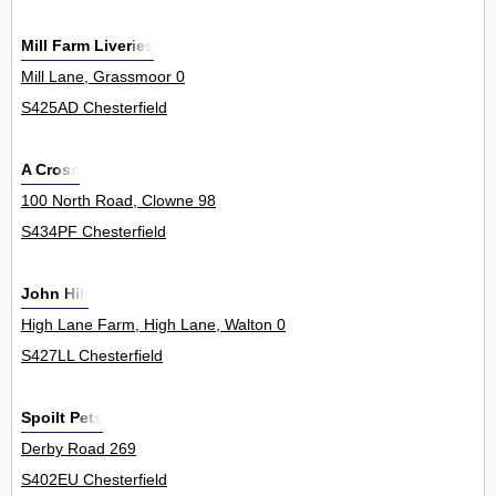
Mill Farm Liveries
Mill Lane, Grassmoor 0
S425AD Chesterfield
A Cross
100 North Road, Clowne 98
S434PF Chesterfield
John Hill
High Lane Farm, High Lane, Walton 0
S427LL Chesterfield
Spoilt Pets
Derby Road 269
S402EU Chesterfield