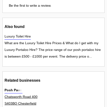
Be the first to write a review.
Also found
Luxury Toilet Hire
What are the Luxury Toilet Hire Prices & What do I get with my
Luxury Portaloo Hire? The price range of our posh portaloo hire
is between £500 - £1000 per event. The delivery price o...
Related businesses
Posh Paws
Chatsworth Road 400
S403BQ Chesterfield