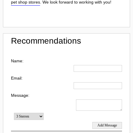
pet shop stores
. We look forward to working with you!
Recommendations
Name:
Email:
Message: