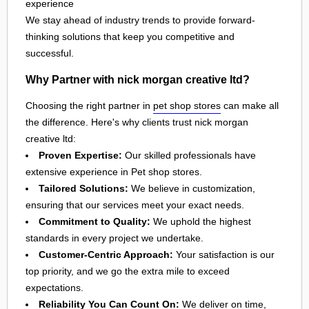
experience
We stay ahead of industry trends to provide forward-
thinking solutions that keep you competitive and
successful.
Why Partner with nick morgan creative ltd?
Choosing the right partner in
pet shop stores
can make all
the difference. Here's why clients trust nick morgan
creative ltd:
Proven Expertise:
Our skilled professionals have
extensive experience in Pet shop stores.
Tailored Solutions:
We believe in customization,
ensuring that our services meet your exact needs.
Commitment to Quality:
We uphold the highest
standards in every project we undertake.
Customer-Centric Approach:
Your satisfaction is our
top priority, and we go the extra mile to exceed
expectations.
Reliability You Can Count On:
We deliver on time,