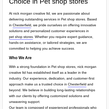
Choice in Pet shop stores
At nick morgan creative ltd, we are passionate about
delivering outstanding services in Pet shop stores. Based
in
Chesterfield
, we pride ourselves on offering innovative
solutions and personalized customer experiences in
pet shop stores
. Whether you require expert guidance,
hands-on assistance, or tailored strategies, we are
committed to helping you achieve success.
Who We Are
With a strong foundation in Pet shop stores, nick morgan
creative ltd has established itself as a leader in the
industry. Our experience, dedication, and customer-first
approach make us a trusted choice in
Chesterfield
and
beyond. We believe in building long-lasting relationships
with our clients by offering customized solutions and
unwavering support.
Our team is composed of experienced professionals who