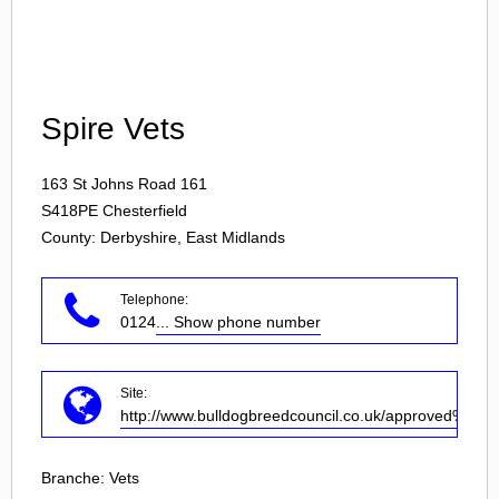
Login
Spire Vets
163 St Johns Road 161
S418PE
Chesterfield
County: Derbyshire, East Midlands
Telephone:
0124
... Show phone number
Site:
http://www.bulldogbreedcouncil.co.uk/approved%20ve
Branche:
Vets