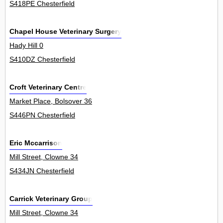
S418PE Chesterfield
Chapel House Veterinary Surgery
Hady Hill 0
S410DZ Chesterfield
Croft Veterinary Centre
Market Place, Bolsover 36
S446PN Chesterfield
Eric Mccarrison
Mill Street, Clowne 34
S434JN Chesterfield
Carrick Veterinary Group
Mill Street, Clowne 34