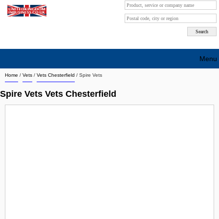
Menu
Home
/
Vets
/
Vets Chesterfield
/
Spire Vets
Search company by city
Spire Vets Vets Chesterfield
Search company on industrie
About Us
Free advertising
Sign up
Contact
Blog