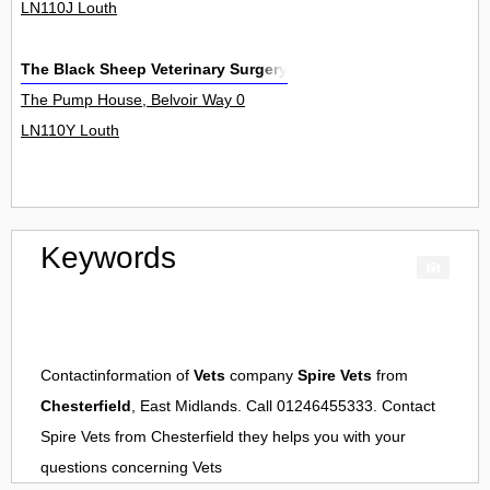
LN110J Louth
The Black Sheep Veterinary Surgery
The Pump House, Belvoir Way 0
LN110Y Louth
Keywords
Contactinformation of
Vets
company
Spire Vets
from
Chesterfield
, East Midlands. Call 01246455333. Contact
Spire Vets
from
Chesterfield
they helps you with your
questions concerning
Vets