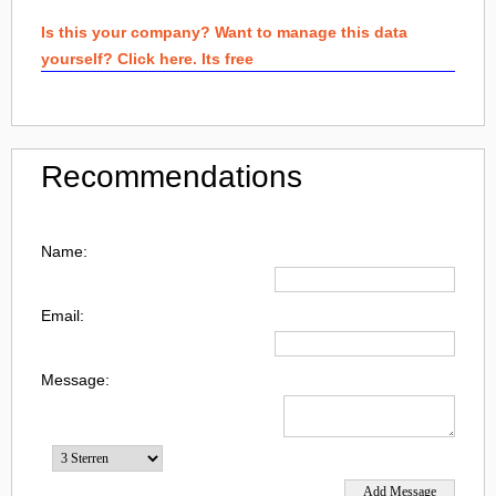
Is this your company? Want to manage this data
yourself? Click here. Its free
Recommendations
Name:
Email:
Message: