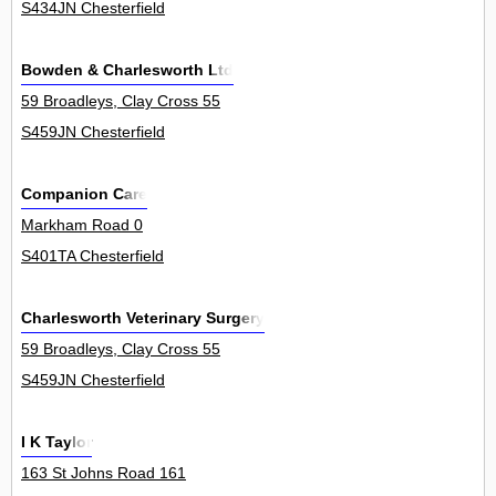
S434JN Chesterfield
Bowden & Charlesworth Ltd
59 Broadleys, Clay Cross 55
S459JN Chesterfield
Companion Care
Markham Road 0
S401TA Chesterfield
Charlesworth Veterinary Surgery
59 Broadleys, Clay Cross 55
S459JN Chesterfield
I K Taylor
163 St Johns Road 161