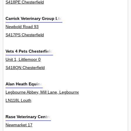
S418PE Chesterfield
Carrick Veterinary Group Ltd
Newbold Road 93
S417PS Chesterfield
Vets 4 Pets Chesterfield
Unit 1, Littlemoor 0
S418QN Chesterfield
Alan Heath Equine
Legbourne Abbey, Mill Lane, Legbourne 0
LN118L Louth
Rase Veterinary Centre
Newmarket 17