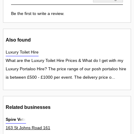
Be the first to write a review.
Also found
Luxury Toilet Hire
What are the Luxury Toilet Hire Prices & What do I get with my
Luxury Portaloo Hire? The price range of our posh portaloo hire
is between £500 - £1000 per event. The delivery price o...
Related businesses
Spire Vets
163 St Johns Road 161