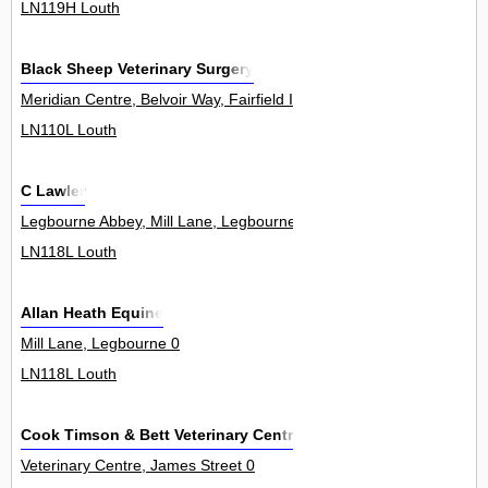
LN119H Louth
Black Sheep Veterinary Surgery
Meridian Centre, Belvoir Way, Fairfield Industrial Estate 4Unit
LN110L Louth
C Lawler
Legbourne Abbey, Mill Lane, Legbourne 0
LN118L Louth
Allan Heath Equine
Mill Lane, Legbourne 0
LN118L Louth
Cook Timson & Bett Veterinary Centre
Veterinary Centre, James Street 0