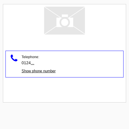
Telephone:
0124
...
Show phone number