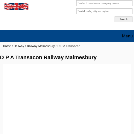
Menu
Home
/
Railway
/
Railway Malmesbury
/
D P A Transacon
Search company by city
D P A Transacon Railway Malmesbury
Search company on industrie
About Us
Free advertising
Sign up
Contact
Blog