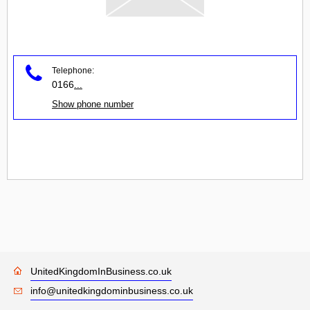
Telephone:
0166
...
Show phone number
UnitedKingdomInBusiness.co.uk
info@unitedkingdominbusiness.co.uk