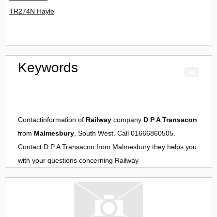
TR274N Hayle
Keywords
Contactinformation of
Railway
company
D P A Transacon
from
Malmesbury
, South West. Call 01666860505.
Contact
D P A Transacon
from
Malmesbury
they helps you
with your questions concerning
Railway