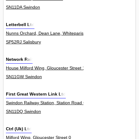
SN11DA Swindon
Letterbell Ltd
Nunns Orchard, Dean Lane, Whiteparish 0
SP52RJ Salisbury
Network Rail
House Milford Wing, Gloucester Street 125
SN11GW Swindon
First Great Western Link Ltd
Swindon Railway Station, Station Road 0
SN11DQ Swindon
Ctrl (Uk) Ltd
Milford Wing, Gloucester Street 0