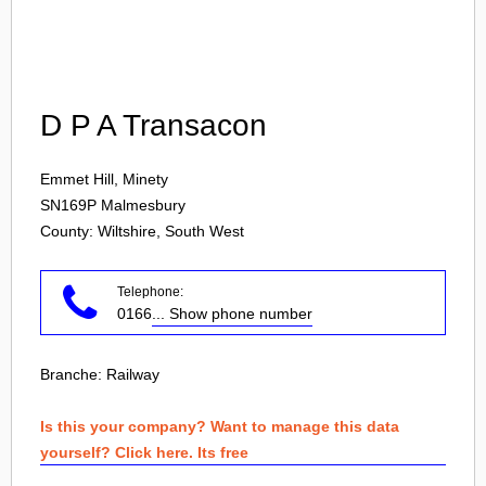
Login
D P A Transacon
Emmet Hill, Minety
SN169P
Malmesbury
County: Wiltshire, South West
Telephone:
0166
... Show phone number
Branche:
Railway
Is this your company? Want to manage this data
yourself? Click here. Its free