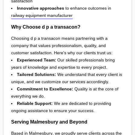
satisfaction
Innovative approaches
to enhance outcomes in
railway equipment manufacturer
Why Choose d p a transacon?
Choosing d p a transacon means partnering with a
company that values professionalism, quality, and
customer satisfaction. Here's why our clients trust us:
Experienced Team:
Our skilled professionals bring
years of knowledge and expertise to every project.
Tailored Solutions:
We understand that every client is
unique, and we customize our services accordingly.
Commitment to Excellence:
Quality is at the core of
everything we do.
Reliable Support:
We are dedicated to providing
ongoing assistance to ensure your success.
Serving Malmesbury and Beyond
Based in
Malmesbury
, we proudly serve clients across the