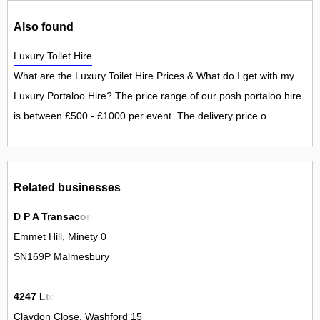
Also found
Luxury Toilet Hire
What are the Luxury Toilet Hire Prices & What do I get with my
Luxury Portaloo Hire? The price range of our posh portaloo hire
is between £500 - £1000 per event. The delivery price o...
Related businesses
D P A Transacon
Emmet Hill, Minety 0
SN169P Malmesbury
4247 Ltd
Claydon Close, Washford 15