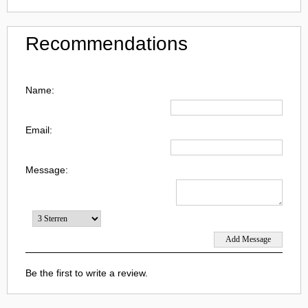
Recommendations
Name:
Email:
Message:
Be the first to write a review.