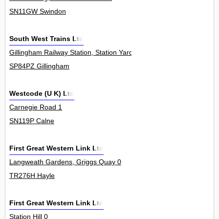
SN11GW Swindon
South West Trains Ltd
Gillingham Railway Station, Station Yard 0
SP84PZ Gillingham
Westcode (U K) Ltd
Carnegie Road 1
SN119P Calne
First Great Western Link Ltd
Langweath Gardens, Griggs Quay 0
TR276H Hayle
First Great Western Link Ltd
Station Hill 0