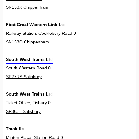
SN153X Chippenham
First Great Western Link Ltd
Railway Station, Cocklebury Road 0
SN153Q Chippenham
South West Trains Ltd
South Western Road 0
SP27RS Salisbury
South West Trains Ltd
Ticket Office, Tisbury 0
SP36JT Salisbury
Track Rail
Minton Place, Station Road 0