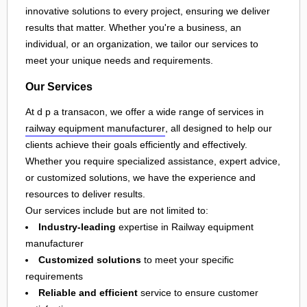
innovative solutions to every project, ensuring we deliver
results that matter. Whether you're a business, an
individual, or an organization, we tailor our services to
meet your unique needs and requirements.
Our Services
At d p a transacon, we offer a wide range of services in
railway equipment manufacturer
, all designed to help our
clients achieve their goals efficiently and effectively.
Whether you require specialized assistance, expert advice,
or customized solutions, we have the experience and
resources to deliver results.
Our services include but are not limited to:
Industry-leading
expertise in Railway equipment
manufacturer
Customized solutions
to meet your specific
requirements
Reliable and efficient
service to ensure customer