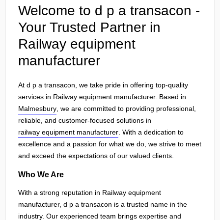
Welcome to d p a transacon -
Your Trusted Partner in
Railway equipment
manufacturer
At d p a transacon, we take pride in offering top-quality
services in Railway equipment manufacturer. Based in
Malmesbury
, we are committed to providing professional,
reliable, and customer-focused solutions in
railway equipment manufacturer
. With a dedication to
excellence and a passion for what we do, we strive to meet
and exceed the expectations of our valued clients.
Who We Are
With a strong reputation in Railway equipment
manufacturer, d p a transacon is a trusted name in the
industry. Our experienced team brings expertise and