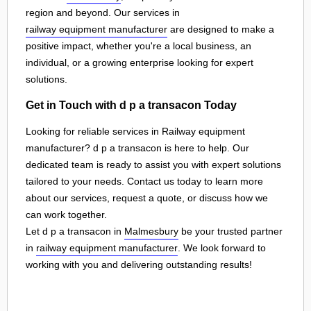
region and beyond. Our services in
railway equipment manufacturer
are designed to make a
positive impact, whether you're a local business, an
individual, or a growing enterprise looking for expert
solutions.
Get in Touch with d p a transacon Today
Looking for reliable services in Railway equipment
manufacturer? d p a transacon is here to help. Our
dedicated team is ready to assist you with expert solutions
tailored to your needs. Contact us today to learn more
about our services, request a quote, or discuss how we
can work together.
Let d p a transacon in
Malmesbury
be your trusted partner
in
railway equipment manufacturer
. We look forward to
working with you and delivering outstanding results!