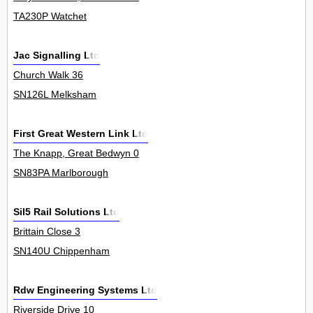
TA230P Watchet
Jac Signalling Ltd
Church Walk 36
SN126L Melksham
First Great Western Link Ltd
The Knapp, Great Bedwyn 0
SN83PA Marlborough
Sil5 Rail Solutions Ltd
Brittain Close 3
SN140U Chippenham
Rdw Engineering Systems Ltd
Riverside Drive 10