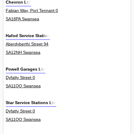
Chevron Ltd
Fabian Way, Port Tennant 0
SA18PA Swansea
Hafod Service Station
Aberdyberthi Street 94
SA12NH Swansea
Powell Garages Ltd
Dyfatty Street 0
SA11QQ Swansea
Star Service Stations Ltd
Dyfatty Street 0
SA11QQ Swansea