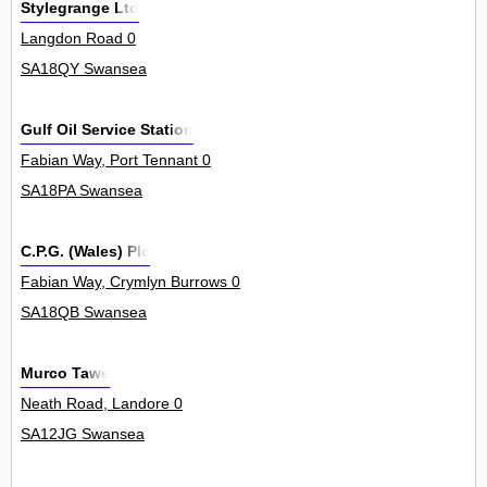
Stylegrange Ltd
Langdon Road 0
SA18QY Swansea
Gulf Oil Service Station
Fabian Way, Port Tennant 0
SA18PA Swansea
C.P.G. (Wales) Plc
Fabian Way, Crymlyn Burrows 0
SA18QB Swansea
Murco Tawe
Neath Road, Landore 0
SA12JG Swansea