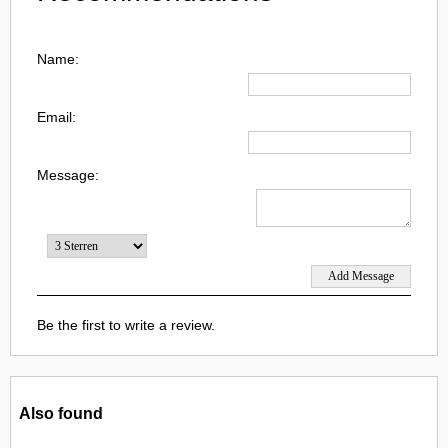
Name:
Email:
Message:
Be the first to write a review.
Also found