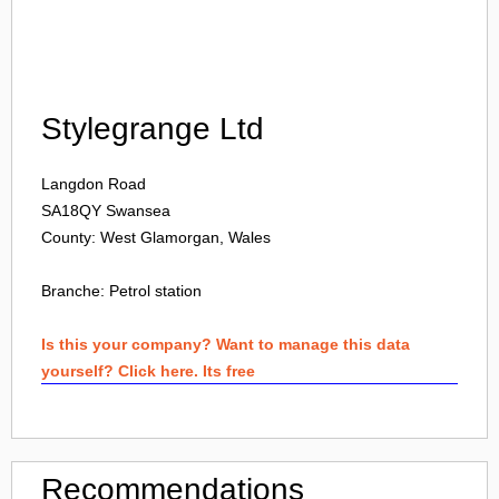
Login
Stylegrange Ltd
Langdon Road
SA18QY
Swansea
County: West Glamorgan, Wales
Branche:
Petrol station
Is this your company? Want to manage this data
yourself? Click here. Its free
Recommendations