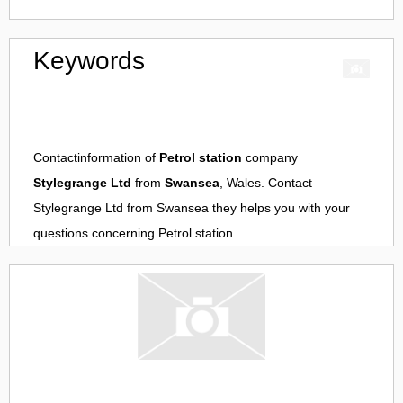
Keywords
Contactinformation of
Petrol station
company
Stylegrange Ltd
from
Swansea
, Wales. Contact
Stylegrange Ltd
from
Swansea
they helps you with your
questions concerning
Petrol station