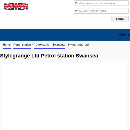
Menu
Home
/
Petrol station
/
Petrol station Swansea
/
Stylegrange Ltd
Search company by city
Stylegrange Ltd Petrol station Swansea
Search company on industrie
About Us
Free advertising
Sign up
Contact
Blog