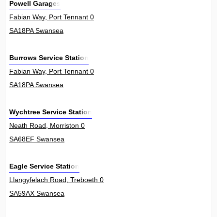
Powell Garages
Fabian Way, Port Tennant 0
SA18PA Swansea
Burrows Service Station
Fabian Way, Port Tennant 0
SA18PA Swansea
Wychtree Service Station
Neath Road, Morriston 0
SA68EF Swansea
Eagle Service Station
Llangyfelach Road, Treboeth 0
SA59AX Swansea