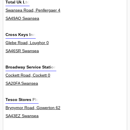
Total Uk Ltd
Swansea Road, Penllergaer 4
SA49AQ Swansea
Cross Keys Inn
Glebe Road, Loughor 0
SA46SR Swansea
Broadway Service Station
Cockett Road, Cockett 0
SA20FA Swansea
Tesco Stores Plc
Brynymor Road, Gowerton 62
SA43EZ Swansea