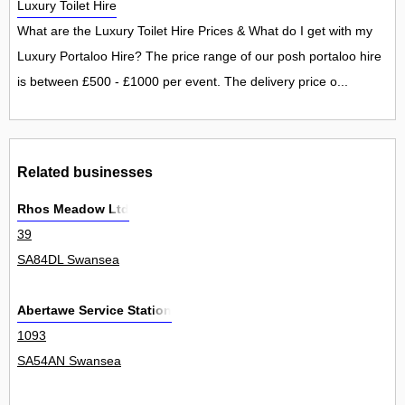
Luxury Toilet Hire
What are the Luxury Toilet Hire Prices & What do I get with my
Luxury Portaloo Hire? The price range of our posh portaloo hire
is between £500 - £1000 per event. The delivery price o...
Related businesses
Rhos Meadow Ltd
39
SA84DL Swansea
Abertawe Service Station
1093
SA54AN Swansea