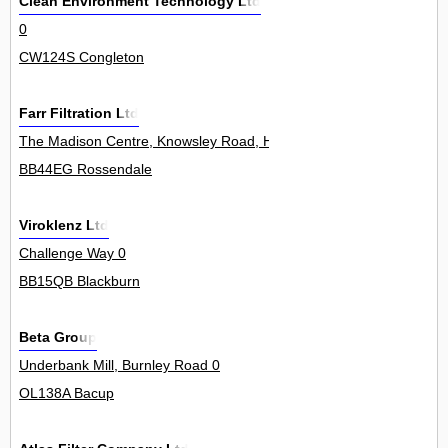
Clean Environment Technology Ltd
0
CW124S Congleton
Farr Filtration Ltd
The Madison Centre, Knowsley Road, Haslingden 0
BB44EG Rossendale
Viroklenz Ltd
Challenge Way 0
BB15QB Blackburn
Beta Group
Underbank Mill, Burnley Road 0
OL138A Bacup