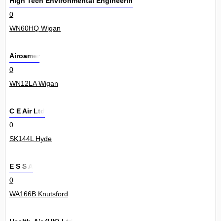
High Tech Environmental Engineering Ltd
0
WN60HQ Wigan
Airoamer
0
WN12LA Wigan
C E Air Ltd
0
SK144L Hyde
E S S A
0
WA166B Knutsford