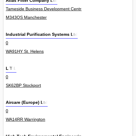
Atlas Filter Company Ltd
Tameside Business Development Centre, Windmill Lane, Denton 12
M343QS Manchester
Industrial Purification Systems Ltd
0
WA91HY St. Helens
L T L
0
SK62BP Stockport
Aircare (Europe) Ltd
0
WA14RR Warrington