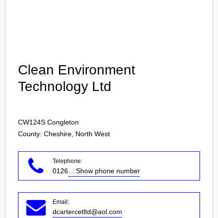
Login
Clean Environment
Technology Ltd
CW124S
Congleton
County: Cheshire, North West
Telephone:
0126
... Show phone number
Email:
dcartercetltd@aol.com