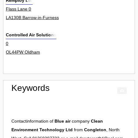
Remploy Ltd
Flass Lane 0
LA130B Barrow-in-Furness
Controlled Air Solutions
0
OL44PW Oldham
Keywords
Contactinformation of
Blue air
company
Clean
Environment Technology Ltd
from
Congleton
, North