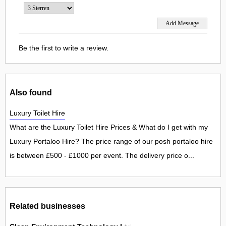
Be the first to write a review.
Also found
Luxury Toilet Hire
What are the Luxury Toilet Hire Prices & What do I get with my
Luxury Portaloo Hire? The price range of our posh portaloo hire
is between £500 - £1000 per event. The delivery price o...
Related businesses