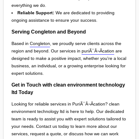
everything we do.
Reliable Support:
We are dedicated to providing
ongoing assistance to ensure your success.
Serving Congleton and Beyond
Based in
Congleton
, we proudly serve clients across the
region and beyond. Our services in
puriÃ¯Â¬Âcation
are
designed to make a positive impact, whether you're a local
business, an individual, or a growing enterprise looking for
expert solutions.
Get in Touch with clean environment technology
ltd Today
Looking for reliable services in PuriÃ¯Â¬Âcation? clean
environment technology ltd is here to help. Our dedicated
team is ready to assist you with expert solutions tailored to
your needs. Contact us today to learn more about our
services, request a quote, or discuss how we can work