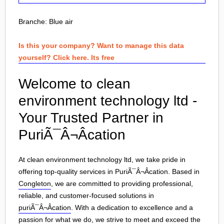
Branche:
Blue air
Is this your company? Want to manage this data
yourself? Click here. Its free
Welcome to clean
environment technology ltd -
Your Trusted Partner in
PuriÃ¯Â¬Âcation
At clean environment technology ltd, we take pride in
offering top-quality services in PuriÃ¯Â¬Âcation. Based in
Congleton
, we are committed to providing professional,
reliable, and customer-focused solutions in
puriÃ¯Â¬Âcation
. With a dedication to excellence and a
passion for what we do, we strive to meet and exceed the