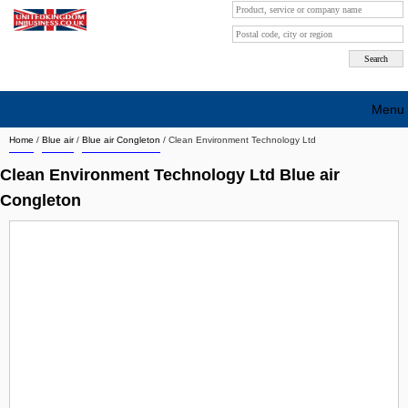
Menu
Home
/
Blue air
/
Blue air Congleton
/
Clean Environment Technology Ltd
Search company by city
Clean Environment Technology Ltd Blue air
Search company on industrie
Congleton
About Us
Free advertising
Sign up
Contact
Blog