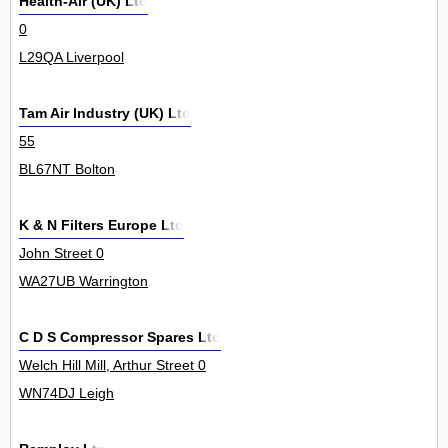
Health-Air (UK) Ltd
0
L29QA Liverpool
Tam Air Industry (UK) Ltd
55
BL67NT Bolton
K & N Filters Europe Ltd
John Street 0
WA27UB Warrington
C D S Compressor Spares Ltd
Welch Hill Mill, Arthur Street 0
WN74DJ Leigh