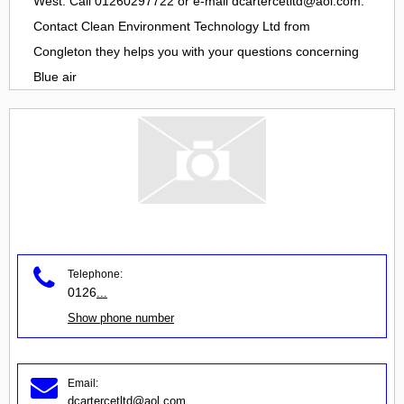
West. Call 01260297722 or e-mail
dcartercetltd@aol.com
.
Contact
Clean Environment Technology Ltd
from
Congleton
they helps you with your questions concerning
Blue air
Telephone:
0126
...
Show phone number
Email:
dcartercetltd@aol.com