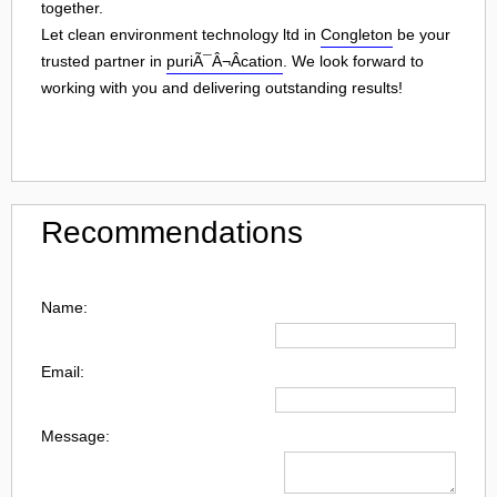
together.
Let clean environment technology ltd in
Congleton
be your
trusted partner in
puriÃ¯Â¬Âcation
. We look forward to
working with you and delivering outstanding results!
Recommendations
Name:
Email:
Message: