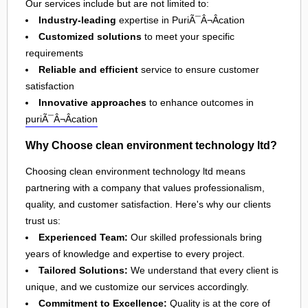
Our services include but are not limited to:
Industry-leading
expertise in PuriÃ¯Â¬Âcation
Customized solutions
to meet your specific
requirements
Reliable and efficient
service to ensure customer
satisfaction
Innovative approaches
to enhance outcomes in
puriÃ¯Â¬Âcation
Why Choose clean environment technology ltd?
Choosing clean environment technology ltd means
partnering with a company that values professionalism,
quality, and customer satisfaction. Here's why our clients
trust us:
Experienced Team:
Our skilled professionals bring
years of knowledge and expertise to every project.
Tailored Solutions:
We understand that every client is
unique, and we customize our services accordingly.
Commitment to Excellence:
Quality is at the core of