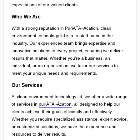
expectations of our valued clients.
Who We Are
With a strong reputation in PuriÃ¯Â¬Âcation, clean
environment technology ltd is a trusted name in the
industry. Our experienced team brings expertise and
innovative solutions to every project, ensuring we deliver
results that matter. Whether you're a business, an
individual, or an organization, we tailor our services to
meet your unique needs and requirements.
Our Services
At clean environment technology ltd, we offer a wide range
of services in
puriÃ¯Â¬Âcation
, all designed to help our
clients achieve their goals efficiently and effectively.
Whether you require specialized assistance, expert advice,
or customized solutions, we have the experience and
resources to deliver results.