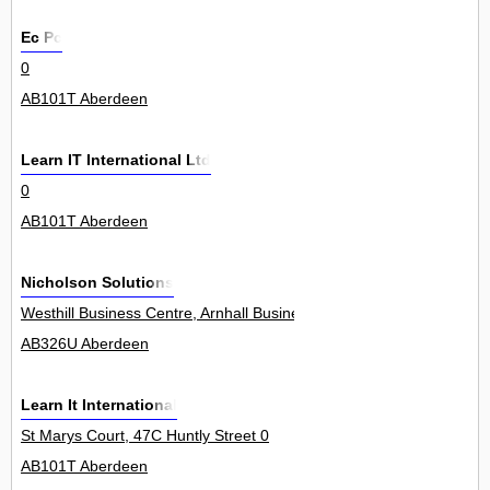
Ec Pc
0
AB101T Aberdeen
Learn IT International Ltd
0
AB101T Aberdeen
Nicholson Solutions
Westhill Business Centre, Arnhall Business Park 0
AB326U Aberdeen
Learn It International
St Marys Court, 47C Huntly Street 0
AB101T Aberdeen