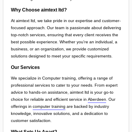
Why Choose aimtext ltd?
At aimtext ltd, we take pride in our expertise and customer-
focused approach. Our team is passionate about delivering
top-notch services, ensuring that every client receives the
best possible experience. Whether you're an individual, a
business, or an organization, we provide customized
solutions designed to meet your specific requirements.
Our Services
We specialize in Computer training, offering a range of
professional services to cater to your needs. From expert
advice to hands-on assistance, aimtext ltd is your go-to
choice for reliable and efficient service in
Aberdeen
. Our
offerings in
computer training
are backed by industry
knowledge, innovative solutions, and a dedication to
customer satisfaction.
What Sets Us Apart?