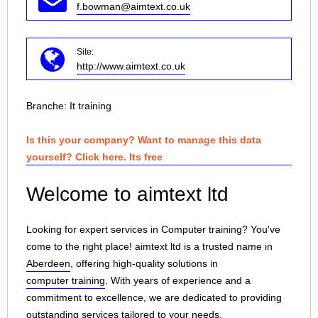
f.bowman@aimtext.co.uk
Site:
http://www.aimtext.co.uk
Branche:
It training
Is this your company? Want to manage this data
yourself? Click here. Its free
Welcome to aimtext ltd
Looking for expert services in Computer training? You've
come to the right place! aimtext ltd is a trusted name in
Aberdeen
, offering high-quality solutions in
computer training
. With years of experience and a
commitment to excellence, we are dedicated to providing
outstanding services tailored to your needs.