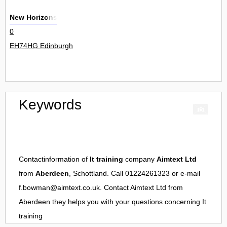
New Horizons
0
EH74HG Edinburgh
Keywords
Contactinformation of
It training
company
Aimtext Ltd
from
Aberdeen
, Schottland. Call 01224261323 or e-mail
f.bowman@aimtext.co.uk
. Contact
Aimtext Ltd
from
Aberdeen
they helps you with your questions concerning
It
training