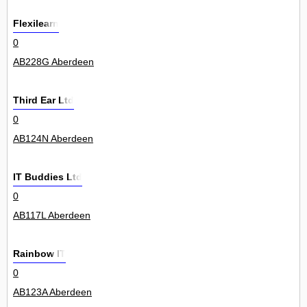
Flexilearn
0
AB228G Aberdeen
Third Ear Ltd
0
AB124N Aberdeen
IT Buddies Ltd
0
AB117L Aberdeen
Rainbow IT
0
AB123A Aberdeen