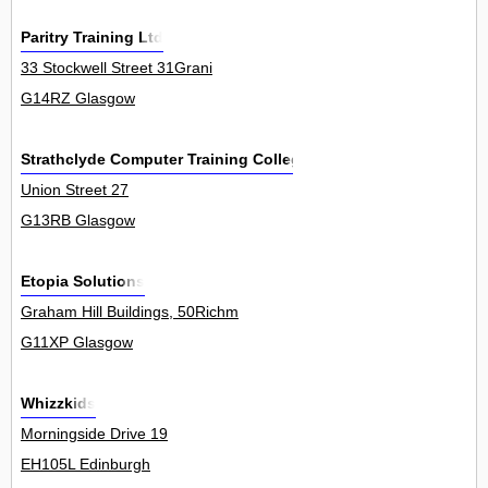
Paritry Training Ltd
33 Stockwell Street 31Grani
G14RZ Glasgow
Strathclyde Computer Training College
Union Street 27
G13RB Glasgow
Etopia Solutions
Graham Hill Buildings, 50Richm
G11XP Glasgow
Whizzkids
Morningside Drive 19
EH105L Edinburgh