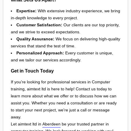
Expertise:
With extensive industry experience, we bring
in-depth knowledge to every project.
Customer Satisfaction:
Our clients are our top priority,
and we strive to exceed expectations.
Quality Assurance:
We focus on delivering high-quality
services that stand the test of time.
Personalized Approach:
Every customer is unique,
and we tailor our services accordingly.
Get in Touch Today
If you're looking for professional services in Computer
training, aimtext ltd is here to help! Contact us today to
learn more about what we offer or to discuss how we can
assist you. Whether you need a consultation or are ready
to start your next project, we're just a call or message
away.
Let aimtext ltd in
Aberdeen
be your trusted partner in
computer training
. We look forward to working with you!