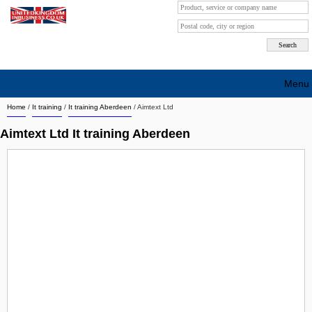
Menu
Home
/
It training
/
It training Aberdeen
/
Aimtext Ltd
Search company by city
Aimtext Ltd It training Aberdeen
Search company on industrie
About Us
Free advertising
Sign up
Contact
Blog