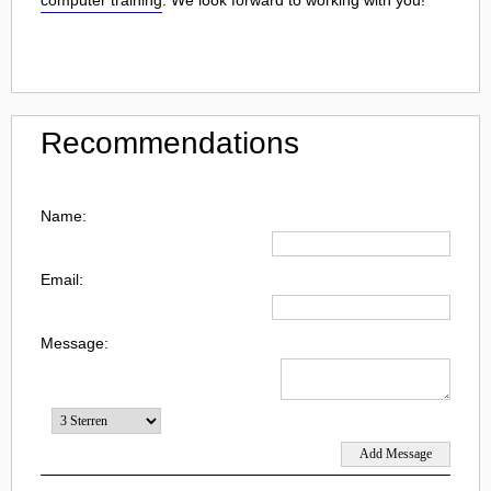
Recommendations
Name:
Email:
Message: