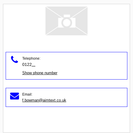
Telephone:
0122
...
Show phone number
Email:
f.bowman@aimtext.co.uk