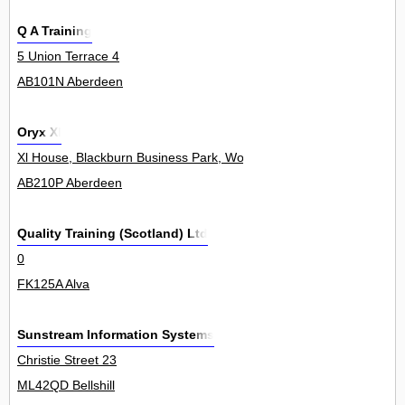
Q A Training
5 Union Terrace 4
AB101N Aberdeen
Oryx Xl
Xl House, Blackburn Business Park, Woodburn Road, Blackburn 0
AB210P Aberdeen
Quality Training (Scotland) Ltd
0
FK125A Alva
Sunstream Information Systems
Christie Street 23
ML42QD Bellshill