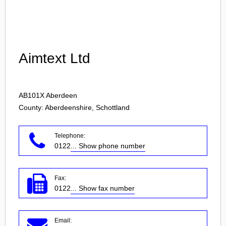
Login
Aimtext Ltd
AB101X
Aberdeen
County: Aberdeenshire, Schottland
Telephone:
0122
... Show phone number
Fax:
0122
... Show fax number
Email: