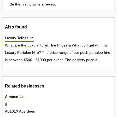
Be the first to write a review.
Also found
Luxury Toilet Hire
What are the Luxury Toilet Hire Prices & What do I get with my
Luxury Portaloo Hire? The price range of our posh portaloo hire
is between £500 - £1000 per event. The delivery price o...
Related businesses
Aimtext Ltd
0
AB101X Aberdeen