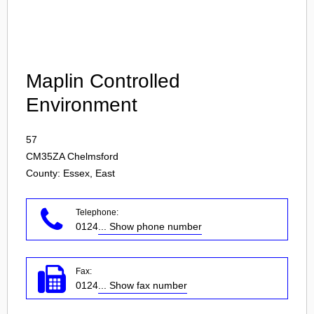
Login
Maplin Controlled
Environment
57
CM35ZA
Chelmsford
County: Essex, East
Telephone:
0124
... Show phone number
Fax:
0124
... Show fax number