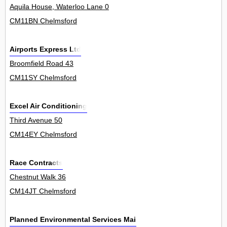
Aquila House, Waterloo Lane 0
CM11BN Chelmsford
Airports Express Ltd
Broomfield Road 43
CM11SY Chelmsford
Excel Air Conditioning
Third Avenue 50
CM14EY Chelmsford
Race Contracts
Chestnut Walk 36
CM14JT Chelmsford
Planned Environmental Services Maintenance Ltd