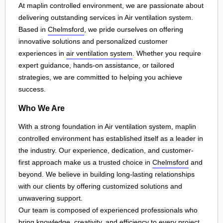
At maplin controlled environment, we are passionate about
delivering outstanding services in Air ventilation system.
Based in
Chelmsford
, we pride ourselves on offering
innovative solutions and personalized customer
experiences in
air ventilation system
. Whether you require
expert guidance, hands-on assistance, or tailored
strategies, we are committed to helping you achieve
success.
Who We Are
With a strong foundation in Air ventilation system, maplin
controlled environment has established itself as a leader in
the industry. Our experience, dedication, and customer-
first approach make us a trusted choice in
Chelmsford
and
beyond. We believe in building long-lasting relationships
with our clients by offering customized solutions and
unwavering support.
Our team is composed of experienced professionals who
bring knowledge, creativity, and efficiency to every project.