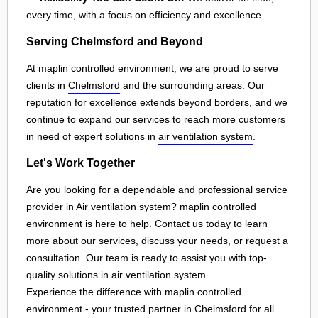
every time, with a focus on efficiency and excellence.
Serving Chelmsford and Beyond
At maplin controlled environment, we are proud to serve
clients in
Chelmsford
and the surrounding areas. Our
reputation for excellence extends beyond borders, and we
continue to expand our services to reach more customers
in need of expert solutions in
air ventilation system
.
Let's Work Together
Are you looking for a dependable and professional service
provider in Air ventilation system? maplin controlled
environment is here to help. Contact us today to learn
more about our services, discuss your needs, or request a
consultation. Our team is ready to assist you with top-
quality solutions in
air ventilation system
.
Experience the difference with maplin controlled
environment - your trusted partner in
Chelmsford
for all