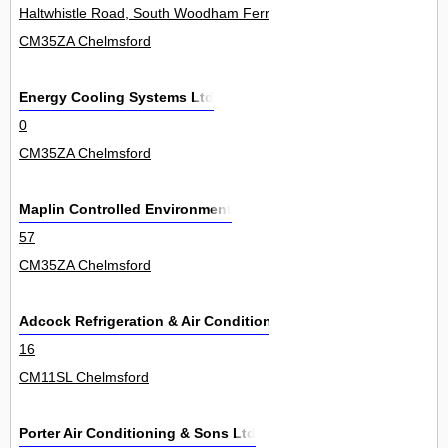
Haltwhistle Road, South Woodham Ferrers 59
CM35ZA Chelmsford
Energy Cooling Systems Ltd
0
CM35ZA Chelmsford
Maplin Controlled Environment
57
CM35ZA Chelmsford
Adcock Refrigeration & Air Conditioning Ltd
16
CM11SL Chelmsford
Porter Air Conditioning & Sons Ltd