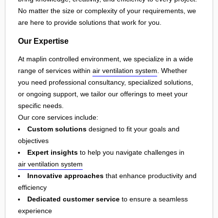
No matter the size or complexity of your requirements, we
are here to provide solutions that work for you.
Our Expertise
At maplin controlled environment, we specialize in a wide
range of services within
air ventilation system
. Whether
you need professional consultancy, specialized solutions,
or ongoing support, we tailor our offerings to meet your
specific needs.
Our core services include:
Custom solutions
designed to fit your goals and
objectives
Expert insights
to help you navigate challenges in
air ventilation system
Innovative approaches
that enhance productivity and
efficiency
Dedicated customer service
to ensure a seamless
experience