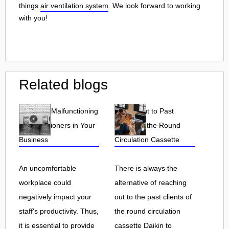
things
air ventilation system
. We look forward to working
with you!
Related blogs
Effects of Malfunctioning
Reach Out to Past
Air Conditioners in Your
Clients of the Round
Business
Circulation Cassette
An uncomfortable
There is always the
workplace could
alternative of reaching
negatively impact your
out to the past clients of
staff's productivity. Thus,
the round circulation
it is essential to provide
cassette Daikin to