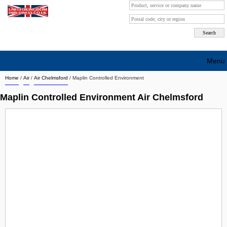
Menu
Home
/
Air
/
Air Chelmsford
/
Maplin Controlled Environment
Search company by city
Maplin Controlled Environment Air Chelmsford
Search company on industrie
About Us
Free advertising
Sign up
Contact
Blog