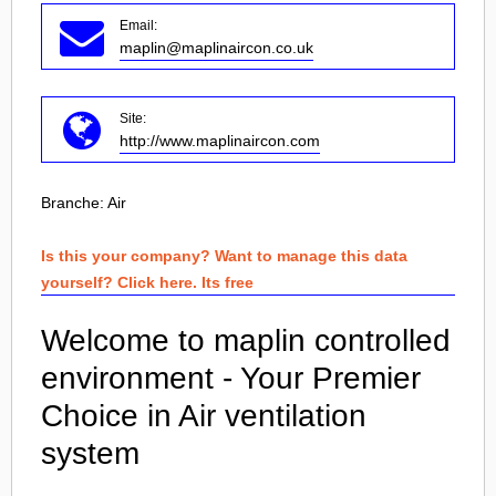
Email:
maplin@maplinaircon.co.uk
Site:
http://www.maplinaircon.com
Branche:
Air
Is this your company? Want to manage this data
yourself? Click here. Its free
Welcome to maplin controlled
environment - Your Premier
Choice in Air ventilation
system