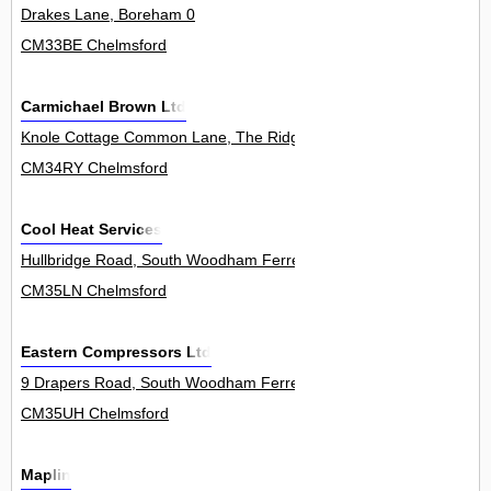
Drakes Lane, Boreham 0
CM33BE Chelmsford
Carmichael Brown Ltd
Knole Cottage Common Lane, The Ridge, Little Baddow 0
CM34RY Chelmsford
Cool Heat Services
Hullbridge Road, South Woodham Ferrers 167
CM35LN Chelmsford
Eastern Compressors Ltd
9 Drapers Road, South Woodham Ferrers 1
CM35UH Chelmsford
Maplin