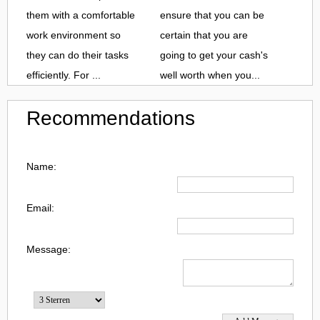
them with a comfortable
ensure that you can be
work environment so
certain that you are
they can do their tasks
going to get your cash's
efficiently. For ...
well worth when you...
Recommendations
Name:
Email:
Message: