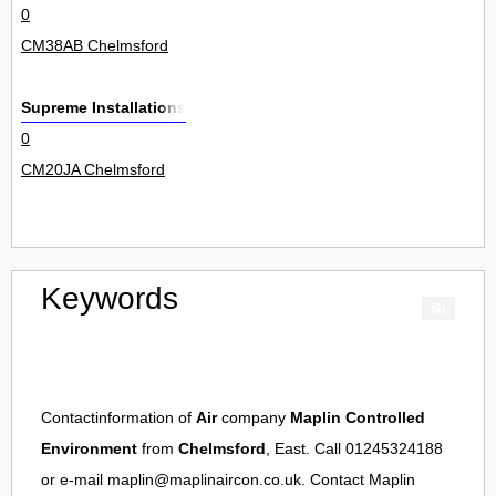
0
CM38AB Chelmsford
Supreme Installations
0
CM20JA Chelmsford
Keywords
Contactinformation of
Air
company
Maplin Controlled
Environment
from
Chelmsford
, East. Call 01245324188
or e-mail
maplin@maplinaircon.co.uk
. Contact
Maplin