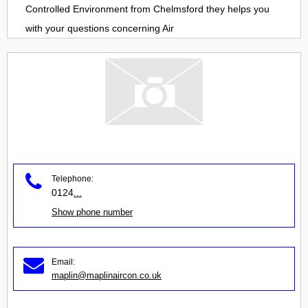
Controlled Environment
from
Chelmsford
they helps you
with your questions concerning
Air
Telephone:
0124
...
Show phone number
Email:
maplin@maplinaircon.co.uk