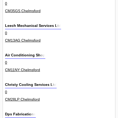
0
CM35GS Chelmsford
Leech Mechanical Services Ltd
0
CM13AG Chelmsford
Air Conditioning Shop
0
CM11NY Chelmsford
Christy Cooling Services Ltd
0
CM28LP Chelmsford
Dps Fabrications