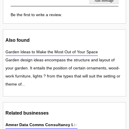
Be the first to write a review.
Also found
Garden Ideas to Make the Most Out of Your Space
Garden design ideas encompass the structure and layout of
your garden. It entails the position of certain ornaments, wood-
work furniture, lights ? from the types that will suit the setting or
theme of...
Related businesses
Amner Data Comms Consultancy Ltd