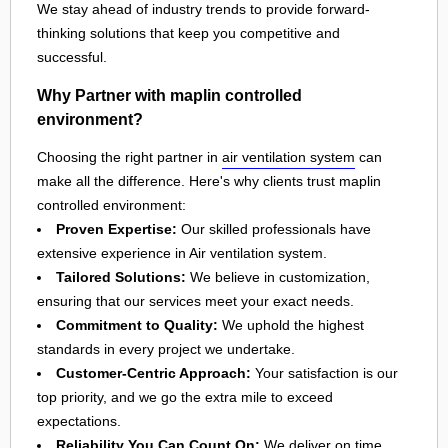
We stay ahead of industry trends to provide forward-
thinking solutions that keep you competitive and
successful.
Why Partner with maplin controlled
environment?
Choosing the right partner in
air ventilation system
can
make all the difference. Here's why clients trust maplin
controlled environment:
Proven Expertise:
Our skilled professionals have
extensive experience in Air ventilation system.
Tailored Solutions:
We believe in customization,
ensuring that our services meet your exact needs.
Commitment to Quality:
We uphold the highest
standards in every project we undertake.
Customer-Centric Approach:
Your satisfaction is our
top priority, and we go the extra mile to exceed
expectations.
Reliability You Can Count On:
We deliver on time,