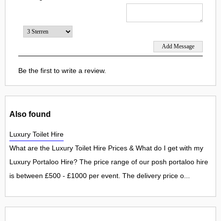
Be the first to write a review.
Also found
Luxury Toilet Hire
What are the Luxury Toilet Hire Prices & What do I get with my
Luxury Portaloo Hire? The price range of our posh portaloo hire
is between £500 - £1000 per event. The delivery price o...