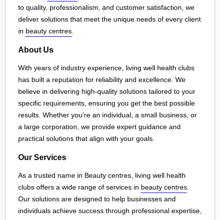
to quality, professionalism, and customer satisfaction, we
deliver solutions that meet the unique needs of every client
in
beauty centres
.
About Us
With years of industry experience, living well health clubs
has built a reputation for reliability and excellence. We
believe in delivering high-quality solutions tailored to your
specific requirements, ensuring you get the best possible
results. Whether you're an individual, a small business, or
a large corporation, we provide expert guidance and
practical solutions that align with your goals.
Our Services
As a trusted name in Beauty centres, living well health
clubs offers a wide range of services in
beauty centres
.
Our solutions are designed to help businesses and
individuals achieve success through professional expertise,