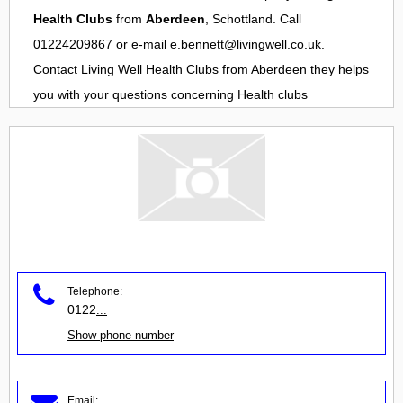
Health Clubs
from
Aberdeen
, Schottland. Call
01224209867 or e-mail
e.bennett@livingwell.co.uk
.
Contact
Living Well Health Clubs
from
Aberdeen
they helps
you with your questions concerning
Health clubs
Telephone:
0122
...
Show phone number
Email: