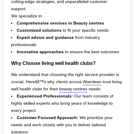
cutting-edge strategies, and unparalleled customer
support.
We specialize in:
Comprehensive services in Beauty centres
Customized solutions
to fit your specific needs
Expert advice and guidance
from industry
professionals
Innovative approaches
to ensure the best outcomes
Why Choose living well health clubs?
We understand that choosing the right service provider is
crucial. Hereâ€™s why clients across
Aberdeen
trust living
well health clubs for their
beauty centres
needs:
Experienced Professionals:
Our team consists of
highly skilled experts who bring years of knowledge to
every project.
Customer-Focused Approach:
We prioritize your
needs and work closely with you to deliver tailored
solutions.