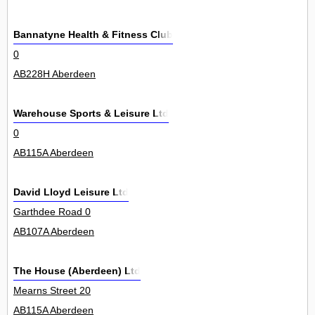
Bannatyne Health & Fitness Club
0
AB228H Aberdeen
Warehouse Sports & Leisure Ltd
0
AB115A Aberdeen
David Lloyd Leisure Ltd
Garthdee Road 0
AB107A Aberdeen
The House (Aberdeen) Ltd
Mearns Street 20
AB115A Aberdeen