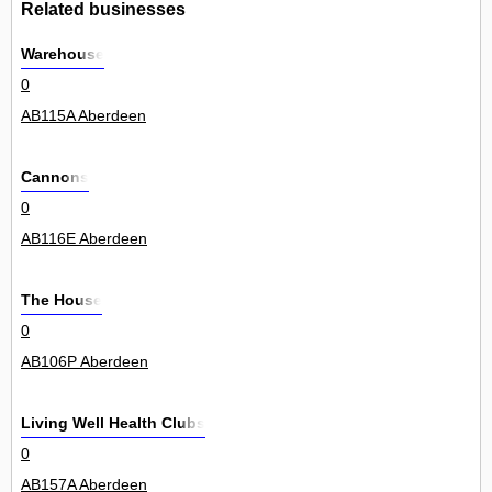
Related businesses
Warehouse
0
AB115A Aberdeen
Cannons
0
AB116E Aberdeen
The House
0
AB106P Aberdeen
Living Well Health Clubs
0
AB157A Aberdeen