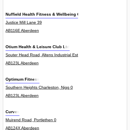
Nuffield Health Fitness & Wellbeing Centre
Justice Mill Lane 39
AB116E Aberdeen
Otium Health & Leisure Club Ltd
Souter Head Road, Altens Industrial Estate 0
AB123L Aberdeen
Optimum Fitness
Southern Heights Charleston, Nigg 0
AB123L Aberdeen
Curves
Muirend Road, Portlethen 0
AB124X Aberdeen