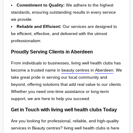
Commitment to Quality:
We adhere to the highest
standards, ensuring outstanding results in every service
we provide.
Reliable and Efficient:
Our services are designed to
be efficient, effective, and delivered with the utmost
professionalism.
Proudly Serving Clients in Aberdeen
From individuals to businesses, living well health clubs has
become a trusted name in
beauty centres
in
Aberdeen
. We
take great pride in serving our local community and
beyond, offering solutions that add real value to our clients.
Whether you need one-time assistance or long-term
support, we are here to help you succeed.
Get in Touch with living well health clubs Today
Are you looking for professional, reliable, and high-quality
services in Beauty centres? living well health clubs is here