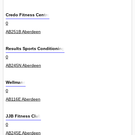
Credo Fitness Centre
0
AB251B Aberdeen
Results Sports Conditioning
0
AB245N Aberdeen
Wellmans
0
AB116E Aberdeen
JJB Fitness Club
0
AB245E Aberdeen