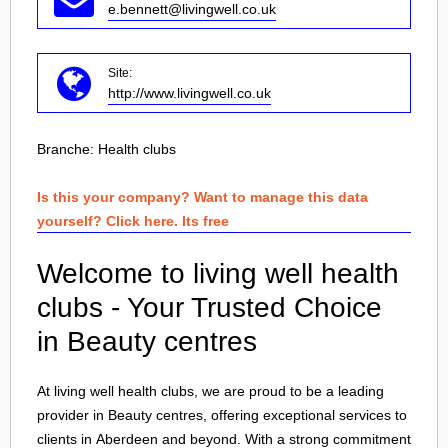
e.bennett@livingwell.co.uk
Site:
http://www.livingwell.co.uk
Branche:
Health clubs
Is this your company? Want to manage this data
yourself? Click here. Its free
Welcome to living well health
clubs - Your Trusted Choice
in Beauty centres
At living well health clubs, we are proud to be a leading
provider in Beauty centres, offering exceptional services to
clients in
Aberdeen
and beyond. With a strong commitment