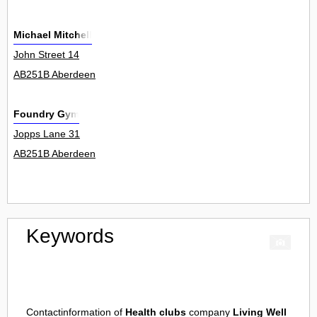
Michael Mitchell
John Street 14
AB251B Aberdeen
Foundry Gym
Jopps Lane 31
AB251B Aberdeen
Keywords
Contactinformation of
Health clubs
company
Living Well