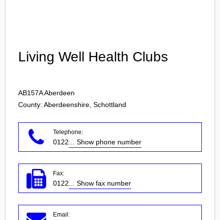
Login
Living Well Health Clubs
AB157A
Aberdeen
County: Aberdeenshire, Schottland
Telephone:
0122
... Show phone number
Fax:
0122
... Show fax number
Email: