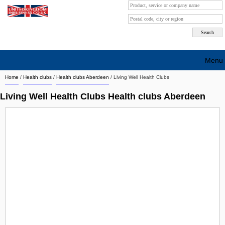
Menu
Home
/
Health clubs
/
Health clubs Aberdeen
/
Living Well Health Clubs
Search company by city
Living Well Health Clubs Health clubs Aberdeen
Search company on industrie
About Us
Free advertising
Sign up
Contact
Blog