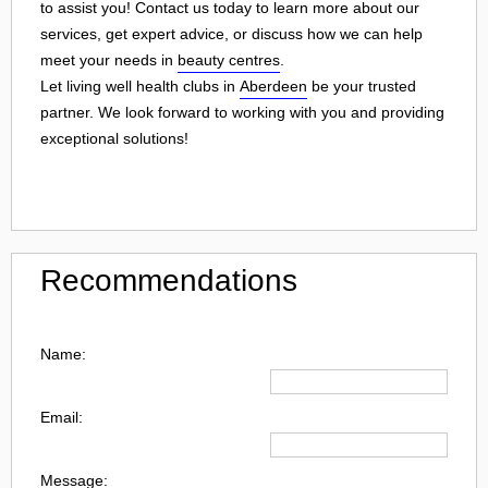
to assist you! Contact us today to learn more about our
services, get expert advice, or discuss how we can help
meet your needs in
beauty centres
.
Let living well health clubs in
Aberdeen
be your trusted
partner. We look forward to working with you and providing
exceptional solutions!
Recommendations
Name:
Email:
Message: