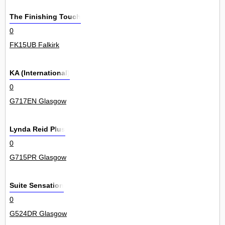
The Finishing Touch
0
FK15UB Falkirk
KA (International)
0
G717EN Glasgow
Lynda Reid Plus
0
G715PR Glasgow
Suite Sensation
0
G524DR Glasgow