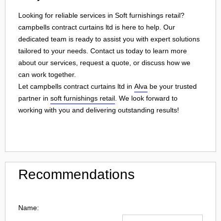
Looking for reliable services in Soft furnishings retail?
campbells contract curtains ltd is here to help. Our
dedicated team is ready to assist you with expert solutions
tailored to your needs. Contact us today to learn more
about our services, request a quote, or discuss how we
can work together.
Let campbells contract curtains ltd in
Alva
be your trusted
partner in
soft furnishings retail
. We look forward to
working with you and delivering outstanding results!
Recommendations
Name: