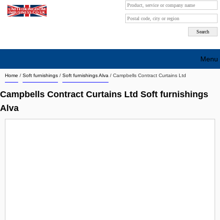
Menu
Home
/
Soft furnishings
/
Soft furnishings Alva
/
Campbells Contract Curtains Ltd
Search company by city
Campbells Contract Curtains Ltd Soft furnishings
Search company on industrie
Alva
About Us
Free advertising
Sign up
Contact
Blog