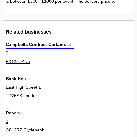
is between £500 - £1000 per event. The delivery price o...
Related businesses
Campbells Contract Curtains Ltd
0
FK125J Alva
Bank House
East High Street 1
TD26SS Lauder
Rosebys
0
G812RZ Clydebank