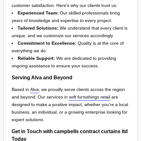
customer satisfaction. Here's why our clients trust us:
Experienced Team:
Our skilled professionals bring
years of knowledge and expertise to every project.
Tailored Solutions:
We understand that every client is
unique, and we customize our services accordingly.
Commitment to Excellence:
Quality is at the core of
everything we do.
Reliable Support:
We are dedicated to providing
ongoing assistance to ensure your success.
Serving Alva and Beyond
Based in
Alva
, we proudly serve clients across the region
and beyond. Our services in
soft furnishings retail
are
designed to make a positive impact, whether you're a local
business, an individual, or a growing enterprise looking for
expert solutions.
Get in Touch with campbells contract curtains ltd
Today