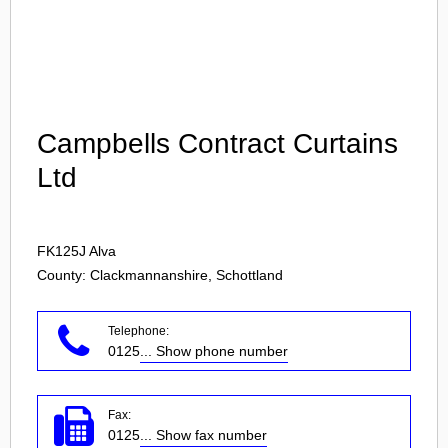
Login
Campbells Contract Curtains
Ltd
FK125J
Alva
County: Clackmannanshire, Schottland
Telephone:
0125
... Show phone number
Fax:
0125
... Show fax number