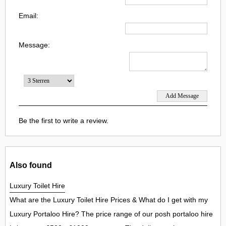
Email:
Message:
Be the first to write a review.
Also found
Luxury Toilet Hire
What are the Luxury Toilet Hire Prices & What do I get with my
Luxury Portaloo Hire? The price range of our posh portaloo hire