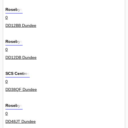
Rosebys
0
DD12BB Dundee
Rosebys
0
DD12DB Dundee
SCS Centres
0
DD38QF Dundee
Rosebys
0
DD48JT Dundee