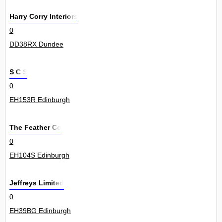
Harry Corry Interiors
0
DD38RX Dundee
S C S
0
EH153R Edinburgh
The Feather Co
0
EH104S Edinburgh
Jeffreys Limited
0
EH39BG Edinburgh