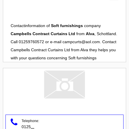
Contactinformation of
Soft furnishings
company
Campbells Contract Curtains Ltd
from
Alva
, Schottland.
Call 01259760572 or e-mail
campcurts@aol.com
. Contact
Campbells Contract Curtains Ltd
from
Alva
they helps you
with your questions concerning
Soft furnishings
Telephone:
0125
...