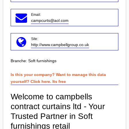
Email:
campcurts@aol.com
Site:
http://www.campbellgroup.co.uk
Branche:
Soft furnishings
Is this your company? Want to manage this data
yourself? Click here. Its free
Welcome to campbells
contract curtains ltd - Your
Trusted Partner in Soft
furnishings retail