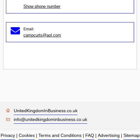
Show phone number
Email:
campcurts@aol.com
UnitedKingdomInBusiness.co.uk
info@unitedkingdominbusiness.co.uk
Privacy
|
Cookies
|
Terms and Conditions
|
FAQ
|
Advertising
|
Sitemap