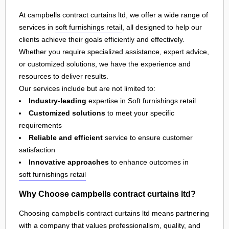
At campbells contract curtains ltd, we offer a wide range of
services in
soft furnishings retail
, all designed to help our
clients achieve their goals efficiently and effectively.
Whether you require specialized assistance, expert advice,
or customized solutions, we have the experience and
resources to deliver results.
Our services include but are not limited to:
Industry-leading
expertise in Soft furnishings retail
Customized solutions
to meet your specific
requirements
Reliable and efficient
service to ensure customer
satisfaction
Innovative approaches
to enhance outcomes in
soft furnishings retail
Why Choose campbells contract curtains ltd?
Choosing campbells contract curtains ltd means partnering
with a company that values professionalism, quality, and