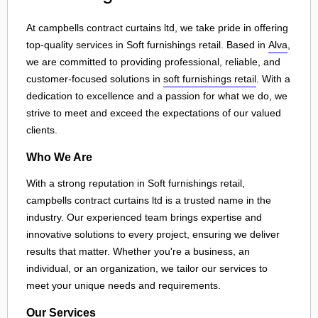
At campbells contract curtains ltd, we take pride in offering
top-quality services in Soft furnishings retail. Based in
Alva
,
we are committed to providing professional, reliable, and
customer-focused solutions in
soft furnishings retail
. With a
dedication to excellence and a passion for what we do, we
strive to meet and exceed the expectations of our valued
clients.
Who We Are
With a strong reputation in Soft furnishings retail,
campbells contract curtains ltd is a trusted name in the
industry. Our experienced team brings expertise and
innovative solutions to every project, ensuring we deliver
results that matter. Whether you're a business, an
individual, or an organization, we tailor our services to
meet your unique needs and requirements.
Our Services