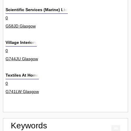
Scientific Services (Marine) Ltd
0
G58JD Glasgow
Village Interiors
0
G744JU Glasgow
Textiles At Home
0
G741LW Glasgow
Keywords