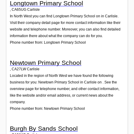
Longtown Primary School
,
CA65UG
Carlisle
In North West you can find Longtown Primary School on in Carlisle.
Visit their company detail page for more contact information like their
website and telephone number. Moreover, you can also find detailed
information there about what the company can do for you.
Phone number from: Longtown Primary School
Newtown Primary School
,
CA27LW
Carlisle
Located in the region of North West we have found the following
business for you: Newtown Primary School in Carlisle on . See the
overview page for telephone number, and other contact information,
like the website and/or email address, or current news about the
company.
Phone number from: Newtown Primary School
Burgh By Sands School