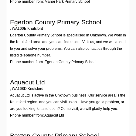
Phone number from: Manor Park Primary School
Egerton County Primary School
,
WA160E
Knutsford
Egerton County Primary School is specialised in Unknown. We work in
the Knutsford area, and you can find us on . Visit us, and we will attend
to you and solve your problems. You can also contact us through the
listed telephone number.
Phone number from: Egerton County Primary School
Aquacut Ltd
,
WA168D
Knutsford
Aquacut Ltd is active in the Unknown business. Our service area is the
Knutsford region, and you can visit us on . Have you got a problem, or
are you looking for a solution? Come visit; we will gladly help you.
Phone number from: Aquacut Ltd
Bexton County Primary School