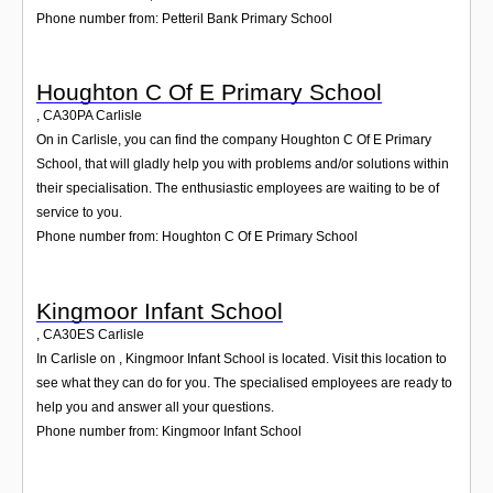
Phone number from: Petteril Bank Primary School
Houghton C Of E Primary School
,
CA30PA
Carlisle
On in Carlisle, you can find the company Houghton C Of E Primary
School, that will gladly help you with problems and/or solutions within
their specialisation. The enthusiastic employees are waiting to be of
service to you.
Phone number from: Houghton C Of E Primary School
Kingmoor Infant School
,
CA30ES
Carlisle
In Carlisle on , Kingmoor Infant School is located. Visit this location to
see what they can do for you. The specialised employees are ready to
help you and answer all your questions.
Phone number from: Kingmoor Infant School