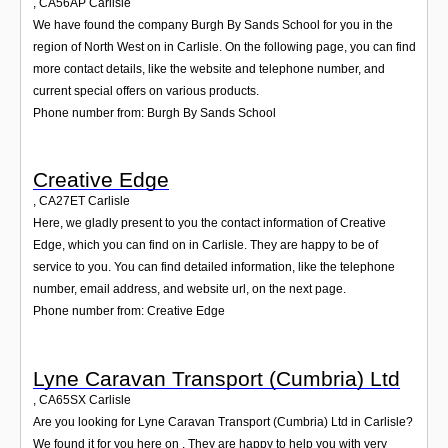
,
CA56AP
Carlisle
We have found the company Burgh By Sands School for you in the
region of North West on in Carlisle. On the following page, you can find
more contact details, like the website and telephone number, and
current special offers on various products.
Phone number from: Burgh By Sands School
Creative Edge
,
CA27ET
Carlisle
Here, we gladly present to you the contact information of Creative
Edge, which you can find on in Carlisle. They are happy to be of
service to you. You can find detailed information, like the telephone
number, email address, and website url, on the next page.
Phone number from: Creative Edge
Lyne Caravan Transport (Cumbria) Ltd
,
CA65SX
Carlisle
Are you looking for Lyne Caravan Transport (Cumbria) Ltd in Carlisle?
We found it for you here on . They are happy to help you with very