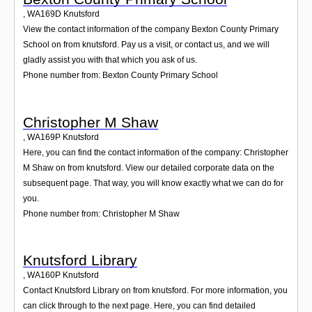
,
WA169D
Knutsford
View the contact information of the company Bexton County Primary
School on from knutsford. Pay us a visit, or contact us, and we will
gladly assist you with that which you ask of us.
Phone number from: Bexton County Primary School
Christopher M Shaw
,
WA169P
Knutsford
Here, you can find the contact information of the company: Christopher
M Shaw on from knutsford. View our detailed corporate data on the
subsequent page. That way, you will know exactly what we can do for
you.
Phone number from: Christopher M Shaw
Knutsford Library
,
WA160P
Knutsford
Contact Knutsford Library on from knutsford. For more information, you
can click through to the next page. Here, you can find detailed