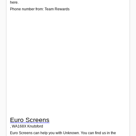
Login
here.
Phone number from: Team Rewards
Euro Screens
,
WA168X
Knutsford
Euro Screens can help you with Unknown. You can find us in the