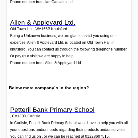
Phone number from: Ian Carstairs Ltd
Allen & Appleyard Ltd.
Old Town Hall
,
WA166B
Knutsford
Being a Unknown business, we are glad to assist you using our
expertise. Allen & Appleyard Ltd. is located on Old Town Hall in
knutsford. You can contact us through the following telephone number.
Or pay us a visit; we are happy to help.
Phone number from: Allen & Appleyard Ltd.
Below more company´s in the region?
Petteril Bank Primary School
,
CA13BX
Carlisle
In Carlisle, Petteril Bank Primary School would love to help you with all
your questions and/or needs regarding their products and/or services.
You can find us on , or we can be reached at 01228607515.