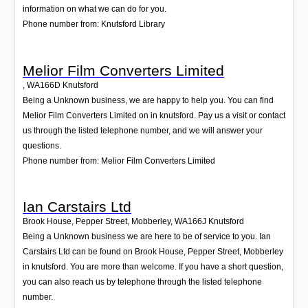
information on what we can do for you.
Phone number from: Knutsford Library
Melior Film Converters Limited
,
WA166D
Knutsford
Being a Unknown business, we are happy to help you. You can find
Melior Film Converters Limited on in knutsford. Pay us a visit or contact
us through the listed telephone number, and we will answer your
questions.
Phone number from: Melior Film Converters Limited
Ian Carstairs Ltd
Brook House, Pepper Street, Mobberley
,
WA166J
Knutsford
Being a Unknown business we are here to be of service to you. Ian
Carstairs Ltd can be found on Brook House, Pepper Street, Mobberley
in knutsford. You are more than welcome. If you have a short question,
you can also reach us by telephone through the listed telephone
number.