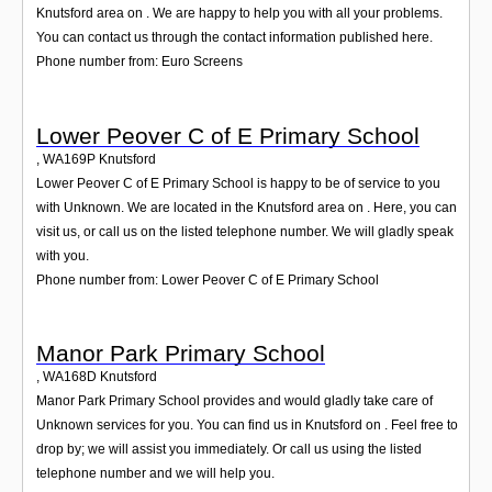
Knutsford area on . We are happy to help you with all your problems.
You can contact us through the contact information published here.
Phone number from: Euro Screens
Lower Peover C of E Primary School
,
WA169P
Knutsford
Lower Peover C of E Primary School is happy to be of service to you
with Unknown. We are located in the Knutsford area on . Here, you can
visit us, or call us on the listed telephone number. We will gladly speak
with you.
Phone number from: Lower Peover C of E Primary School
Manor Park Primary School
,
WA168D
Knutsford
Manor Park Primary School provides and would gladly take care of
Unknown services for you. You can find us in Knutsford on . Feel free to
drop by; we will assist you immediately. Or call us using the listed
telephone number and we will help you.