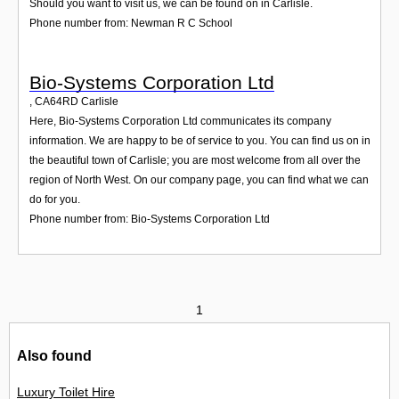
Should you want to visit us, we can be found on in Carlisle.
Phone number from: Newman R C School
Bio-Systems Corporation Ltd
,
CA64RD
Carlisle
Here, Bio-Systems Corporation Ltd communicates its company
information. We are happy to be of service to you. You can find us on in
the beautiful town of Carlisle; you are most welcome from all over the
region of North West. On our company page, you can find what we can
do for you.
Phone number from: Bio-Systems Corporation Ltd
1
Also found
Luxury Toilet Hire