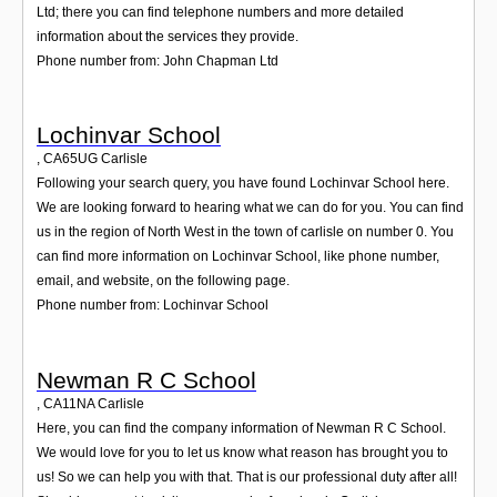
Ltd; there you can find telephone numbers and more detailed
information about the services they provide.
Phone number from: John Chapman Ltd
Lochinvar School
,
CA65UG
Carlisle
Following your search query, you have found Lochinvar School here.
We are looking forward to hearing what we can do for you. You can find
us in the region of North West in the town of carlisle on number 0. You
can find more information on Lochinvar School, like phone number,
email, and website, on the following page.
Phone number from: Lochinvar School
Newman R C School
,
CA11NA
Carlisle
Here, you can find the company information of Newman R C School.
We would love for you to let us know what reason has brought you to
us! So we can help you with that. That is our professional duty after all!