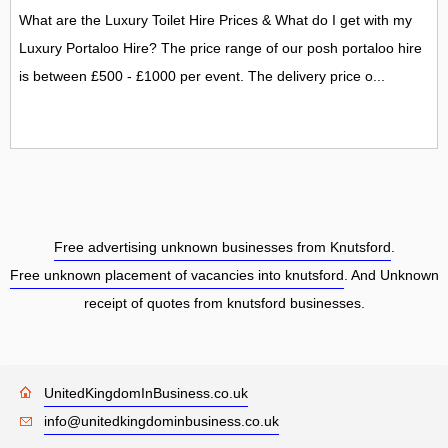
What are the Luxury Toilet Hire Prices & What do I get with my
Luxury Portaloo Hire? The price range of our posh portaloo hire
is between £500 - £1000 per event. The delivery price o...
Free advertising unknown businesses from Knutsford
.
Free unknown placement of vacancies into knutsford
. And Unknown
receipt of quotes from knutsford businesses.
UnitedKingdomInBusiness.co.uk
info@unitedkingdominbusiness.co.uk