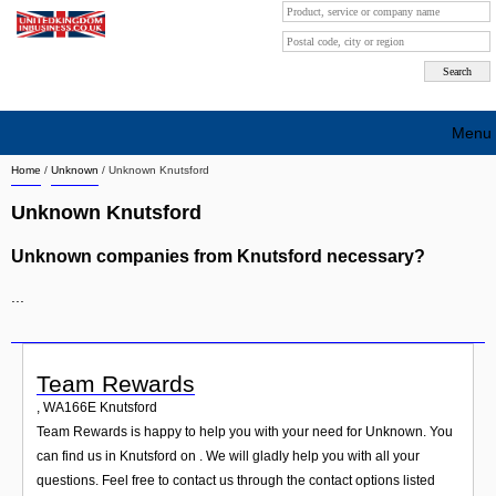
Menu
Home
/
Unknown
/
Unknown Knutsford
Search company by city
Unknown Knutsford
Search company on industrie
Unknown companies from Knutsford necessary?
About Us
...
Free advertising
Sign up
Team Rewards
Contact
,
WA166E
Knutsford
Team Rewards is happy to help you with your need for Unknown. You
Blog
can find us in Knutsford on . We will gladly help you with all your
questions. Feel free to contact us through the contact options listed