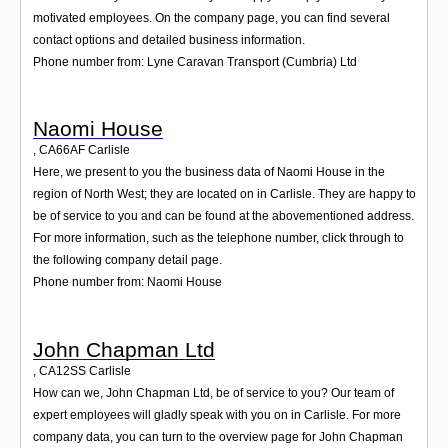
motivated employees. On the company page, you can find several
contact options and detailed business information.
Phone number from: Lyne Caravan Transport (Cumbria) Ltd
Naomi House
,
CA66AF
Carlisle
Here, we present to you the business data of Naomi House in the
region of North West; they are located on in Carlisle. They are happy to
be of service to you and can be found at the abovementioned address.
For more information, such as the telephone number, click through to
the following company detail page.
Phone number from: Naomi House
John Chapman Ltd
,
CA12SS
Carlisle
How can we, John Chapman Ltd, be of service to you? Our team of
expert employees will gladly speak with you on in Carlisle. For more
company data, you can turn to the overview page for John Chapman