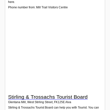
Login
here.
Phone number from: Mill Trail Visitors Centre
Stirling & Trossachs Tourist Board
Glentana Mill, West Stirling Street
,
FK125E
Alva
Stirling & Trossachs Tourist Board can help you with Tourist. You can