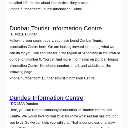
detailed information about the services they provide.
Phone number from: Tourist Information Centre
Dunbar Tourist Information Centre
,
EH421E
Dunbar
Following your search query, you have found Dunbar Tourist
Information Centre here. We are looking forward to hearing what we
can do for you. You can find us in the region of Schottland in the town of
dunbar on number 0. You can find more information on Dunbar Tourist
Information Centre, like phone number, email, and website, on the
following page.
Phone number from: Dunbar Tourist Information Centre
Dundee Information Centre
,
DD13AA
Dundee
Here, you can find the company information of Dundee Information
Centre. We would love for you to let us know what reason has brought
you to us! So we can help you with that. That is our professional duty