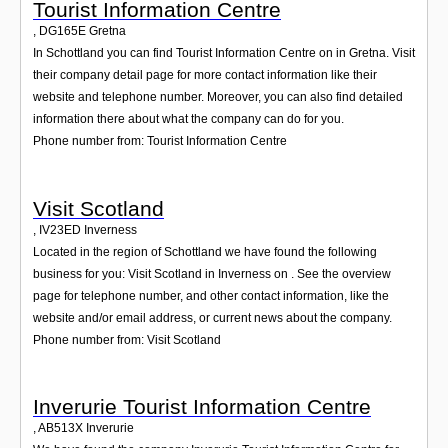
Tourist Information Centre
,
DG165E
Gretna
In Schottland you can find Tourist Information Centre on in Gretna. Visit
their company detail page for more contact information like their
website and telephone number. Moreover, you can also find detailed
information there about what the company can do for you.
Phone number from: Tourist Information Centre
Visit Scotland
,
IV23ED
Inverness
Located in the region of Schottland we have found the following
business for you: Visit Scotland in Inverness on . See the overview
page for telephone number, and other contact information, like the
website and/or email address, or current news about the company.
Phone number from: Visit Scotland
Inverurie Tourist Information Centre
,
AB513X
Inverurie