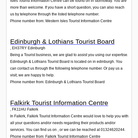
Isles Tourist Information Centre can be found on in stornoway. You are
more than welcome. If you have a short question, you can also reach
us by telephone through the listed telephone number.
Phone number from: Western Isles Tourist Information Centre
Edinburgh & Lothians Tourist Board
,
EH37RY
Edinburgh
Being a Tourist business, we are glad to assist you using our expertise.
Edinburgh & Lothians Tourist Board is located on in edinburgh. You
can contact us through the following telephone number. Or pay us a
visit; we are happy to help.
Phone number from: Edinburgh & Lothians Tourist Board
Falkirk Tourist Information Centre
,
FK11HU
Falkirk
In Falkirk, Falkirk Tourist Information Centre would love to help you with
all your questions and/or needs regarding their products and/or
services. You can find us on , or we can be reached at 01324620244.
Phone number from: Falkirk Tourist Information Centre