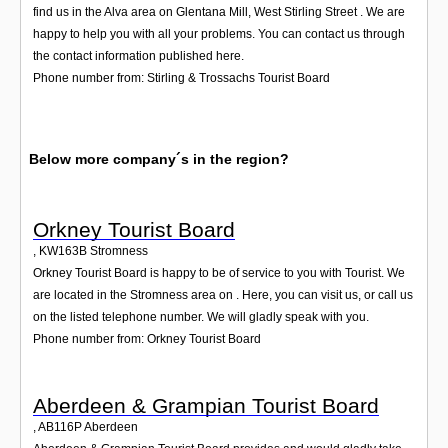
find us in the Alva area on Glentana Mill, West Stirling Street . We are
happy to help you with all your problems. You can contact us through
the contact information published here.
Phone number from: Stirling & Trossachs Tourist Board
Below more company´s in the region?
Orkney Tourist Board
,
KW163B
Stromness
Orkney Tourist Board is happy to be of service to you with Tourist. We
are located in the Stromness area on . Here, you can visit us, or call us
on the listed telephone number. We will gladly speak with you.
Phone number from: Orkney Tourist Board
Aberdeen & Grampian Tourist Board
,
AB116P
Aberdeen