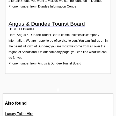
after all! Should you want to visit us, we can be found on in Dundee.
Phone number from: Dundee Information Centre
Angus & Dundee Tourist Board
,
DD13AA
Dundee
Here, Angus & Dundee Tourist Board communicates its company
information. We are happy to be of service to you. You can find us on in
the beautiful town of Dundee; you are most welcome from all over the
region of Schottland. On our company page, you can find what we can
do for you.
Phone number from: Angus & Dundee Tourist Board
1
Also found
Luxury Toilet Hire