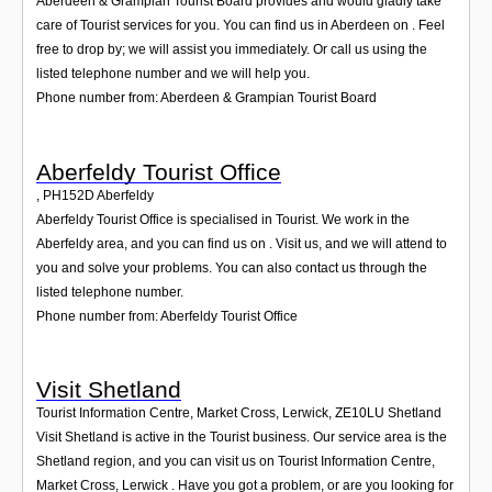
Aberdeen & Grampian Tourist Board provides and would gladly take
care of Tourist services for you. You can find us in Aberdeen on . Feel
free to drop by; we will assist you immediately. Or call us using the
listed telephone number and we will help you.
Phone number from: Aberdeen & Grampian Tourist Board
Aberfeldy Tourist Office
,
PH152D
Aberfeldy
Aberfeldy Tourist Office is specialised in Tourist. We work in the
Aberfeldy area, and you can find us on . Visit us, and we will attend to
you and solve your problems. You can also contact us through the
listed telephone number.
Phone number from: Aberfeldy Tourist Office
Visit Shetland
Tourist Information Centre, Market Cross, Lerwick
,
ZE10LU
Shetland
Visit Shetland is active in the Tourist business. Our service area is the
Shetland region, and you can visit us on Tourist Information Centre,
Market Cross, Lerwick . Have you got a problem, or are you looking for