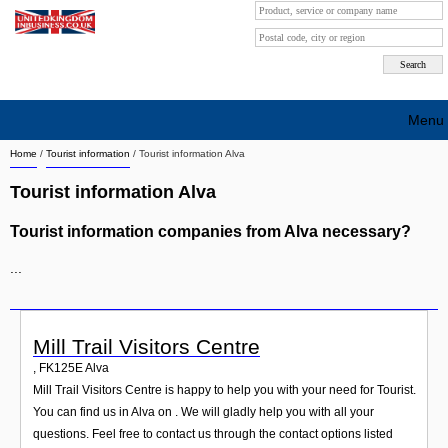
Menu
Home
/
Tourist information
/
Tourist information Alva
Search company by city
Tourist information Alva
Search company on industrie
Tourist information companies from Alva necessary?
About Us
...
Free advertising
Sign up
Mill Trail Visitors Centre
Contact
,
FK125E
Alva
Mill Trail Visitors Centre is happy to help you with your need for Tourist.
Blog
You can find us in Alva on . We will gladly help you with all your
questions. Feel free to contact us through the contact options listed