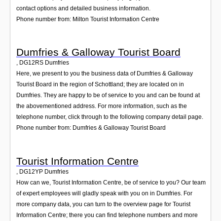
contact options and detailed business information.
Phone number from: Milton Tourist Information Centre
Dumfries & Galloway Tourist Board
,
DG12RS
Dumfries
Here, we present to you the business data of Dumfries & Galloway
Tourist Board in the region of Schottland; they are located on in
Dumfries. They are happy to be of service to you and can be found at
the abovementioned address. For more information, such as the
telephone number, click through to the following company detail page.
Phone number from: Dumfries & Galloway Tourist Board
Tourist Information Centre
,
DG12YP
Dumfries
How can we, Tourist Information Centre, be of service to you? Our team
of expert employees will gladly speak with you on in Dumfries. For
more company data, you can turn to the overview page for Tourist
Information Centre; there you can find telephone numbers and more