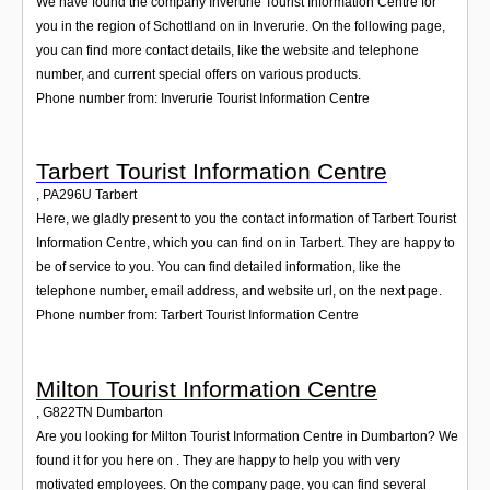
We have found the company Inverurie Tourist Information Centre for
you in the region of Schottland on in Inverurie. On the following page,
you can find more contact details, like the website and telephone
number, and current special offers on various products.
Phone number from: Inverurie Tourist Information Centre
Tarbert Tourist Information Centre
,
PA296U
Tarbert
Here, we gladly present to you the contact information of Tarbert Tourist
Information Centre, which you can find on in Tarbert. They are happy to
be of service to you. You can find detailed information, like the
telephone number, email address, and website url, on the next page.
Phone number from: Tarbert Tourist Information Centre
Milton Tourist Information Centre
,
G822TN
Dumbarton
Are you looking for Milton Tourist Information Centre in Dumbarton? We
found it for you here on . They are happy to help you with very
motivated employees. On the company page, you can find several