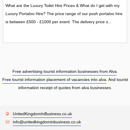
What are the Luxury Toilet Hire Prices & What do I get with my
Luxury Portaloo Hire? The price range of our posh portaloo hire
is between £500 - £1000 per event. The delivery price o...
Free advertising tourist information businesses from Alva
.
Free tourist information placement of vacancies into alva
. And tourist
information receipt of quotes from alva businesses.
UnitedKingdomInBusiness.co.uk
info@unitedkingdominbusiness.co.uk