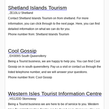
Shetland Islands Tourism
,
ZE10LU
Shetland
Contact Shetland Islands Tourism on from shetland. For more
information, you can click through to the next page. Here, you can find
detailed information on what we can do for you.
Phone number from: Shetland Islands Tourism
Cool Gossip
,
EH309S
South Queensferry
Being a Tourist business, we are happy to help you. You can find Cool
Gossip on in south queensferry. Pay us a visit or contact us through the
listed telephone number, and we will answer your questions.
Phone number from: Cool Gossip
Western Isles Tourist Information Centre
,
HS12DD
Stornoway
Being a Tourist business we are here to be of service to you. Western