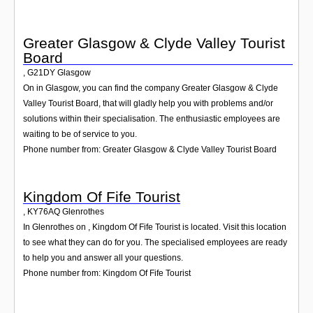
Greater Glasgow & Clyde Valley Tourist
Board
,
G21DY
Glasgow
On in Glasgow, you can find the company Greater Glasgow & Clyde
Valley Tourist Board, that will gladly help you with problems and/or
solutions within their specialisation. The enthusiastic employees are
waiting to be of service to you.
Phone number from: Greater Glasgow & Clyde Valley Tourist Board
Kingdom Of Fife Tourist
,
KY76AQ
Glenrothes
In Glenrothes on , Kingdom Of Fife Tourist is located. Visit this location
to see what they can do for you. The specialised employees are ready
to help you and answer all your questions.
Phone number from: Kingdom Of Fife Tourist