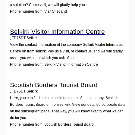
a solution? Come visit; we will gladly help you.
Phone number from: Visit Shetland
Selkirk Visitor Information Centre
,
TD75DT
Selkirk
View the contact information of the company Selkirk Visitor Information
Centre on from selkirk. Pay us a visit, or contact us, and we will gladly
assist you with that which you ask of us.
Phone number from: Selkirk Visitor Information Centre
Scottish Borders Tourist Board
,
TD75DT
Selkirk
Here, you can find the contact information of the company: Scottish
Borders Tourist Board on from selkirk. View our detailed corporate data
on the subsequent page. That way, you will know exactly what we can
do for you.
Phone number from: Scottish Borders Tourist Board