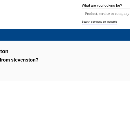
What are you looking for?
Search company on industrie
ton
 from stevenston?