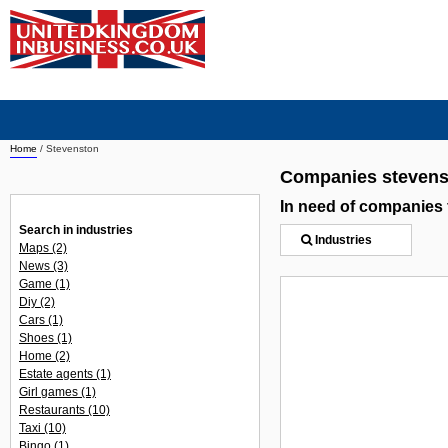
Home
/
Stevenston
Companies stevens
In need of companies
Search in industries
Industries
Maps
(2)
News
(3)
Game
(1)
Diy
(2)
Cars
(1)
Shoes
(1)
Home
(2)
Estate agents
(1)
Girl games
(1)
Restaurants
(10)
Taxi
(10)
Bingo
(1)