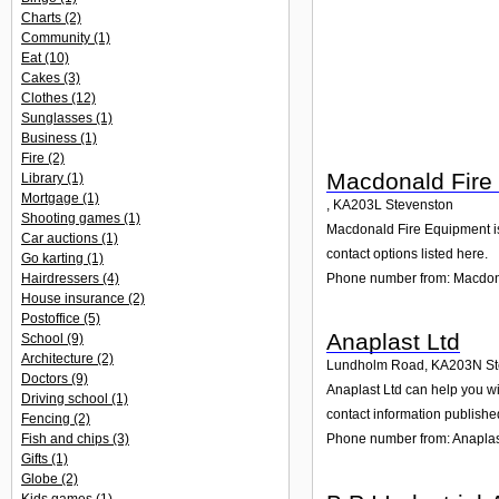
Charts
(2)
Community
(1)
Eat
(10)
Cakes
(3)
Clothes
(12)
Sunglasses
(1)
Business
(1)
Fire
(2)
Macdonald Fire
Library
(1)
Mortgage
(1)
,
KA203L
Stevenston
Shooting games
(1)
Macdonald Fire Equipment is h
Car auctions
(1)
contact options listed here.
Go karting
(1)
Phone number from: Macdon
Hairdressers
(4)
House insurance
(2)
Postoffice
(5)
Anaplast Ltd
School
(9)
Architecture
(2)
Lundholm Road
,
KA203N
S
Doctors
(9)
Anaplast Ltd can help you wi
Driving school
(1)
contact information publishe
Fencing
(2)
Fish and chips
(3)
Phone number from: Anaplas
Gifts
(1)
Globe
(2)