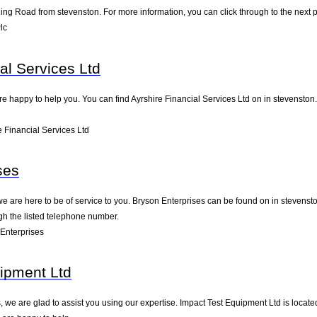
ing Road from stevenston. For more information, you can click through to the next 
lc
al Services Ltd
e happy to help you. You can find Ayrshire Financial Services Ltd on in stevenston. 
 Financial Services Ltd
ses
we are here to be of service to you. Bryson Enterprises can be found on in stevenst
gh the listed telephone number.
Enterprises
ipment Ltd
 we are glad to assist you using our expertise. Impact Test Equipment Ltd is locate