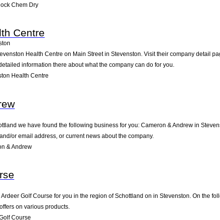
nock Chem Dry
th Centre
ston
tevenston Health Centre on Main Street in Stevenston. Visit their company detail pa
detailed information there about what the company can do for you.
ton Health Centre
rew
hottland we have found the following business for you: Cameron & Andrew in Steven
e and/or email address, or current news about the company.
on & Andrew
rse
deer Golf Course for you in the region of Schottland on in Stevenston. On the foll
offers on various products.
Golf Course