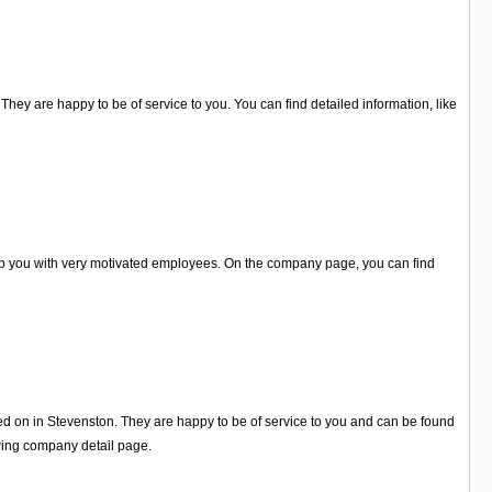
hey are happy to be of service to you. You can find detailed information, like
elp you with very motivated employees. On the company page, you can find
ed on in Stevenston. They are happy to be of service to you and can be found
wing company detail page.