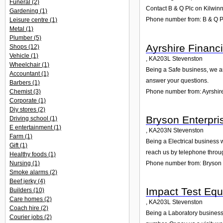
Funeral
(2)
Contact B & Q Plc on Kilwinn
Gardening
(1)
Phone number from: B & Q P
Leisure centre
(1)
Metal
(1)
Plumber
(5)
Ayrshire Financi
Shops
(12)
Vehicle
(1)
,
KA203L
Stevenston
Wheelchair
(1)
Being a Safe business, we ar
Accountant
(1)
answer your questions.
Barbers
(1)
Phone number from: Ayrshire
Chemist
(3)
Corporate
(1)
Diy stores
(2)
Bryson Enterpri
Driving school
(1)
E entertainment
(1)
,
KA203N
Stevenston
Farm
(1)
Being a Electrical business 
Gift
(1)
reach us by telephone throu
Healthy foods
(1)
Nursing
(1)
Phone number from: Bryson 
Smoke alarms
(2)
Beef jerky
(4)
Impact Test Equ
Builders
(10)
Care homes
(2)
,
KA203L
Stevenston
Coach hire
(2)
Being a Laboratory business,
Courier jobs
(2)