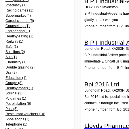
B P I Industrial
Kids games
(1)
Pharmacy
(1)
,
KA203N
Stevenston
Racing games
(1)
B P I Industrial-Ardeer is ha
Supermarket
(4)
gladly speak with you.
Carpet cleaner
(5)
Counselling
(1)
Phone number from: B P I In
Engineering
(1)
Healthy eating
(1)
B P I Industrial 
Railway
(1)
Safe
(1)
Lundholm Road
,
KA203N
S
Solicitors
(2)
B P I Industrial Ardeer prov
Suit
(1)
immediately. Or call us usin
Chemistry
(1)
Double glazing
(2)
Phone number from: B P I Ind
Dss
(2)
Education
(1)
Bpi 2016 Ltd
Garage
(8)
Healthy meals
(1)
Lundholm Road
,
KA203N
S
Journal
(3)
Bpi 2016 Ltd is specialised 
Pc games
(1)
contact us through the liste
Petrol station
(6)
Post
(5)
Phone number from: Bpi 201
Restaurant vouchers
(10)
Shoe shops
(1)
Lloyds Pharmac
Telephone
(1)