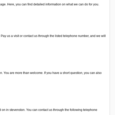
page. Here, you can find detailed information on what we can do for you.
Pay us a visit or contact us through the listed telephone number, and we will
on. You are more than welcome. If you have a short question, you can also
d on in stevenston. You can contact us through the following telephone