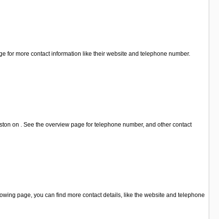
ge for more contact information like their website and telephone number.
ston on . See the overview page for telephone number, and other contact
owing page, you can find more contact details, like the website and telephone