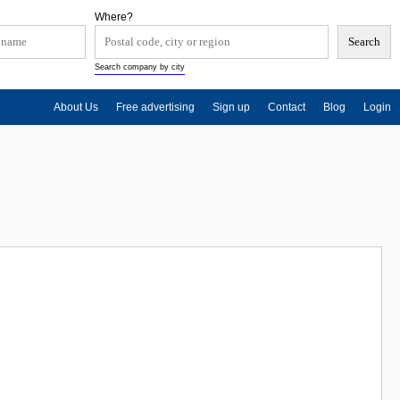
Where?
Search company by city
About Us
Free advertising
Sign up
Contact
Blog
Login