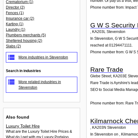
number. Or pay us a visit; we
Crematorium
(1)
Director
(2)
Phone number from: Impact 
Fences
(1)
Insurance car
(2)
G W S Security
Karting
(1)
Laundry
(1)
,
KA203L
Stevenston
Plumbers merchants
(5)
In Stevenston, G W S Securit
Sheltered housing
(2)
reached at 01294471111.
Slabs
(2)
Phone number from: G W S 
More industries in Stevenston
Rare Trade
Search in industries
Glebe Street
,
KA203E
Steve
More related industries in
Rare Trade is Ayrshire's lea
Stevenston
SEO to Social Media Manage
Phone number from: Rare T
Also found
Kilmarnock Che
Luxury Toilet Hire
,
KA203N
Stevenston
What are the Luxury Toilet Hire Prices &
In Stevenston on , Kilmarnoc
What do I get with my Luxury Portaloo