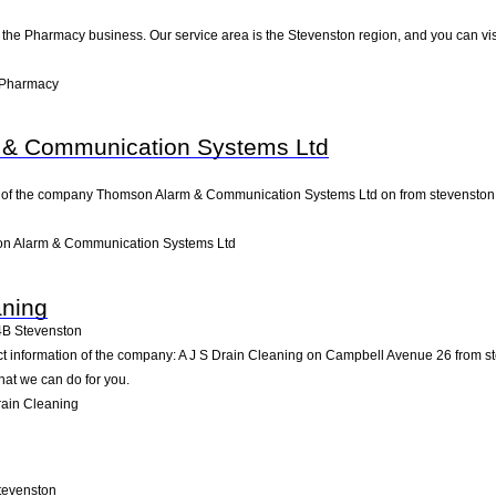
 the Pharmacy business. Our service area is the Stevenston region, and you can vis
 Pharmacy
& Communication Systems Ltd
 of the company Thomson Alarm & Communication Systems Ltd on from stevenston. Pay
n Alarm & Communication Systems Ltd
aning
4B
Stevenston
act information of the company: A J S Drain Cleaning on Campbell Avenue 26 from s
hat we can do for you.
rain Cleaning
tevenston