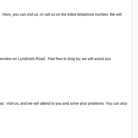
. Here, you can visit us, or call us on the listed telephone number. We will
evenston on Lundholm Road . Feel free to drop by; we will assist you
 . Visit us, and we will attend to you and solve your problems. You can also