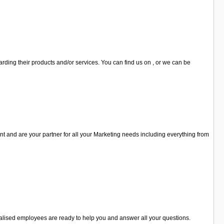
ding their products and/or services. You can find us on , or we can be
 and are your partner for all your Marketing needs including everything from
cialised employees are ready to help you and answer all your questions.