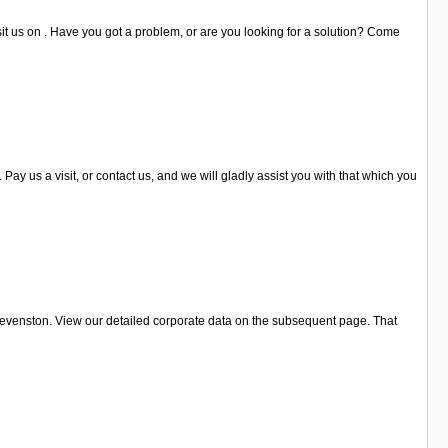
it us on . Have you got a problem, or are you looking for a solution? Come
 us a visit, or contact us, and we will gladly assist you with that which you
tevenston. View our detailed corporate data on the subsequent page. That