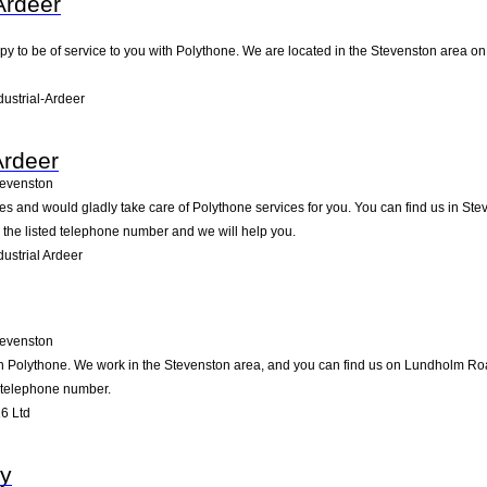
-Ardeer
ppy to be of service to you with Polythone. We are located in the Stevenston area on 
dustrial-Ardeer
Ardeer
tevenston
ides and would gladly take care of Polythone services for you. You can find us in St
g the listed telephone number and we will help you.
ustrial Ardeer
tevenston
in Polythone. We work in the Stevenston area, and you can find us on Lundholm Road
d telephone number.
6 Ltd
y