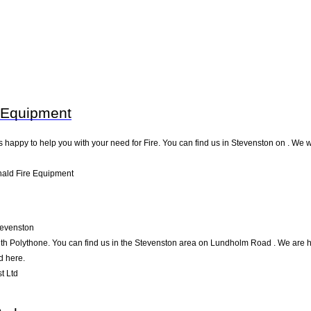
 Equipment
appy to help you with your need for Fire. You can find us in Stevenston on . We wil
ald Fire Equipment
tevenston
th Polythone. You can find us in the Stevenston area on Lundholm Road . We are ha
d here.
t Ltd