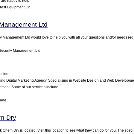
 are happy to help.
Test Equipment Ltd
 Management Ltd
y Management Ltd would love to help you with all your questions and/or needs regar
Security Management Ltd
nston
ding Digital Marketing Agency. Specialising in Website Design and Web Development
ment. Some of our services include:
rade
m Dry
k Chem Dry is located. Visit this location to see what they can do for you. The spe