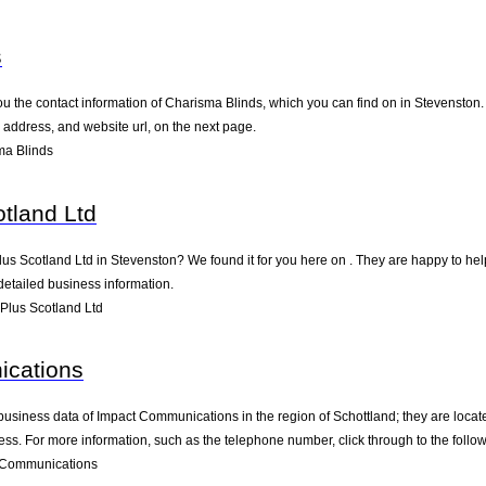
s
u the contact information of Charisma Blinds, which you can find on in Stevenston. T
address, and website url, on the next page.
ma Blinds
tland Ltd
lus Scotland Ltd in Stevenston? We found it for you here on . They are happy to h
detailed business information.
Plus Scotland Ltd
cations
business data of Impact Communications in the region of Schottland; they are locat
s. For more information, such as the telephone number, click through to the follo
 Communications