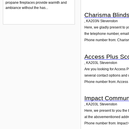
propane fireplaces provide warmth and
ambiance without the has...
Charisma Blind
,
KA203N
Stevenston
Here, we gladly present to yo
the telephone number, email 
Phone number from: Charis
Access Plus Sco
,
KA203L
Stevenston
Are you looking for Access P
several contact options and 
Phone number from: Access 
Impact Communi
,
KA203L
Stevenston
Here, we present to you the 
at the abovementioned addres
Phone number from: Impact