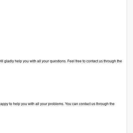
l gladly help you with all your questions. Feel free to contact us through the
ppy to help you with all your problems. You can contact us through the