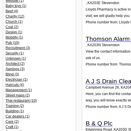
Website
(1)
,
KA203E
Stevenston
Baby toys
(1)
Lloyds Pharmacy is active in
Beef
(4)
visit; we will gladly help you.
Charity
(12)
Church
(1)
Phone number from: Lloyds
Coal
(2)
Design
(1)
Mobility
(1)
Thomson Alarm 
Pub
(10)
,
KA203N
Stevenston
Recruitment
(3)
View the contact information
Security
(1)
ask of us.
Unknown
(1)
Architect
(2)
Phone number from: Thomso
Awnings
(3)
Blind
(3)
Electrician
(1)
A J S Drain Cle
Haircuts
(4)
Campbell Avenue 26
,
KA20
Management
(1)
Here, you can find the cont
Street maps
(2)
way, you will know exactly w
Thai restaurant
(10)
Training
(2)
Phone number from: A J S D
Building
(1)
Car dealers
(1)
Care
(2)
B & Q Plc
Craft
(1)
Kilwinning Road
,
KA203D
S