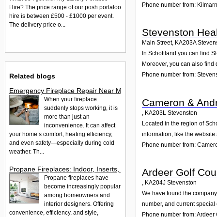
Phone number from: Kilmar
Hire? The price range of our posh portaloo
hire is between £500 - £1000 per event.
The delivery price o...
Stevenston Heal
Main Street
,
KA203A
Steven
In Schottland you can find S
Moreover, you can also find 
Phone number from: Stevens
Related blogs
Emergency Fireplace Repair Near Me - 24/7 Fast Help Guide
When your fireplace
Cameron & And
suddenly stops working, it is
,
KA203L
Stevenston
more than just an
Located in the region of Sc
inconvenience. It can affect
your home’s comfort, heating efficiency,
information, like the websit
and even safety—especially during cold
Phone number from: Camer
weather. Th...
Propane Fireplaces: Indoor, Inserts, Ventless & Outdoor Opti
Ardeer Golf Cou
Propane fireplaces have
,
KA204J
Stevenston
become increasingly popular
We have found the company Ar
among homeowners and
interior designers. Offering
number, and current special 
convenience, efficiency, and style,
Phone number from: Ardeer 